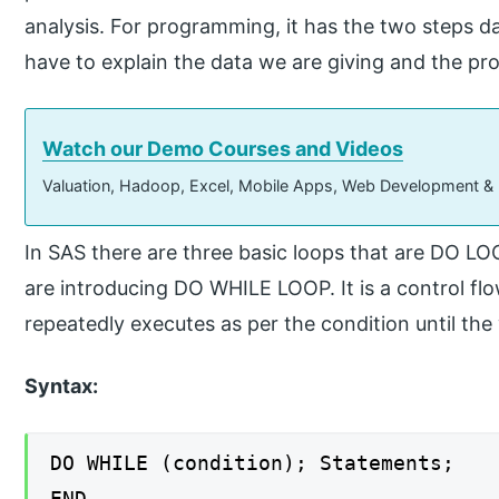
analysis. For programming, it has the two steps d
have to explain the data we are giving and the pro
Watch our Demo Courses and Videos
Valuation, Hadoop, Excel, Mobile Apps, Web Development &
In SAS there are three basic loops that are DO
are introducing DO WHILE LOOP. It is a control fl
repeatedly executes as per the condition until the
Syntax:
DO WHILE (condition); Statements;
END