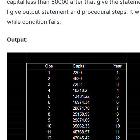
capital less than 50000 after that give the statem
I give output statement and procedural steps. It wil
while condition fails.
Output: