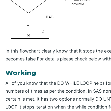
In this flowchart clearly know that it stops the e
becomes false For details please check below wit
Working
All of you know that the DO WHILE LOOP helps for 
numbers of times as per the condition. In SAS nor
certain is met. It has two options normally DO 
LOOP it stops iteration when the while condition f