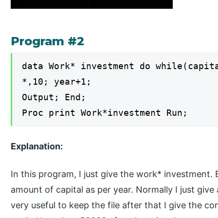
Program #2
data Work* investment do while(capit
*,10; year+1;
Output; End;
Proc print Work*investment Run;
Explanation:
In this program, I just give the work* investment.
amount of capital as per year. Normally I just giv
very useful to keep the file after that I give the