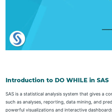
Introduction to DO WHILE in SAS
SAS is a statistical analysis system that gives a c
such as analyses, reporting, data mining, and pred
powerful visualizations and interactive dashboards