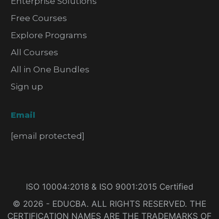
Enterprise Solutions
Free Courses
Explore Programs
All Courses
All in One Bundles
Sign up
Email
[email protected]
ISO 10004:2018 & ISO 9001:2015 Certified
© 2026 - EDUCBA. ALL RIGHTS RESERVED. THE
CERTIFICATION NAMES ARE THE TRADEMARKS OF