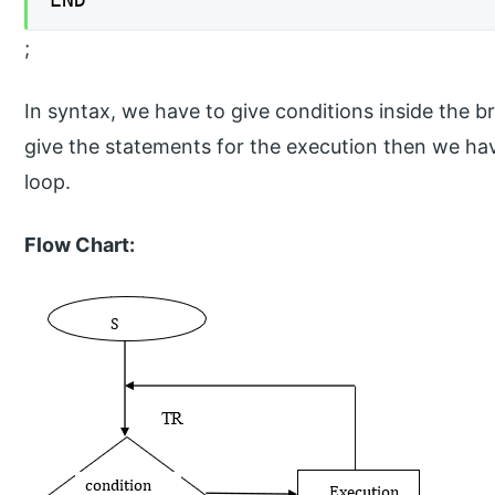
;
In syntax, we have to give conditions inside the b
give the statements for the execution then we h
loop.
Flow Chart: