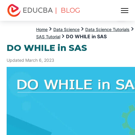
| BLOG
Menu
EDUCBA
Home
Data Science
Data Science Tutorials
DO WHILE in SAS
SAS Tutorial
DO WHILE in SAS
Updated March 6, 2023