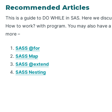
Recommended Articles
This is a guide to DO WHILE in SAS. Here we discus
How to work? with program. You may also have a lo
more –
SASS @for
SASS Map
SASS @extend
SASS Nesting
P
r
i