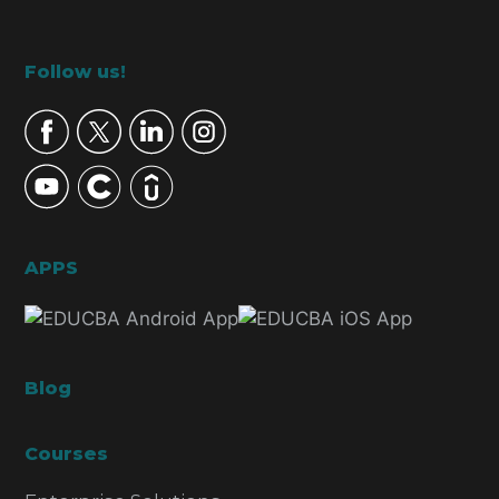
Footer
Follow us!
APPS
Blog
Courses