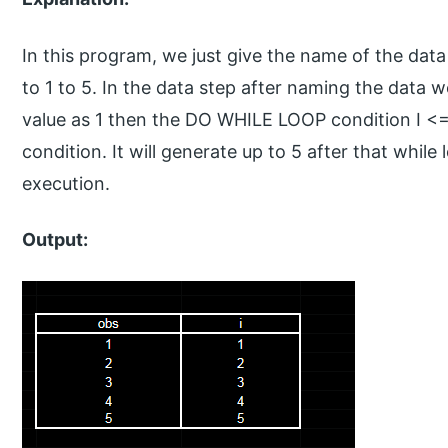
In this program, we just give the name of the data
to 1 to 5. In the data step after naming the data w
value as 1 then the DO WHILE LOOP condition I <=5.
condition. It will generate up to 5 after that while 
execution.
Output: