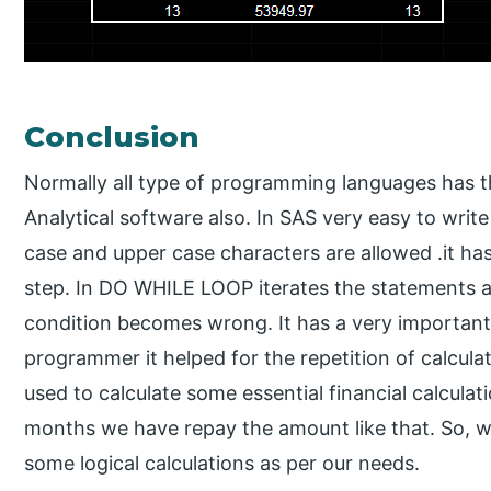
Conclusion
Normally all type of programming languages has 
Analytical software also. In SAS very easy to wri
case and upper case characters are allowed .it h
step. In DO WHILE LOOP iterates the statements as
condition becomes wrong. It has a very important ro
programmer it helped for the repetition of calculat
used to calculate some essential financial calcul
months we have repay the amount like that. So, we
some logical calculations as per our needs.