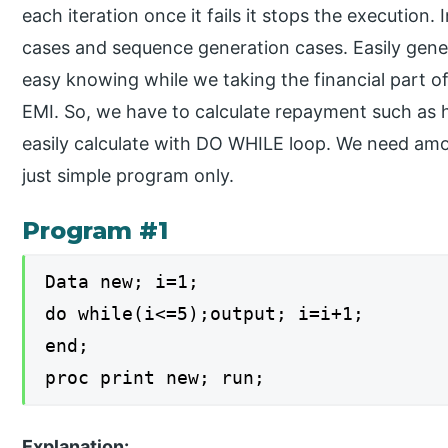
each iteration once it fails it stops the execution. 
cases and sequence generation cases. Easily gene
easy knowing while we taking the financial part of
EMI. So, we have to calculate repayment such as
easily calculate with DO WHILE loop. We need amou
just simple program only.
Program #1
Data new; i=1;
do while(i<=5);output; i=i+1;
end;
proc print new; run;
Explanation: