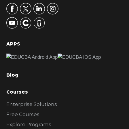
r
y
S
i
d
APPS
e
b
a
Blog
r
Courses
Enterprise Solutions
Free Courses
Explore Programs