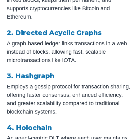
linked blocks, keeps them permanent, and
supports cryptocurrencies like Bitcoin and
Ethereum.
2. Directed Acyclic Graphs
A graph-based ledger links transactions in a web
instead of blocks, allowing fast, scalable
microtransactions like IOTA.
3. Hashgraph
Employs a gossip protocol for transaction sharing,
offering faster consensus, enhanced efficiency,
and greater scalability compared to traditional
blockchain systems.
4. Holochain
An agent-centric DLT where each user maintains