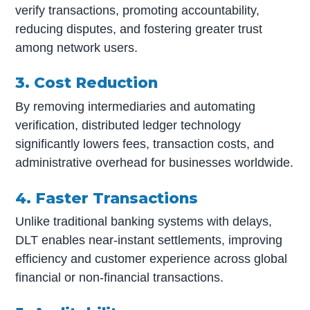
verify transactions, promoting accountability,
reducing disputes, and fostering greater trust
among network users.
3. Cost Reduction
By removing intermediaries and automating
verification, distributed ledger technology
significantly lowers fees, transaction costs, and
administrative overhead for businesses worldwide.
4. Faster Transactions
Unlike traditional banking systems with delays,
DLT enables near-instant settlements, improving
efficiency and customer experience across global
financial or non-financial transactions.