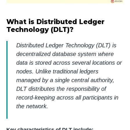
What is Distributed Ledger
Technology (DLT)?
Distributed Ledger Technology (DLT) is
decentralized database system where
data is stored across several locations or
nodes. Unlike traditional ledgers
managed by a single central authority,
DLT distributes the responsibility of
record-keeping across all participants in
the network.
Key characteristics of DLT include: