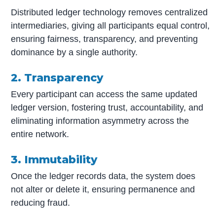
Distributed ledger technology removes centralized
intermediaries, giving all participants equal control,
ensuring fairness, transparency, and preventing
dominance by a single authority.
2. Transparency
Every participant can access the same updated
ledger version, fostering trust, accountability, and
eliminating information asymmetry across the
entire network.
3. Immutability
Once the ledger records data, the system does
not alter or delete it, ensuring permanence and
reducing fraud.