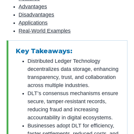
Advantages
Disadvantages
Applications
Real-World Examples
Key Takeaways:
Distributed Ledger Technology
decentralizes data storage, enhancing
transparency, trust, and collaboration
across multiple industries.
DLT’s consensus mechanisms ensure
secure, tamper-resistant records,
reducing fraud and increasing
accountability in digital ecosystems.
Businesses adopt DLT for efficiency,
faster settlements, reduced costs, and