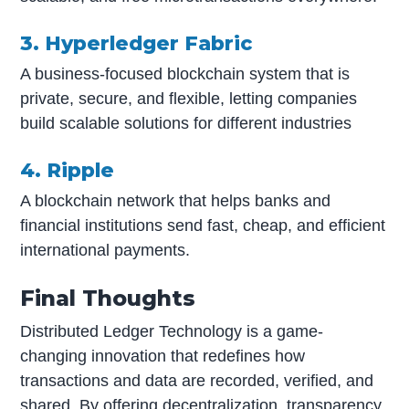
3. Hyperledger Fabric
A business-focused blockchain system that is
private, secure, and flexible, letting companies
build scalable solutions for different industries
4. Ripple
A blockchain network that helps banks and
financial institutions send fast, cheap, and efficient
international payments.
Final Thoughts
Distributed Ledger Technology is a game-
changing innovation that redefines how
transactions and data are recorded, verified, and
shared. By offering decentralization, transparency,