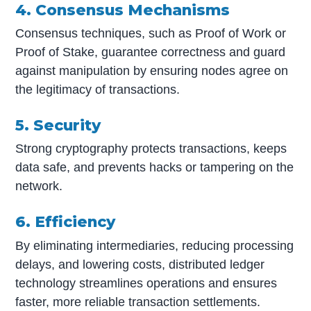
4. Consensus Mechanisms
Consensus techniques, such as Proof of Work or
Proof of Stake, guarantee correctness and guard
against manipulation by ensuring nodes agree on
the legitimacy of transactions.
5. Security
Strong cryptography protects transactions, keeps
data safe, and prevents hacks or tampering on the
network.
6. Efficiency
By eliminating intermediaries, reducing processing
delays, and lowering costs, distributed ledger
technology streamlines operations and ensures
faster, more reliable transaction settlements.