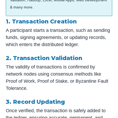
& many more.
1. Transaction Creation
A participant starts a transaction, such as sending
funds, signing agreements, or updating records,
which enters the distributed ledger.
2. Transaction Validation
The validity of transactions is confirmed by
network nodes using consensus methods like
Proof of Work, Proof of Stake, or Byzantine Fault
Tolerance.
3. Record Updating
Once verified, the transaction is safely added to
the ledger, ensuring accurate, permanent, and