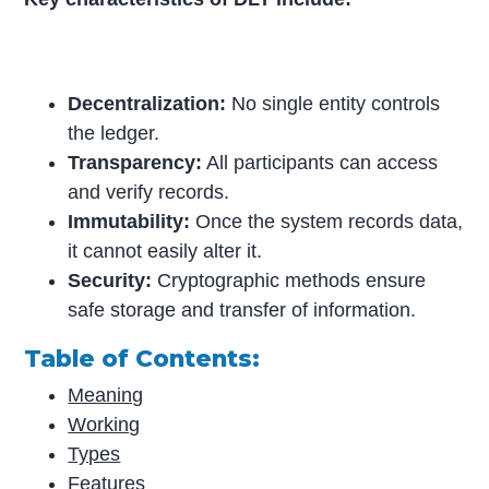
Decentralization:
No single entity controls
the ledger.
Transparency:
All participants can access
and verify records.
Immutability:
Once the system records data,
it cannot easily alter it.
Security:
Cryptographic methods ensure
safe storage and transfer of information.
Table of Contents:
Meaning
Working
Types
Features