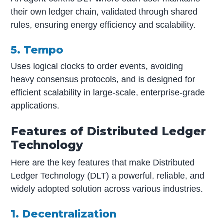
their own ledger chain, validated through shared
rules, ensuring energy efficiency and scalability.
5. Tempo
Uses logical clocks to order events, avoiding
heavy consensus protocols, and is designed for
efficient scalability in large-scale, enterprise-grade
applications.
Features of Distributed Ledger
Technology
Here are the key features that make Distributed
Ledger Technology (DLT) a powerful, reliable, and
widely adopted solution across various industries.
1. Decentralization