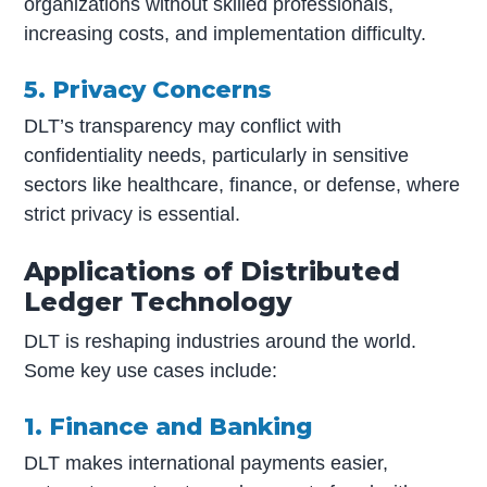
organizations without skilled professionals,
increasing costs, and implementation difficulty.
5. Privacy Concerns
DLT’s transparency may conflict with
confidentiality needs, particularly in sensitive
sectors like healthcare, finance, or defense, where
strict privacy is essential.
Applications of Distributed
Ledger Technology
DLT is reshaping industries around the world.
Some key use cases include:
1. Finance and Banking
DLT makes international payments easier,