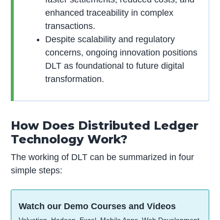
enhanced traceability in complex
transactions.
Despite scalability and regulatory
concerns, ongoing innovation positions
DLT as foundational to future digital
transformation.
How Does Distributed Ledger
Technology Work?
The working of DLT can be summarized in four
simple steps:
Watch our Demo Courses and Videos
Valuation, Hadoop, Excel, Mobile Apps, Web Development