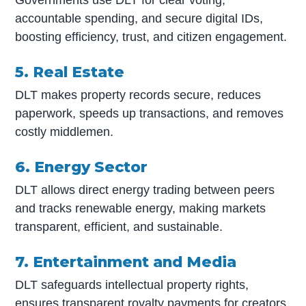
accountable spending, and secure digital IDs,
boosting efficiency, trust, and citizen engagement.
5. Real Estate
DLT makes property records secure, reduces
paperwork, speeds up transactions, and removes
costly middlemen.
6. Energy Sector
DLT allows direct energy trading between peers
and tracks renewable energy, making markets
transparent, efficient, and sustainable.
7. Entertainment and Media
DLT safeguards intellectual property rights,
ensures transparent royalty payments for creators,