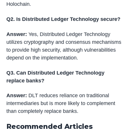
Holochain.
Q2. Is Distributed Ledger Technology secure?
Answer:
Yes, Distributed Ledger Technology
utilizes cryptography and consensus mechanisms
to provide high security, although vulnerabilities
depend on the implementation.
Q3. Can Distributed Ledger Technology
replace banks?
Answer:
DLT reduces reliance on traditional
intermediaries but is more likely to complement
than completely replace banks.
Recommended Articles