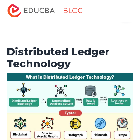
Home
Software Development
Software Development
| BLOG
Menu
Tutorials
Blockchain Tutorial
Distributed Ledger
Technology
EDUCBA
Distributed Ledger
Technology