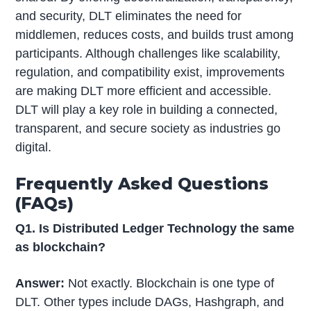
and security, DLT eliminates the need for
middlemen, reduces costs, and builds trust among
participants. Although challenges like scalability,
regulation, and compatibility exist, improvements
are making DLT more efficient and accessible.
DLT will play a key role in building a connected,
transparent, and secure society as industries go
digital.
Frequently Asked Questions
(FAQs)
Q1. Is Distributed Ledger Technology the same
as blockchain?
Answer:
Not exactly. Blockchain is one type of
DLT. Other types include DAGs, Hashgraph, and