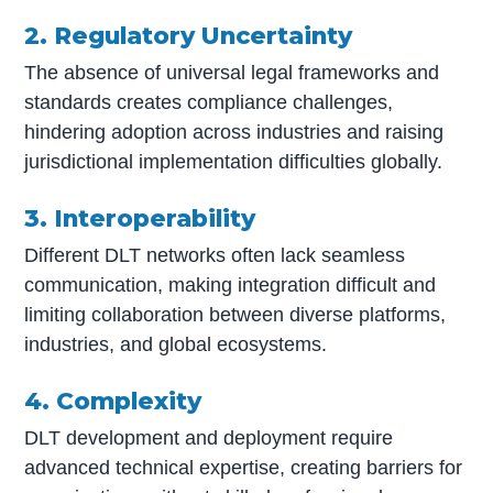
2. Regulatory Uncertainty
The absence of universal legal frameworks and
standards creates compliance challenges,
hindering adoption across industries and raising
jurisdictional implementation difficulties globally.
3. Interoperability
Different DLT networks often lack seamless
communication, making integration difficult and
limiting collaboration between diverse platforms,
industries, and global ecosystems.
4. Complexity
DLT development and deployment require
advanced technical expertise, creating barriers for