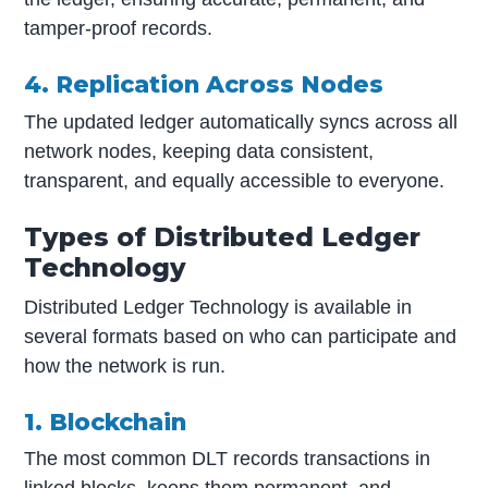
tamper-proof records.
4. Replication Across Nodes
The updated ledger automatically syncs across all
network nodes, keeping data consistent,
transparent, and equally accessible to everyone.
Types of Distributed Ledger
Technology
Distributed Ledger Technology is available in
several formats based on who can participate and
how the network is run.
1. Blockchain
The most common DLT records transactions in