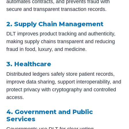
automates contracts, and prevents fraud with
secure and transparent transaction records.
2. Supply Chain Management
DLT improves product tracking and authenticity,
making supply chains transparent and reducing
fraud in food, luxury, and medicine.
3. Healthcare
Distributed ledgers safely store patient records,
improve data sharing, support interoperability, and
protect privacy with cryptography and controlled
access.
4. Government and Public
Services
Governments use DLT for clear voting,