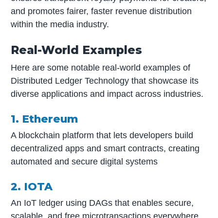
and promotes fairer, faster revenue distribution
within the media industry.
Real-World Examples
Here are some notable real-world examples of
Distributed Ledger Technology that showcase its
diverse applications and impact across industries.
1. Ethereum
A blockchain platform that lets developers build
decentralized apps and smart contracts, creating
automated and secure digital systems
2. IOTA
An IoT ledger using DAGs that enables secure,
scalable, and free microtransactions everywhere.