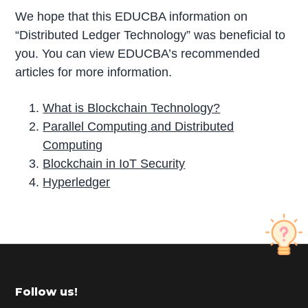
We hope that this EDUCBA information on
“Distributed Ledger Technology” was beneficial to
you. You can view EDUCBA’s recommended
articles for more information.
What is Blockchain Technology?
Parallel Computing and Distributed
Computing
Blockchain in IoT Security
Hyperledger
P
r
i
m
Footer
Follow us!
a