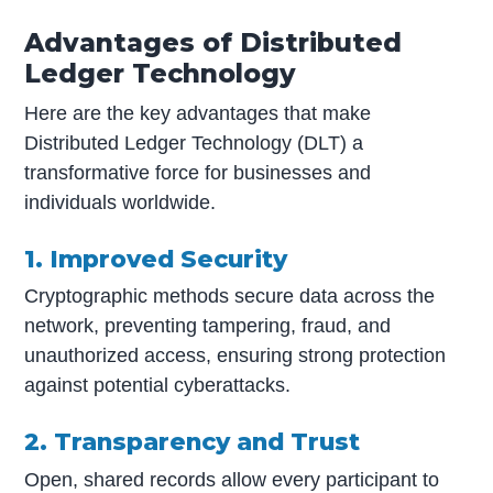
Advantages of Distributed
Ledger Technology
Here are the key advantages that make
Distributed Ledger Technology (DLT) a
transformative force for businesses and
individuals worldwide.
1. Improved Security
Cryptographic methods secure data across the
network, preventing tampering, fraud, and
unauthorized access, ensuring strong protection
against potential cyberattacks.
2. Transparency and Trust
Open, shared records allow every participant to