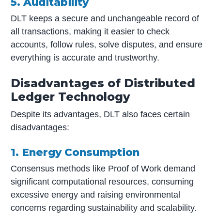
5. Auditability
DLT keeps a secure and unchangeable record of
all transactions, making it easier to check
accounts, follow rules, solve disputes, and ensure
everything is accurate and trustworthy.
Disadvantages of Distributed
Ledger Technology
Despite its advantages, DLT also faces certain
disadvantages:
1. Energy Consumption
Consensus methods like Proof of Work demand
significant computational resources, consuming
excessive energy and raising environmental
concerns regarding sustainability and scalability.