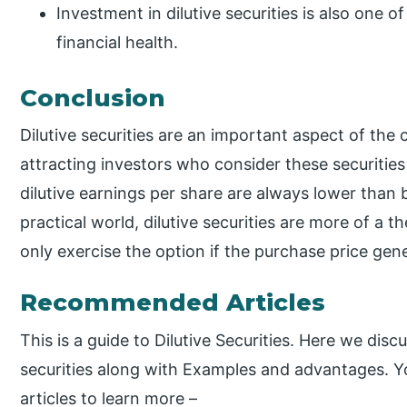
Investment in dilutive securities is also one o
financial health.
Conclusion
Dilutive securities are an important aspect of the 
attracting investors who consider these securities
dilutive earnings per share are always lower than 
practical world, dilutive securities are more of a t
only exercise the option if the purchase price gene
Recommended Articles
This is a guide to Dilutive Securities. Here we disc
securities along with Examples and advantages. Yo
articles to learn more –