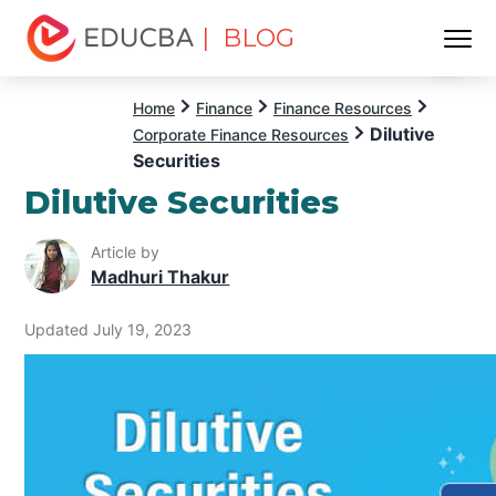
| BLOG
Menu
EDUCBA
Home
Finance
Finance Resources
Dilutive
Corporate Finance Resources
Securities
Dilutive Securities
Article by
Madhuri Thakur
Updated July 19, 2023