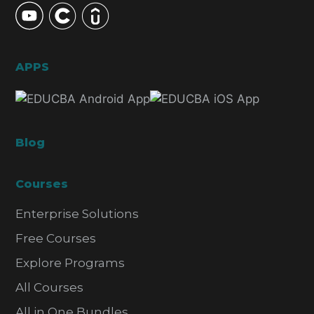
APPS
Blog
Courses
Enterprise Solutions
Free Courses
Explore Programs
All Courses
All in One Bundles