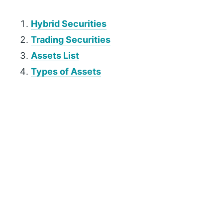
Hybrid Securities
Trading Securities
Assets List
Types of Assets
P
r
i
m
a
r
y
S