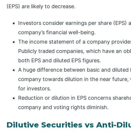
(EPS) are likely to decrease.
Investors consider earnings per share (EPS) as
company’s financial well-being.
The income statement of a company provides
Publicly traded companies, which have an obli
both EPS and diluted EPS figures.
A huge difference between basic and diluted 
company towards dilution in the near future, w
for investors.
Reduction or dilution in EPS concerns shareho
company and voting rights diminish.
Dilutive Securities vs Anti-Dil