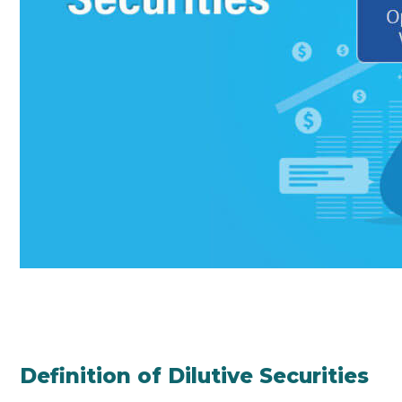
Definition of Dilutive Securities