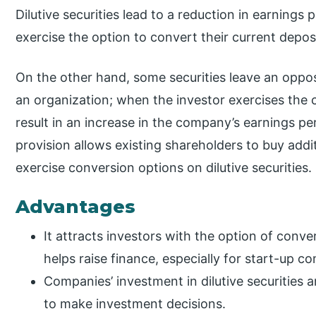
Dilutive securities lead to a reduction in earning
exercise the option to convert their current depo
On the other hand, some securities leave an oppos
an organization; when the investor exercises the c
result in an increase in the company’s earnings per 
provision allows existing shareholders to buy add
exercise conversion options on dilutive securities.
Advantages
It attracts investors with the option of conv
helps raise finance, especially for start-up c
Companies’ investment in dilutive securities 
to make investment decisions.