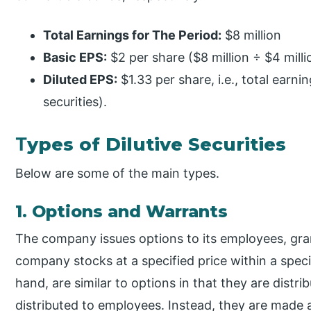
Total Earnings for The Period:
$8 million
Basic EPS:
$2 per share ($8 million ÷ $4 milli
Diluted EPS:
$1.33 per share, i.e., total earn
securities).
T
ypes of Dilutive Securities
Below are some of the main types.
1. Options and Warrants
The company issues options to its employees, gra
company stocks at a specified price within a spec
hand, are similar to options in that they are distr
distributed to employees. Instead, they are made av