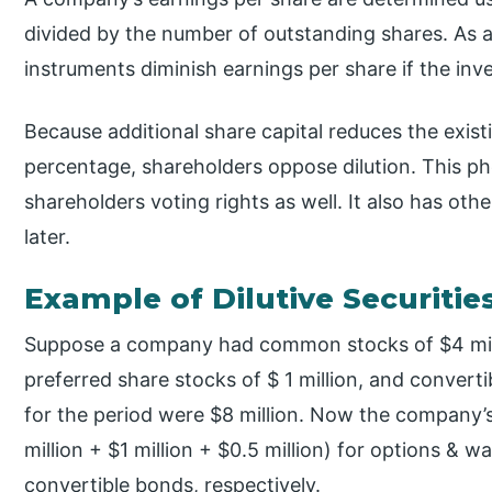
divided by the number of outstanding shares. As a r
instruments diminish earnings per share if the inv
Because additional share capital reduces the exis
percentage, shareholders oppose dilution. This 
shareholders voting rights as well. It also has othe
later.
Example of Dilutive Securitie
Suppose a company had common stocks of $4 millio
preferred share stocks of $ 1 million, and converti
for the period were $8 million. Now the company’s
million + $1 million + $0.5 million) for options & 
convertible bonds, respectively.