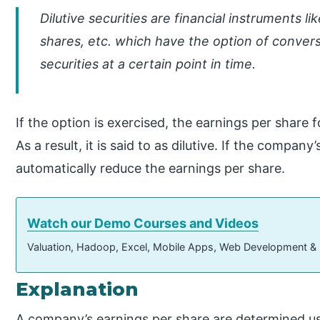
Dilutive securities are financial instruments 
shares, etc. which have the option of conve
securities at a certain point in time.
If the option is exercised, the earnings per share 
As a result, it is said to as dilutive. If the company
automatically reduce the earnings per share.
Watch our Demo Courses and Videos
Valuation, Hadoop, Excel, Mobile Apps, Web Development &
Explanation
A company’s earnings per share are determined usi