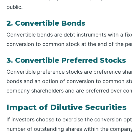
public.
2. Convertible Bonds
Convertible bonds are debt instruments with a fix
conversion to common stock at the end of the peri
3. Convertible Preferred Stocks
Convertible preference stocks are preference share
bonds and an option of conversion to common sto
company shareholders and are preferred over com
Impact of Dilutive Securities
If investors choose to exercise the conversion optio
number of outstanding shares within the company. 