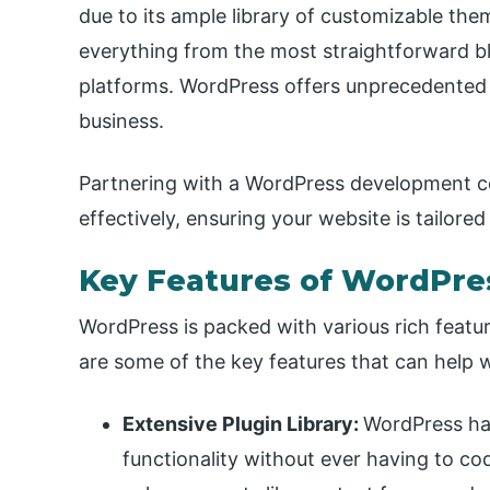
due to its ample library of customizable the
everything from the most straightforward 
platforms. WordPress offers unprecedented fl
business.
Partnering with a WordPress development c
effectively, ensuring your website is tailore
Key Features of WordPre
WordPress is packed with various rich featu
are some of the key features that can help w
Extensive Plugin Library:
WordPress has
functionality without ever having to code