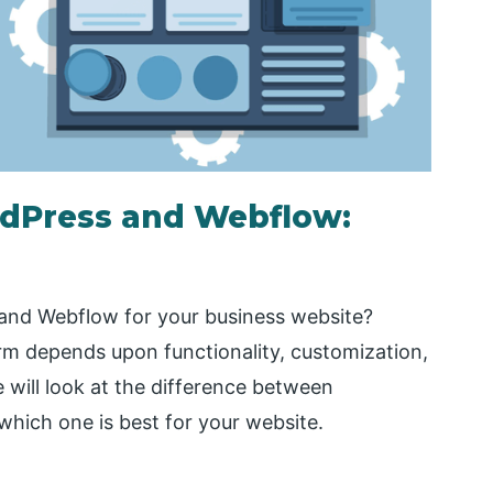
dPress and Webflow:
and Webflow for your business website?
m depends upon functionality, customization,
we will look at the difference between
hich one is best for your website.