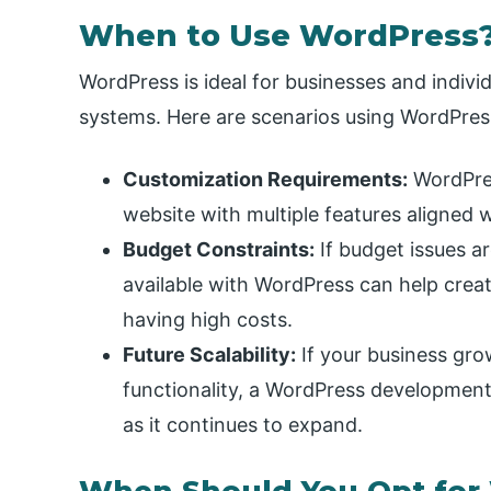
When to Use WordPress
WordPress is ideal for businesses and indiv
systems. Here are scenarios using WordPre
Customization Requirements:
WordPres
website with multiple features aligned 
Budget Constraints:
If budget issues a
available with WordPress can help crea
having high costs.
Future Scalability:
If your business gro
functionality, a WordPress development
as it continues to expand.