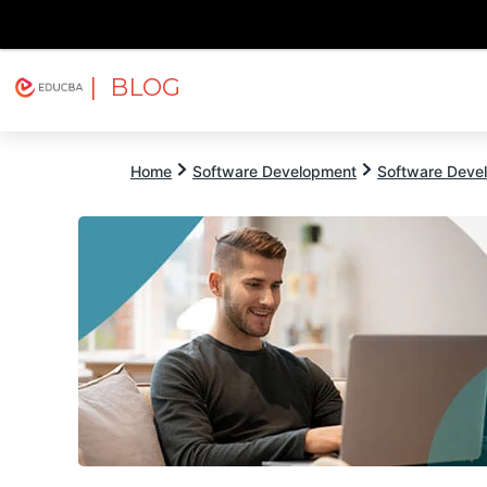
| BLOG
Explore
Free Courses
EDUCBA
Home
Software Development
Software Devel