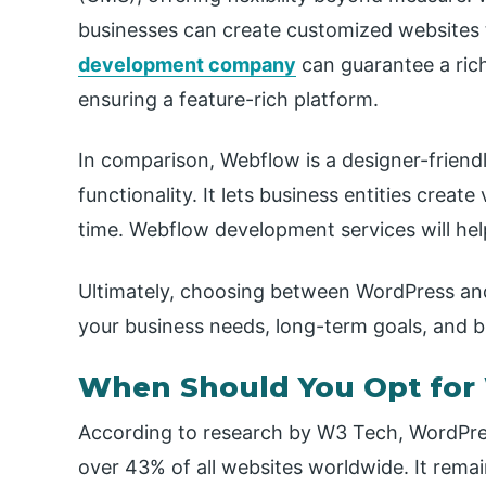
businesses can create customized websites 
development company
can guarantee a rich
ensuring a feature-rich platform.
In comparison, Webflow is a designer-friend
functionality. It lets business entities create
time. Webflow development services will hel
Ultimately, choosing between WordPress an
your business needs, long-term goals, and 
When Should You Opt for
According to research by W3 Tech, WordPre
over 43% of all websites worldwide. It remain