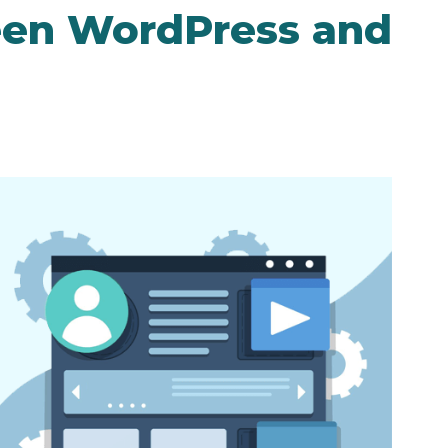
een WordPress and