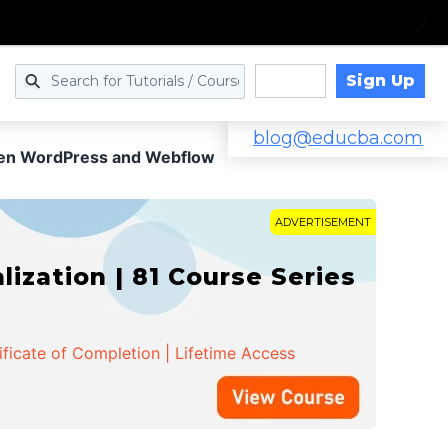
Sign Up
Log in
blog@educba.com
een WordPress and Webflow
ADVERTISEMENT
zation | 81 Course Series
ificate of Completion | Lifetime Access