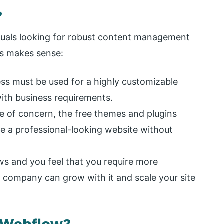
?
iduals looking for robust content management
ss makes sense:
s must be used for a highly customizable
with business requirements.
re of concern, the free themes and plugins
te a professional-looking website without
ws and you feel that you require more
 company can grow with it and scale your site