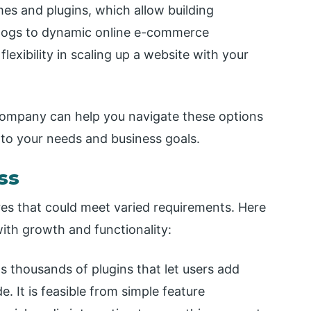
mes and plugins, which allow building
blogs to dynamic online e-commerce
exibility in scaling up a website with your
ompany can help you navigate these options
d to your needs and business goals.
ss
res that could meet varied requirements. Here
ith growth and functionality:
 thousands of plugins that let users add
. It is feasible from simple feature