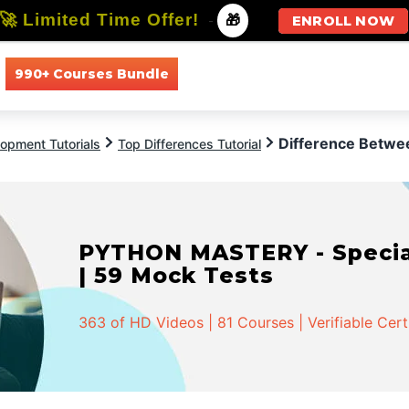
🚀 Limited Time Offer!
-
🎁
ENROLL NOW
990+ Courses Bundle
All Courses
All Specializations
Difference Betw
opment Tutorials
Top Differences Tutorial
PYTHON MASTERY - Speciali
| 59 Mock Tests
363 of HD Videos | 81 Courses | Verifiable Cert