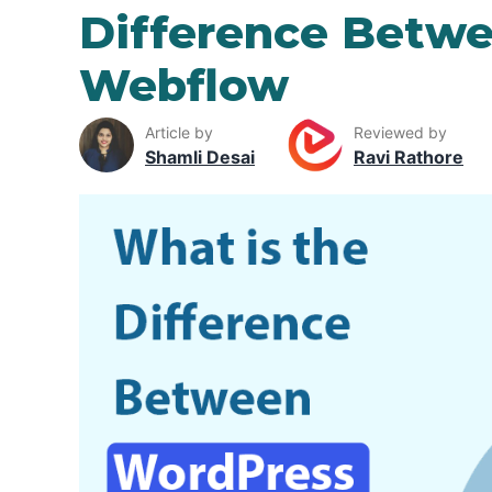
Difference Betw
Webflow
Article by
Reviewed by
Shamli Desai
Ravi Rathore