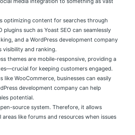
cial media integration to something as vast
optimizing content for searches through
O plugins such as Yoast SEO can seamlessly
 ranking, and a WordPress development company
visibility and ranking.
s themes are mobile-responsive, providing a
ices—crucial for keeping customers engaged.
s like WooCommerce, businesses can easily
ordPress development company can help
les potential.
pen-source system. Therefore, it allows
 areas like forums and resources when issues