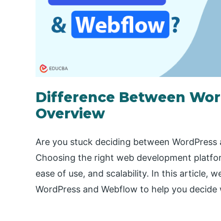
Difference Between Wor
Overview
Are you stuck deciding between WordPress 
Choosing the right web development platfor
ease of use, and scalability. In this article, 
WordPress and Webflow to help you decide w