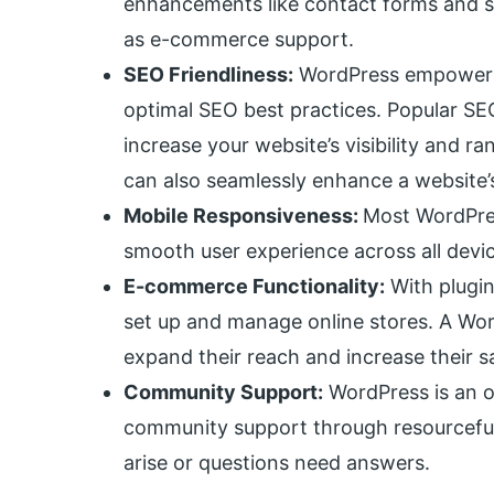
enhancements like contact forms and so
as e-commerce support.
SEO Friendliness:
WordPress empowers 
optimal SEO best practices. Popular SE
increase your website’s visibility and
can also seamlessly enhance a website’s 
Mobile Responsiveness:
Most WordPres
smooth user experience across all dev
E-commerce Functionality:
With plugin
set up and manage online stores. A W
expand their reach and increase their sa
Community Support:
WordPress is an o
community support through resourceful
arise or questions need answers.