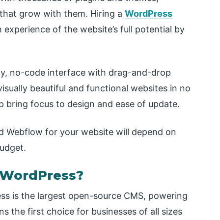
that grow with them. Hiring a
WordPress
 experience of the website’s full potential by
ly, no-code interface with drag-and-drop
 visually beautiful and functional websites in no
p bring focus to design and ease of update.
d Webflow for your website will depend on
budget.
 WordPress?
ss is the largest open-source CMS, powering
s the first choice for businesses of all sizes