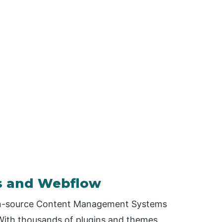
s and Webflow
en-source Content Management Systems
 With thousands of plugins and themes,