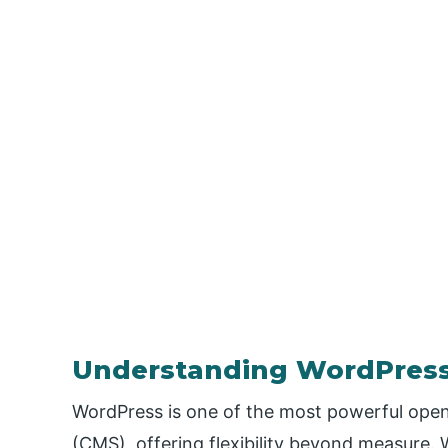
Understanding WordPres
WordPress is one of the most powerful op
(CMS), offering flexibility beyond measure.