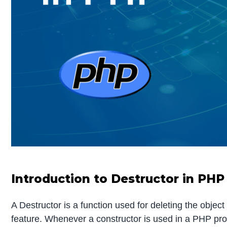
Introduction to Destructor in PHP
A Destructor is a function used for deleting the object
feature. Whenever a constructor is used in a PHP prog