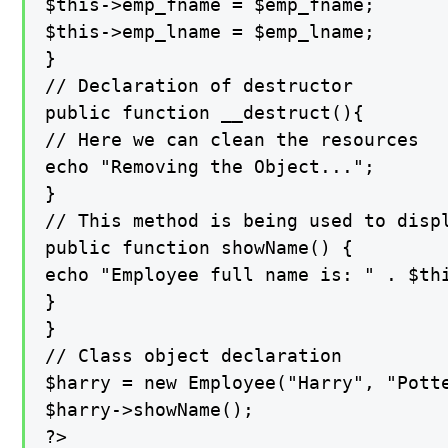
$this->emp_fname = $emp_fname;

$this->emp_lname = $emp_lname;

}

// Declaration of destructor

public function __destruct(){

// Here we can clean the resources

echo "Removing the Object...";

}

// This method is being used to displ
public function showName() {

echo "Employee full name is: " . $thi
}

}

// Class object declaration

$harry = new Employee("Harry", "Potte
$harry->showName();

?>