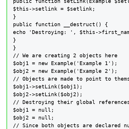
public function setLink(Example $setl
$this->setlink = $setlink;

}

public function __destruct() {

echo 'Destroying: ', $this->first_nam
}

}

// We are creating 2 objects here

$obj1 = new Example('Example 1');

$obj2 = new Example('Example 2');

// Objects are made to point to thems
$obj1->setLink($obj1);

$obj2->setLink($obj2);

// Destroying their global references
$obj1 = null;

$obj2 = null;

// Since both objects are declared n