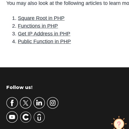
You may also look at the following articles to learn m
Square Root in PHP
Functions in PHP
Get IP Address in PHP
Public Function in PHP
P
r
i
m
Footer
Follow us!
a
r
y
S
i