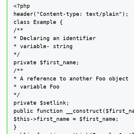
<?php

header("Content-type: text/plain");

class Example {

/**

* Declaring an identifier

* variable- string

*/

private $first_name;

/**

* A reference to another Foo object

* variable Foo

*/

private $setlink;

public function __construct($first_na
$this->first_name = $first_name;

}
