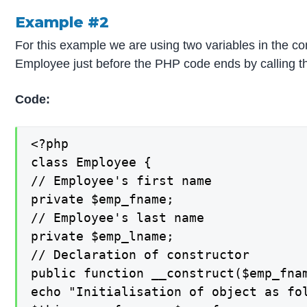
Example #2
For this example we are using two variables in the c
Employee just before the PHP code ends by calling th
Code:
<?php

class Employee {

// Employee's first name

private $emp_fname;

// Employee's last name

private $emp_lname;

// Declaration of constructor

public function __construct($emp_fnam
echo "Initialisation of object as fol