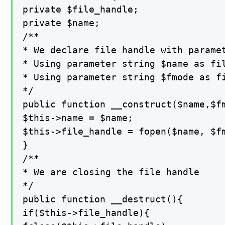
private $file_handle;

private $name;

/**

* We declare file handle with paramet
* Using parameter string $name as fil
* Using parameter string $fmode as fi
*/

public function __construct($name,$fm
$this->name = $name;

$this->file_handle = fopen($name, $fm
}

/**

* We are closing the file handle

*/

public function __destruct(){

if($this->file_handle){
