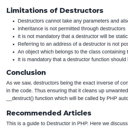
Limitations of Destructors
Destructors cannot take any parameters and also
Inheritance is not permitted through destructors
It is not mandatory that a destructor will be static
Referring to an address of a destructor is not po
An object which belongs to the class containing 
It is mandatory that a destructor function should
Conclusion
As we saw, destructors being the exact inverse of cons
in the code. Thus ensuring that it cleans up unwanted
__destruct() function which will be called by PHP auto
Recommended Articles
This is a guide to Destructor in PHP. Here we discuss