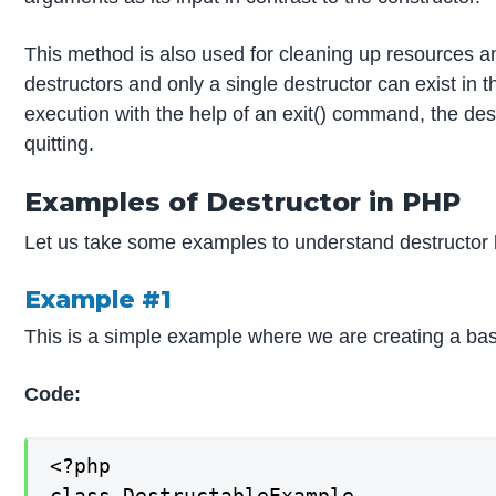
This method is also used for cleaning up resources 
destructors and only a single destructor can exist in t
execution with the help of an exit() command, the destr
quitting.
Examples of Destructor in PHP
Let us take some examples to understand destructor 
Example #1
This is a simple example where we are creating a basi
Code:
<?php

class DestructableExample
