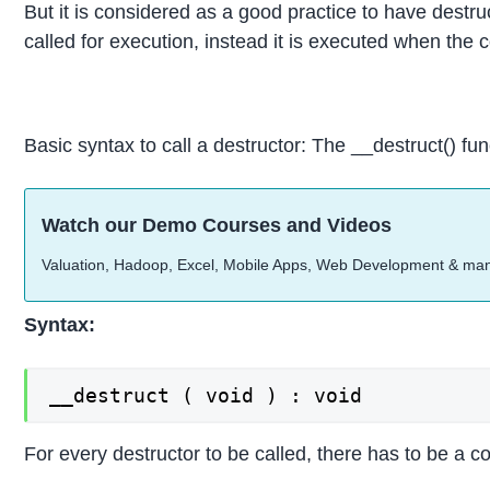
But it is considered as a good practice to have destruc
called for execution, instead it is executed when the 
Basic syntax to call a destructor: The __destruct() fun
Watch our Demo Courses and Videos
Valuation, Hadoop, Excel, Mobile Apps, Web Development & ma
Syntax:
__destruct ( void ) : void
For every destructor to be called, there has to be a c