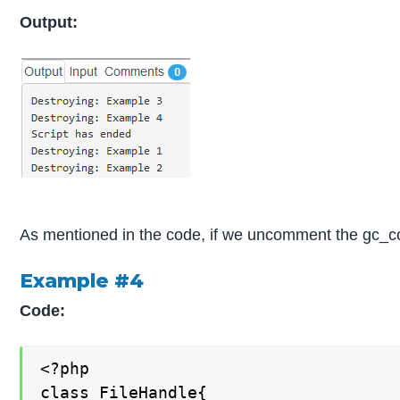
Output:
As mentioned in the code, if we uncomment the gc_coll
Example #4
Code:
<?php

class FileHandle{
