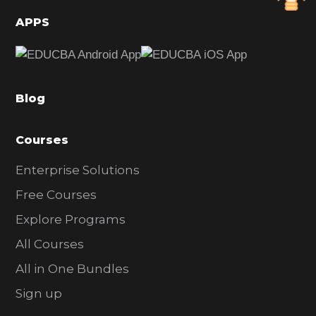
d
APPS
e
b
a
Blog
r
Courses
Enterprise Solutions
Free Courses
Explore Programs
All Courses
All in One Bundles
Sign up