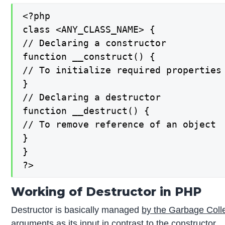
<?php

class <ANY_CLASS_NAME> {

// Declaring a constructor

function __construct() {

// To initialize required properties

}

// Declaring a destructor

function __destruct() {

// To remove reference of an object

}

}

?>
Working of Destructor in PHP
Destructor is basically managed
by the Garbage Coll
arguments as its input in contrast to the constructor.