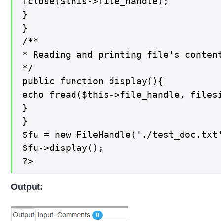
fclose($this->file_handle);

}

}

/**

* Reading and printing file's content
*/

public function display(){

echo fread($this->file_handle, filesi
}

}

$fu = new FileHandle('./test_doc.txt'
$fu->display();

?>
Output: