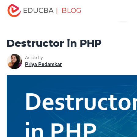
Home
Software Development
Software Development
| BLOG
Menu
Tutorials
PHP Tutorial
Destructor in PHP
EDUCBA
Destructor in PHP
Article by
Priya Pedamkar