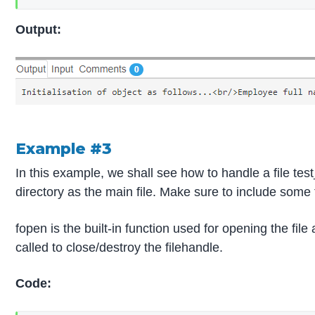
Output:
Example #3
In this example, we shall see how to handle a file tes
directory as the main file. Make sure to include some 
fopen is the built-in function used for opening the file
called to close/destroy the filehandle.
Code: