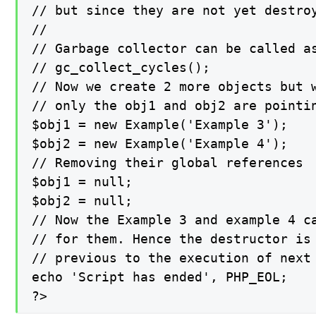
// but since they are not yet destroy
//

// Garbage collector can be called a
// gc_collect_cycles();

// Now we create 2 more objects but w
// only the obj1 and obj2 are pointin
$obj1 = new Example('Example 3');

$obj2 = new Example('Example 4');

// Removing their global references

$obj1 = null;

$obj2 = null;

// Now the Example 3 and example 4 ca
// for them. Hence the destructor is 
// previous to the execution of next 
echo 'Script has ended', PHP_EOL;

?>