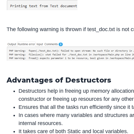
The following warning is thrown if test_doc.txt is not 
Advantages of Destructors
Destructors help in freeing up memory allocation
constructor or freeing up resources for any other
Ensures that all the tasks run efficiently since i
In cases where many variables and structures ar
internal resources.
It takes care of both Static and local variables.