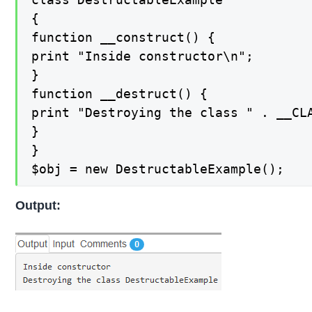
{

function __construct() {

print "Inside constructor\n";

}

function __destruct() {

print "Destroying the class " . __CLA
}

}

$obj = new DestructableExample();
Output: