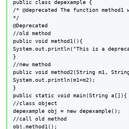
public class depexample {

/* @deprecated The function method1 w
*/

@Deprecated

//old method

public void method1(){

System.out.println("This is a depreca
}

//new method

public void method2(String m1, String
System.out.println(m1+m2);

}

public static void main(String a[]){

//class object

depexample obj = new depexample();

//call old method

obj.method1();
