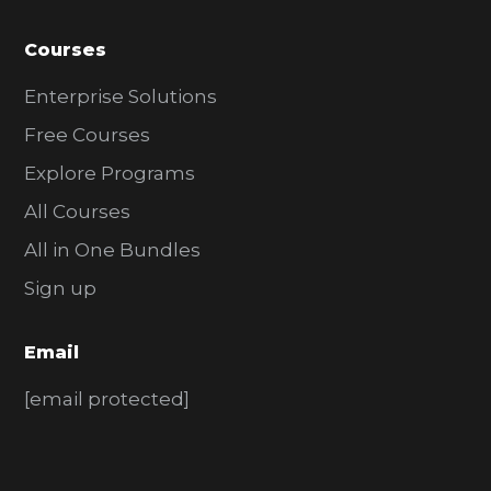
Courses
Enterprise Solutions
Free Courses
Explore Programs
All Courses
All in One Bundles
Sign up
Email
[email protected]