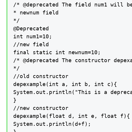
/* @deprecated The field num1 will be
* newnum field

*/

@Deprecated

int num1=10;

//new field

final static int newnum=10;

/* @deprecated The constructor depexa
*/

//old constructor

depexample(int a, int b, int c){

System.out.println("This is a depreca
}

//new constructor

depexample(float d, int e, float f){

System.out.println(d+f);

}
