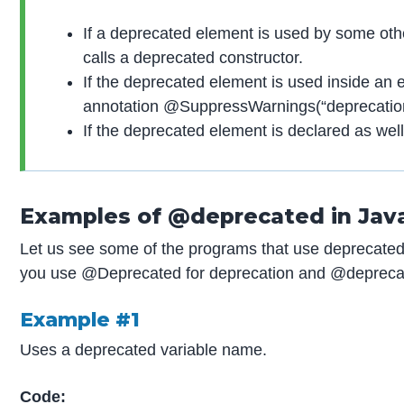
If a deprecated element is used by some othe
calls a deprecated constructor.
If the deprecated element is used inside an e
annotation @SuppressWarnings(“deprecation
If the deprecated element is declared as wel
Examples of @deprecated in Jav
Let us see some of the programs that use deprecated
you use @Deprecated for deprecation and @deprecat
Example #1
Uses a deprecated variable name.
Code: