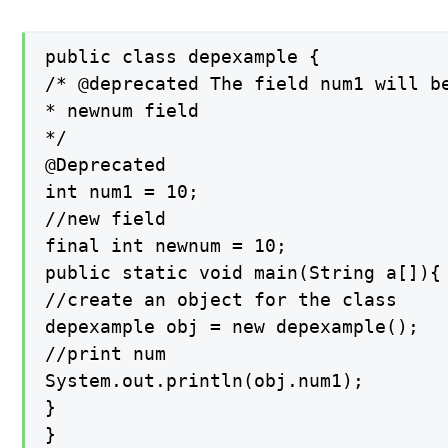
public class depexample {

/* @deprecated The field num1 will be
* newnum field

*/

@Deprecated

int num1 = 10;

//new field

final int newnum = 10;

public static void main(String a[]){

//create an object for the class

depexample obj = new depexample();

//print num

System.out.println(obj.num1);

}

}