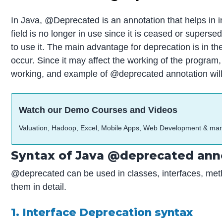
In Java, @Deprecated is an annotation that helps in i
field is no longer in use since it is ceased or super
to use it. The main advantage for deprecation is in
occur. Since it may affect the working of the progra
working, and example of @deprecated annotation will 
Watch our Demo Courses and Videos
Valuation, Hadoop, Excel, Mobile Apps, Web Development & ma
Syntax of Java @deprecated ann
@deprecated can be used in classes, interfaces, meth
them in detail.
1. Interface Deprecation syntax