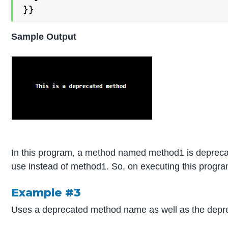
}}
Sample Output
In this program, a method named method1 is deprec
use instead of method1. So, on executing this program
Example #3
Uses a deprecated method name as well as the depr