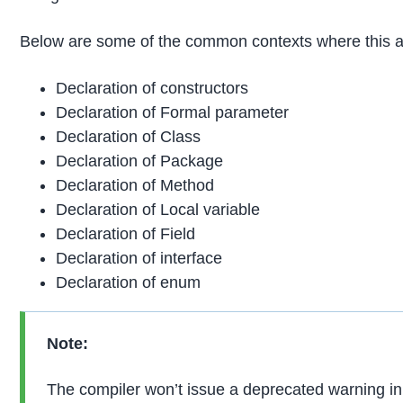
Below are some of the common contexts where this a
Declaration of constructors
Declaration of Formal parameter
Declaration of Class
Declaration of Package
Declaration of Method
Declaration of Local variable
Declaration of Field
Declaration of interface
Declaration of enum
Note:
The compiler won’t issue a deprecated warning in