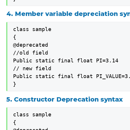
4. Member variable depreciation sy
class sample

{

@deprecated

//old field

Public static final float PI=3.14

// new field

Public static final float PI_VALUE=3.
}
5. Constructor Deprecation syntax
class sample

{
