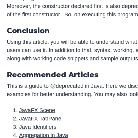
Moreover, the constructor declared first is also depr
of the first constructor. So, on executing this program
Conclusion
Using this article, you will be able to understand what
users can use it. In addition to that, syntax, workin
along with working code snippets and sample outputs
Recommended Articles
This is a guide to @deprecated in Java. Here we di
examples for better understanding. You may also look 
JavaFX Scene
JavaFX TabPane
Java Identifiers
Aggregation in Java