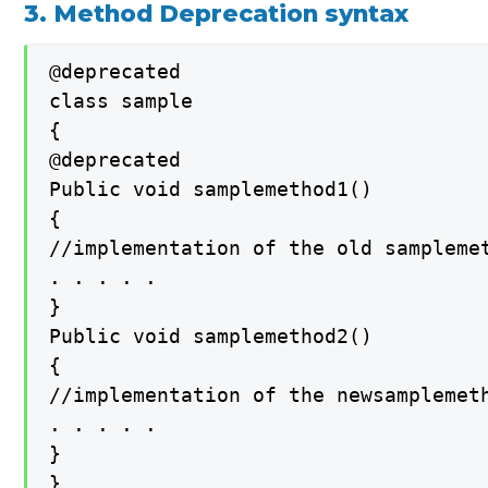
3. Method Deprecation syntax
@deprecated

class sample

{

@deprecated

Public void samplemethod1()

{

//implementation of the old samplemet
. . . . .

}

Public void samplemethod2()

{

//implementation of the newsamplemeth
. . . . .

}

}