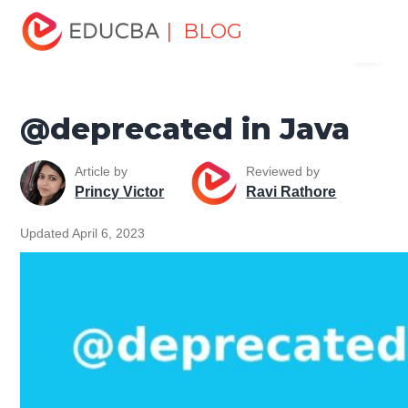
Home
Software Development
Software Development
| BLOG
Menu
Tutorials
Java Tutorial
@deprecated in Java
EDUCBA
@deprecated in Java
Article by
Reviewed by
Princy Victor
Ravi Rathore
Updated April 6, 2023