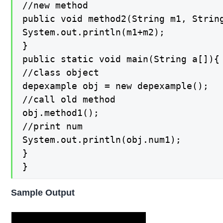
//new method

public void method2(String m1, String
System.out.println(m1+m2);

}

public static void main(String a[]){

//class object

depexample obj = new depexample();

//call old method

obj.method1();

//print num

System.out.println(obj.num1);

}

}
Sample Output