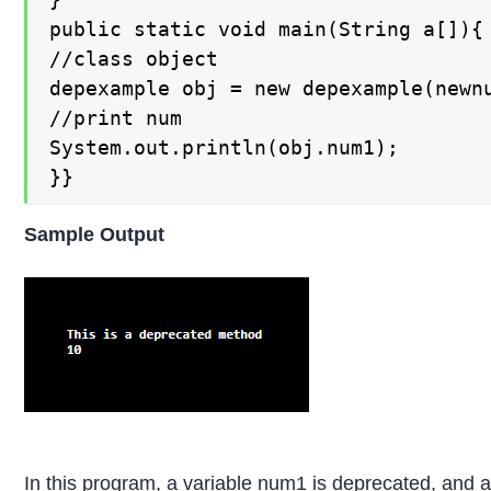
public static void main(String a[]){

//class object

depexample obj = new depexample(newnu
//print num

System.out.println(obj.num1);

}}
Sample Output
In this program, a variable num1 is deprecated, and 