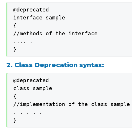
@deprecated

interface sample

{

//methods of the interface

.... .

}
2. Class Deprecation syntax:
@deprecated

class sample

{

//implementation of the class sample

. . . . .

}