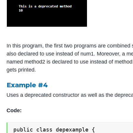
In this program, the first two programs are combined
also declared to use instead of num1. Moreover, a 
named method2 is declared to use instead of method1
gets printed.
Example #4
Uses a deprecated constructor as well as the deprec
Code:
public class depexample {
