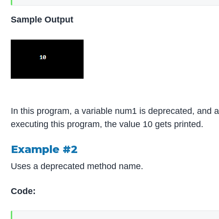
Sample Output
In this program, a variable num1 is deprecated, and 
executing this program, the value 10 gets printed.
Example #2
Uses a deprecated method name.
Code: