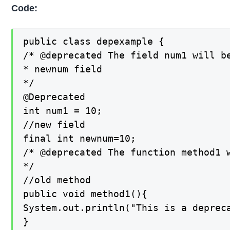
Code:
public class depexample {

/* @deprecated The field num1 will be
* newnum field

*/

@Deprecated

int num1 = 10;

//new field

final int newnum=10;

/* @deprecated The function method1 w
*/

//old method

public void method1(){

System.out.println("This is a depreca
}
