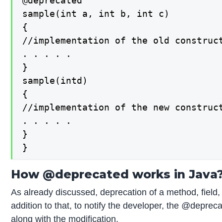
@deprecated

sample(int a, int b, int c)

{

//implementation of the old construct
. . . . .

}

sample(intd)

{

//implementation of the new construct
. . . . .

}

}
How @deprecated works in Java
As already discussed, deprecation of a method, field,
addition to that, to notify the developer, the @deprec
along with the modification.