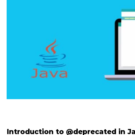
Introduction to @deprecated in J