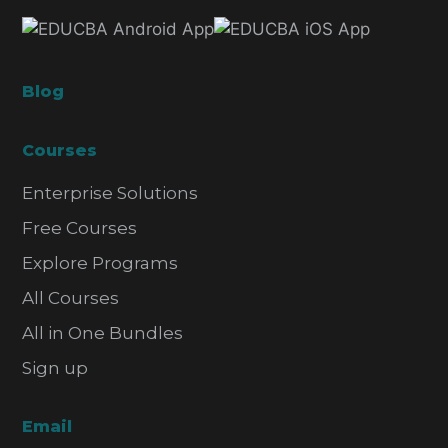
Blog
Courses
Enterprise Solutions
Free Courses
Explore Programs
All Courses
All in One Bundles
Sign up
Email