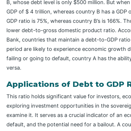
B, whose debt level is only $500 million. But whe
GDP of $ 4 trillion, whereas country B has a GDP o
GDP ratio is 75%, whereas country B’s is 166%. Th
lower debt-to-gross domestic product ratio. Acco
Bank, countries that maintain a debt-to-GDP rat
period are likely to experience economic growth d
failing or going to default, country A has the abili
versa.
Applications of Debt to GDP 
This ratio holds significant value for investors, ec
exploring investment opportunities in the soverei
examine it. It serves as a crucial indicator of an 
default, and the potential need for a bailout. A 