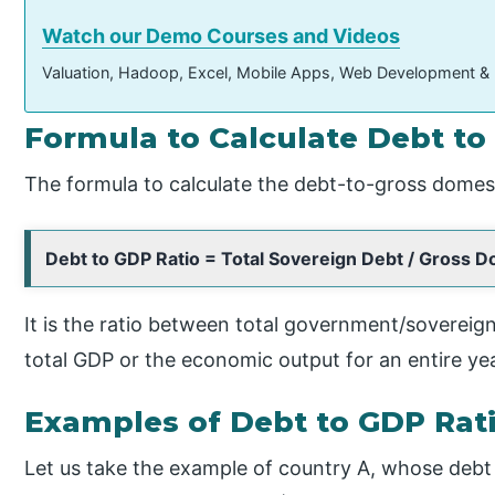
Watch our Demo Courses and Videos
Valuation, Hadoop, Excel, Mobile Apps, Web Development &
Formula to Calculate Debt to
The formula to calculate the debt-to-gross domesti
Debt to GDP Ratio = Total Sovereign Debt / Gross 
It is the ratio between total government/sovereign
total GDP or the economic output for an entire yea
Examples of Debt to GDP Rat
Let us take the example of country A, whose debt is