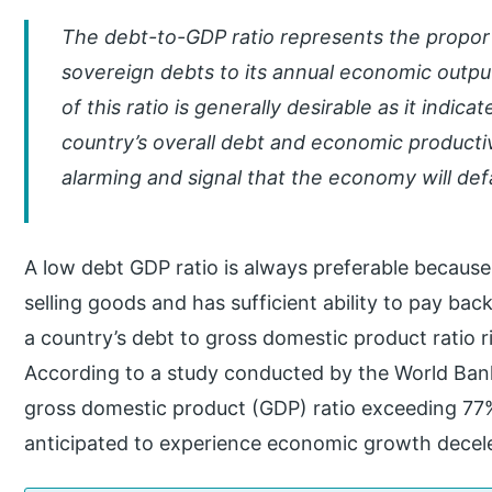
The debt-to-GDP ratio represents the proport
sovereign debts to its annual economic outpu
of this ratio is generally desirable as it indi
country’s overall debt and economic productivi
alarming and signal that the economy will defa
A low debt GDP ratio is always preferable because
selling goods and has sufficient ability to pay bac
a country’s debt to gross domestic product ratio ris
According to a study conducted by the World Bank
gross domestic product (GDP) ratio exceeding 77
anticipated to experience economic growth decele