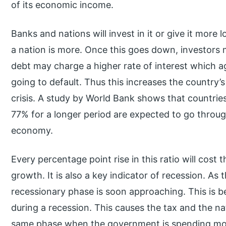
of its economic income.
Banks and nations will invest in it or give it more 
a nation is more. Once this goes down, investors 
debt may charge a higher rate of interest which ag
going to default. Thus this increases the country’
crisis. A study by World Bank shows that countrie
77% for a longer period are expected to go throu
economy.
Every percentage point rise in this ratio will cost
growth. It is also a key indicator of recession. As th
recessionary phase is soon approaching. This is b
during a recession. This causes the tax and the na
same phase when the government is spending more