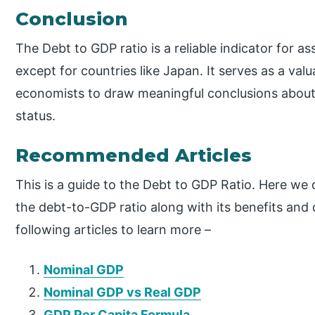
Conclusion
The Debt to GDP ratio is a reliable indicator for 
except for countries like Japan. It serves as a valu
economists to draw meaningful conclusions about
status.
Recommended Articles
This is a guide to the Debt to GDP Ratio. Here we
the debt-to-GDP ratio along with its benefits and
following articles to learn more –
Nominal GDP
Nominal GDP vs Real GDP
GDP Per Capita Formula