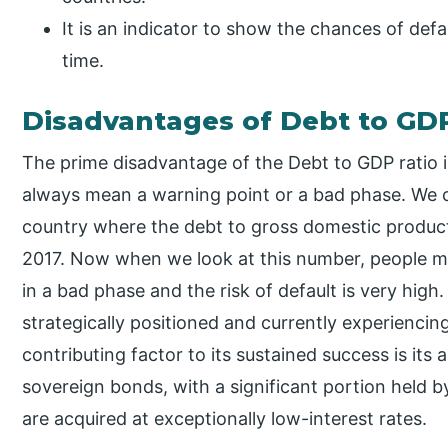
It is an indicator to show the chances of defa
time.
Disadvantages of Debt to GD
The prime disadvantage of the Debt to GDP ratio is
always mean a warning point or a bad phase. We c
country where the debt to gross domestic produc
2017. Now when we look at this number, people mi
in a bad phase and the risk of default is very high. I
strategically positioned and currently experienci
contributing factor to its sustained success is its a
sovereign bonds, with a significant portion held b
are acquired at exceptionally low-interest rates.