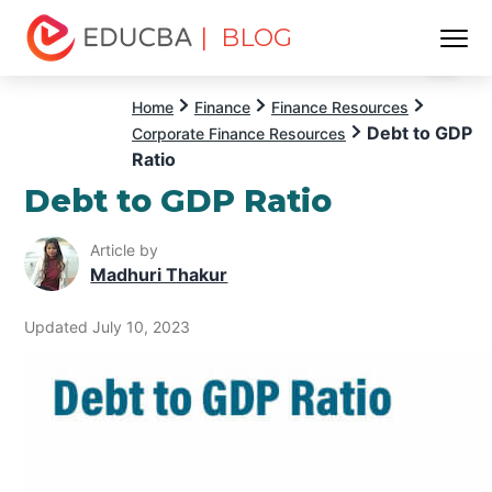
| BLOG
Menu
EDUCBA
Home
Finance
Finance Resources
Debt to GDP
Corporate Finance Resources
Ratio
Debt to GDP Ratio
Article by
Madhuri Thakur
Updated July 10, 2023