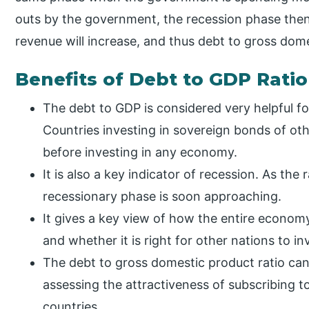
outs by the government, the recession phase then
revenue will increase, and thus debt to gross dome
Benefits of Debt to GDP Ratio
The debt to GDP is considered very helpful fo
Countries investing in sovereign bonds of othe
before investing in any economy.
It is also a key indicator of recession. As the r
recessionary phase is soon approaching.
It gives a key view of how the entire economy
and whether it is right for other nations to inve
The debt to gross domestic product ratio can 
assessing the attractiveness of subscribing 
countries.