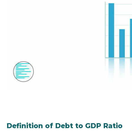
Definition of Debt to GDP Ratio