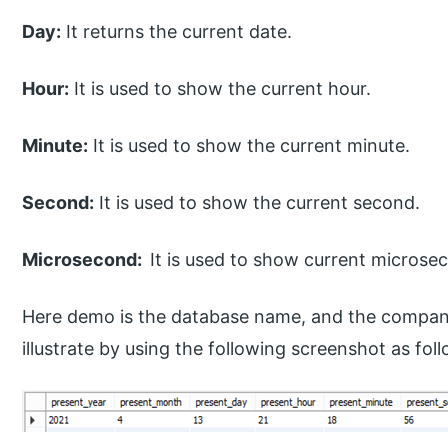
Day:
It returns the current date.
Hour:
It is used to show the current hour.
Minute:
It is used to show the current minute.
Second:
It is used to show the current second.
Microsecond:
It is used to show current microse
Here demo is the database name, and the company
illustrate by using the following screenshot as fol