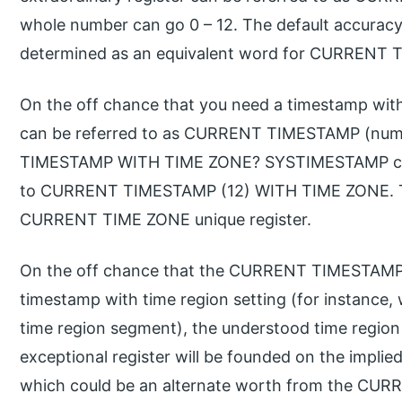
whole number can go 0 – 12. The default accuracy
determined as an equivalent word for CURRENT 
On the off chance that you need a timestamp wit
can be referred to as CURRENT TIMESTAMP (nu
TIMESTAMP WITH TIME ZONE? SYSTIMESTAMP can b
to CURRENT TIMESTAMP (12) WITH TIME ZONE. The
CURRENT TIME ZONE unique register.
On the off chance that the CURRENT TIMESTAMP ex
timestamp with time region setting (for instance
time region segment), the understood time reg
exceptional register will be founded on the impli
which could be an alternate worth from the CU