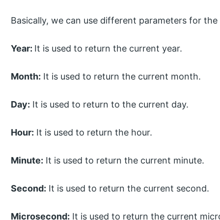
Basically, we can use different parameters for the
Year:
It is used to return the current year.
Month:
It is used to return the current month.
Day:
It is used to return to the current day.
Hour:
It is used to return the hour.
Minute:
It is used to return the current minute.
Second:
It is used to return the current second.
Microsecond:
It is used to return the current mic