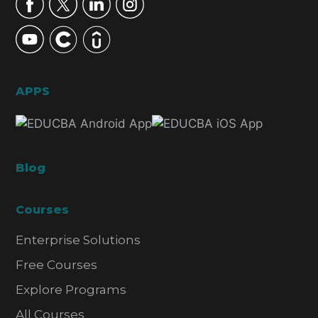
APPS
Blog
Courses
Enterprise Solutions
Free Courses
Explore Programs
All Courses