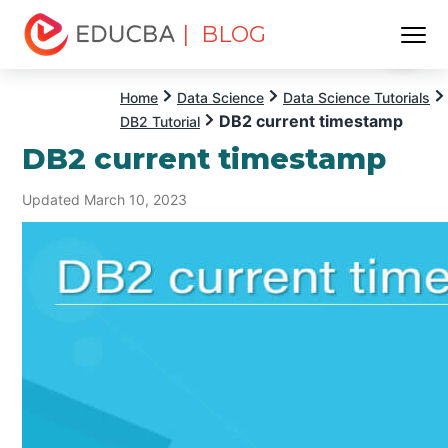
| BLOG
Menu
EDUCBA
Home
Data Science
Data Science Tutorials
DB2 current timestamp
DB2 Tutorial
DB2 current timestamp
Updated March 10, 2023