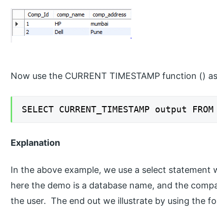
Now use the CURRENT TIMESTAMP function () as 
SELECT CURRENT_TIMESTAMP output FROM
Explanation
In the above example, we use a select statement 
here the demo is a database name, and the compan
the user. The end out we illustrate by using the f