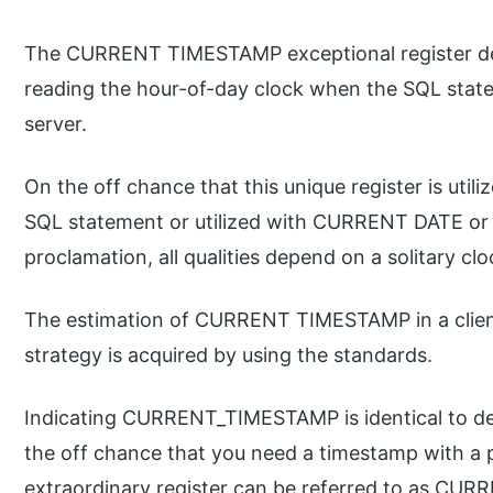
The CURRENT TIMESTAMP exceptional register de
reading the hour-of-day clock when the SQL state
server.
On the off chance that this unique register is utili
SQL statement or utilized with CURRENT DATE or
proclamation, all qualities depend on a solitary cl
The estimation of CURRENT TIMESTAMP in a clien
strategy is acquired by using the standards.
Indicating CURRENT_TIMESTAMP is identical to
the off chance that you need a timestamp with a 
extraordinary register can be referred to as CU