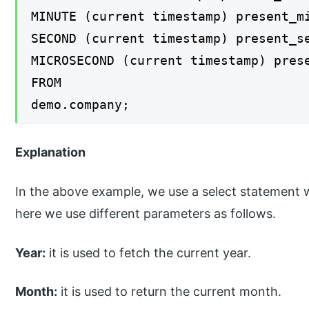
MINUTE (current timestamp) present_m
SECOND (current timestamp) present_s
MICROSECOND (current timestamp) pres
FROM
demo.company;
Explanation
In the above example, we use a select statement w
here we use different parameters as follows.
Year:
it is used to fetch the current year.
Month:
it is used to return the current month.