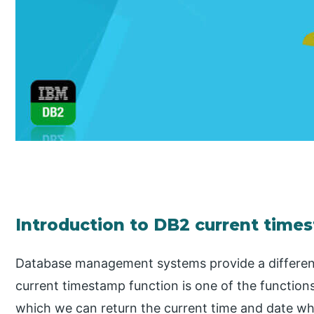
Introduction to DB2 current time
Database management systems provide a different 
current timestamp function is one of the functions
which we can return the current time and date w