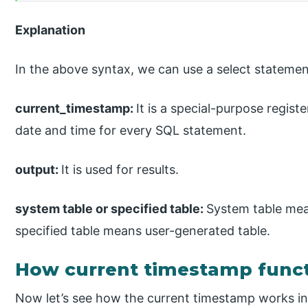
Explanation
In the above syntax, we can use a select statemen
current_timestamp:
It is a special-purpose registe
date and time for every SQL statement.
output:
It is used for results.
system table or specified table:
System table mea
specified table means user-generated table.
How current timestamp funct
Now let’s see how the current timestamp works in