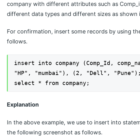
company with different attributes such as Comp
different data types and different sizes as shown
For confirmation, insert some records by using the
follows.
insert into company (Comp_Id, comp_n
"HP", "mumbai"), (2, "Dell", "Pune")
select * from company;
Explanation
In the above example, we use to insert into statem
the following screenshot as follows.