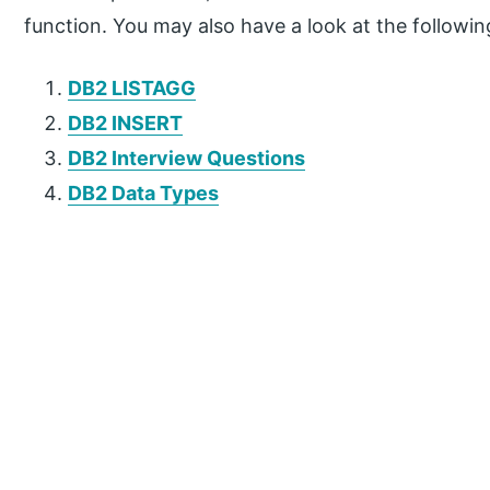
function. You may also have a look at the following
DB2 LISTAGG
DB2 INSERT
DB2 Interview Questions
DB2 Data Types
P
r
i
m
a
r
y