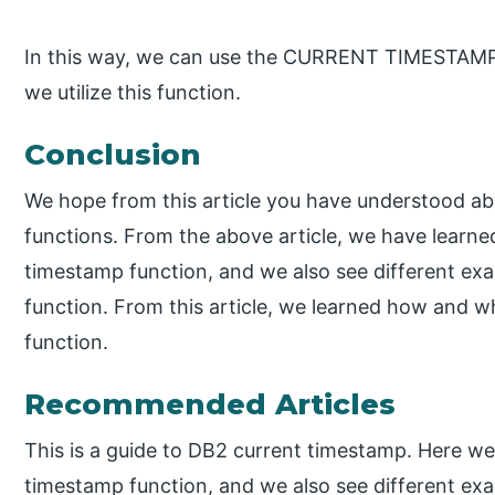
In this way, we can use the CURRENT TIMESTAMP f
we utilize this function.
Conclusion
We hope from this article you have understood a
functions. From the above article, we have learne
timestamp function, and we also see different ex
function. From this article, we learned how and 
function.
Recommended Articles
This is a guide to DB2 current timestamp. Here we
timestamp function, and we also see different ex