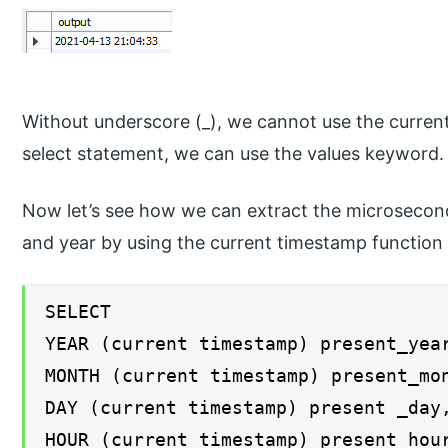
Without underscore (_), we cannot use the current
select statement, we can use the values keyword.
Now let’s see how we can extract the microsecond
and year by using the current timestamp function 
SELECT
YEAR (current timestamp) present_yea
MONTH (current timestamp) present_mo
DAY (current timestamp) present _day
HOUR (current timestamp) present_hou