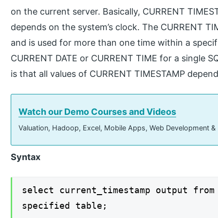
on the current server. Basically, CURRENT TIMEST
depends on the system’s clock. The CURRENT TIME
and is used for more than one time within a speci
CURRENT DATE or CURRENT TIME for a single SQL
is that all values of CURRENT TIMESTAMP depend o
Watch our Demo Courses and Videos
Valuation, Hadoop, Excel, Mobile Apps, Web Development &
Syntax
select current_timestamp output from
specified table;