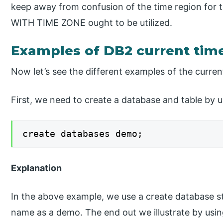
keep away from confusion of the time region for
WITH TIME ZONE ought to be utilized.
Examples of DB2 current ti
Now let’s see the different examples of the curren
First, we need to create a database and table by u
create databases demo;
Explanation
In the above example, we use a create database 
name as a demo. The end out we illustrate by usin