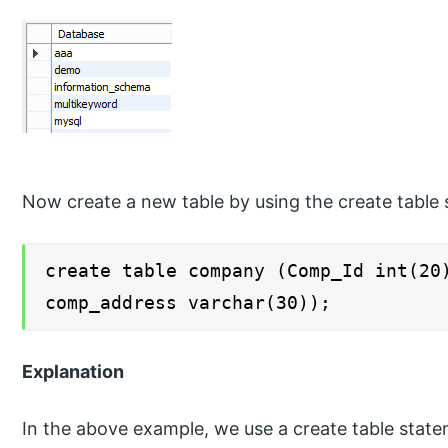
Now create a new table by using the create table 
create table company (Comp_Id int(20
comp_address varchar(30));
Explanation
In the above example, we use a create table stat