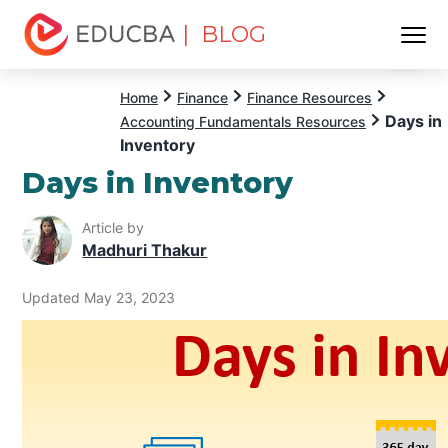
| BLOG
Menu
EDUCBA
Home
Finance
Finance Resources
Days in
Accounting Fundamentals Resources
Inventory
Days in Inventory
Article by
Madhuri Thakur
Updated May 23, 2023