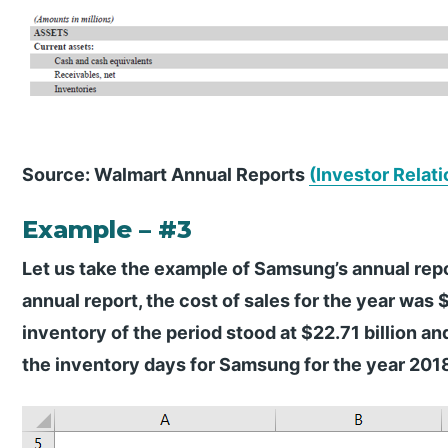
Source: Walmart Annual Reports
(Investor Relati
Example – #3
Let us take the example of Samsung’s annual repo
annual report, the cost of sales for the year was 
inventory of the period stood at $22.71 billion an
the inventory days for Samsung for the year 201