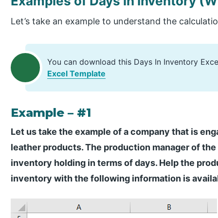
Examples of Days in Inventory
(W
Let’s take an example to understand the calculatio
You can download this Days In Inventory Exc
Excel Template
Example – #1
Let us take the example of a company that is en
leather products. The production manager of the
inventory holding in terms of days. Help the prod
inventory with the following information is availa