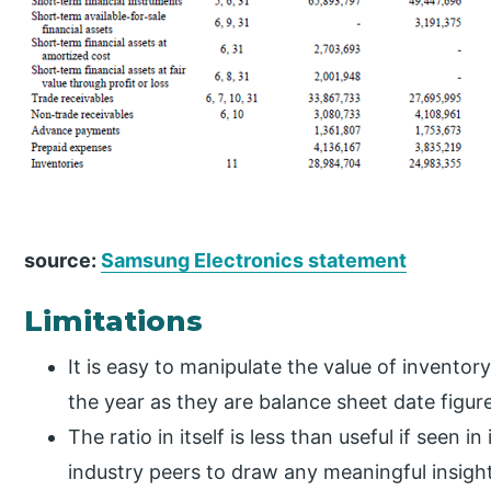
source:
Samsung Electronics statement
Limitations
It is easy to manipulate the value of inventor
the year as they are balance sheet date figur
The ratio in itself is less than useful if seen i
industry peers to draw any meaningful insigh