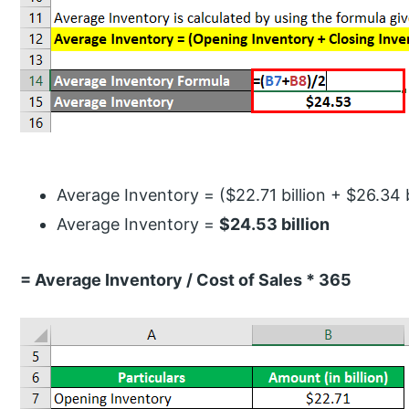
Average Inventory = ($22.71 billion + $26.34 bi
Average Inventory =
$24.53 billion
= Average Inventory / Cost of Sales * 365