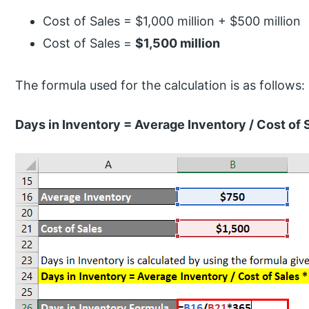
Cost of Sales = $1,000 million + $500 million
Cost of Sales =
$1,500 million
The formula used for the calculation is as follows:
Days in Inventory = Average Inventory / Cost of 