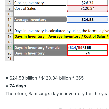
= $24.53 billion / $120.34 billion * 365
=
74 days
Therefore, Samsung’s day in inventory for the yea