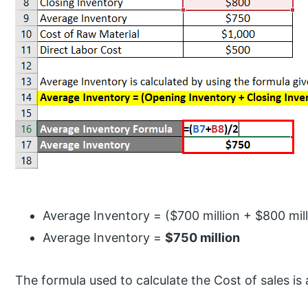
Average Inventory = ($700 million + $800 mill
Average Inventory =
$750 million
The formula used to calculate the Cost of sales is 