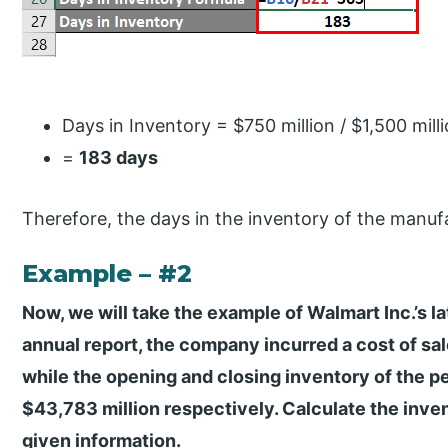
Days in Inventory = $750 million / $1,500 mill
=
183 days
Therefore, the days in the inventory of the manu
Example – #2
Now, we will take the example of Walmart Inc.’s la
annual report, the company incurred a cost of sal
while the opening and closing inventory of the p
$43,783 million respectively. Calculate the inve
given information.