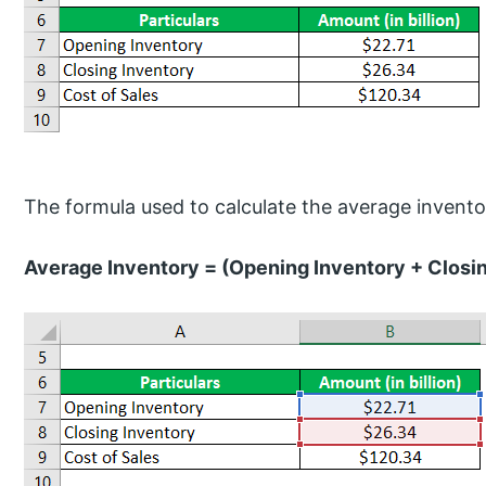
The formula used to calculate the average inventor
Average Inventory = (Opening Inventory + Closin