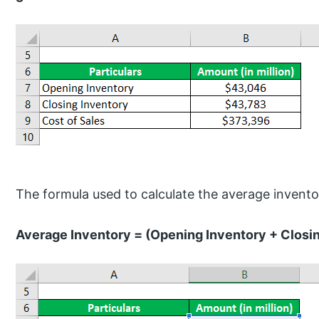
The formula used to calculate the average inventor
Average Inventory = (Opening Inventory + Closin