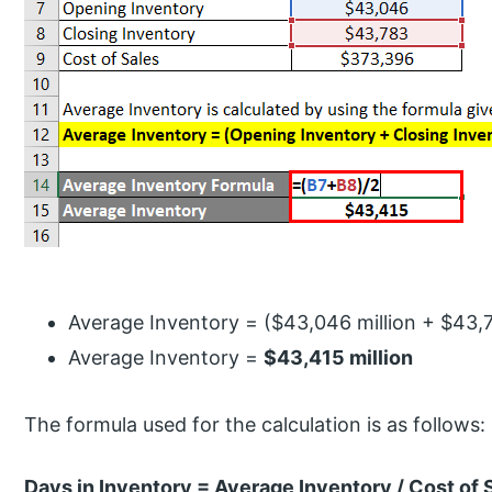
Average Inventory = ($43,046 million + $43,78
Average Inventory =
$43,415 million
The formula used for the calculation is as follows:
Days in Inventory = Average Inventory / Cost of 