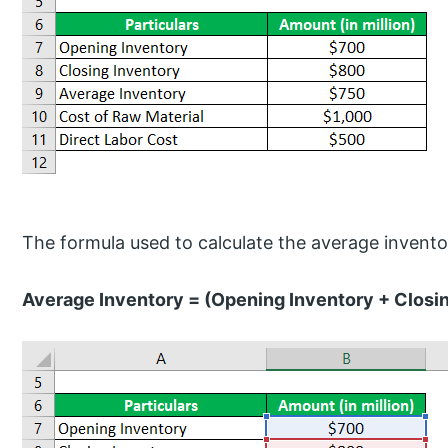
The formula used to calculate the average inventor
Average Inventory = (Opening Inventory + Closin