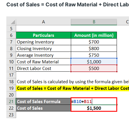
Cost of Sales = Cost of Raw Material + Direct La