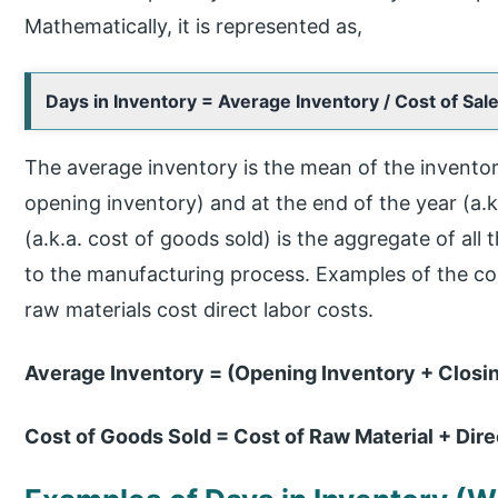
Mathematically, it is represented as,
Days in Inventory = Average Inventory / Cost of Sal
The average inventory is the mean of the inventory
opening inventory) and at the end of the year (a.k.
(a.k.a. cost of goods sold) is the aggregate of all 
to the manufacturing process. Examples of the cost
raw materials cost direct labor costs.
Average Inventory = (Opening Inventory + Closin
Cost of Goods Sold = Cost of Raw Material + Dir