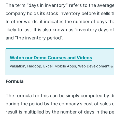
The term “days in inventory” refers to the averag
company holds its stock inventory before it sells
In other words, it indicates the number of days th
likely to last. It is also known as “inventory days of
and “the inventory period”.
Watch our Demo Courses and Videos
Valuation, Hadoop, Excel, Mobile Apps, Web Development &
Formula
The formula for this can be simply computed by di
during the period by the company’s cost of sales 
result is multiplied by the number of days in the p