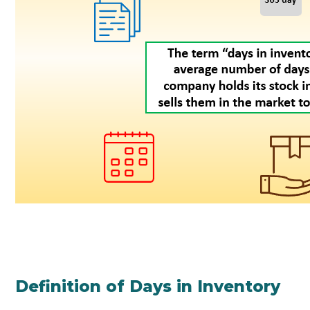
Definition of Days in Inventory