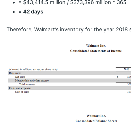
= $43,414.5 million / $373,396 million * 365
=
42 days
Therefore, Walmart’s inventory for the year 2018 