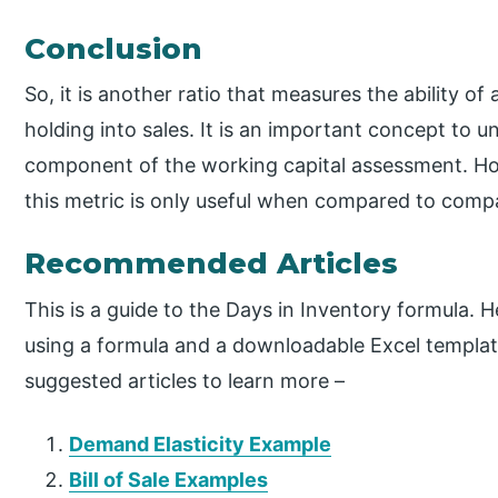
Conclusion
So, it is another ratio that measures the ability o
holding into sales. It is an important concept to u
component of the working capital assessment. Ho
this metric is only useful when compared to compa
Recommended Articles
This is a guide to the Days in Inventory formula. 
using a formula and a downloadable Excel templat
suggested articles to learn more –
Demand Elasticity Example
Bill of Sale Examples