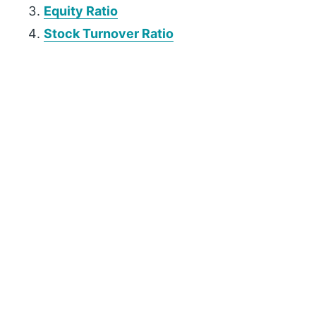
Equity Ratio
Stock Turnover Ratio
P
r
i
m
a
r
y
S
i
d
e