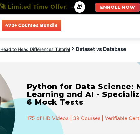
🚀 Limited Time Offer!
-
🎁
ENROLL NOW
470+ Courses Bundle
All Courses
All Specializations
Dataset vs Database
Head to Head Differences Tutorial
Python for Data Science:
Learning and AI - Specializ
6 Mock Tests
175 of HD Videos | 39 Courses | Verifiable Cert