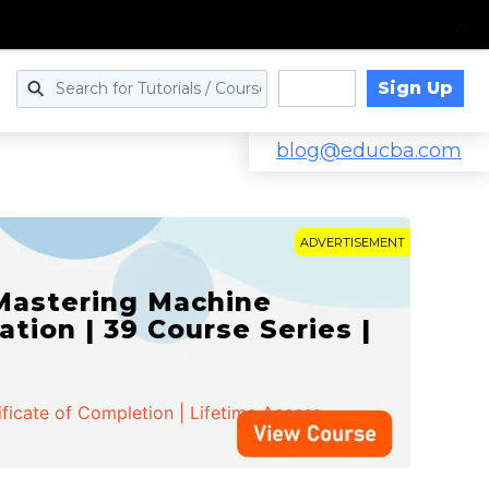
Sign Up
Log in
blog@educba.com
ADVERTISEMENT
 Mastering Machine
ation | 39 Course Series |
ificate of Completion | Lifetime Access