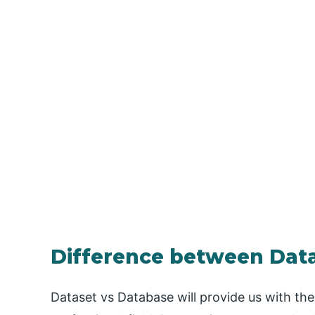
Difference between Dat
Dataset vs Database will provide us with th