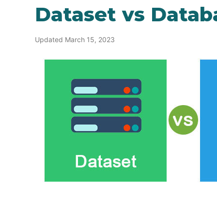
Dataset vs Datab
Updated March 15, 2023