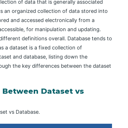
llection of data that is generally associated
s an organized collection of data stored into
ored and accessed electronically from a
ccessible, for manipulation and updating.
fferent definitions overall. Database tends to
a dataset is a fixed collection of
taset and database, listing down the
through the key differences between the dataset
 Between Dataset vs
set vs Database.