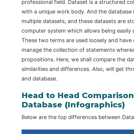
professional field. Dataset is a structured co
with a unique work body. And the database i
multiple datasets, and these datasets are st
computer system which allows being easily a
These two terms are used loosely and have di
manage the collection of statements whereas 
propositions. Here, we shall compare the da
similarities and differences. Also, will get 
and database.
Head to Head Comparison
Database (Infographics)
Below are the top differences between Data