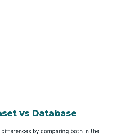
aset vs Database
e differences by comparing both in the