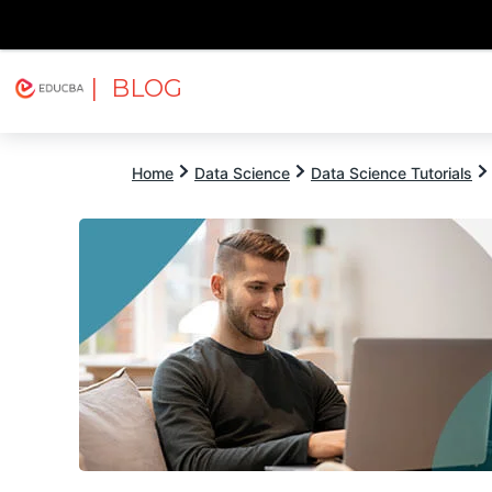
| BLOG
Explore
Free Courses
EDUCBA
Home
Data Science
Data Science Tutorials