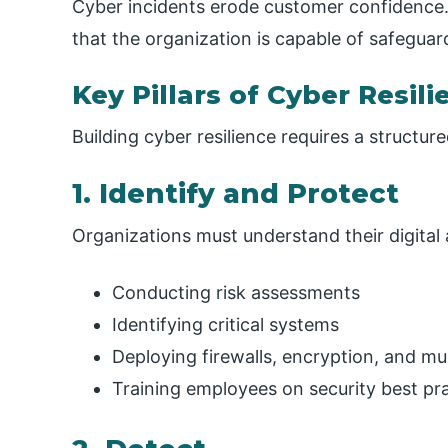
Cyber incidents erode customer confidence.
that the organization is capable of safeguar
Key Pillars of Cyber Resili
Building cyber resilience requires a structur
1. Identify and Protect
Organizations must understand their digital 
Conducting risk assessments
Identifying critical systems
Deploying firewalls, encryption, and mu
Training employees on security best pr