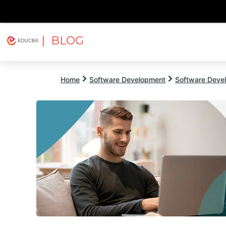
| BLOG
Explore
Free Courses
EDUCBA
Home
Software Development
Software Devel