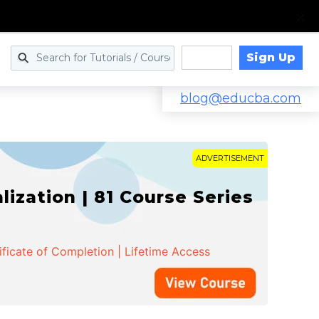
Sign Up
Log in
blog@educba.com
ADVERTISEMENT
zation | 81 Course Series
ificate of Completion | Lifetime Access