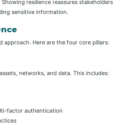
 Showing resilience reassures stakeholders
ding sensitive information.
ence
ed approach. Here are the four core pillars:
assets, networks, and data. This includes:
lti-factor authentication
actices