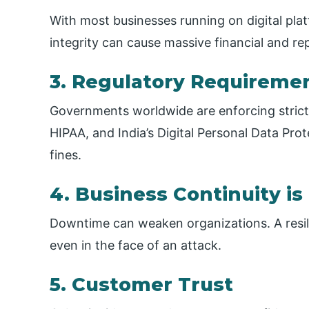
With most businesses running on digital platf
integrity can cause massive financial and r
3. Regulatory Requireme
Governments worldwide are enforcing strict
HIPAA, and India’s Digital Personal Data Pr
fines.
4. Business Continuity i
Downtime can weaken organizations. A resil
even in the face of an attack.
5. Customer Trust