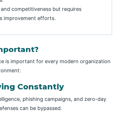
, and competitiveness but requires
s improvement efforts.
mportant?
ce is important for every modern organization
ironment:
ving Constantly
ntelligence, phishing campaigns, and zero-day
defenses can be bypassed.