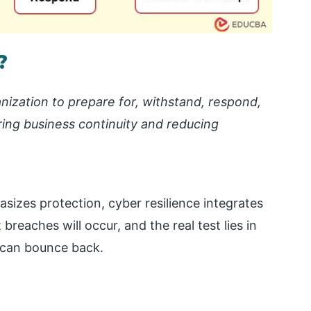
?
ganization to prepare for, withstand, respond,
ing business continuity and reducing
asizes protection, cyber resilience integrates
breaches will occur, and the real test lies in
n can bounce back.