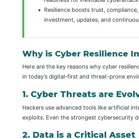
Resilience boosts trust, compliance
investment, updates, and continuou
Why is Cyber Resilience I
Here are the key reasons why cyber resilien
in today’s digital-first and threat-prone env
1. Cyber Threats are Evol
Hackers use advanced tools like artificial i
exploits. Even the strongest cybersecurity 
2. Data is a Critical Asset