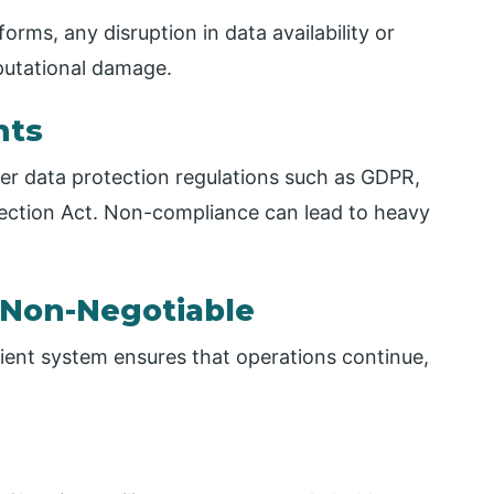
orms, any disruption in data availability or
eputational damage.
nts
er data protection regulations such as GDPR,
otection Act. Non-compliance can lead to heavy
s Non-Negotiable
ient system ensures that operations continue,