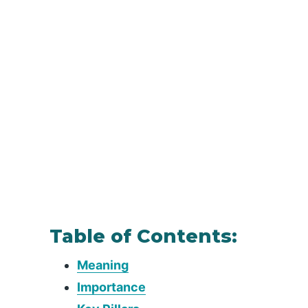
Table of Contents:
Meaning
Importance