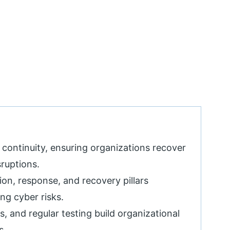
 continuity, ensuring organizations recover
sruptions.
on, response, and recovery pillars
ng cyber risks.
, and regular testing build organizational
s.