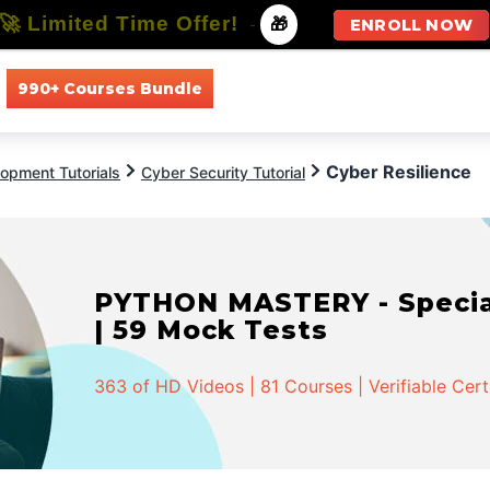
🚀 Limited Time Offer!
-
🎁
ENROLL NOW
990+ Courses Bundle
All Courses
All Specializations
Cyber Resilience
opment Tutorials
Cyber Security Tutorial
PYTHON MASTERY - Speciali
| 59 Mock Tests
363 of HD Videos | 81 Courses | Verifiable Cert