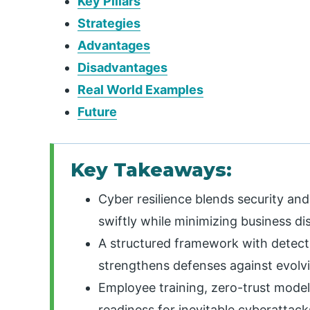
Key Pillars
Strategies
Advantages
Disadvantages
Real World Examples
Future
Key Takeaways:
Cyber resilience blends security and
swiftly while minimizing business di
A structured framework with detecti
strengthens defenses against evolvi
Employee training, zero-trust models
readiness for inevitable cyberattack