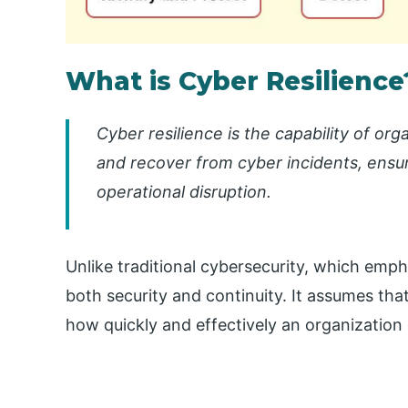
What is Cyber Resilience
Cyber resilience is the capability of or
and recover from cyber incidents, ensur
operational disruption.
Unlike traditional cybersecurity, which emph
both security and continuity. It assumes that 
how quickly and effectively an organizatio