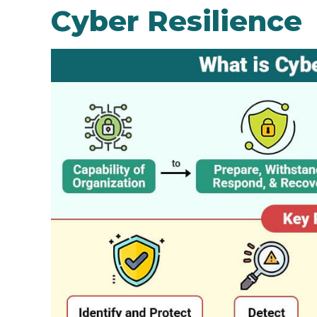
Cyber Resilience