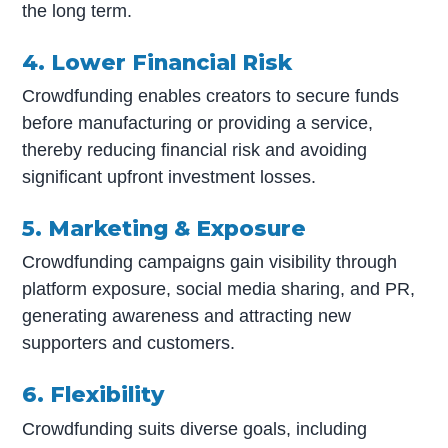
the long term.
4. Lower Financial Risk
Crowdfunding enables creators to secure funds
before manufacturing or providing a service,
thereby reducing financial risk and avoiding
significant upfront investment losses.
5. Marketing & Exposure
Crowdfunding campaigns gain visibility through
platform exposure, social media sharing, and PR,
generating awareness and attracting new
supporters and customers.
6. Flexibility
Crowdfunding suits diverse goals, including