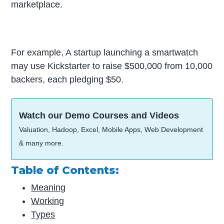
marketplace.
For example, A startup launching a smartwatch
may use Kickstarter to raise $500,000 from 10,000
backers, each pledging $50.
Watch our Demo Courses and Videos
Valuation, Hadoop, Excel, Mobile Apps, Web Development
& many more.
Table of Contents:
Meaning
Working
Types