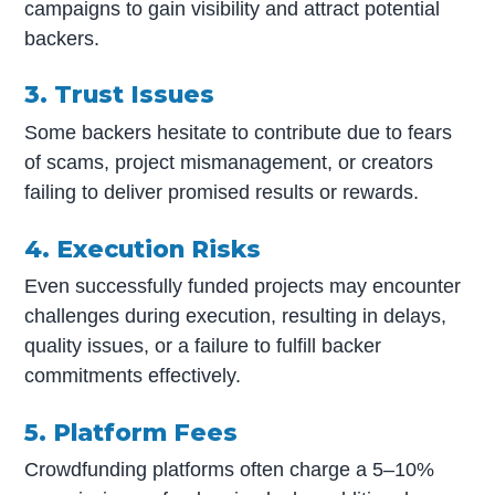
campaigns to gain visibility and attract potential
backers.
3. Trust Issues
Some backers hesitate to contribute due to fears
of scams, project mismanagement, or creators
failing to deliver promised results or rewards.
4. Execution Risks
Even successfully funded projects may encounter
challenges during execution, resulting in delays,
quality issues, or a failure to fulfill backer
commitments effectively.
5. Platform Fees
Crowdfunding platforms often charge a 5–10%