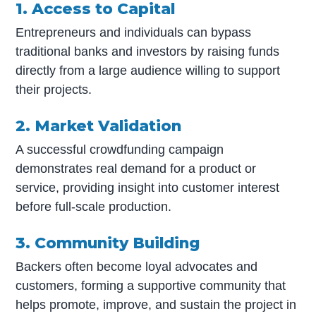
1. Access to Capital
Entrepreneurs and individuals can bypass
traditional banks and investors by raising funds
directly from a large audience willing to support
their projects.
2. Market Validation
A successful crowdfunding campaign
demonstrates real demand for a product or
service, providing insight into customer interest
before full-scale production.
3. Community Building
Backers often become loyal advocates and
customers, forming a supportive community that
helps promote, improve, and sustain the project in