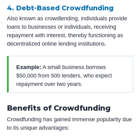
4. Debt-Based Crowdfunding
Also known as crowdlending, individuals provide
loans to businesses or individuals, receiving
repayment with interest, thereby functioning as
decentralized online lending institutions.
Example:
A small business borrows
$50,000 from 500 lenders, who expect
repayment over two years.
Benefits of Crowdfunding
Crowdfunding has gained immense popularity due
to its unique advantages: