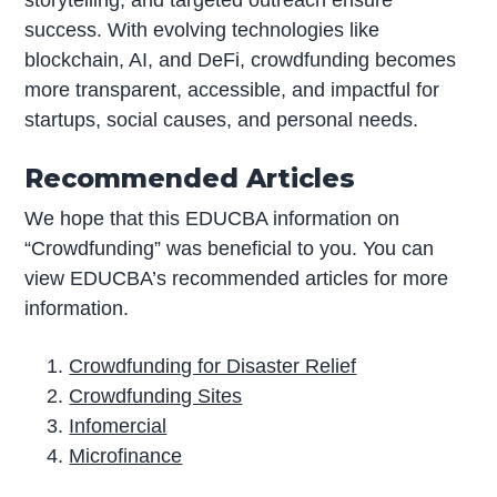
storytelling, and targeted outreach ensure
success. With evolving technologies like
blockchain, AI, and DeFi, crowdfunding becomes
more transparent, accessible, and impactful for
startups, social causes, and personal needs.
Recommended Articles
We hope that this EDUCBA information on
“Crowdfunding” was beneficial to you. You can
view EDUCBA’s recommended articles for more
information.
Crowdfunding for Disaster Relief
Crowdfunding Sites
Infomercial
Microfinance