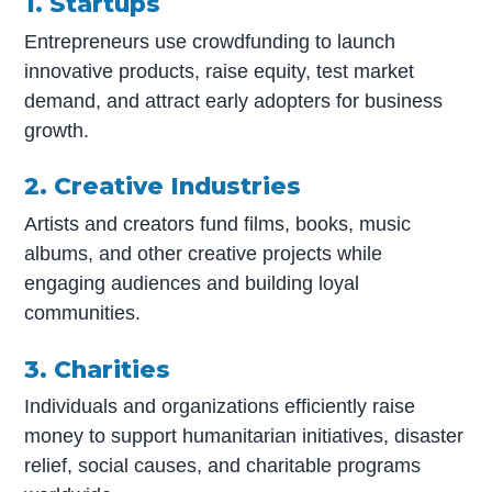
1. Startups
Entrepreneurs use crowdfunding to launch
innovative products, raise equity, test market
demand, and attract early adopters for business
growth.
2. Creative Industries
Artists and creators fund films, books, music
albums, and other creative projects while
engaging audiences and building loyal
communities.
3. Charities
Individuals and organizations efficiently raise
money to support humanitarian initiatives, disaster
relief, social causes, and charitable programs