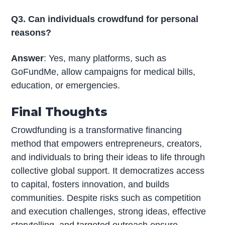
Q3. Can individuals crowdfund for personal
reasons?
Answer
: Yes, many platforms, such as
GoFundMe, allow campaigns for medical bills,
education, or emergencies.
Final Thoughts
Crowdfunding is a transformative financing
method that empowers entrepreneurs, creators,
and individuals to bring their ideas to life through
collective global support. It democratizes access
to capital, fosters innovation, and builds
communities. Despite risks such as competition
and execution challenges, strong ideas, effective