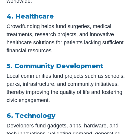
worldwide.
4. Healthcare
Crowdfunding helps fund surgeries, medical
treatments, research projects, and innovative
healthcare solutions for patients lacking sufficient
financial resources.
5. Community Development
Local communities fund projects such as schools,
parks, infrastructure, and community initiatives,
thereby improving the quality of life and fostering
civic engagement.
6. Technology
Developers fund gadgets, apps, hardware, and
tech innovations, validating demand, generating