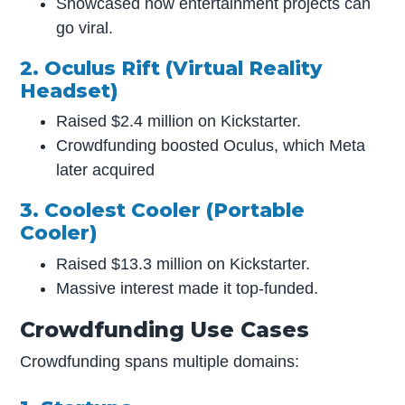
Showcased how entertainment projects can
go viral.
2. Oculus Rift (Virtual Reality
Headset)
Raised $2.4 million on Kickstarter.
Crowdfunding boosted Oculus, which Meta
later acquired
3. Coolest Cooler (Portable
Cooler)
Raised $13.3 million on Kickstarter.
Massive interest made it top-funded.
Crowdfunding Use Cases
Crowdfunding spans multiple domains: