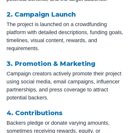
2. Campaign Launch
The project is launched on a crowdfunding
platform with detailed descriptions, funding goals,
timelines, visual content, rewards, and
requirements.
3. Promotion & Marketing
Campaign creators actively promote their project
using social media, email campaigns, influencer
partnerships, and press coverage to attract
potential backers.
4. Contributions
Backers pledge or donate varying amounts,
sometimes receiving rewards, equity, or