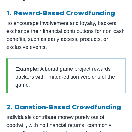
1. Reward-Based Crowdfunding
To encourage involvement and loyalty, backers
exchange their financial contributions for non-cash
benefits, such as early access, products, or
exclusive events.
Example:
A board game project rewards
backers with limited-edition versions of the
game.
2. Donation-Based Crowdfunding
Individuals contribute money purely out of
goodwill, with no financial returns, commonly