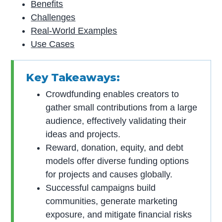
Benefits
Challenges
Real-World Examples
Use Cases
Key Takeaways:
Crowdfunding enables creators to
gather small contributions from a large
audience, effectively validating their
ideas and projects.
Reward, donation, equity, and debt
models offer diverse funding options
for projects and causes globally.
Successful campaigns build
communities, generate marketing
exposure, and mitigate financial risks