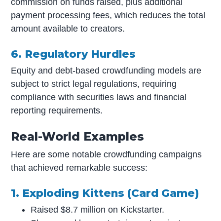
commission on funds raised, plus additional
payment processing fees, which reduces the total
amount available to creators.
6. Regulatory Hurdles
Equity and debt-based crowdfunding models are
subject to strict legal regulations, requiring
compliance with securities laws and financial
reporting requirements.
Real-World Examples
Here are some notable crowdfunding campaigns
that achieved remarkable success:
1. Exploding Kittens (Card Game)
Raised $8.7 million on Kickstarter.