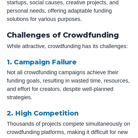
startups, social causes, creative projects, and
personal needs, offering adaptable funding
solutions for various purposes.
Challenges of Crowdfunding
While attractive, crowdfunding has its challenges:
1. Campaign Failure
Not all crowdfunding campaigns achieve their
funding goals, resulting in wasted time, resources,
and effort for creators, despite well-planned
strategies.
2. High Competition
Thousands of projects compete simultaneously on
crowdfunding platforms, making it difficult for new