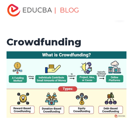
Home
Finance
Finance Resources
Investment
| BLOG
Menu
Banking Basics
Crowdfunding
EDUCBA
Crowdfunding