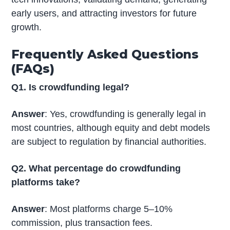
early users, and attracting investors for future
growth.
Frequently Asked Questions
(FAQs)
Q1. Is crowdfunding legal?
Answer
: Yes, crowdfunding is generally legal in
most countries, although equity and debt models
are subject to regulation by financial authorities.
Q2. What percentage do crowdfunding
platforms take?
Answer
: Most platforms charge 5–10%
commission, plus transaction fees.