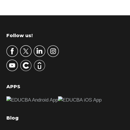
Primary
Sidebar
Footer
Follow us!
APPS
Blog