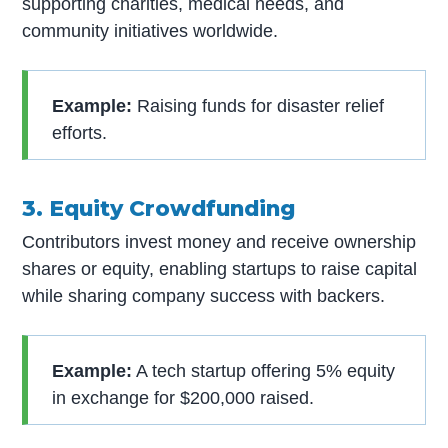
supporting charities, medical needs, and
community initiatives worldwide.
Example:
Raising funds for disaster relief
efforts.
3. Equity Crowdfunding
Contributors invest money and receive ownership
shares or equity, enabling startups to raise capital
while sharing company success with backers.
Example:
A tech startup offering 5% equity
in exchange for $200,000 raised.