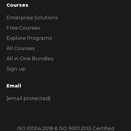
Courses
Enterprise Solutions
Free Courses
Explore Programs
All Courses
All in One Bundles
Sign up
Email
[email protected]
ISO 10004:2018 & ISO 9001:2015 Certified