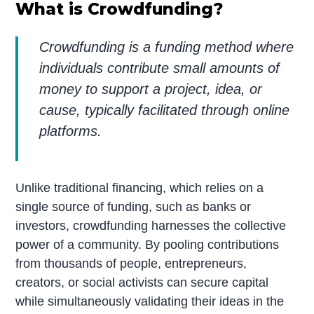
What is Crowdfunding?
Crowdfunding is a funding method where
individuals contribute small amounts of
money to support a project, idea, or
cause, typically facilitated through online
platforms.
Unlike traditional financing, which relies on a
single source of funding, such as banks or
investors, crowdfunding harnesses the collective
power of a community. By pooling contributions
from thousands of people, entrepreneurs,
creators, or social activists can secure capital
while simultaneously validating their ideas in the