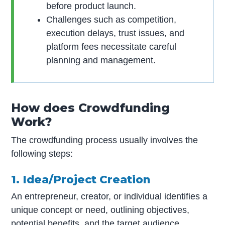
before product launch.
Challenges such as competition,
execution delays, trust issues, and
platform fees necessitate careful
planning and management.
How does Crowdfunding
Work?
The crowdfunding process usually involves the
following steps:
1. Idea/Project Creation
An entrepreneur, creator, or individual identifies a
unique concept or need, outlining objectives,
potential benefits, and the target audience.