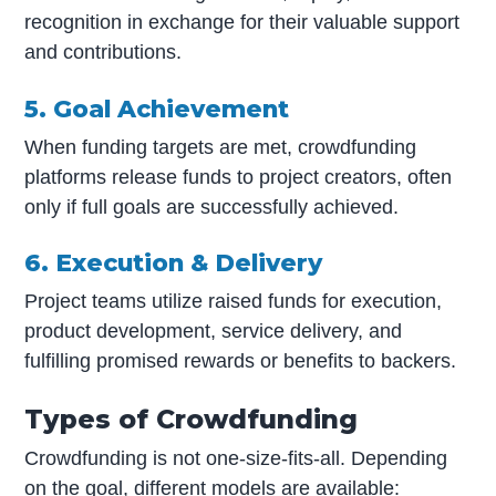
recognition in exchange for their valuable support
and contributions.
5. Goal Achievement
When funding targets are met, crowdfunding
platforms release funds to project creators, often
only if full goals are successfully achieved.
6. Execution & Delivery
Project teams utilize raised funds for execution,
product development, service delivery, and
fulfilling promised rewards or benefits to backers.
Types of Crowdfunding
Crowdfunding is not one-size-fits-all. Depending
on the goal, different models are available: