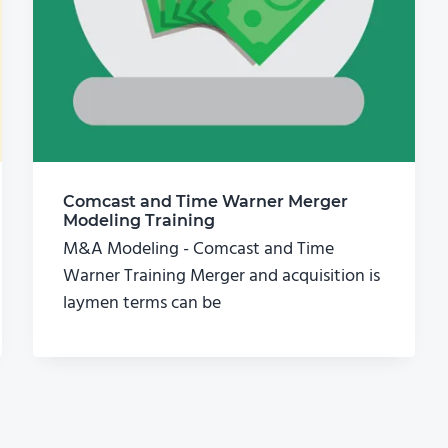
Comcast and Time Warner Merger
Modeling Training
M&A Modeling - Comcast and Time
Warner Training Merger and acquisition is
laymen terms can be