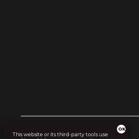
This website or its third-party tools use