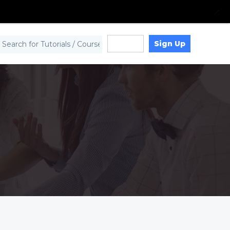
Sign Up
Log in