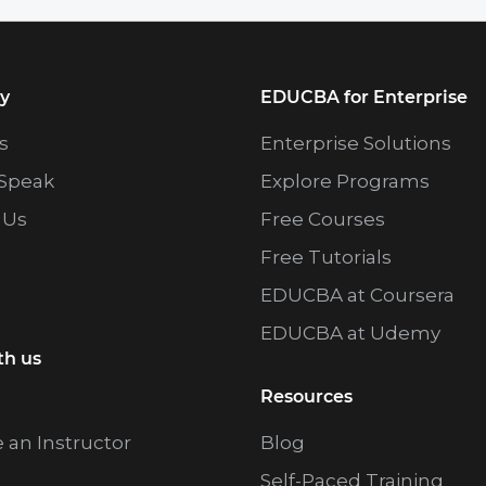
y
EDUCBA for Enterprise
s
Enterprise Solutions
Speak
Explore Programs
 Us
Free Courses
Free Tutorials
EDUCBA at Coursera
EDUCBA at Udemy
th us
Resources
an Instructor
Blog
Self-Paced Training