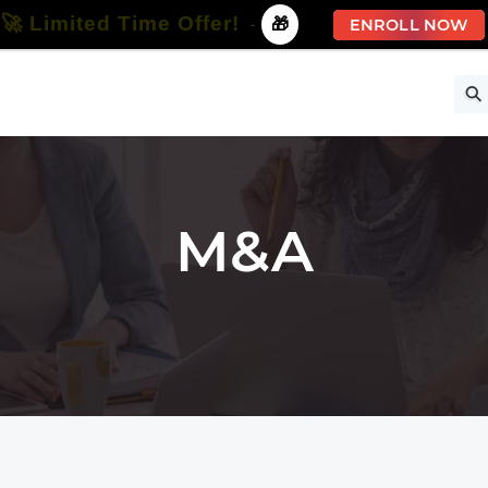
🚀 Limited Time Offer!
-
🎁
ENROLL NOW
ise
Free Courses
All Courses
All Specializations
M&A