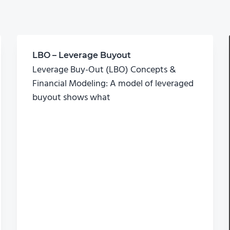
LBO – Leverage Buyout
Leverage Buy-Out (LBO) Concepts &
Financial Modeling: A model of leveraged
buyout shows what