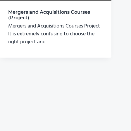
Mergers and Acquisitions Courses
(Project)
Mergers and Acquisitions Courses Project
It is extremely confusing to choose the
right project and