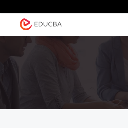
Explore
Blog
Enterpr
EDUCBA