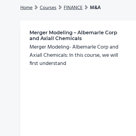
Home
Courses
FINANCE
M&A
Merger Modeling – Albemarle Corp
and Axiall Chemicals
Merger Modeling- Albemarle Corp and
Axiall Chemicals: In this course, we will
first understand