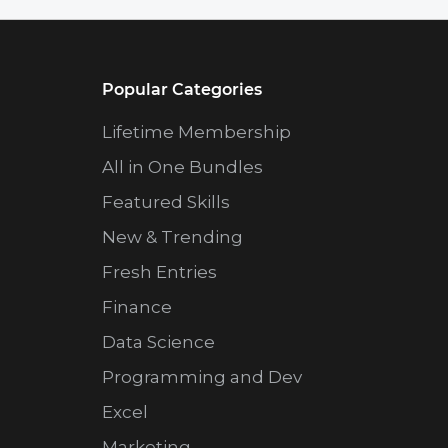
Popular Categories
Lifetime Membership
All in One Bundles
Featured Skills
New & Trending
Fresh Entries
Finance
Data Science
Programming and Dev
Excel
Marketing