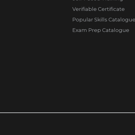
Verifiable Certificate
Popular Skills Catalogu
Exam Prep Catalogue