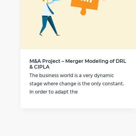
M&A Project – Merger Modeling of DRL
& CIPLA
The business world is a very dynamic
stage where change is the only constant.
In order to adapt the