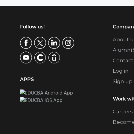
Footer
Follow us!
Compan
About u
Alumni 
Contact
Log in
APPS
Sign up
Work wi
Careers
Become 