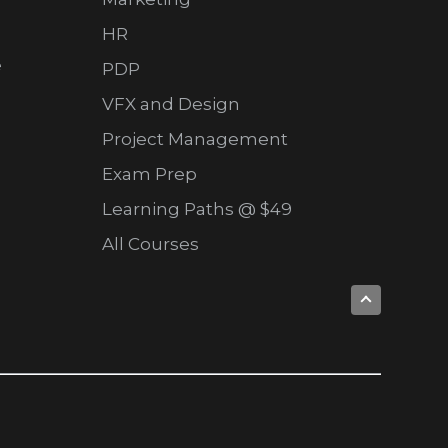
HR
e
PDP
VFX and Design
Project Management
Exam Prep
Learning Paths @ $49
All Courses