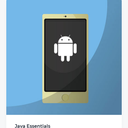
Java Essentials