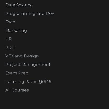
Data Science
Programming and Dev
Excel
Marketing
HR
PDP
VFX and Design
Project Management
Exam Prep
Learning Paths @ $49
All Courses