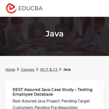
Menu
EDUCBA
Java
Home
Courses
00 IT & CS
Java
REST Assured Java Case Study – Testing
Employee Database
Rest Assured Java Project: Pending Target
Customers: Pending Pre-Requisites: