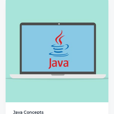
Java Concepts