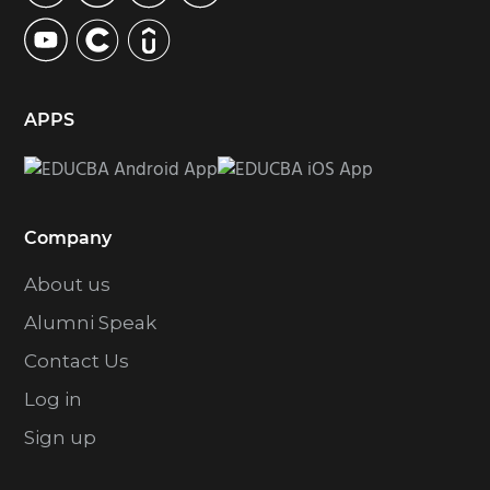
e
s
o
m
APPS
i
t
t
e
Company
d
About us
Alumni Speak
Contact Us
Log in
Sign up