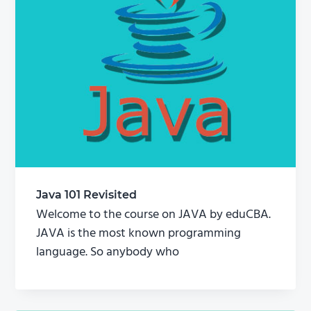
Java 101 Revisited
Welcome to the course on JAVA by eduCBA.
JAVA is the most known programming
language. So anybody who