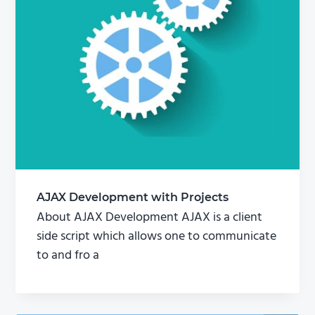
AJAX Development with Projects
About AJAX Development AJAX is a client
side script which allows one to communicate
to and fro a