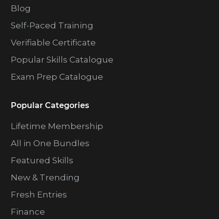
Blog
Self-Paced Training
Verifiable Certificate
Popular Skills Catalogue
Exam Prep Catalogue
Popular Categories
Lifetime Membership
All in One Bundles
Featured Skills
New & Trending
Fresh Entries
Finance