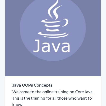
Java OOPs Concepts
Welcome to the online training on Core Java.
This is the training for all those who want to
know