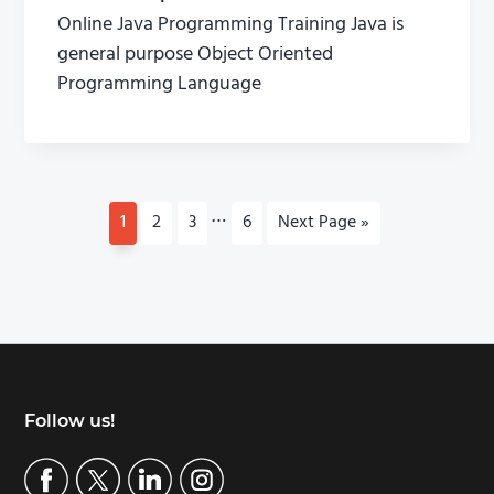
Online Java Programming Training Java is
general purpose Object Oriented
Programming Language
I
…
P
1
P
2
P
3
P
6
G
Next Page »
n
a
a
a
a
o
t
g
g
g
g
t
e
e
e
e
o
e
r
i
m
p
Footer
Follow us!
a
g