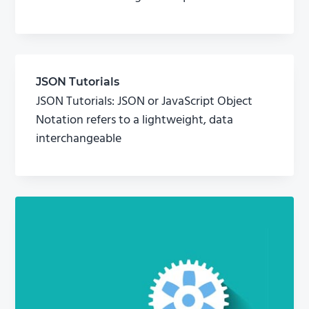
JSON Tutorials
JSON Tutorials: JSON or JavaScript Object
Notation refers to a lightweight, data
interchangeable