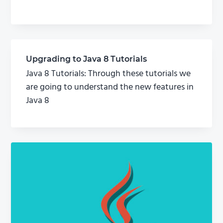
Upgrading to Java 8 Tutorials
Java 8 Tutorials: Through these tutorials we
are going to understand the new features in
Java 8