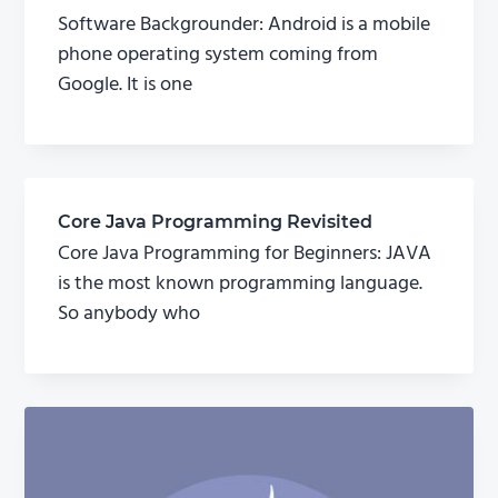
Software Backgrounder: Android is a mobile
phone operating system coming from
Google. It is one
Core Java Programming Revisited
Core Java Programming for Beginners: JAVA
is the most known programming language.
So anybody who