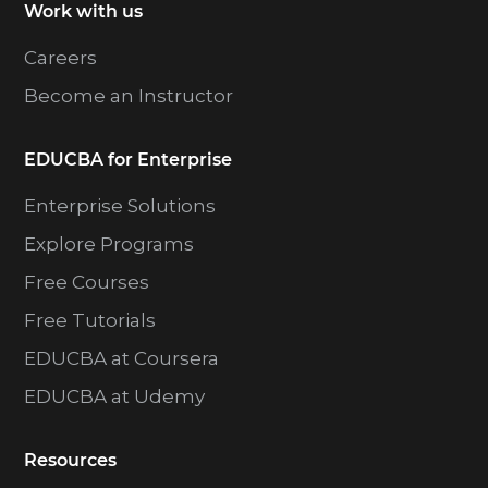
Work with us
Careers
Become an Instructor
EDUCBA for Enterprise
Enterprise Solutions
Explore Programs
Free Courses
Free Tutorials
EDUCBA at Coursera
EDUCBA at Udemy
Resources