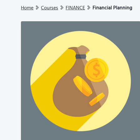
Home
Courses
FINANCE
Financial Planning