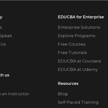
y
EDUCBA for Enterprise
s
Enterprise Solutions
Speak
Explore Programs
 Us
Free Courses
Free Tutorials
EDUCBA at Coursera
EDUCBA at Udemy
th us
Resources
an Instructor
Blog
Self-Paced Training