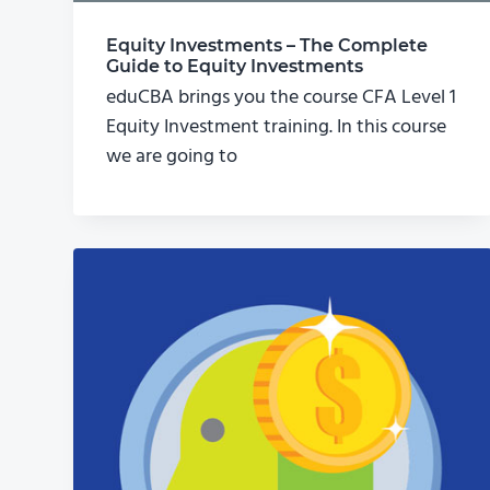
Equity Investments – The Complete
Guide to Equity Investments
eduCBA brings you the course CFA Level 1
Equity Investment training. In this course
we are going to