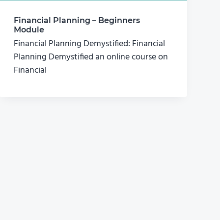
Financial Planning – Beginners
Module
Financial Planning Demystified: Financial
Planning Demystified an online course on
Financial