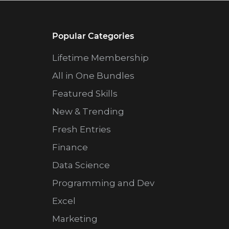
Popular Categories
Lifetime Membership
All in One Bundles
Featured Skills
New & Trending
Fresh Entries
Finance
Data Science
Programming and Dev
Excel
Marketing