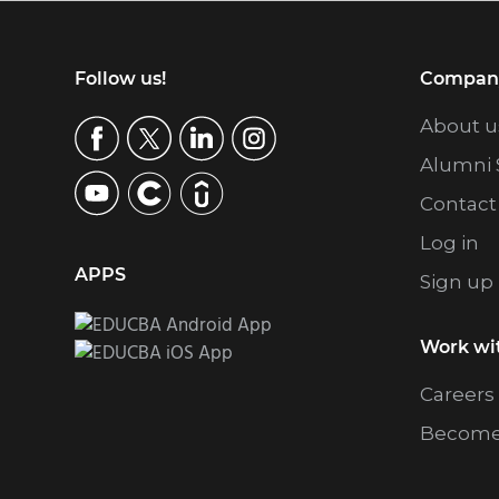
Footer
Follow us!
Compan
About u
Alumni 
Contact
Log in
APPS
Sign up
Work wi
Careers
Become 