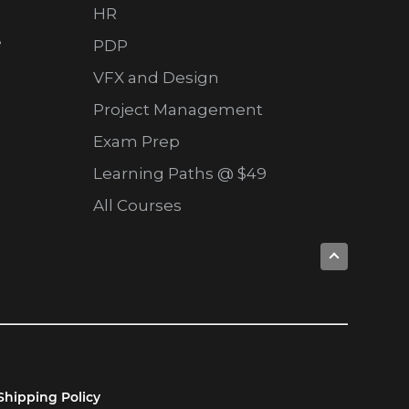
HR
e
PDP
VFX and Design
Project Management
Exam Prep
Learning Paths @ $49
All Courses
Shipping Policy