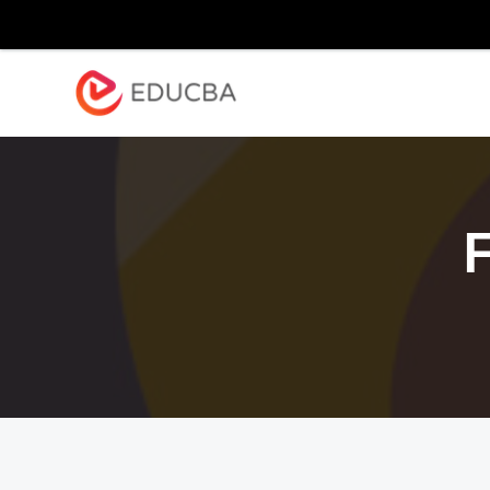
Explore
Blog
Enterpr
EDUCBA