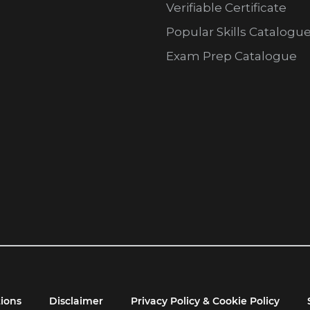
Verifiable Certificate
Popular Skills Catalogu
Exam Prep Catalogue
ions
Disclaimer
Privacy Policy & Cookie Policy