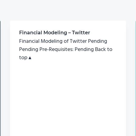
Financial Modeling – Twitter
Financial Modeling of Twitter Pending
Pending Pre-Requisites: Pending Back to
top ▴