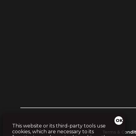
This website or its third-party tools use
cookies, which are necessary to its
Terms & Condit