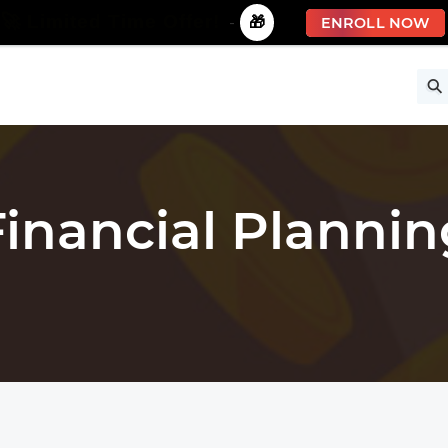
🚀 Limited Time Offer!
-
🎁
ENROLL NOW
ise
Free Courses
All Courses
All Specializations
Financial Plannin