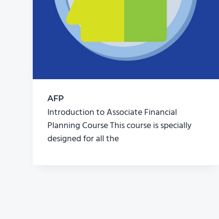
AFP
Introduction to Associate Financial
Planning Course This course is specially
designed for all the