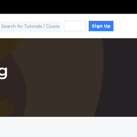
Sign Up
Log in
g