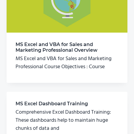
MS Excel and VBA for Sales and
Marketing Professional Overview
MS Excel and VBA for Sales and Marketing
Professional Course Objectives : Course
MS Excel Dashboard Training
Comprehensive Excel Dashboard Training:
These dashboards help to maintain huge
chunks of data and