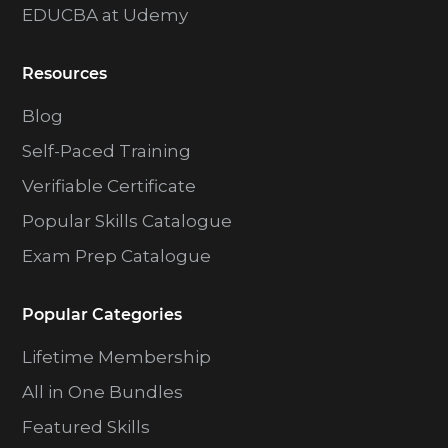
EDUCBA at Udemy
Resources
Blog
Self-Paced Training
Verifiable Certificate
Popular Skills Catalogue
Exam Prep Catalogue
Popular Categories
Lifetime Membership
All in One Bundles
Featured Skills