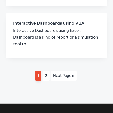
Interactive Dashboards using VBA
Interactive Dashboards using Excel:
Dashboard is a kind of report or a simulation
tool to
P
1
P
2
G
Next Page »
a
a
o
g
g
t
e
e
o