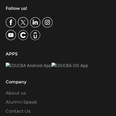
Footer
Follow us!
APPS
Company
About us
Alumni Speak
Contact Us