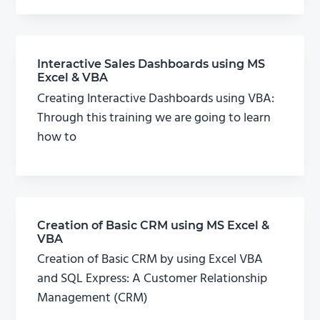
Interactive Sales Dashboards using MS
Excel & VBA
Creating Interactive Dashboards using VBA:
Through this training we are going to learn
how to
Creation of Basic CRM using MS Excel &
VBA
Creation of Basic CRM by using Excel VBA
and SQL Express: A Customer Relationship
Management (CRM)