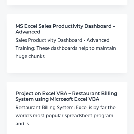
MS Excel Sales Productivity Dashboard –
Advanced
Sales Productivity Dashboard - Advanced
Training: These dashboards help to maintain
huge chunks
Project on Excel VBA – Restaurant Billing
System using Microsoft Excel VBA
Restaurant Billing System: Excel is by far the
world’s most popular spreadsheet program
and is