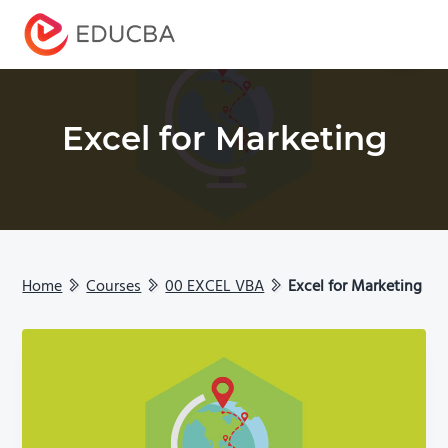
Menu
EDUCBA
Excel for Marketing
Home
Courses
00 EXCEL VBA
Excel for Marketing