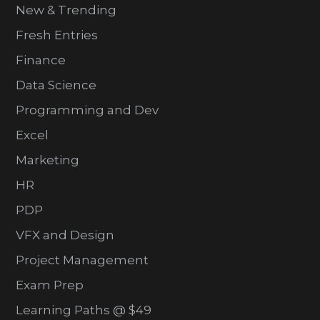
New & Trending
Fresh Entries
Finance
Data Science
Programming and Dev
Excel
Marketing
HR
PDP
VFX and Design
Project Management
Exam Prep
Learning Paths @ $49