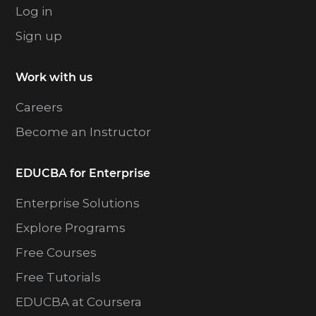
Log in
Sign up
Work with us
Careers
Become an Instructor
EDUCBA for Enterprise
Enterprise Solutions
Explore Programs
Free Courses
Free Tutorials
EDUCBA at Coursera