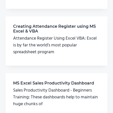
Creating Attendance Register using MS
Excel & VBA
Attendance Register Using Excel VBA: Excel
is by far the world’s most popular
spreadsheet program
MS Excel Sales Productivity Dashboard
Sales Productivity Dashboard - Beginners
Training: These dashboards help to maintain
huge chunks of