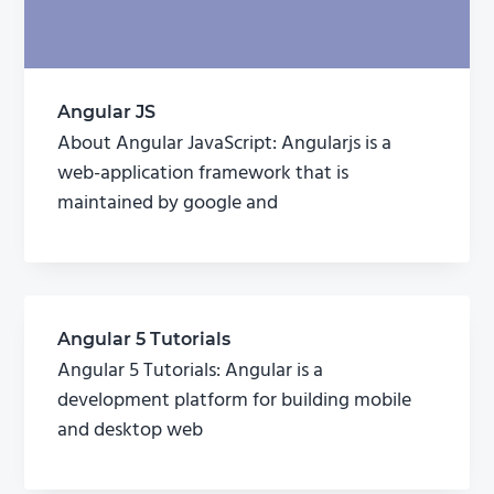
Angular JS
About Angular JavaScript: Angularjs is a
web-application framework that is
maintained by google and
Angular 5 Tutorials
Angular 5 Tutorials: Angular is a
development platform for building mobile
and desktop web