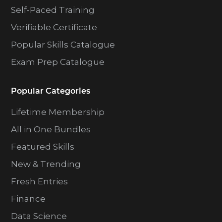
Self-Paced Training
Verifiable Certificate
Popular Skills Catalogue
Exam Prep Catalogue
Popular Categories
Lifetime Membership
All in One Bundles
Featured Skills
New & Trending
Fresh Entries
Finance
Data Science