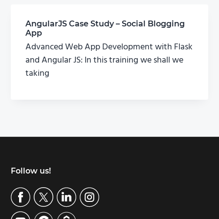
AngularJS Case Study – Social Blogging
App
Advanced Web App Development with Flask
and Angular JS: In this training we shall we
taking
Footer
Follow us!