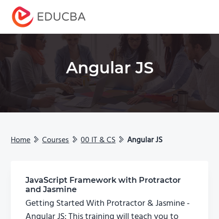
Menu
EDUCBA
Angular JS
Home
Courses
00 IT & CS
Angular JS
JavaScript Framework with Protractor
and Jasmine
Getting Started With Protractor & Jasmine -
Angular JS: This training will teach you to