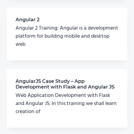
Angular 2
Angular 2 Training: Angular is a development
platform for building mobile and desktop
web
AngularJS Case Study – App
Development with Flask and Angular JS
Web Application Development with Flask
and Angular JS: In this training we shall learn
creation of