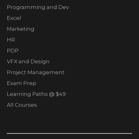
Programming and Dev
Excel
Marketing
HR
PDP
VFX and Design
Project Management
Exam Prep
Learning Paths @ $49
All Courses