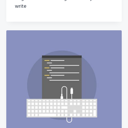
write