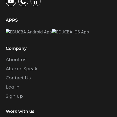
APPS
Company
About us
Alumni Speak
Contact Us
Log in
Sign up
Work with us