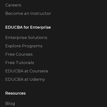
Careers
Become an Instructor
EDUCBA for Enterprise
Enterprise Solutions
Explore Programs
Free Courses
Free Tutorials
EDUCBA at Coursera
EDUCBA at Udemy
Resources
Blog