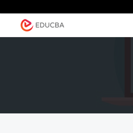
Explore
Blog
Enterpr
EDUCBA