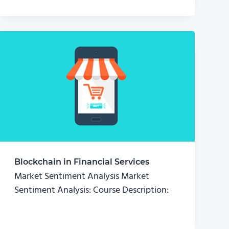
Blockchain in Financial Services
Market Sentiment Analysis Market
Sentiment Analysis: Course Description: