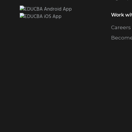
Work wi
Careers
Become 