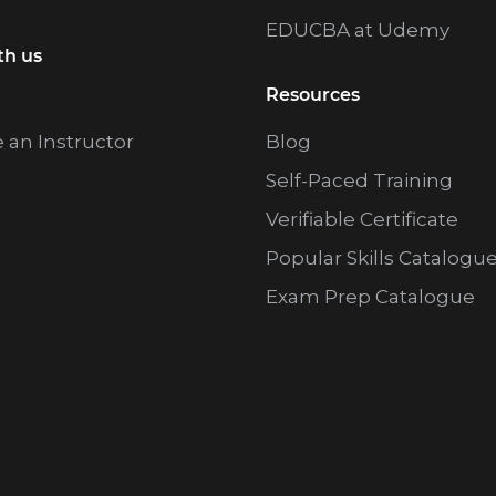
m
EDUCBA at Udemy
i
th us
t
Resources
t
an Instructor
Blog
e
Self-Paced Training
d
Verifiable Certificate
Popular Skills Catalogu
Exam Prep Catalogue