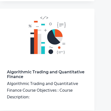
Algorithmic Trading and Quantitative
Finance
Algorithmic Trading and Quantitative
Finance Course Objectives : Course
Description: