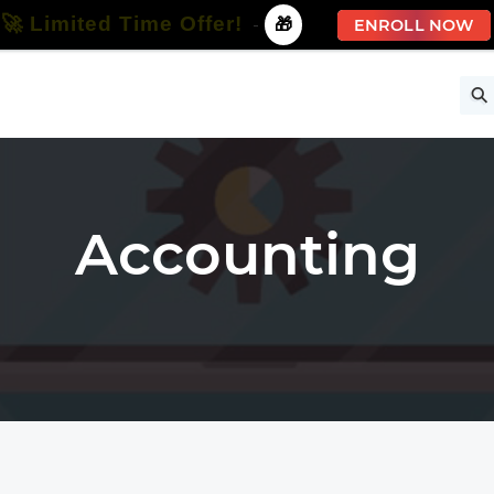
🚀 Limited Time Offer!
-
🎁
ENROLL NOW
ise
Free Courses
All Courses
All Specializations
Accounting