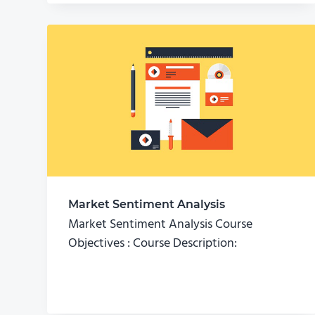
Market Sentiment Analysis
Market Sentiment Analysis Course
Objectives : Course Description: