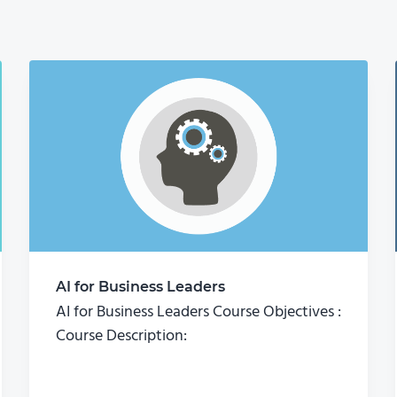
AI for Business Leaders
AI for Business Leaders Course Objectives :
Course Description: