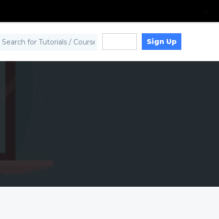
Sign Up
Log in