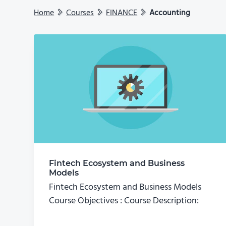
Home
Courses
FINANCE
Accounting
Fintech Ecosystem and Business
Models
Fintech Ecosystem and Business Models
Course Objectives : Course Description: