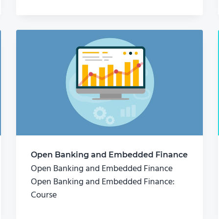
Open Banking and Embedded Finance
Open Banking and Embedded Finance
Open Banking and Embedded Finance:
Course