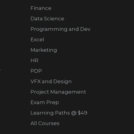
Finance
Data Science
Programming and Dev
Excel
Marketing
HR
e
PDP
VFX and Design
Project Management
Exam Prep
Learning Paths @ $49
All Courses