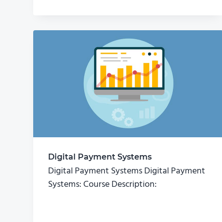
Digital Payment Systems
Digital Payment Systems Digital Payment
Systems: Course Description: