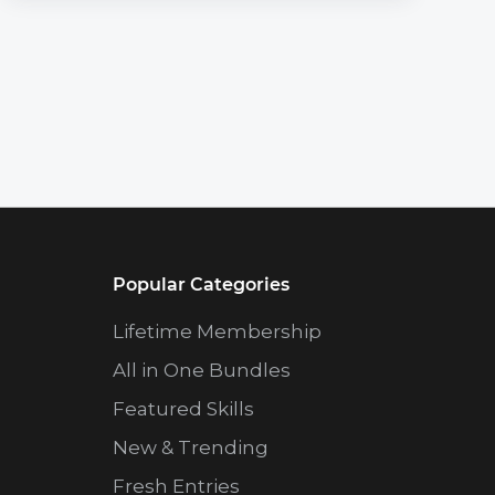
Popular Categories
Lifetime Membership
All in One Bundles
Featured Skills
New & Trending
Fresh Entries