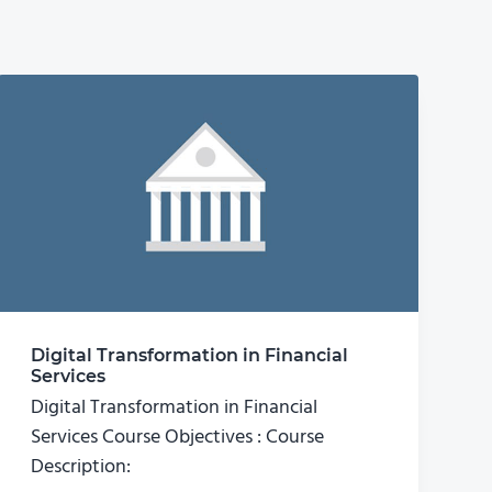
Digital Transformation in Financial
Services
Digital Transformation in Financial
Services Course Objectives : Course
Description: