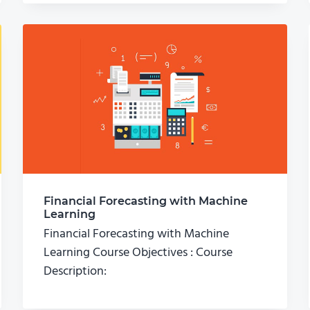
Financial Forecasting with Machine
Learning
Financial Forecasting with Machine
Learning Course Objectives : Course
Description: