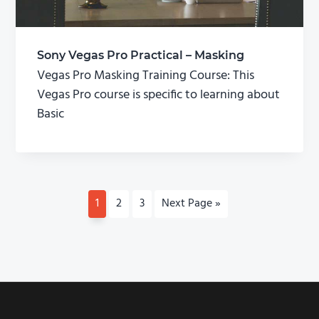
Sony Vegas Pro Practical – Masking
Vegas Pro Masking Training Course: This
Vegas Pro course is specific to learning about
Basic
P
1
P
2
P
3
G
Next Page »
a
a
a
o
g
g
g
t
e
e
e
o