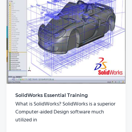
SolidWorks Essential Training
What is SolidWorks? SolidWorks is a superior
Computer-aided Design software much
utilized in