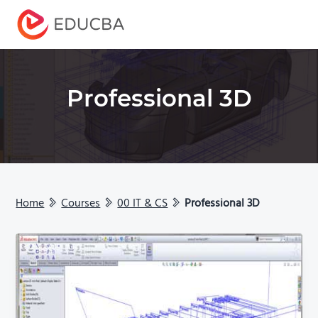
Menu
EDUCBA
Professional 3D
Home
Courses
00 IT & CS
Professional 3D