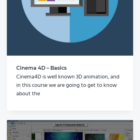
Cinema 4D – Basics
Cinema4D is well known 3D animation, and
in this course we are going to get to know
about the