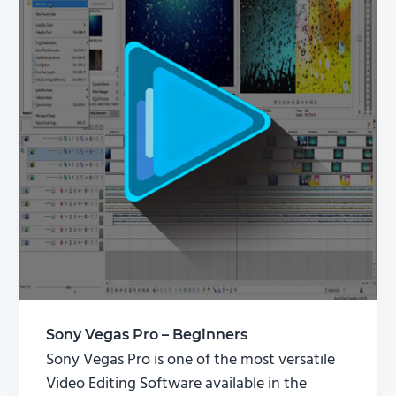
Sony Vegas Pro – Beginners
Sony Vegas Pro is one of the most versatile
Video Editing Software available in the