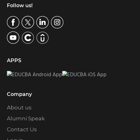
Footer
Follow us!
APPS
Company
About us
Alumni Speak
Contact Us