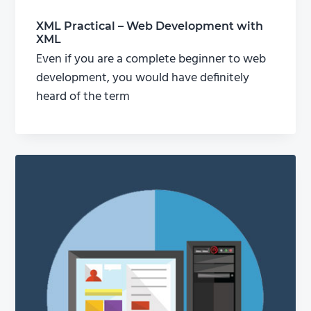
XML Practical – Web Development with
XML
Even if you are a complete beginner to web
development, you would have definitely
heard of the term