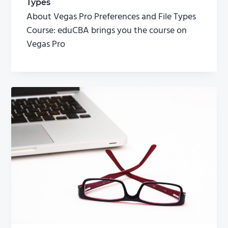
Types
About Vegas Pro Preferences and File Types
Course: eduCBA brings you the course on
Vegas Pro