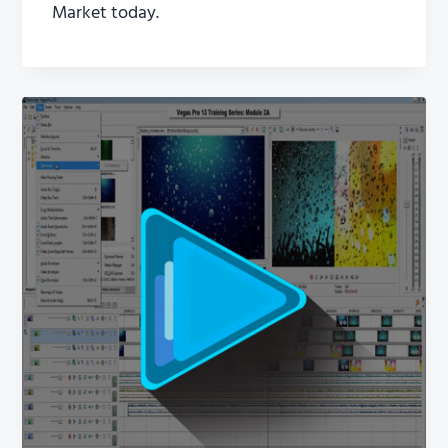
Market today.