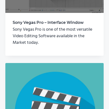
Sony Vegas Pro – Interface Window
Sony Vegas Pro is one of the most versatile
Video Editing Software available in the
Market today.