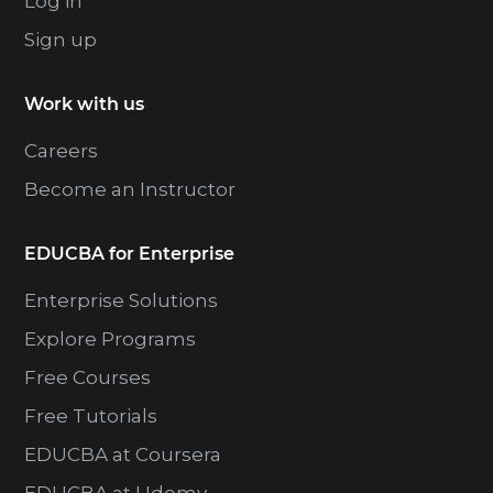
Log in
Sign up
Work with us
Careers
Become an Instructor
EDUCBA for Enterprise
Enterprise Solutions
Explore Programs
Free Courses
Free Tutorials
EDUCBA at Coursera