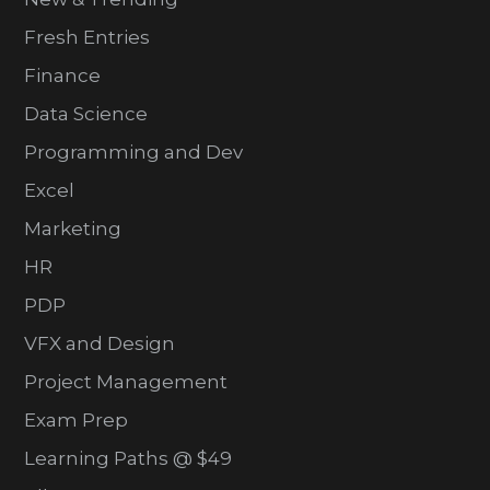
Fresh Entries
Finance
Data Science
Programming and Dev
Excel
Marketing
HR
PDP
VFX and Design
Project Management
Exam Prep
Learning Paths @ $49