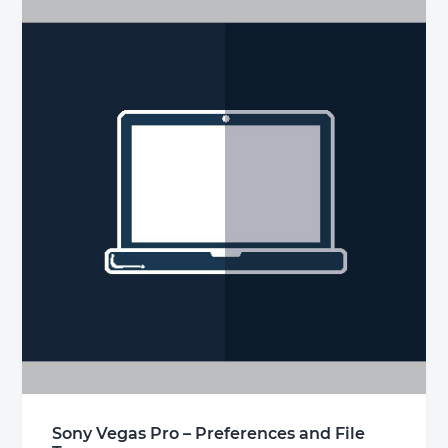
Sony Vegas Pro – Preferences and File