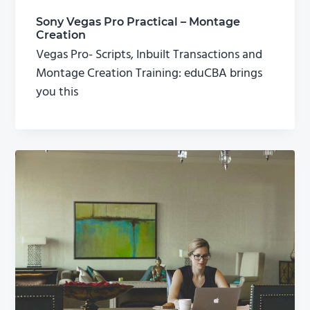
Sony Vegas Pro Practical – Montage
Creation
Vegas Pro- Scripts, Inbuilt Transactions and
Montage Creation Training: eduCBA brings
you this