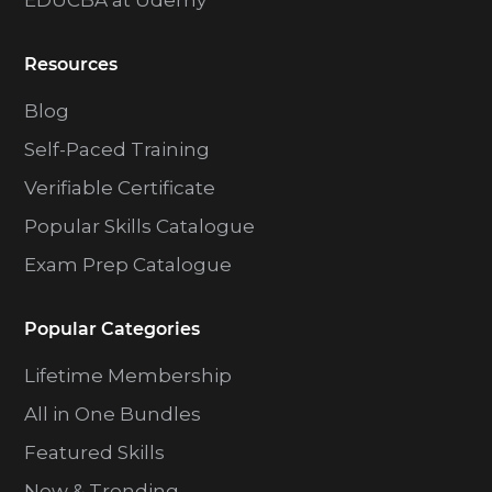
EDUCBA at Udemy
Resources
Blog
Self-Paced Training
Verifiable Certificate
Popular Skills Catalogue
Exam Prep Catalogue
Popular Categories
Lifetime Membership
All in One Bundles
Featured Skills
New & Trending