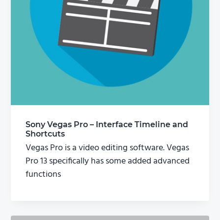
Sony Vegas Pro – Interface Timeline and
Shortcuts
Vegas Pro is a video editing software. Vegas
Pro 13 specifically has some added advanced
functions