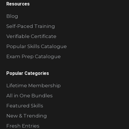
Resources
Blog
Self-Paced Training
Verifiable Certificate
Popular Skills Catalogue
Exam Prep Catalogue
Popular Categories
Lifetime Membership
All in One Bundles
Featured Skills
New & Trending
Fresh Entries