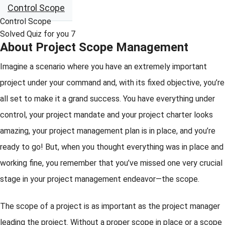
Control Scope
Control Scope
Solved Quiz for you 7
About Project Scope Management
Imagine a scenario where you have an extremely important
project under your command and, with its fixed objective, you’re
all set to make it a grand success. You have everything under
control, your project mandate and your project charter looks
amazing, your project management plan is in place, and you’re
ready to go! But, when you thought everything was in place and
working fine, you remember that you’ve missed one very crucial
stage in your project management endeavor—the scope.
The scope of a project is as important as the project manager
leading the project. Without a proper scope in place or a scope