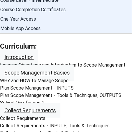
Course Level - Intermediate
Course Completion Certificates
One-Year Access
Mobile App Access
Curriculum:
Introduction
Learning Objectives and Introduction to Scope Management
Scope Management Basics
WHY and HOW to Manage Scope
Plan Scope Management - INPUTS
Plan Scope Management - Tools & Techniques‚ OUTPUTS
Solved Quiz for you 1
Collect Requirements
Collect Requirements
Collect Requirements - INPUTS‚ Tools & Techniques