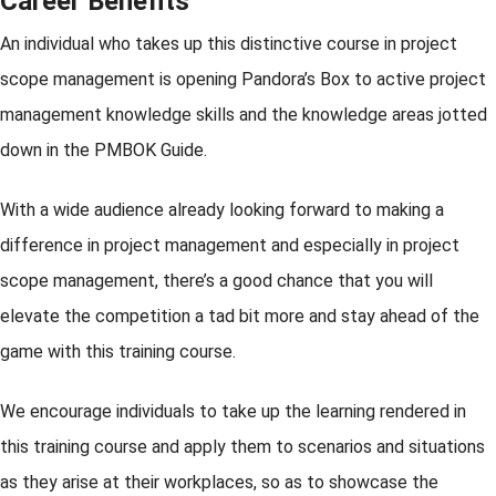
Career Benefits
An individual who takes up this distinctive course in project
scope management is opening Pandora’s Box to active project
management knowledge skills and the knowledge areas jotted
down in the PMBOK Guide.
With a wide audience already looking forward to making a
difference in project management and especially in project
scope management, there’s a good chance that you will
elevate the competition a tad bit more and stay ahead of the
game with this training course.
We encourage individuals to take up the learning rendered in
this training course and apply them to scenarios and situations
as they arise at their workplaces, so as to showcase the