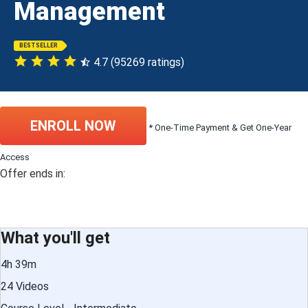
Management
BESTSELLER
4.7 (95269 ratings)
ENROLL NOW
* One-Time Payment & Get One-Year
Access
Offer ends in:
What you'll get
4h 39m
24 Videos