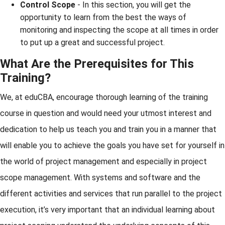
Control Scope
- In this section, you will get the
opportunity to learn from the best the ways of
monitoring and inspecting the scope at all times in order
to put up a great and successful project.
What Are the Prerequisites for This
Training?
We, at eduCBA, encourage thorough learning of the training
course in question and would need your utmost interest and
dedication to help us teach you and train you in a manner that
will enable you to achieve the goals you have set for yourself in
the world of project management and especially in project
scope management. With systems and software and the
different activities and services that run parallel to the project
execution, it’s very important that an individual learning about