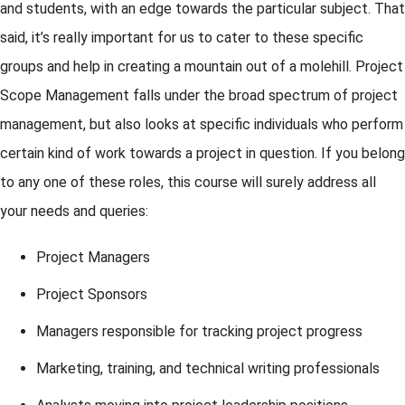
and students, with an edge towards the particular subject. That
said, it’s really important for us to cater to these specific
groups and help in creating a mountain out of a molehill. Project
Scope Management falls under the broad spectrum of project
management, but also looks at specific individuals who perform
certain kind of work towards a project in question. If you belong
to any one of these roles, this course will surely address all
your needs and queries:
Project Managers
Project Sponsors
Managers responsible for tracking project progress
Marketing, training, and technical writing professionals