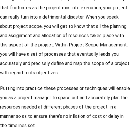
that fluctuates as the project runs into execution, your project
can really turn into a detrimental disaster. When you speak
about project scope, you will get to know that all the planning
and assignment and allocation of resources takes place with
this aspect of the project. Within Project Scope Management,
you will have a set of processes that eventually leads you
accurately and precisely define and map the scope of a project
with regard to its objectives.
Putting into practice these processes or techniques will enable
you as a project manager to space out and accurately plan the
resources needed at different phases of the project, in a
manner so as to ensure there’s no inflation of cost or delay in
the timelines set.