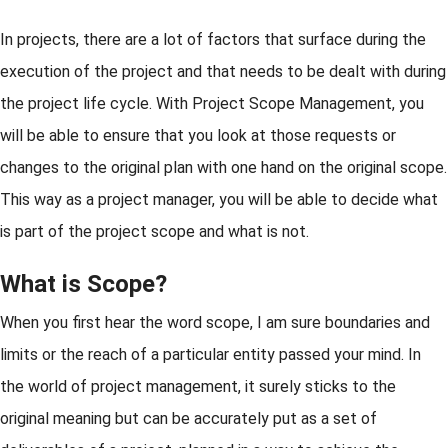
In projects, there are a lot of factors that surface during the
execution of the project and that needs to be dealt with during
the project life cycle. With Project Scope Management, you
will be able to ensure that you look at those requests or
changes to the original plan with one hand on the original scope.
This way as a project manager, you will be able to decide what
is part of the project scope and what is not.
What is Scope?
When you first hear the word scope, I am sure boundaries and
limits or the reach of a particular entity passed your mind. In
the world of project management, it surely sticks to the
original meaning but can be accurately put as a set of