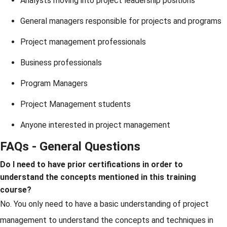
Analysts moving into project leadership positions
General managers responsible for projects and programs
Project management professionals
Business professionals
Program Managers
Project Management students
Anyone interested in project management
FAQs - General Questions
Do I need to have prior certifications in order to
understand the concepts mentioned in this training
course?
No. You only need to have a basic understanding of project
management to understand the concepts and techniques in