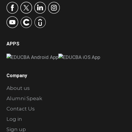
APPS
Company
About us
Alumni Speak
Contact Us
Log in
Sign up