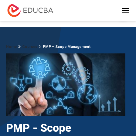
Menu
EDUCBA
Home
Courses
PMP – Scope Management
PMP - Scope