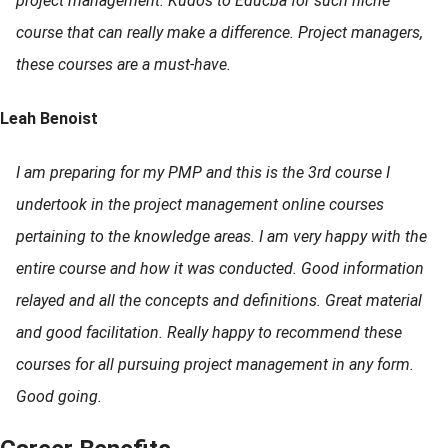
project management. Kudos to Educba for such niche
course that can really make a difference. Project managers,
these courses are a must-have.
Leah Benoist
I am preparing for my PMP and this is the 3rd course I
undertook in the project management online courses
pertaining to the knowledge areas. I am very happy with the
entire course and how it was conducted. Good information
relayed and all the concepts and definitions. Great material
and good facilitation. Really happy to recommend these
courses for all pursuing project management in any form.
Good going.