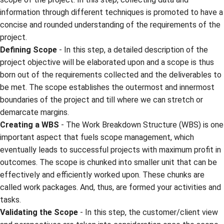
information through different techniques is promoted to have a
concise and rounded understanding of the requirements of the
project.
Defining Scope
- In this step, a detailed description of the
project objective will be elaborated upon and a scope is thus
born out of the requirements collected and the deliverables to
be met. The scope establishes the outermost and innermost
boundaries of the project and till where we can stretch or
demarcate margins.
Creating a WBS
- The Work Breakdown Structure (WBS) is one
important aspect that fuels scope management, which
eventually leads to successful projects with maximum profit in
outcomes. The scope is chunked into smaller unit that can be
effectively and efficiently worked upon. These chunks are
called work packages. And, thus, are formed your activities and
tasks.
Validating the Scope
- In this step, the customer/client view