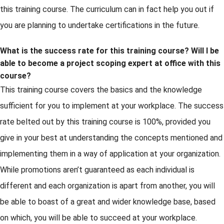
this training course. The curriculum can in fact help you out if
you are planning to undertake certifications in the future.
What is the success rate for this training course? Will I be
able to become a project scoping expert at office with this
course?
This training course covers the basics and the knowledge
sufficient for you to implement at your workplace. The success
rate belted out by this training course is 100%, provided you
give in your best at understanding the concepts mentioned and
implementing them in a way of application at your organization.
While promotions aren’t guaranteed as each individual is
different and each organization is apart from another, you will
be able to boast of a great and wider knowledge base, based
on which, you will be able to succeed at your workplace.