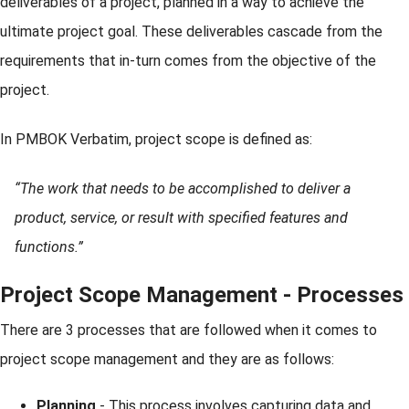
deliverables of a project, planned in a way to achieve the
ultimate project goal. These deliverables cascade from the
requirements that in-turn comes from the objective of the
project.
In PMBOK Verbatim, project scope is defined as:
“The work that needs to be accomplished to deliver a
product, service, or result with specified features and
functions.”
Project Scope Management - Processes
There are 3 processes that are followed when it comes to
project scope management and they are as follows:
Planning
- This process involves capturing data and