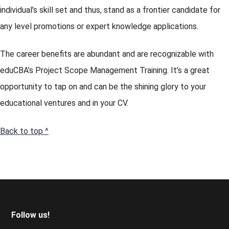
individual’s skill set and thus, stand as a frontier candidate for
any level promotions or expert knowledge applications.
The career benefits are abundant and are recognizable with
eduCBA’s Project Scope Management Training. It’s a great
opportunity to tap on and can be the shining glory to your
educational ventures and in your CV.
Back to top ^
Footer
Follow us!