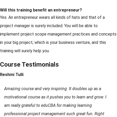
Will this training benefit an entrepreneur?
Yes. An entrepreneur wears all kinds of hats and that of a
project manager is surely included. You will be able to
implement project scope management practices and concepts
in your big project, which is your business venture, and this
training will surely help you.
Course Testimonials
Reshmi Tulli
Amazing course and very inspiring. It doubles up as a
motivational course as it pushes you to learn and grow. I
am really grateful to eduCBA for making learning
professional project management such great fun. Right