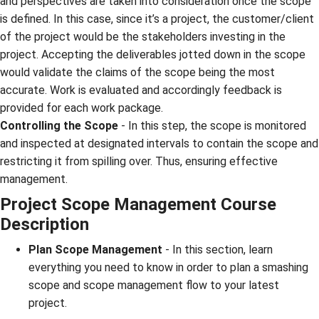
and perspectives are taken into consideration once the scope
is defined. In this case, since it’s a project, the customer/client
of the project would be the stakeholders investing in the
project. Accepting the deliverables jotted down in the scope
would validate the claims of the scope being the most
accurate. Work is evaluated and accordingly feedback is
provided for each work package.
Controlling the Scope
- In this step, the scope is monitored
and inspected at designated intervals to contain the scope and
restricting it from spilling over. Thus, ensuring effective
management.
Project Scope Management
Course
Description
Plan Scope Management
- In this section, learn
everything you need to know in order to plan a smashing
scope and scope management flow to your latest
project.