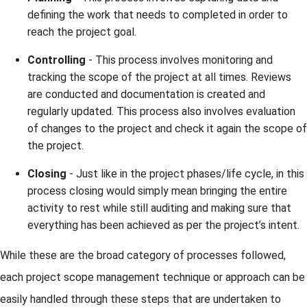
defining the work that needs to completed in order to
reach the project goal.
Controlling
- This process involves monitoring and
tracking the scope of the project at all times. Reviews
are conducted and documentation is created and
regularly updated. This process also involves evaluation
of changes to the project and check it again the scope of
the project.
Closing
- Just like in the project phases/life cycle, in this
process closing would simply mean bringing the entire
activity to rest while still auditing and making sure that
everything has been achieved as per the project’s intent.
While these are the broad category of processes followed,
each project scope management technique or approach can be
easily handled through these steps that are undertaken to