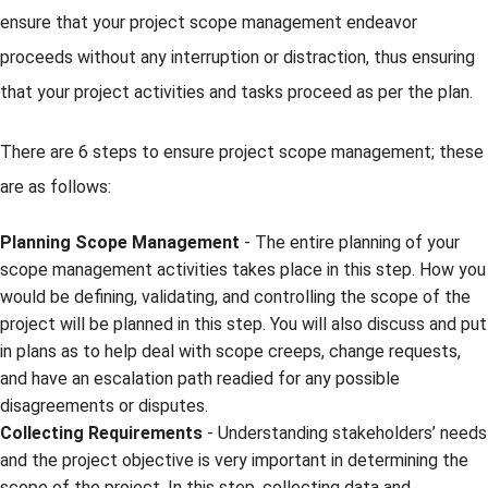
ensure that your project scope management endeavor
proceeds without any interruption or distraction, thus ensuring
that your project activities and tasks proceed as per the plan.
There are 6 steps to ensure project scope management; these
are as follows:
Planning Scope Management
- The entire planning of your
scope management activities takes place in this step. How you
would be defining, validating, and controlling the scope of the
project will be planned in this step. You will also discuss and put
in plans as to help deal with scope creeps, change requests,
and have an escalation path readied for any possible
disagreements or disputes.
Collecting Requirements
- Understanding stakeholders’ needs
and the project objective is very important in determining the
scope of the project. In this step, collecting data and