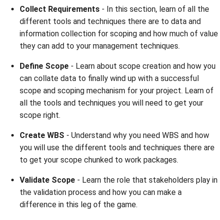
Collect Requirements
- In this section, learn of all the
different tools and techniques there are to data and
information collection for scoping and how much of value
they can add to your management techniques.
Define Scope
- Learn about scope creation and how you
can collate data to finally wind up with a successful
scope and scoping mechanism for your project. Learn of
all the tools and techniques you will need to get your
scope right.
Create WBS
- Understand why you need WBS and how
you will use the different tools and techniques there are
to get your scope chunked to work packages.
Validate Scope
- Learn the role that stakeholders play in
the validation process and how you can make a
difference in this leg of the game.