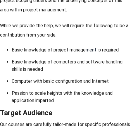
project scoping understand the underlying concepts of this
area within project management.
While we provide the help, we will require the following to be a
contribution from your side:
Basic knowledge of project manage
ment
is required
Basic knowledge of computers and software handling
skills is needed
Computer with basic configuration and Internet
Passion to scale heights with the knowledge and
application imparted
Target Audience
Our courses are carefully tailor-made for specific professionals