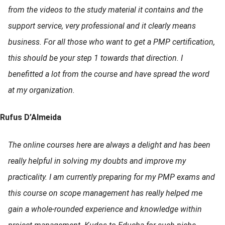
from the videos to the study material it contains and the
support service, very professional and it clearly means
business. For all those who want to get a PMP certification,
this should be your step 1 towards that direction. I
benefitted a lot from the course and have spread the word
at my organization.
Rufus D’Almeida
The online courses here are always a delight and has been
really helpful in solving my doubts and improve my
practicality. I am currently preparing for my PMP exams and
this course on scope management has really helped me
gain a whole-rounded experience and knowledge within