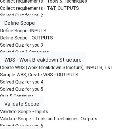
Collect requirements - Tools & Techniques
Collect requirements - T&T‚ OUTPUTS
Solved Quiz for you 2
Define Scope
Define Scope‚ INPUTS
Define Scope - OUTPUTS
Solved Quiz for you 3
Solved Quiz 3 Continues
WBS - Work Breakdown Structure
Create WBS (Work Breakdown Structure)‚ INPUTS‚ T&T
Sample WBS‚ Create WBS - OUTPUTS
Solved Quiz for you 4
Solved Quiz for you 5
Quiz 5 Continues
Validate Scope
Validate Scope - Inputs
Validate Scope - Tools and techniques‚ Outputs
Solved Quiz for you 6