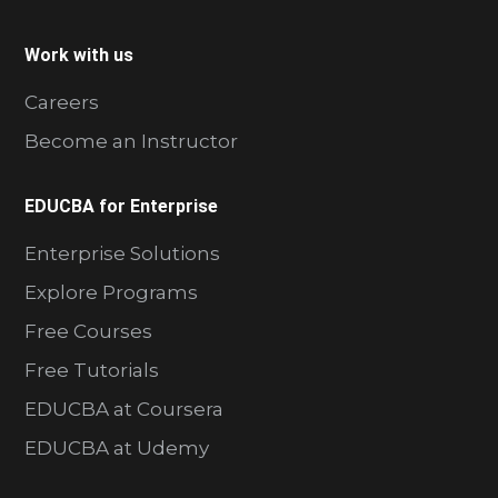
Work with us
Careers
Become an Instructor
EDUCBA for Enterprise
Enterprise Solutions
Explore Programs
Free Courses
Free Tutorials
EDUCBA at Coursera
EDUCBA at Udemy