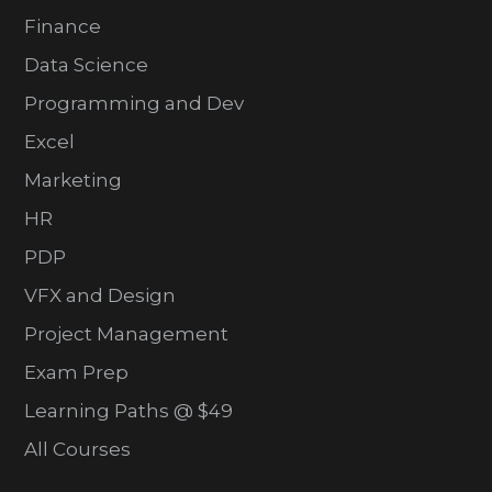
Finance
Data Science
Programming and Dev
Excel
Marketing
HR
PDP
VFX and Design
Project Management
Exam Prep
Learning Paths @ $49
All Courses