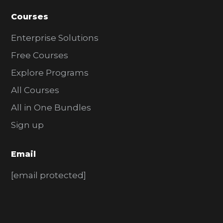
Courses
Enterprise Solutions
Free Courses
Explore Programs
All Courses
All in One Bundles
Sign up
Email
[email protected]