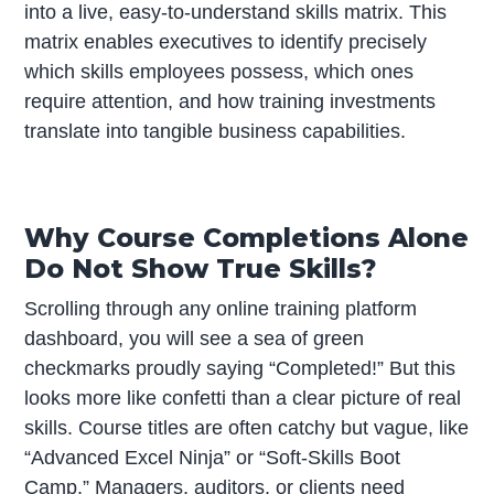
into a live, easy-to-understand skills matrix. This
matrix enables executives to identify precisely
which skills employees possess, which ones
require attention, and how training investments
translate into tangible business capabilities.
Why Course Completions Alone
Do Not Show True Skills?
Scrolling through any online training platform
dashboard, you will see a sea of green
checkmarks proudly saying “Completed!” But this
looks more like confetti than a clear picture of real
skills. Course titles are often catchy but vague, like
“Advanced Excel Ninja” or “Soft-Skills Boot
Camp.” Managers, auditors, or clients need