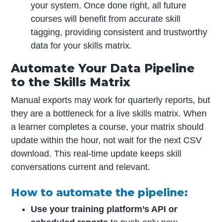
your system. Once done right, all future
courses will benefit from accurate skill
tagging, providing consistent and trustworthy
data for your skills matrix.
Automate Your Data Pipeline
to the Skills Matrix
Manual exports may work for quarterly reports, but
they are a bottleneck for a live skills matrix. When
a learner completes a course, your matrix should
update within the hour, not wait for the next CSV
download. This real-time update keeps skill
conversations current and relevant.
How to automate the pipeline:
Use your training platform’s API or