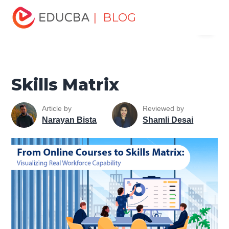
Home
Personal Development
Develop Personal and
| BLOG
Menu
Professional Skills
Career Development Tips
Skills
Matrix
EDUCBA
Skills Matrix
Article by
Reviewed by
Narayan Bista
Shamli Desai