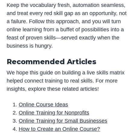
Keep the vocabulary fresh, automation seamless,
and treat every red skill gap as an opportunity, not
a failure. Follow this approach, and you will turn
online learning from a buffet of possibilities into a
feast of proven skills—served exactly when the
business is hungry.
Recommended Articles
We hope this guide on building a live skills matrix
helped connect training to real skills. For more
insights, explore these related articles!
Online Course Ideas
Online Training for Nonprofits
Online Training for Small Businesses
How to Create an Online Course?