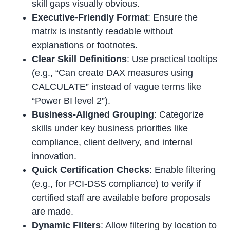
skill gaps visually obvious.
Executive-Friendly Format
: Ensure the
matrix is instantly readable without
explanations or footnotes.
Clear Skill Definitions
: Use practical tooltips
(e.g., “Can create DAX measures using
CALCULATE” instead of vague terms like
“Power BI level 2”).
Business-Aligned Grouping
: Categorize
skills under key business priorities like
compliance, client delivery, and internal
innovation.
Quick Certification Checks
: Enable filtering
(e.g., for PCI-DSS compliance) to verify if
certified staff are available before proposals
are made.
Dynamic Filters
: Allow filtering by location to