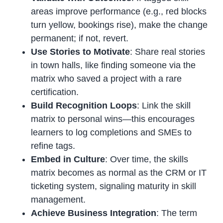
areas improve performance (e.g., red blocks
turn yellow, bookings rise), make the change
permanent; if not, revert.
Use Stories to Motivate
: Share real stories
in town halls, like finding someone via the
matrix who saved a project with a rare
certification.
Build Recognition Loops
: Link the skill
matrix to personal wins—this encourages
learners to log completions and SMEs to
refine tags.
Embed in Culture
: Over time, the skills
matrix becomes as normal as the CRM or IT
ticketing system, signaling maturity in skill
management.
Achieve Business Integration
: The term