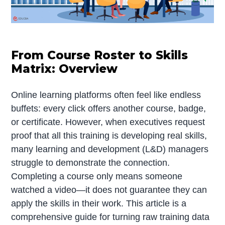
From Course Roster to Skills
Matrix: Overview
Online learning platforms often feel like endless
buffets: every click offers another course, badge,
or certificate. However, when executives request
proof that all this training is developing real skills,
many learning and development (L&D) managers
struggle to demonstrate the connection.
Completing a course only means someone
watched a video—it does not guarantee they can
apply the skills in their work. This article is a
comprehensive guide for turning raw training data