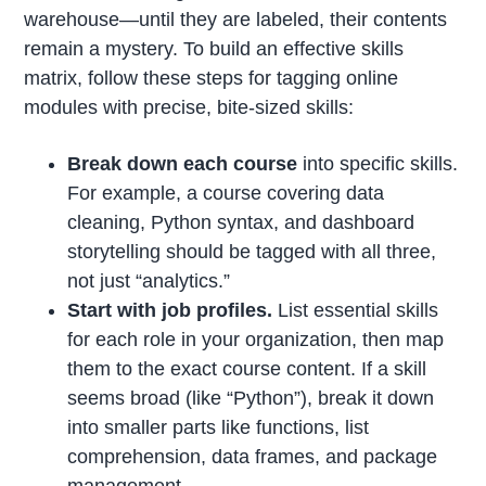
warehouse—until they are labeled, their contents
remain a mystery. To build an effective skills
matrix, follow these steps for tagging online
modules with precise, bite-sized skills:
Break down each course
into specific skills.
For example, a course covering data
cleaning, Python syntax, and dashboard
storytelling should be tagged with all three,
not just “analytics.”
Start with job profiles.
List essential skills
for each role in your organization, then map
them to the exact course content. If a skill
seems broad (like “Python”), break it down
into smaller parts like functions, list
comprehension, data frames, and package