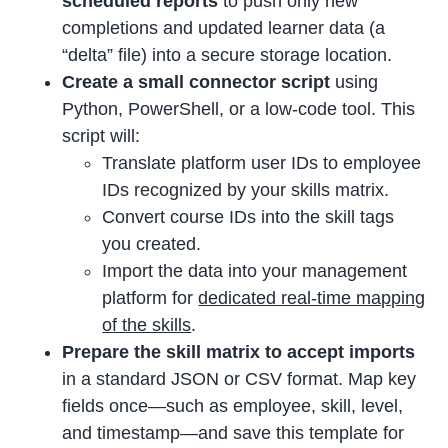
scheduled reports
to push only new
completions and updated learner data (a
“delta” file) into a secure storage location.
Create a small connector script
using
Python, PowerShell, or a low-code tool. This
script will:
Translate platform user IDs to employee
IDs recognized by your skills matrix.
Convert course IDs into the skill tags
you created.
Import the data into your management
platform for
dedicated real-time mapping
of the skills
.
Prepare the skill matrix to accept imports
in a standard JSON or CSV format. Map key
fields once—such as employee, skill, level,
and timestamp—and save this template for