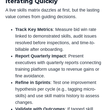
Iterating Quickly
A live skills matrix dazzles at first, but the lasting
value comes from guiding decisions.
Track Key Metrics
: Measure bid win rate
linked to demonstrated skills, audit issues
resolved before inspections, and time-to-
billable after onboarding.
Report Quarterly Impact
: Present
executives with quarterly reports connecting
training platform usage to revenue gains or
fine avoidance.
Refine in Sprints
: Test one improvement
hypothesis per cycle (e.g., tagging micro-
skills) and use skill matrix history to assess
changes.
Validate with Outcomes
: If tagged skill