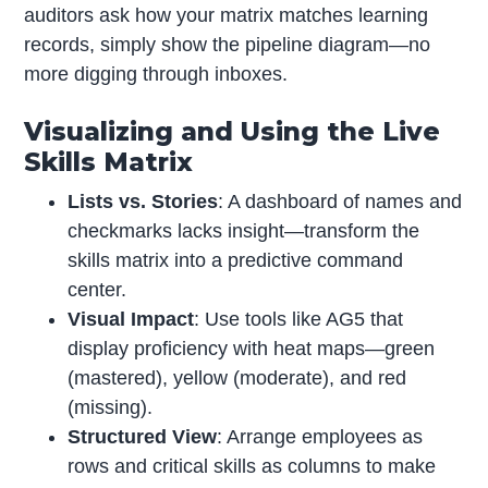
auditors ask how your matrix matches learning
records, simply show the pipeline diagram—no
more digging through inboxes.
Visualizing and Using the Live
Skills Matrix
Lists vs. Stories
: A dashboard of names and
checkmarks lacks insight—transform the
skills matrix into a predictive command
center.
Visual Impact
: Use tools like AG5 that
display proficiency with heat maps—green
(mastered), yellow (moderate), and red
(missing).
Structured View
: Arrange employees as
rows and critical skills as columns to make