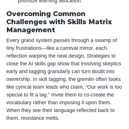
prioritize learning allocation.
Overcoming Common
Challenges with Skills Matrix
Management
Every grand system passes through a swamp of
tiny frustrations—like a carnival mirror, each
reflection warping the neat design. Strategies to
close the AI skills gap show that involving skeptics
early and tagging granularly can turn doubt into
ownership. In skill tagging, the gremlin often looks
like cynical team leads who claim, “Our work is too
special to fit a tag.” Invite them to co-create the
vocabulary rather than imposing it upon them.
When they see their language reflected back to
them, resistance melts.