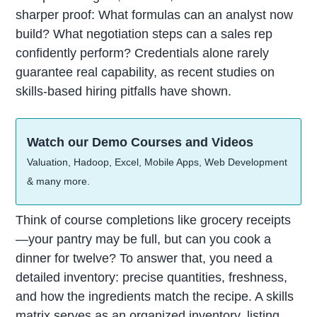
sharper proof: What formulas can an analyst now
build? What negotiation steps can a sales rep
confidently perform? Credentials alone rarely
guarantee real capability, as recent studies on
skills-based hiring pitfalls have shown.
Watch our Demo Courses and Videos
Valuation, Hadoop, Excel, Mobile Apps, Web Development
& many more.
Think of course completions like grocery receipts
—your pantry may be full, but can you cook a
dinner for twelve? To answer that, you need a
detailed inventory: precise quantities, freshness,
and how the ingredients match the recipe. A skills
matrix serves as an organized inventory, listing