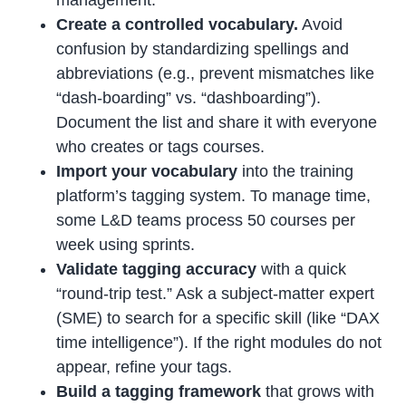
management.
Create a controlled vocabulary.
Avoid
confusion by standardizing spellings and
abbreviations (e.g., prevent mismatches like
“dash-boarding” vs. “dashboarding”).
Document the list and share it with everyone
who creates or tags courses.
Import your vocabulary
into the training
platform’s tagging system. To manage time,
some L&D teams process 50 courses per
week using sprints.
Validate tagging accuracy
with a quick
“round-trip test.” Ask a subject-matter expert
(SME) to search for a specific skill (like “DAX
time intelligence”). If the right modules do not
appear, refine your tags.
Build a tagging framework
that grows with