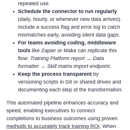
repeated use.
Schedule the connector to run regularly
(daily, hourly, or whenever new data arrives).
Include a success flag and error log to catch
mismatches early, avoiding silent data gaps.
For teams avoiding coding, middleware
tools
like Zapier or Make can replicate this
flow:
Training Platform report → Data
formatter → Skill matrix import endpoint.
Keep the process transparent
by
versioning scripts in Git or shared drives and
documenting each step of the transformation.
This automated pipeline enhances accuracy and
speed, enabling executives to connect
completions to business outcomes using proven
methods to accurately track training ROI
. When