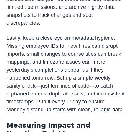
limit edit permissions, and archive nightly data
snapshots to track changes and spot
discrepancies.
Lastly, keep a close eye on metadata hygiene.
Missing employee IDs for new hires can disrupt
imports, small changes to course titles can break
mappings, and timezone issues can make
yesterday’s completions appear as if they
happened tomorrow. Set up a simple weekly
sanity check—just ten lines of code—to catch
orphaned entries, duplicate skills, and inconsistent
timestamps. Run it every Friday to ensure
Monday’s stand-up starts with clean, reliable data.
Measuring Impact and