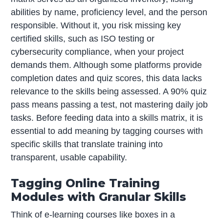
abilities by name, proficiency level, and the person
responsible. Without it, you risk missing key
certified skills, such as ISO testing or
cybersecurity compliance, when your project
demands them. Although some platforms provide
completion dates and quiz scores, this data lacks
relevance to the skills being assessed. A 90% quiz
pass means passing a test, not mastering daily job
tasks. Before feeding data into a skills matrix, it is
essential to add meaning by tagging courses with
specific skills that translate training into
transparent, usable capability.
Tagging Online Training
Modules with Granular Skills
Think of e-learning courses like boxes in a