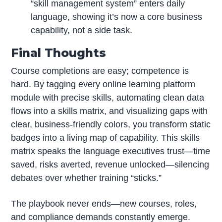
“skill management system” enters daily
language, showing it’s now a core business
capability, not a side task.
Final Thoughts
Course completions are easy; competence is
hard. By tagging every online learning platform
module with precise skills, automating clean data
flows into a skills matrix, and visualizing gaps with
clear, business-friendly colors, you transform static
badges into a living map of capability. This skills
matrix speaks the language executives trust—time
saved, risks averted, revenue unlocked—silencing
debates over whether training “sticks.”
The playbook never ends—new courses, roles,
and compliance demands constantly emerge.