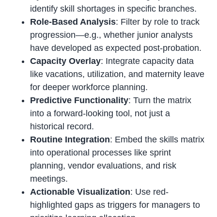
identify skill shortages in specific branches.
Role-Based Analysis
: Filter by role to track
progression—e.g., whether junior analysts
have developed as expected post-probation.
Capacity Overlay
: Integrate capacity data
like vacations, utilization, and maternity leave
for deeper workforce planning.
Predictive Functionality
: Turn the matrix
into a forward-looking tool, not just a
historical record.
Routine Integration
: Embed the skills matrix
into operational processes like sprint
planning, vendor evaluations, and risk
meetings.
Actionable Visualization
: Use red-
highlighted gaps as triggers for managers to