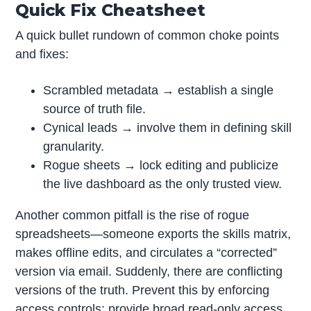
Quick Fix Cheatsheet
A quick bullet rundown of common choke points
and fixes:
Scrambled metadata → establish a single
source of truth file.
Cynical leads → involve them in defining skill
granularity.
Rogue sheets → lock editing and publicize
the live dashboard as the only trusted view.
Another common pitfall is the rise of rogue
spreadsheets—someone exports the skills matrix,
makes offline edits, and circulates a “corrected”
version via email. Suddenly, there are conflicting
versions of the truth. Prevent this by enforcing
access controls: provide broad read-only access,