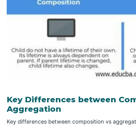
Key Differences between Com
Aggregation
Key differences between composition vs aggregat