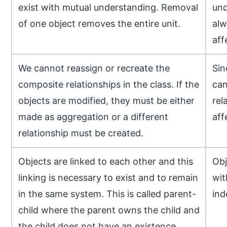
exist with mutual understanding. Removal
und
of one object removes the entire unit.
alw
aff
We cannot reassign or recreate the
Sin
composite relationships in the class. If the
can
objects are modified, they must be either
rel
made as aggregation or a different
aff
relationship must be created.
Objects are linked to each other and this
Obj
linking is necessary to exist and to remain
wit
in the same system. This is called parent-
ind
child where the parent owns the child and
the child does not have an existence.