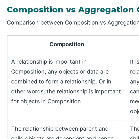
Composition vs Aggregation
Comparison between Composition vs Aggregation 
Composition
A relationship is important in
It 
Composition, any objects or data are
rel
combined to form a relationship. Or in
any
other words, the relationship is important
can
for objects in Composition.
mec
obj
The relationship between parent and
The
child objects are dependent and hence
chi