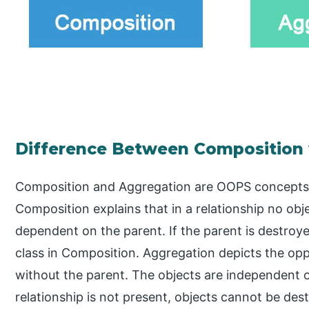
Difference Between Composition
Composition and Aggregation are OOPS concepts
Composition explains that in a relationship no obj
dependent on the parent. If the parent is destroyed
class in Composition. Aggregation depicts the opp
without the parent. The objects are independent o
relationship is not present, objects cannot be des