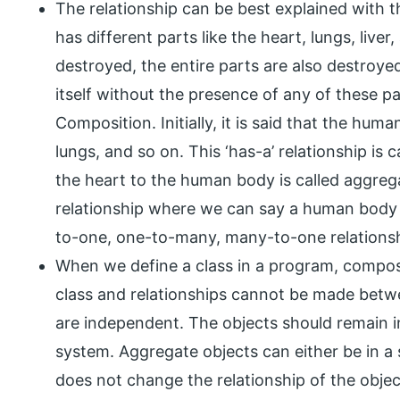
The relationship can be best explained with
has different parts like the heart, lungs, liv
destroyed, the entire parts are also destroy
itself without the presence of any of these par
Composition. Initially, it is said that the h
lungs, and so on. This ‘has-a’ relationship is 
the heart to the human body is called aggre
relationship where we can say a human body
to-one, one-to-many, many-to-one relationsh
When we define a class in a program, compos
class and relationships cannot be made betwe
are independent. The objects should remain 
system. Aggregate objects can either be in a si
does not change the relationship of the obje