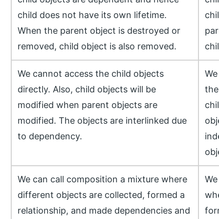
child does not have its own lifetime.
chi
When the parent object is destroyed or
par
removed, child object is also removed.
chi
We cannot access the child objects
We 
directly. Also, child objects will be
the
modified when parent objects are
chi
modified. The objects are interlinked due
obj
to dependency.
ind
obj
We can call composition a mixture where
We 
different objects are collected, formed a
whe
relationship, and made dependencies and
for