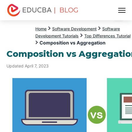
| BLOG
Menu
EDUCBA
Home
Software Development
Software
Development Tutorials
Top Differences Tutorial
Composition vs Aggregation
Composition vs Aggregatio
Updated April 7, 2023