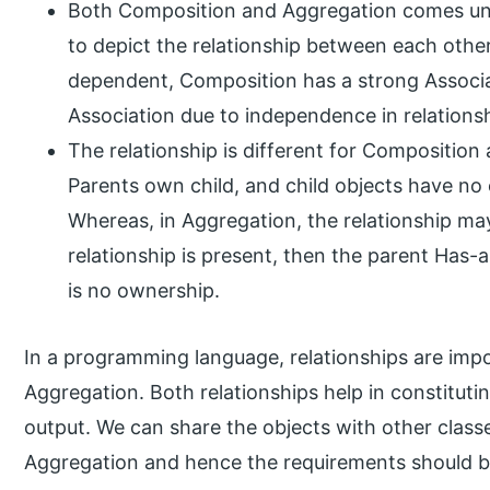
Both Composition and Aggregation comes unde
to depict the relationship between each other.
dependent, Composition has a strong Associ
Association due to independence in relations
The relationship is different for Composition
Parents own child, and child objects have no 
Whereas, in Aggregation, the relationship may
relationship is present, then the parent Has-a
is no ownership.
In a programming language, relationships are impo
Aggregation. Both relationships help in constituti
output. We can share the objects with other class
Aggregation and hence the requirements should be 