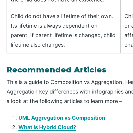
Child do not have a lifetime of their own.
Chi
Its lifetime is always dependent on
or 
parent. If parent lifetime is changed, child
aff
lifetime also changes.
cha
Recommended Articles
This is a guide to Composition vs Aggregation. He
Aggregation key differences with infographics an
a look at the following articles to learn more –
UML Aggregation vs Composition
What is Hybrid Cloud?