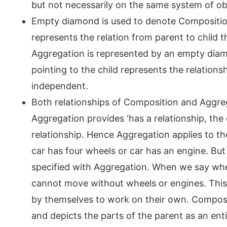
but not necessarily on the same system of obje
Empty diamond is used to denote Composition
represents the relation from parent to child t
Aggregation is represented by an empty dia
pointing to the child represents the relations
independent.
Both relationships of Composition and Aggre
Aggregation provides ‘has a relationship, the
relationship. Hence Aggregation applies to t
car has four wheels or car has an engine. Bu
specified with Aggregation. When we say whee
cannot move without wheels or engines. This 
by themselves to work on their own. Composi
and depicts the parts of the parent as an enti