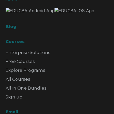
Blog
Courses
Enterprise Solutions
Free Courses
Explore Programs
All Courses
All in One Bundles
Sign up
Email