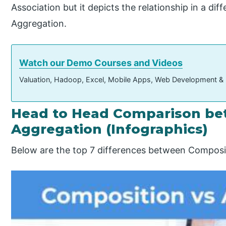
Association but it depicts the relationship in a 
Aggregation.
Watch our Demo Courses and Videos
Valuation, Hadoop, Excel, Mobile Apps, Web Development &
Head to Head Comparison be
Aggregation (Infographics)
Below are the top 7 differences between Composi