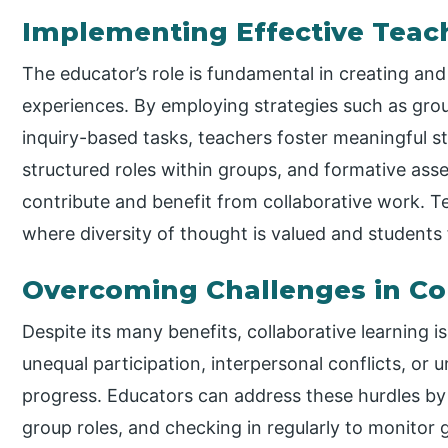
Implementing Effective Teach
The educator’s role is fundamental in creating and
experiences. By employing strategies such as grou
inquiry-based tasks, teachers foster meaningful st
structured roles within groups, and formative ass
contribute and benefit from collaborative work. 
where diversity of thought is valued and students f
Overcoming Challenges in Col
Despite its many benefits, collaborative learning i
unequal participation, interpersonal conflicts, or 
progress. Educators can address these hurdles by p
group roles, and checking in regularly to monito