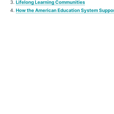
Lifelong Learning Communities
How the American Education System Support
P
r
i
m
a
r
y
S
i
d
e