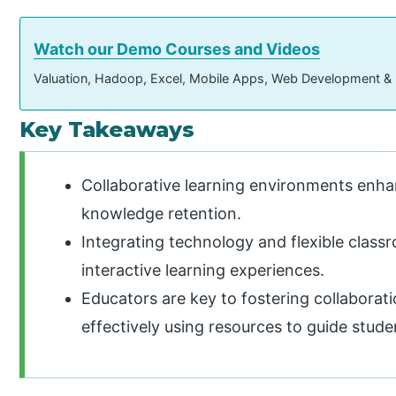
Watch our Demo Courses and Videos
Valuation, Hadoop, Excel, Mobile Apps, Web Development &
Key Takeaways
Collaborative learning environments en
knowledge retention.
Integrating technology and flexible clas
interactive learning experiences.
Educators are key to fostering collaborati
effectively using resources to guide stude