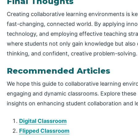
Final Thoughts
Creating collaborative learning environments is ke
fast-changing, connected world. By applying innov
technology, and employing effective teaching str
where students not only gain knowledge but also de
thinking, and confident, creative problem-solving.
Recommended Articles
We hope this guide to collaborative learning env
engaging and dynamic classrooms. Explore these 
insights on enhancing student collaboration and 
Digital Classroom
Flipped Classroom