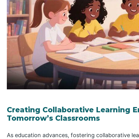
Creating Collaborative Learning 
Tomorrow’s Classrooms
As education advances, fostering collaborative lea