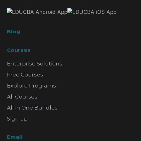
Blog
Courses
Enterprise Solutions
Free Courses
Explore Programs
All Courses
All in One Bundles
Sign up
Email