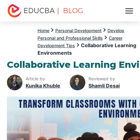
| BLOG
Menu
EDUCBA
Home
Personal Development
Develop
Personal and Professional Skills
Career
Collaborative Learning
Development Tips
Environments
Collaborative Learning En
Article by
Reviewed by
Kunika Khuble
Shamli Desai