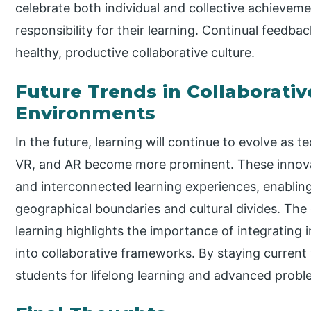
celebrate both individual and collective achievem
responsibility for their learning. Continual feedb
healthy, productive collaborative culture.
Future Trends in Collaborati
Environments
In the future, learning will continue to evolve as te
VR, and AR become more prominent. These innov
and interconnected learning experiences, enabling
geographical boundaries and cultural divides. Th
learning highlights the importance of integrating 
into collaborative frameworks. By staying current 
students for lifelong learning and advanced probl