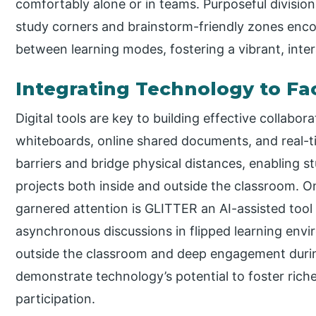
comfortably alone or in teams. Purposeful division
study corners and brainstorm-friendly zones enco
between learning modes, fostering a vibrant, inte
Integrating Technology to Fac
Digital tools are key to building effective collabor
whiteboards, online shared documents, and real-ti
barriers and bridge physical distances, enabling s
projects both inside and outside the classroom. O
garnered attention is GLITTER an AI-assisted too
asynchronous discussions in flipped learning env
outside the classroom and deep engagement durin
demonstrate technology’s potential to foster rich
participation.