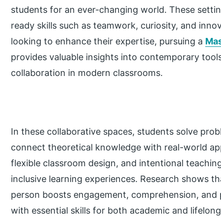
students for an ever-changing world. These setting
ready skills such as teamwork, curiosity, and inno
looking to enhance their expertise, pursuing a
Mas
provides valuable insights into contemporary tool
collaboration in modern classrooms.
In these collaborative spaces, students solve prob
connect theoretical knowledge with real-world app
flexible classroom design, and intentional teaching
inclusive learning experiences. Research shows tha
person boosts engagement, comprehension, and p
with essential skills for both academic and lifelon