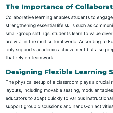
The Importance of Collaborat
Collaborative learning enables students to engage
strengthening essential life skills such as communi
small-group settings, students learn to value div
are vital in the multicultural world. According to 
only supports academic achievement but also prep
that rely on teamwork.
Designing Flexible Learning 
The physical setup of a classroom plays a crucial r
layouts, including movable seating, modular table
educators to adapt quickly to various instruction
support group discussions and hands-on activitie