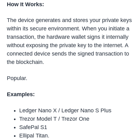
How It Works:
The device generates and stores your private keys
within its secure environment. When you initiate a
transaction, the hardware wallet signs it internally
without exposing the private key to the internet. A
connected device sends the signed transaction to
the blockchain.
Popular.
Examples:
Ledger Nano X / Ledger Nano S Plus
Trezor Model T / Trezor One
SafePal S1
Ellipal Titan.