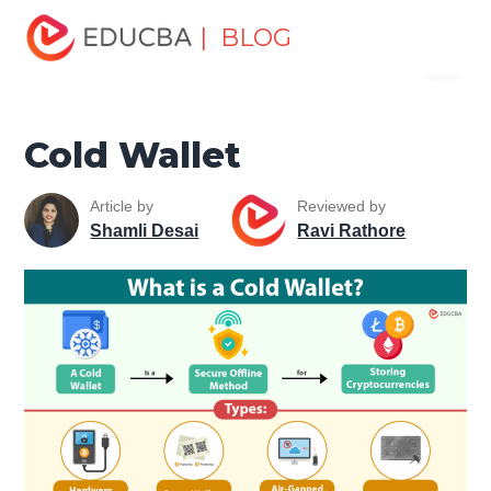
Home
Finance
Finance Resources
Trading for
| BLOG
Menu
dummies
Cold Wallet
EDUCBA
Cold Wallet
Article by
Reviewed by
Shamli Desai
Ravi Rathore