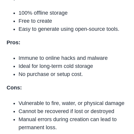
100% offline storage
Free to create
Easy to generate using open-source tools.
Pros:
Immune to online hacks and malware
Ideal for long-term cold storage
No purchase or setup cost.
Cons:
Vulnerable to fire, water, or physical damage
Cannot be recovered if lost or destroyed
Manual errors during creation can lead to
permanent loss.