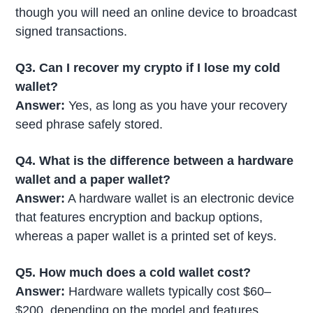
though you will need an online device to broadcast
signed transactions.
Q3. Can I recover my crypto if I lose my cold
wallet?
Answer:
Yes, as long as you have your recovery
seed phrase safely stored.
Q4. What is the difference between a hardware
wallet and a paper wallet?
Answer:
A hardware wallet is an electronic device
that features encryption and backup options,
whereas a paper wallet is a printed set of keys.
Q5. How much does a cold wallet cost?
Answer:
Hardware wallets typically cost $60–
$200, depending on the model and features.