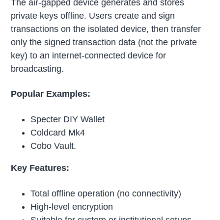
The air-gapped device generates and stores
private keys offline. Users create and sign
transactions on the isolated device, then transfer
only the signed transaction data (not the private
key) to an internet-connected device for
broadcasting.
Popular Examples:
Specter DIY Wallet
Coldcard Mk4
Cobo Vault.
Key Features:
Total offline operation (no connectivity)
High-level encryption