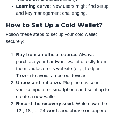
Learning curve:
New users might find setup
and key management challenging.
How to Set Up a Cold Wallet?
Follow these steps to set up your cold wallet
securely:
Buy from an official source:
Always
purchase your hardware wallet directly from
the manufacturer’s website (e.g., Ledger,
Trezor) to avoid tampered devices.
Unbox and initialize:
Plug the device into
your computer or smartphone and set it up to
create a new wallet.
Record the recovery seed:
Write down the
12-, 18-, or 24-word seed phrase on paper or