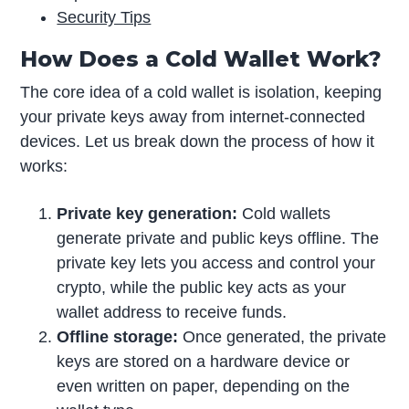
Security Tips
How Does a Cold Wallet Work?
The core idea of a cold wallet is isolation, keeping
your private keys away from internet-connected
devices. Let us break down the process of how it
works:
Private key generation:
Cold wallets
generate private and public keys offline. The
private key lets you access and control your
crypto, while the public key acts as your
wallet address to receive funds.
Offline storage:
Once generated, the private
keys are stored on a hardware device or
even written on paper, depending on the