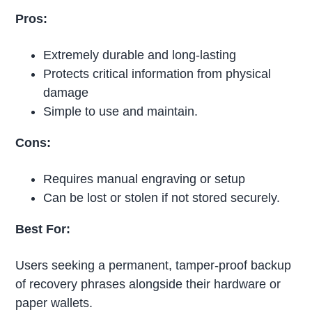
Pros:
Extremely durable and long-lasting
Protects critical information from physical
damage
Simple to use and maintain.
Cons:
Requires manual engraving or setup
Can be lost or stolen if not stored securely.
Best For:
Users seeking a permanent, tamper-proof backup
of recovery phrases alongside their hardware or
paper wallets.