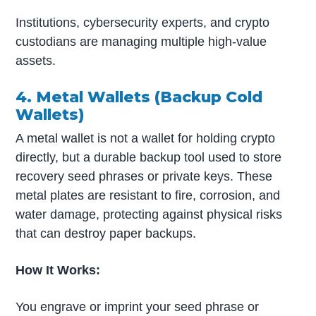
Institutions, cybersecurity experts, and crypto
custodians are managing multiple high-value
assets.
4. Metal Wallets (Backup Cold
Wallets)
A metal wallet is not a wallet for holding crypto
directly, but a durable backup tool used to store
recovery seed phrases or private keys. These
metal plates are resistant to fire, corrosion, and
water damage, protecting against physical risks
that can destroy paper backups.
How It Works:
You engrave or imprint your seed phrase or