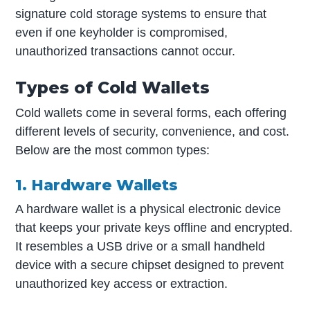
signature cold storage systems to ensure that
even if one keyholder is compromised,
unauthorized transactions cannot occur.
Types of Cold Wallets
Cold wallets come in several forms, each offering
different levels of security, convenience, and cost.
Below are the most common types:
1. Hardware Wallets
A hardware wallet is a physical electronic device
that keeps your private keys offline and encrypted.
It resembles a USB drive or a small handheld
device with a secure chipset designed to prevent
unauthorized key access or extraction.