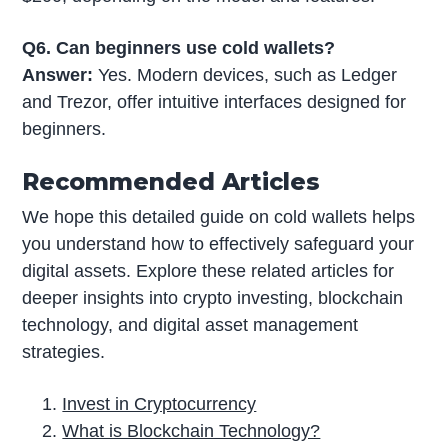
Q6. Can beginners use cold wallets?
Answer:
Yes. Modern devices, such as Ledger
and Trezor, offer intuitive interfaces designed for
beginners.
Recommended Articles
We hope this detailed guide on cold wallets helps
you understand how to effectively safeguard your
digital assets. Explore these related articles for
deeper insights into crypto investing, blockchain
technology, and digital asset management
strategies.
Invest in Cryptocurrency
What is Blockchain Technology?