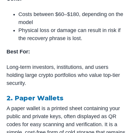
Costs between $60–$180, depending on the
model
Physical loss or damage can result in risk if
the recovery phrase is lost.
Best For:
Long-term investors, institutions, and users
holding large crypto portfolios who value top-tier
security.
2. Paper Wallets
A paper wallet is a printed sheet containing your
public and private keys, often displayed as QR
codes for easy scanning and verification. It is a
simple, cost-free form of cold storage that remains