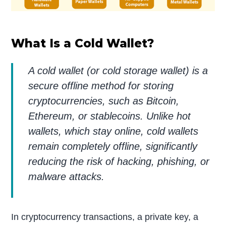
What Is a Cold Wallet?
A cold wallet (or cold storage wallet) is a
secure offline method for storing
cryptocurrencies, such as Bitcoin,
Ethereum, or stablecoins. Unlike hot
wallets, which stay online, cold wallets
remain completely offline, significantly
reducing the risk of hacking, phishing, or
malware attacks.
In cryptocurrency transactions, a private key, a