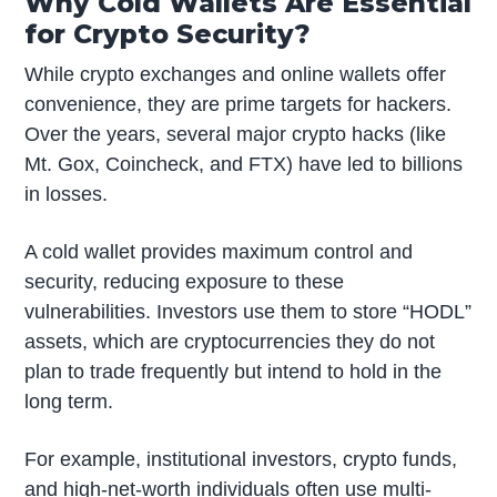
Why Cold Wallets Are Essential
for Crypto Security?
While crypto exchanges and online wallets offer
convenience, they are prime targets for hackers.
Over the years, several major crypto hacks (like
Mt. Gox, Coincheck, and FTX) have led to billions
in losses.
A cold wallet provides maximum control and
security, reducing exposure to these
vulnerabilities. Investors use them to store “HODL”
assets, which are cryptocurrencies they do not
plan to trade frequently but intend to hold in the
long term.
For example, institutional investors, crypto funds,
and high-net-worth individuals often use multi-