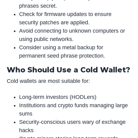
phrases secret.
Check for firmware updates to ensure
security patches are applied.
Avoid connecting to unknown computers or
using public networks.
Consider using a metal backup for
permanent seed phrase protection.
Who Should Use a Cold Wallet?
Cold wallets are most suitable for:
Long-term investors (HODLers)
Institutions and crypto funds managing large
sums
Security-conscious users wary of exchange
hacks