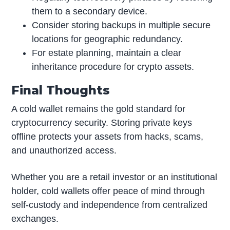
them to a secondary device.
Consider storing backups in multiple secure
locations for geographic redundancy.
For estate planning, maintain a clear
inheritance procedure for crypto assets.
Final Thoughts
A cold wallet remains the gold standard for
cryptocurrency security. Storing private keys
offline protects your assets from hacks, scams,
and unauthorized access.
Whether you are a retail investor or an institutional
holder, cold wallets offer peace of mind through
self-custody and independence from centralized
exchanges.