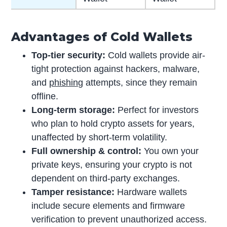
Advantages of Cold Wallets
Top-tier security:
Cold wallets provide air-
tight protection against hackers, malware,
and
phishing
attempts, since they remain
offline.
Long-term storage:
Perfect for investors
who plan to hold crypto assets for years,
unaffected by short-term volatility.
Full ownership & control:
You own your
private keys, ensuring your crypto is not
dependent on third-party exchanges.
Tamper resistance:
Hardware wallets
include secure elements and firmware
verification to prevent unauthorized access.