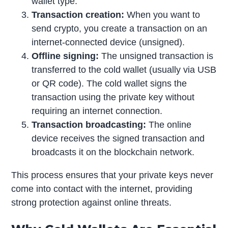
wallet type.
Transaction creation:
When you want to
send crypto, you create a transaction on an
internet-connected device (unsigned).
Offline signing:
The unsigned transaction is
transferred to the cold wallet (usually via USB
or QR code). The cold wallet signs the
transaction using the private key without
requiring an internet connection.
Transaction broadcasting:
The online
device receives the signed transaction and
broadcasts it on the blockchain network.
This process ensures that your private keys never
come into contact with the internet, providing
strong protection against online threats.