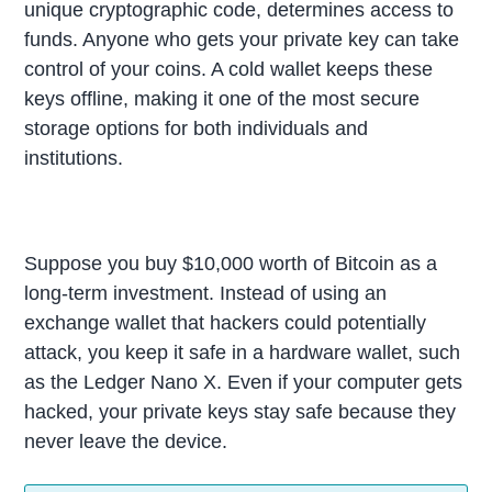
unique cryptographic code, determines access to
funds. Anyone who gets your private key can take
control of your coins. A cold wallet keeps these
keys offline, making it one of the most secure
storage options for both individuals and
institutions.
Suppose you buy $10,000 worth of Bitcoin as a
long-term investment. Instead of using an
exchange wallet that hackers could potentially
attack, you keep it safe in a hardware wallet, such
as the Ledger Nano X. Even if your computer gets
hacked, your private keys stay safe because they
never leave the device.