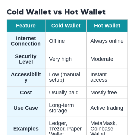
Cold Wallet vs Hot Wallet
Feature
Cold Wallet
Hot Wallet
Internet
Offline
Always online
Connection
Security
Very high
Moderate
Level
Accessibilit
Low (manual
Instant
y
setup)
access
Cost
Usually paid
Mostly free
Long-term
Use Case
Active trading
storage
Ledger,
MetaMask,
Examples
Trezor, Paper
Coinbase
Wallet
Wallet