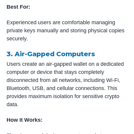
Best For:
Experienced users are comfortable managing
private keys manually and storing physical copies
securely.
3. Air-Gapped Computers
Users create an air-gapped wallet on a dedicated
computer or device that stays completely
disconnected from all networks, including Wi-Fi,
Bluetooth, USB, and cellular connections. This
provides maximum isolation for sensitive crypto
data.
How It Works: