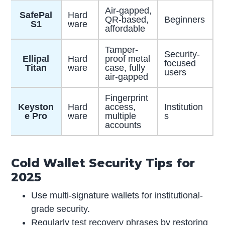
Air-gapped,
SafePal
Hard
QR-based,
Beginners
S1
ware
affordable
Tamper-
Security-
Ellipal
Hard
proof metal
focused
Titan
ware
case, fully
users
air-gapped
Fingerprint
Keyston
Hard
access,
Institution
e Pro
ware
multiple
s
accounts
Cold Wallet Security Tips for
2025
Use multi-signature wallets for institutional-
grade security.
Regularly test recovery phrases by restoring