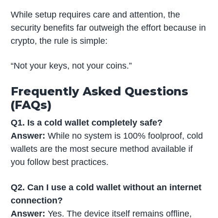
While setup requires care and attention, the
security benefits far outweigh the effort because in
crypto, the rule is simple:
“Not your keys, not your coins.”
Frequently Asked Questions
(FAQs)
Q1. Is a cold wallet completely safe?
Answer:
While no system is 100% foolproof, cold
wallets are the most secure method available if
you follow best practices.
Q2. Can I use a cold wallet without an internet
connection?
Answer:
Yes. The device itself remains offline,