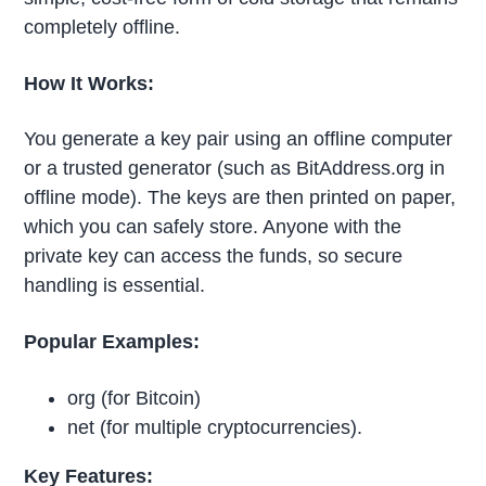
completely offline.
How It Works:
You generate a key pair using an offline computer
or a trusted generator (such as BitAddress.org in
offline mode). The keys are then printed on paper,
which you can safely store. Anyone with the
private key can access the funds, so secure
handling is essential.
Popular Examples:
org (for Bitcoin)
net (for multiple cryptocurrencies).
Key Features: