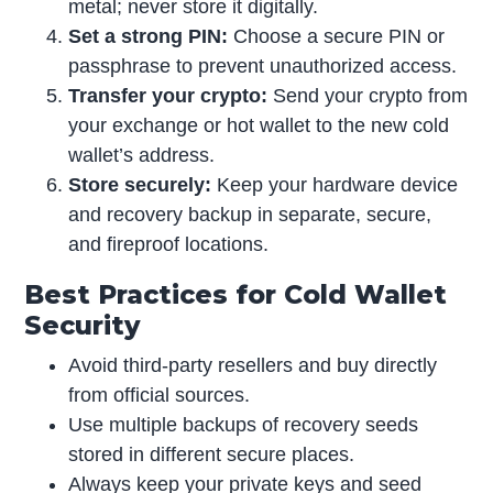
metal; never store it digitally.
Set a strong PIN:
Choose a secure PIN or
passphrase to prevent unauthorized access.
Transfer your crypto:
Send your crypto from
your exchange or hot wallet to the new cold
wallet’s address.
Store securely:
Keep your hardware device
and recovery backup in separate, secure,
and fireproof locations.
Best Practices for Cold Wallet
Security
Avoid third-party resellers and buy directly
from official sources.
Use multiple backups of recovery seeds
stored in different secure places.
Always keep your private keys and seed