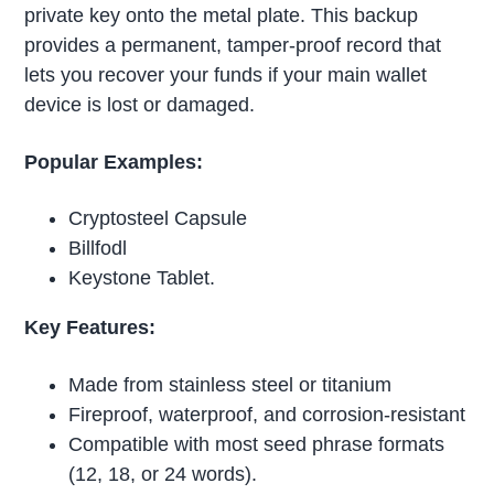
private key onto the metal plate. This backup
provides a permanent, tamper-proof record that
lets you recover your funds if your main wallet
device is lost or damaged.
Popular Examples:
Cryptosteel Capsule
Billfodl
Keystone Tablet.
Key Features:
Made from stainless steel or titanium
Fireproof, waterproof, and corrosion-resistant
Compatible with most seed phrase formats
(12, 18, or 24 words).