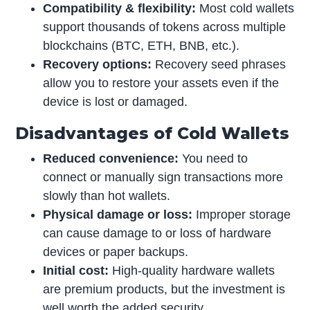
Compatibility & flexibility:
Most cold wallets
support thousands of tokens across multiple
blockchains (BTC, ETH, BNB, etc.).
Recovery options:
Recovery seed phrases
allow you to restore your assets even if the
device is lost or damaged.
Disadvantages of Cold Wallets
Reduced convenience:
You need to
connect or manually sign transactions more
slowly than hot wallets.
Physical damage or loss:
Improper storage
can cause damage to or loss of hardware
devices or paper backups.
Initial cost:
High-quality hardware wallets
are premium products, but the investment is
well worth the added security.