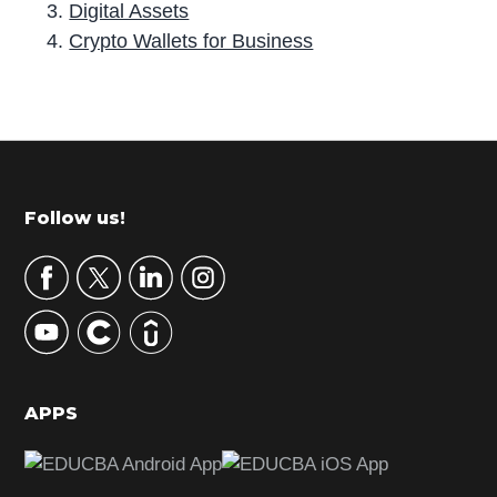
Digital Assets
Crypto Wallets for Business
P
r
i
m
Footer
Follow us!
a
r
y
S
i
d
APPS
e
b