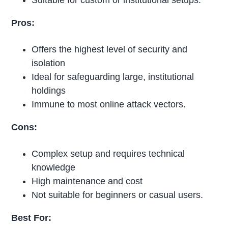
Suitable for custom or institutional setups.
Pros:
Offers the highest level of security and
isolation
Ideal for safeguarding large, institutional
holdings
Immune to most online attack vectors.
Cons:
Complex setup and requires technical
knowledge
High maintenance and cost
Not suitable for beginners or casual users.
Best For: