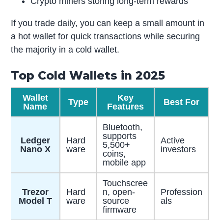
Crypto miners storing long-term rewards
If you trade daily, you can keep a small amount in
a hot wallet for quick transactions while securing
the majority in a cold wallet.
Top Cold Wallets in 2025
Wallet
Key
Type
Best For
Name
Features
Bluetooth,
supports
Ledger
Hard
Active
5,500+
Nano X
ware
investors
coins,
mobile app
Touchscree
Trezor
Hard
n, open-
Profession
Model T
ware
source
als
firmware