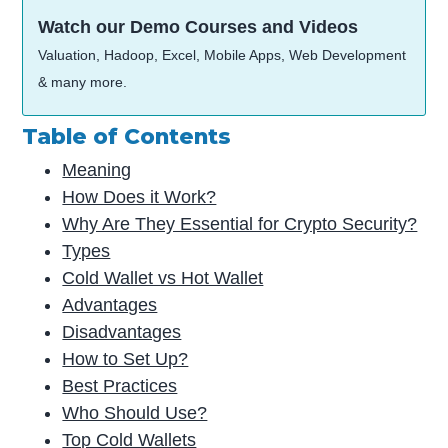
Watch our Demo Courses and Videos
Valuation, Hadoop, Excel, Mobile Apps, Web Development
& many more.
Table of Contents
Meaning
How Does it Work?
Why Are They Essential for Crypto Security?
Types
Cold Wallet vs Hot Wallet
Advantages
Disadvantages
How to Set Up?
Best Practices
Who Should Use?
Top Cold Wallets