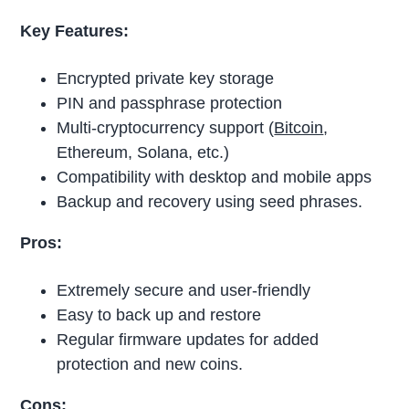
Key Features:
Encrypted private key storage
PIN and passphrase protection
Multi-cryptocurrency support (
Bitcoin
,
Ethereum, Solana, etc.)
Compatibility with desktop and mobile apps
Backup and recovery using seed phrases.
Pros:
Extremely secure and user-friendly
Easy to back up and restore
Regular firmware updates for added
protection and new coins.
Cons: