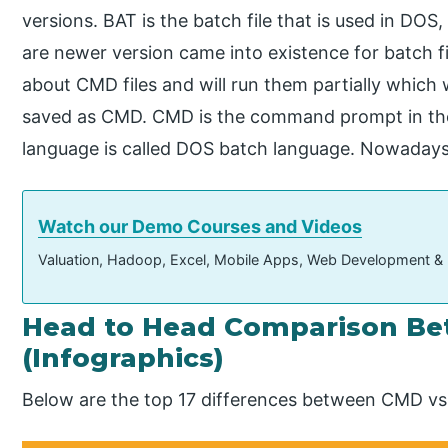
versions. BAT is the batch file that is used in DO
are newer version came into existence for batch f
about CMD files and will run them partially which w
saved as CMD. CMD is the command prompt in th
language is called DOS batch language. Nowaday
Watch our Demo Courses and Videos
Valuation, Hadoop, Excel, Mobile Apps, Web Development &
Head to Head Comparison B
(Infographics)
Below are the top 17 differences between CMD vs