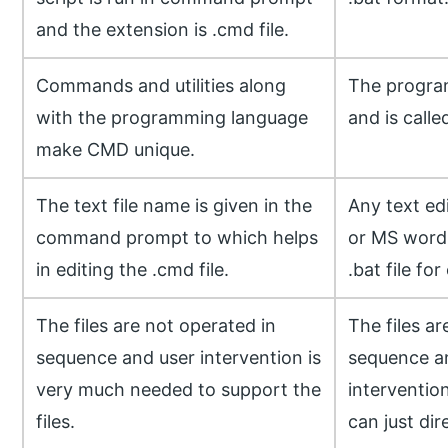
and the extension is .cmd file.
Commands and utilities along
The program
with the programming language
and is called
make CMD unique.
The text file name is given in the
Any text ed
command prompt to which helps
or MS word
in editing the .cmd file.
.bat file for
The files are not operated in
The files ar
sequence and user intervention is
sequence a
very much needed to support the
interventio
files.
can just dire