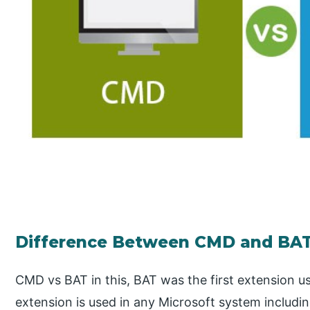
Difference Between CMD and BA
CMD vs BAT in this, BAT was the first extension us
extension is used in any Microsoft system includin