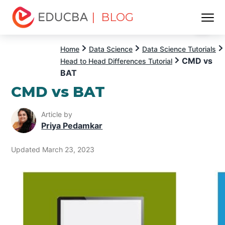
| BLOG
Menu
EDUCBA
Home
Data Science
Data Science Tutorials
CMD vs
Head to Head Differences Tutorial
BAT
CMD vs BAT
Article by
Priya Pedamkar
Updated March 23, 2023