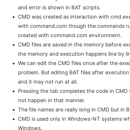
and error is shown in BAT scripts.
CMD was created as interaction with cmd.exe
with command.com though the commands r
created with command.com environment.
CMD files are saved in the memory before exe
the memory and execution happens line by li
We can edit the CMD files once after the execu
problem. But editing BAT files after execution
and it may not run at all.
Pressing the tab completes the code in CMD
not happen in that manner.
The file names are really long in CMD but in B
CMD is used only in Windows-NT systems wh
Windows.