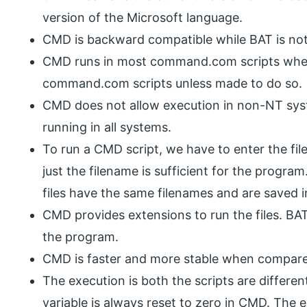
version of the Microsoft language.
CMD is backward compatible while BAT is no
CMD runs in most command.com scripts wherea
command.com scripts unless made to do so.
CMD does not allow execution in non-NT sys
running in all systems.
To run a CMD script, we have to enter the fi
just the filename is sufficient for the prog
files have the same filenames and are saved i
CMD provides extensions to run the files. BAT
the program.
CMD is faster and more stable when compare
The execution is both the scripts are differen
variable is always reset to zero in CMD. The 