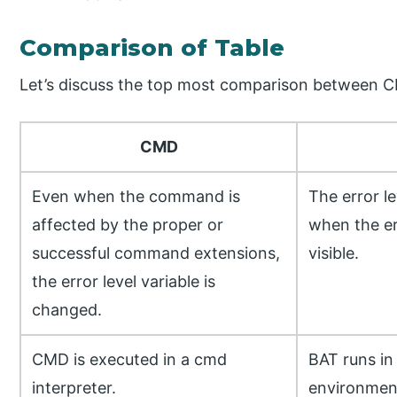
Comparison of Table
Let’s discuss the top most comparison between 
CMD
Even when the command is
The error l
affected by the proper or
when the er
successful command extensions,
visible.
the error level variable is
changed.
CMD is executed in a cmd
BAT runs i
interpreter.
environmen