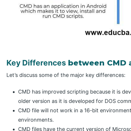
Key Differences
between CMD 
Let’s discuss some of the major key differences:
CMD has improved scripting because it is de
older version as it is developed for DOS co
CMD file will not work in a 16-bit environmen
environments.
CMD files have the current version of Micros