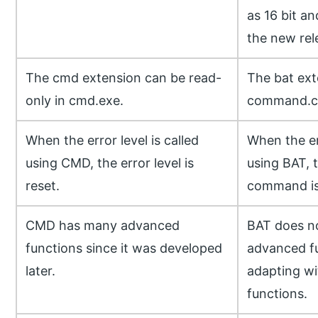
as 16 bit a
the new rel
The cmd extension can be read-
The bat ext
only in cmd.exe.
command.c
When the error level is called
When the err
using CMD, the error level is
using BAT, 
reset.
command is
CMD has many advanced
BAT does n
functions since it was developed
advanced f
later.
adapting wi
functions.