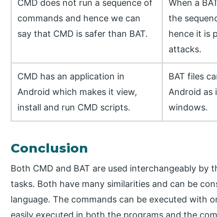
CMD does not run a sequence of
When a BAT f
commands and hence we can
the sequen
say that CMD is safer than BAT.
hence it is 
attacks.
CMD has an application in
BAT files c
Android which makes it view,
Android as i
install and run CMD scripts.
windows.
Conclusion
Both CMD and BAT are used interchangeably by the
tasks. Both have many similarities and can be co
language. The commands can be executed with or 
easily executed in both the programs and the com