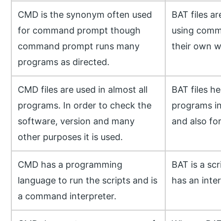
CMD is the synonym often used
BAT files a
for command prompt though
using comm
command prompt runs many
their own w
programs as directed.
CMD files are used in almost all
BAT files he
programs. In order to check the
programs i
software, version and many
and also fo
other purposes it is used.
CMD has a programming
BAT is a scr
language to run the scripts and is
has an inter
a command interpreter.