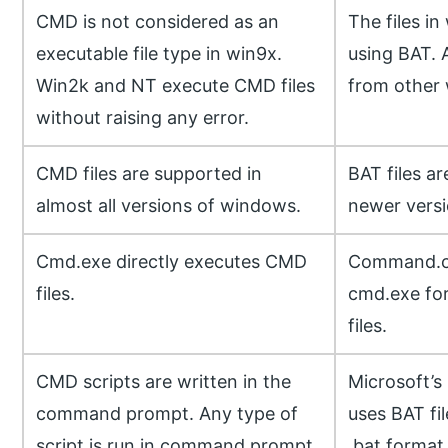
CMD is not considered as an
The files i
executable file type in win9x.
using BAT. A
Win2k and NT execute CMD files
from other 
without raising any error.
CMD files are supported in
BAT files a
almost all versions of windows.
newer vers
Cmd.exe directly executes CMD
Command.co
files.
cmd.exe for
files.
CMD scripts are written in the
Microsoft’s
command prompt. Any type of
uses BAT fil
script is run in command prompt
.bat format