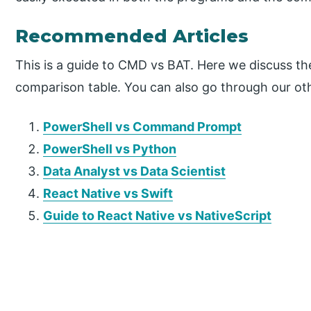
Recommended Articles
This is a guide to CMD vs BAT. Here we discuss th
comparison table. You can also go through our oth
PowerShell vs Command Prompt
PowerShell vs Python
Data Analyst vs Data Scientist
React Native vs Swift
Guide to React Native vs NativeScript
P
r
i