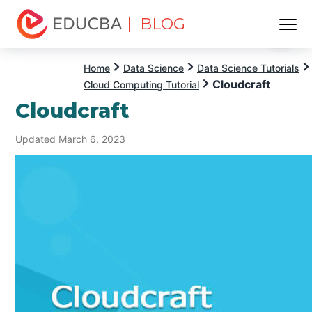
| BLOG
Menu
EDUCBA
Home
Data Science
Data Science Tutorials
Cloudcraft
Cloud Computing Tutorial
Cloudcraft
Updated March 6, 2023