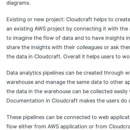
diagrams.
Existing or new project: Cloudcraft helps to creat
an existing AWS project by connecting it with the 
to imagine the flow of data and to have insights i
share the insights with their colleagues or ask th
the data in Cloudcraft. Overall it helps users to w
Data analytics pipelines can be created through w
warehouse and manage the same data to other appl
the data in the warehouse can be collected easily 
Documentation in Cloudcraft makes the users do d
These pipelines can be connected to web applicat
flow either from AWS application or from Cloudcr