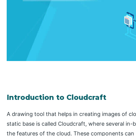
Introduction to Cloudcraft
A drawing tool that helps in creating images of cl
static base is called Cloudcraft, where several i
the features of the cloud. These components can 