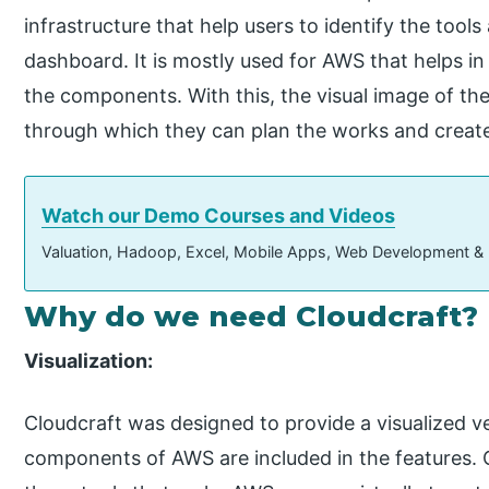
infrastructure that help users to identify the too
dashboard. It is mostly used for AWS that helps in
the components. With this, the visual image of the
through which they can plan the works and create
Watch our Demo Courses and Videos
Valuation, Hadoop, Excel, Mobile Apps, Web Development &
Why do we need Cloudcraft?
Visualization:
Cloudcraft was designed to provide a visualized v
components of AWS are included in the features. C