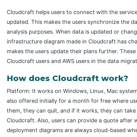
Cloudcraft helps users to connect with the servic
updated. This makes the users synchronize the d
analysis purposes. When data is updated or chan
infrastructure diagram made in Cloudcraft has cha
makes the users update their plans further. These 
Cloudcraft users and AWS users in the data migrat
How does Cloudcraft work?
Platform: It works on Windows, Linux, Mac system
also offered initially for a month for free where us
them, they can quit, and if it works, they can tak
Cloudcraft. Also, users can provide a quote after 
deployment diagrams are always cloud-based wher