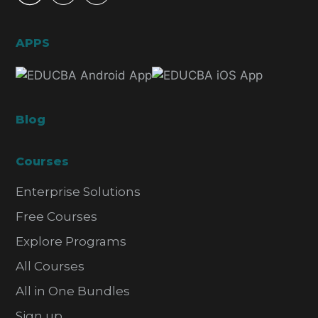
APPS
Blog
Courses
Enterprise Solutions
Free Courses
Explore Programs
All Courses
All in One Bundles
Sign up