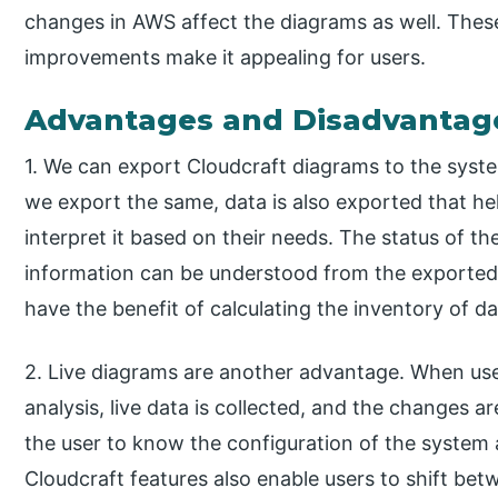
changes in AWS affect the diagrams as well. Th
improvements make it appealing for users.
Advantages and Disadvantag
1. We can export Cloudcraft diagrams to the syst
we export the same, data is also exported that he
interpret it based on their needs. The status of th
information can be understood from the exported
have the benefit of calculating the inventory of d
2. Live diagrams are another advantage. When us
analysis, live data is collected, and the changes ar
the user to know the configuration of the system 
Cloudcraft features also enable users to shift be