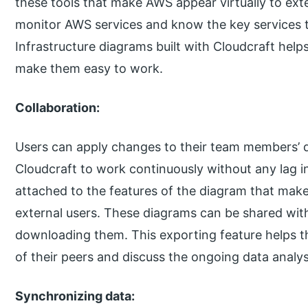
these tools that make AWS appear virtually to exte
monitor AWS services and know the key services t
Infrastructure diagrams built with Cloudcraft hel
make them easy to work.
Collaboration:
Users can apply changes to their team members’ d
Cloudcraft to work continuously without any lag 
attached to the features of the diagram that makes
external users. These diagrams can be shared wit
downloading them. This exporting feature helps t
of their peers and discuss the ongoing data analys
Synchronizing data: