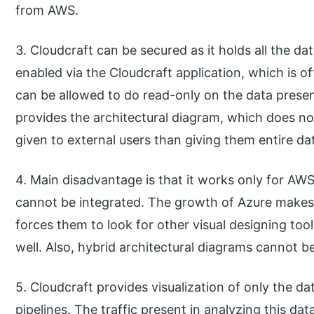
from AWS.
3. Cloudcraft can be secured as it holds all the da
enabled via the Cloudcraft application, which is of
can be allowed to do read-only on the data present
provides the architectural diagram, which does not
given to external users than giving them entire dat
4. Main disadvantage is that it works only for AWS
cannot be integrated. The growth of Azure makes it
forces them to look for other visual designing too
well. Also, hybrid architectural diagrams cannot b
5. Cloudcraft provides visualization of only the d
pipelines. The traffic present in analyzing this da