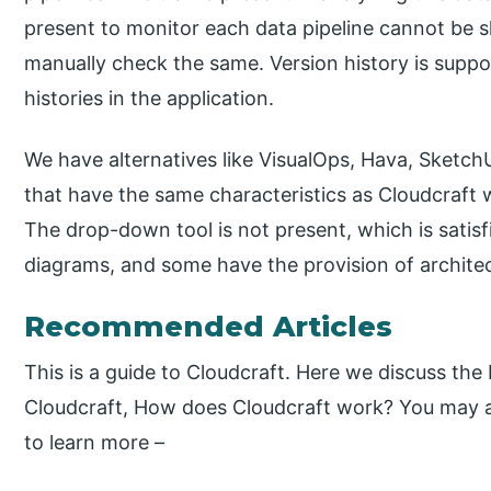
present to monitor each data pipeline cannot be 
manually check the same. Version history is suppo
histories in the application.
We have alternatives like VisualOps, Hava, Sketc
that have the same characteristics as Cloudcraft w
The drop-down tool is not present, which is satisf
diagrams, and some have the provision of architect
Recommended Articles
This is a guide to Cloudcraft. Here we discuss th
Cloudcraft, How does Cloudcraft work? You may als
to learn more –