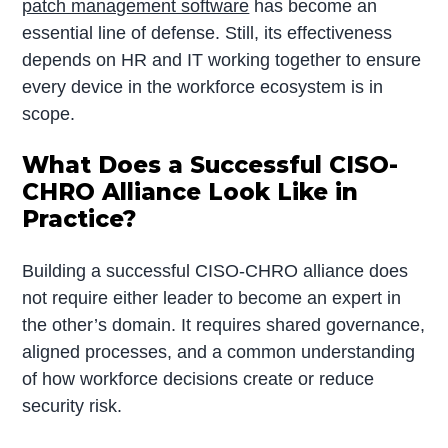
patch management software
has become an
essential line of defense. Still, its effectiveness
depends on HR and IT working together to ensure
every device in the workforce ecosystem is in
scope.
What Does a Successful CISO-
CHRO Alliance Look Like in
Practice?
Building a successful CISO-CHRO alliance does
not require either leader to become an expert in
the other’s domain. It requires shared governance,
aligned processes, and a common understanding
of how workforce decisions create or reduce
security risk.