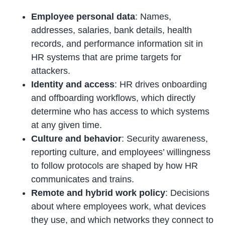
Employee personal data
: Names,
addresses, salaries, bank details, health
records, and performance information sit in
HR systems that are prime targets for
attackers.
Identity and access
: HR drives onboarding
and offboarding workflows, which directly
determine who has access to which systems
at any given time.
Culture and behavior
: Security awareness,
reporting culture, and employees’ willingness
to follow protocols are shaped by how HR
communicates and trains.
Remote and hybrid work policy
: Decisions
about where employees work, what devices
they use, and which networks they connect to