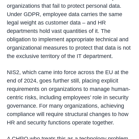
organizations that fail to protect personal data.
Under GDPR, employee data carries the same
legal weight as customer data – and HR
departments hold vast quantities of it. The
obligation to implement appropriate technical and
organizational measures to protect that data is not
the exclusive territory of the IT department.
NIS2, which came into force across the EU at the
end of 2024, goes further still, placing explicit
requirements on organizations to manage human-
centric risks, including employees’ role in security
governance. For many organizations, achieving
compliance will require structural changes to how
HR and security functions operate together.
A CHRO who treats this as a technology problem