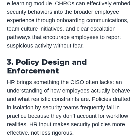
e-learning module. CHROs can effectively embed
security behaviors into the broader employee
experience through onboarding communications,
team culture initiatives, and clear escalation
pathways that encourage employees to report
suspicious activity without fear.
3. Policy Design and
Enforcement
HR brings something the CISO often lacks: an
understanding of how employees actually behave
and what realistic constraints are. Policies drafted
in isolation by security teams frequently fail in
practice because they don’t account for workflow
realities. HR input makes security policies more
effective, not less rigorous.