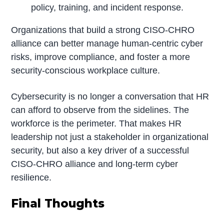
policy, training, and incident response.
Organizations that build a strong CISO-CHRO
alliance can better manage human-centric cyber
risks, improve compliance, and foster a more
security-conscious workplace culture.
Cybersecurity is no longer a conversation that HR
can afford to observe from the sidelines. The
workforce is the perimeter. That makes HR
leadership not just a stakeholder in organizational
security, but also a key driver of a successful
CISO-CHRO alliance and long-term cyber
resilience.
Final Thoughts