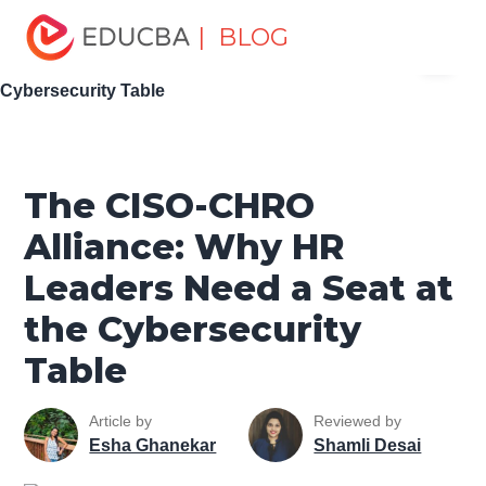
Home
Software Development
Software Development
| BLOG
Menu
Tutorials
Network Security Tutorial
The CISO-CHRO
Alliance: Why HR Leaders Need a Seat at the
EDUCBA
Cybersecurity Table
The CISO-CHRO
Alliance: Why HR
Leaders Need a Seat at
the Cybersecurity
Table
Article by
Reviewed by
Esha Ghanekar
Shamli Desai