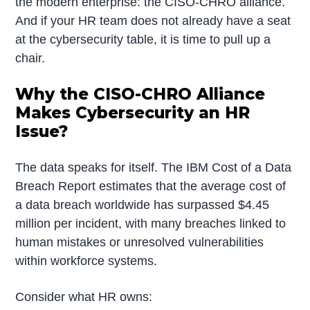
the modern enterprise: the CISO-CHRO alliance.
And if your HR team does not already have a seat
at the cybersecurity table, it is time to pull up a
chair.
Why the CISO-CHRO Alliance
Makes Cybersecurity an HR
Issue?
The data speaks for itself. The IBM Cost of a Data
Breach Report estimates that the average cost of
a data breach worldwide has surpassed $4.45
million per incident, with many breaches linked to
human mistakes or unresolved vulnerabilities
within workforce systems.
Consider what HR owns: