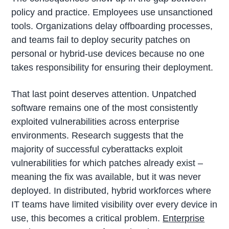
policy and practice. Employees use unsanctioned
tools. Organizations delay offboarding processes,
and teams fail to deploy security patches on
personal or hybrid-use devices because no one
takes responsibility for ensuring their deployment.
That last point deserves attention. Unpatched
software remains one of the most consistently
exploited vulnerabilities across enterprise
environments. Research suggests that the
majority of successful cyberattacks exploit
vulnerabilities for which patches already exist –
meaning the fix was available, but it was never
deployed. In distributed, hybrid workforces where
IT teams have limited visibility over every device in
use, this becomes a critical problem.
Enterprise