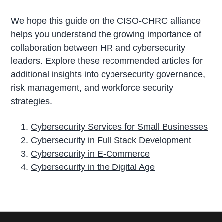
We hope this guide on the CISO-CHRO alliance
helps you understand the growing importance of
collaboration between HR and cybersecurity
leaders. Explore these recommended articles for
additional insights into cybersecurity governance,
risk management, and workforce security
strategies.
Cybersecurity Services for Small Businesses
Cybersecurity in Full Stack Development
Cybersecurity in E-Commerce
Cybersecurity in the Digital Age
P
r