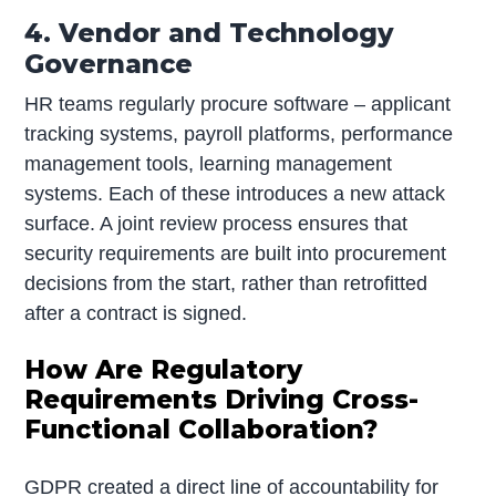
4. Vendor and Technology
Governance
HR teams regularly procure software – applicant
tracking systems, payroll platforms, performance
management tools, learning management
systems. Each of these introduces a new attack
surface. A joint review process ensures that
security requirements are built into procurement
decisions from the start, rather than retrofitted
after a contract is signed.
How Are Regulatory
Requirements Driving Cross-
Functional Collaboration?
GDPR created a direct line of accountability for