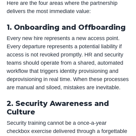
Here are the four areas where the partnership
delivers the most immediate value:
1. Onboarding and Offboarding
Every new hire represents a new access point.
Every departure represents a potential liability if
access is not revoked promptly. HR and security
teams should operate from a shared, automated
workflow that triggers identity provisioning and
deprovisioning in real time. When these processes
are manual and siloed, mistakes are inevitable.
2. Security Awareness and
Culture
Security training cannot be a once-a-year
checkbox exercise delivered through a forgettable