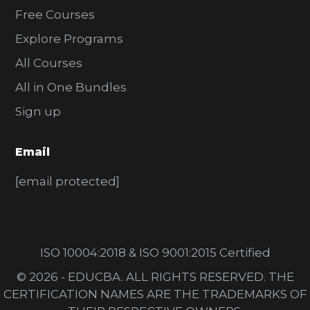
Free Courses
Explore Programs
All Courses
All in One Bundles
Sign up
Email
[email protected]
ISO 10004:2018 & ISO 9001:2015 Certified
© 2026 - EDUCBA. ALL RIGHTS RESERVED. THE
CERTIFICATION NAMES ARE THE TRADEMARKS OF