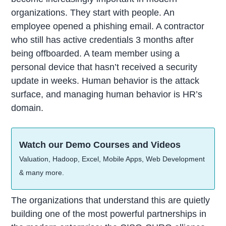
organizations. They start with people. An
employee opened a phishing email. A contractor
who still has active credentials 3 months after
being offboarded. A team member using a
personal device that hasn’t received a security
update in weeks. Human behavior is the attack
surface, and managing human behavior is HR’s
domain.
Watch our Demo Courses and Videos
Valuation, Hadoop, Excel, Mobile Apps, Web Development
& many more.
The organizations that understand this are quietly
building one of the most powerful partnerships in