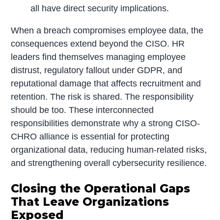
all have direct security implications.
When a breach compromises employee data, the
consequences extend beyond the CISO. HR
leaders find themselves managing employee
distrust, regulatory fallout under GDPR, and
reputational damage that affects recruitment and
retention. The risk is shared. The responsibility
should be too. These interconnected
responsibilities demonstrate why a strong CISO-
CHRO alliance is essential for protecting
organizational data, reducing human-related risks,
and strengthening overall cybersecurity resilience.
Closing the Operational Gaps
That Leave Organizations
Exposed