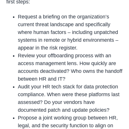
first steps:
Request a briefing on the organization’s
current threat landscape and specifically
where human factors – including unpatched
systems in remote or hybrid environments –
appear in the risk register.
Review your offboarding process with an
access management lens. How quickly are
accounts deactivated? Who owns the handoff
between HR and IT?
Audit your HR tech stack for data protection
compliance. When were these platforms last
assessed? Do your vendors have
documented patch and update policies?
Propose a joint working group between HR,
legal, and the security function to align on