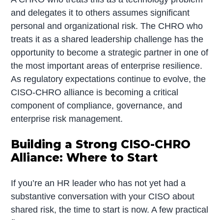
and delegates it to others assumes significant
personal and organizational risk. The CHRO who
treats it as a shared leadership challenge has the
opportunity to become a strategic partner in one of
the most important areas of enterprise resilience.
As regulatory expectations continue to evolve, the
CISO-CHRO alliance is becoming a critical
component of compliance, governance, and
enterprise risk management.
Building a Strong CISO-CHRO
Alliance: Where to Start
If you’re an HR leader who has not yet had a
substantive conversation with your CISO about
shared risk, the time to start is now. A few practical