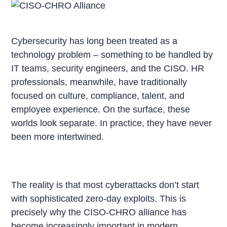
Cybersecurity has long been treated as a
technology problem – something to be handled by
IT teams, security engineers, and the CISO. HR
professionals, meanwhile, have traditionally
focused on culture, compliance, talent, and
employee experience. On the surface, these
worlds look separate. In practice, they have never
been more intertwined.
The reality is that most cyberattacks don’t start
with sophisticated zero-day exploits. This is
precisely why the CISO-CHRO alliance has
become increasingly important in modern