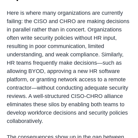
Here is where many organizations are currently
failing: the CISO and CHRO are making decisions
in parallel rather than in concert. Organizations
often write security policies without HR input,
resulting in poor communication, limited
understanding, and weak compliance. Similarly,
HR teams frequently make decisions—such as
allowing BYOD, approving a new HR software
platform, or granting network access to a remote
contractor—without conducting adequate security
reviews. A well-structured CISO-CHRO alliance
eliminates these silos by enabling both teams to
develop workforce decisions and security policies
collaboratively.
The consequences show up in the gap between