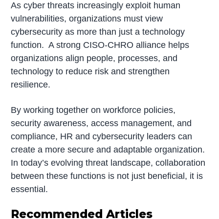
As cyber threats increasingly exploit human
vulnerabilities, organizations must view
cybersecurity as more than just a technology
function. A strong CISO-CHRO alliance helps
organizations align people, processes, and
technology to reduce risk and strengthen
resilience.
By working together on workforce policies,
security awareness, access management, and
compliance, HR and cybersecurity leaders can
create a more secure and adaptable organization.
In today’s evolving threat landscape, collaboration
between these functions is not just beneficial, it is
essential.
Recommended Articles