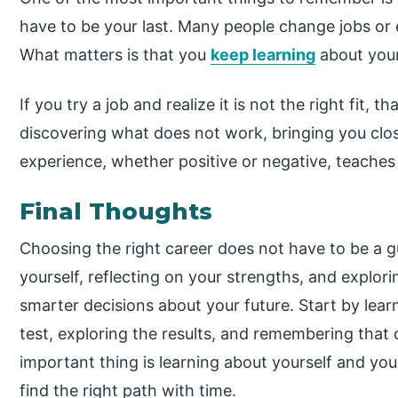
have to be your last. Many people change jobs or 
What matters is that you
keep learning
about your
If you try a job and realize it is not the right fit, tha
discovering what does not work, bringing you close
experience, whether positive or negative, teache
Final Thoughts
Choosing the right career does not have to be a 
yourself, reflecting on your strengths, and explor
smarter decisions about your future. Start by lear
test, exploring the results, and remembering that
important thing is learning about yourself and your 
find the right path with time.