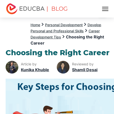
| BLOG
Menu
EDUCBA
Home
Personal Development
Develop
Personal and Professional Skills
Career
Choosing the Right
Development Tips
Career
Choosing the Right Career
Article by
Reviewed by
Kunika Khuble
Shamli Desai