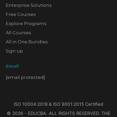
Enterprise Solutions
Free Courses
Explore Programs
All Courses
All in One Bundles
Sign up
Email
[email protected]
ISO 10004:2018 & ISO 9001:2015 Certified
© 2026 - EDUCBA. ALL RIGHTS RESERVED. THE