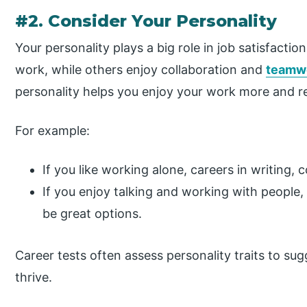
#2. Consider Your Personality
Your personality plays a big role in job satisfacti
work, while others enjoy collaboration and
teamw
personality helps you enjoy your work more and r
For example:
If you like working alone, careers in writing, 
If you enjoy talking and working with people, 
be great options.
Career tests often assess personality traits to su
thrive.