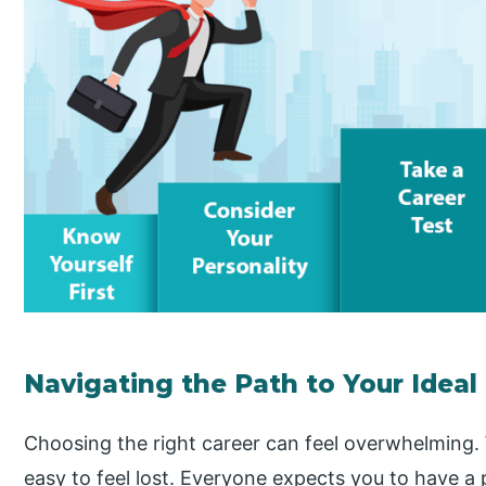
Navigating the Path to Your Ideal
Choosing the right career can feel overwhelming. W
easy to feel lost. Everyone expects you to have a p