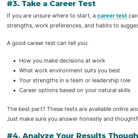
#3. Take a Career Test
If you are unsure where to start, a
career test
can 
strengths, work preferences, and habits to suggest
A good career test can tell you:
How you make decisions at work
What work environment suits you best
Your strengths in a team or leadership role
Career options based on your natural skills
The best part? These tests are available online an
Just make sure you answer honestly and thoughtfu
#4. Analyze Your Results Though