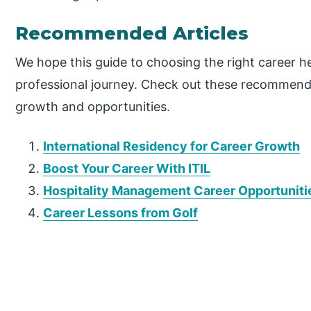
Recommended Articles
We hope this guide to choosing the right career h
professional journey. Check out these recommende
growth and opportunities.
International Residency for Career Growth
Boost Your Career With ITIL
Hospitality Management Career Opportuniti
Career Lessons from Golf
P
r
i