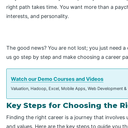
right path takes time. You want more than a payc
interests, and personality.
The good news? You are not lost; you just need a 
us go step by step and make choosing a career pa
Watch our Demo Courses and Videos
Valuation, Hadoop, Excel, Mobile Apps, Web Development &
Key Steps for Choosing the R
Finding the right career is a journey that involves
and values. Here are the key steps to guide you t