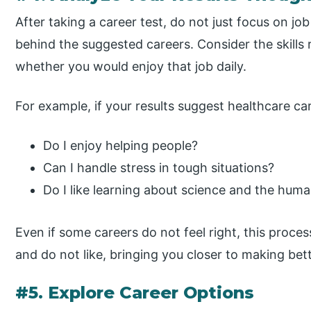
After taking a career test, do not just focus on job
behind the suggested careers. Consider the skills
whether you would enjoy that job daily.
For example, if your results suggest healthcare car
Do I enjoy helping people?
Can I handle stress in tough situations?
Do I like learning about science and the hum
Even if some careers do not feel right, this proce
and do not like, bringing you closer to making bet
#5. Explore Career Options