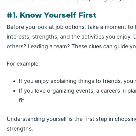
#1. Know Yourself First
Before you look at job options, take a moment to
interests, strengths, and the activities you enjoy.
others? Leading a team? These clues can guide you
For example:
If you enjoy explaining things to friends, yo
If you love organizing events, a careers in 
fit.
Understanding yourself is the first step in choosin
strengths.