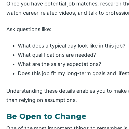
Once you have potential job matches, research th
watch career-related videos, and talk to professiona
Ask questions like:
What does a typical day look like in this job?
What qualifications are needed?
What are the salary expectations?
Does this job fit my long-term goals and lifes
Understanding these details enables you to make 
than relying on assumptions.
Be Open to Change
One of the most important things to remember is t