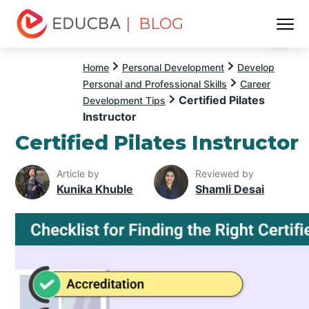
| BLOG
Menu
EDUCBA
Home
Personal Development
Develop
Personal and Professional Skills
Career
Certified Pilates
Development Tips
Instructor
Certified Pilates Instructor
Article by
Reviewed by
Kunika Khuble
Shamli Desai