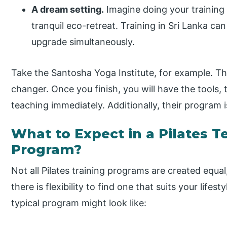
A dream setting.
Imagine doing your training
tranquil eco-retreat. Training in Sri Lanka can
upgrade simultaneously.
Take the Santosha Yoga Institute, for example. The
changer. Once you finish, you will have the tools,
teaching immediately. Additionally, their program 
What to Expect in a Pilates T
Program?
Not all Pilates training programs are created equa
there is flexibility to find one that suits your lifes
typical program might look like: