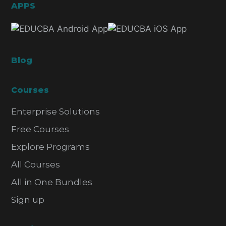
APPS
Blog
Courses
Enterprise Solutions
Free Courses
Explore Programs
All Courses
All in One Bundles
Sign up