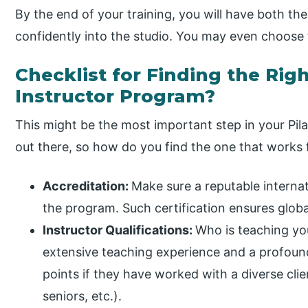
By the end of your training, you will have both t
confidently into the studio. You may even choose
Checklist for Finding the Righ
Instructor Program?
This might be the most important step in your Pil
out there, so how do you find the one that works f
Accreditation:
Make sure a reputable internat
the program. Such certification ensures global
Instructor Qualifications:
Who is teaching you
extensive teaching experience and a profou
points if they have worked with a diverse clie
seniors, etc.).