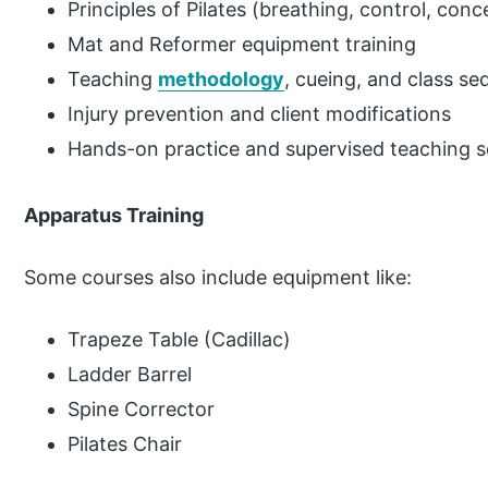
Principles of Pilates (breathing, control, conc
Mat and Reformer equipment training
Teaching
methodology
, cueing, and class s
Injury prevention and client modifications
Hands-on practice and supervised teaching s
Apparatus Training
Some courses also include equipment like:
Trapeze Table (Cadillac)
Ladder Barrel
Spine Corrector
Pilates Chair