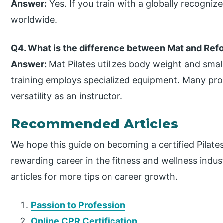
Answer:
Yes. If you train with a globally recognize
worldwide.
Q4. What is the difference between Mat and Refo
Answer:
Mat Pilates utilizes body weight and sma
training employs specialized equipment. Many pr
versatility as an instructor.
Recommended Articles
We hope this guide on becoming a certified Pilate
rewarding career in the fitness and wellness ind
articles for more tips on career growth.
Passion to Profession
Online CPR Certification