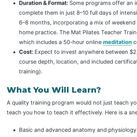
Duration & Format:
Some programs offer an i
complete them in just 8–10 full days of inten
6–8 months, incorporating a mix of weekend w
home practice. The Mat Pilates Teacher Traini
which includes a 50-hour online
meditation
c
Cost:
Expect to invest anywhere between $2
course depth, location, and included certific
training).
What You Will Learn?
A quality training program would not just teach you
teach you how to teach it effectively. Here is a s
Basic and advanced anatomy and physiology