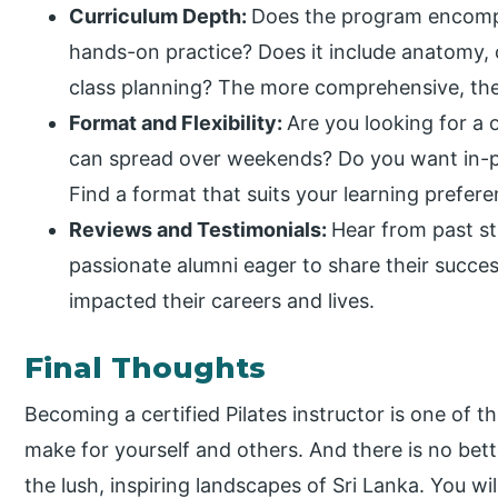
Curriculum Depth:
Does the program encomp
hands-on practice? Does it include anatomy, 
class planning? The more comprehensive, the
Format and Flexibility:
Are you looking for a
can spread over weekends? Do you want in-pe
Find a format that suits your learning prefer
Reviews and Testimonials:
Hear from past s
passionate alumni eager to share their succes
impacted their careers and lives.
Final Thoughts
Becoming a certified Pilates instructor is one of
make for yourself and others. And there is no bett
the lush, inspiring landscapes of Sri Lanka. You will