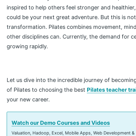
inspired to help others feel stronger and healthier,
could be your next great adventure. But this is not j
transformation. Pilates combines movement, mind
other disciplines can. Currently, the demand for cer
growing rapidly.
Let us dive into the incredible journey of becoming
of Pilates to choosing the best
Pilates teacher tr
your new career.
Watch our Demo Courses and Videos
Valuation, Hadoop, Excel, Mobile Apps, Web Development &