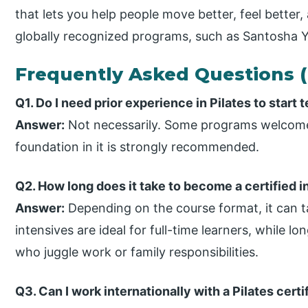
that lets you help people move better, feel better, 
globally recognized programs, such as Santosha Yo
Frequently Asked Questions 
Q1. Do I need prior experience in Pilates to start 
Answer:
Not necessarily. Some programs welcome
foundation in it is strongly recommended.
Q2. How long does it take to become a certified i
Answer:
Depending on the course format, it can t
intensives are ideal for full-time learners, while l
who juggle work or family responsibilities.
Q3. Can I work internationally with a Pilates cert