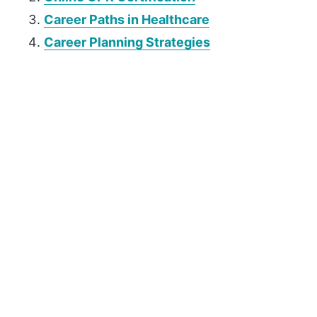
Career Paths in Healthcare
Career Planning Strategies
P
r
i
m
a
r
y
S
i
d