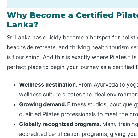
Why Become a Certified Pilate
Lanka?
Sri Lanka has quickly become a hotspot for holisti
beachside retreats, and thriving health tourism sec
is flourishing. And this is exactly where Pilates fits
perfect place to begin your journey as a certified P
Wellness destination.
From Ayurveda to yoga,
wellness culture creates the ideal environment 
Growing demand.
Fitness studios, boutique 
qualified Pilates professionals to meet the 
Globally recognized programs.
Many training
accredited certification programs, giving you t