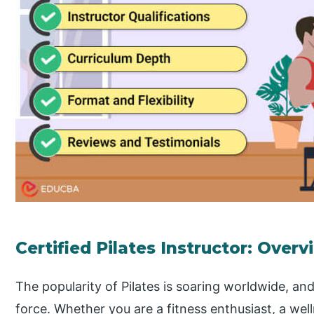
Certified Pilates Instructor: Overv
The popularity of Pilates is soaring worldwide, and
force. Whether you are a fitness enthusiast, a we