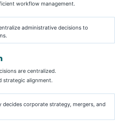
fficient workflow management.
tralize administrative decisions to
ns.
n
isions are centralized.
d strategic alignment.
y decides corporate strategy, mergers, and