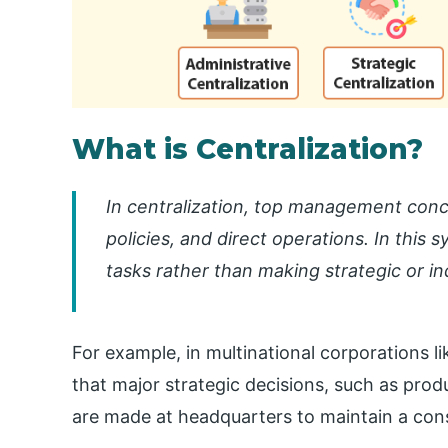
What is Centralization?
In centralization, top management conc
policies, and direct operations. In this
tasks rather than making strategic or i
For example, in multinational corporations li
that major strategic decisions, such as pro
are made at headquarters to maintain a cons