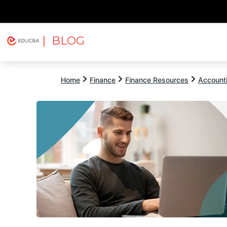
| BLOG
Explore
Free Courses
EDUCBA
Home
Finance
Finance Resources
Account