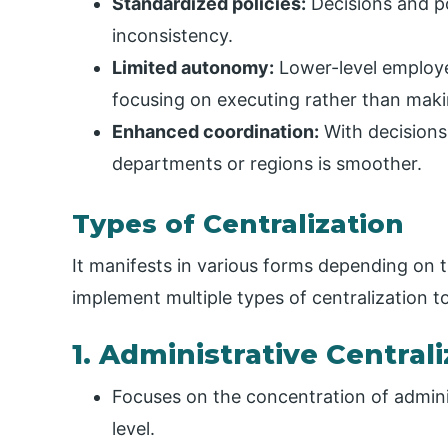
Standardized policies:
Decisions and po
inconsistency.
Limited autonomy:
Lower-level employe
focusing on executing rather than makin
Enhanced coordination:
With decisions
departments or regions is smoother.
Types of Centralization
It manifests in various forms depending on t
implement multiple types of centralization t
1. Administrative Central
Focuses on the concentration of adminis
level.