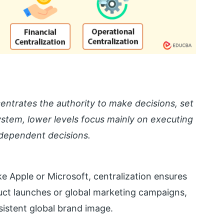
entrates the authority to make decisions, set
 system, lower levels focus mainly on executing
ndependent decisions.
ke Apple or Microsoft, centralization ensures
duct launches or global marketing campaigns,
istent global brand image.