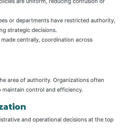
licies are uniform, reducing confusion or
es or departments have restricted authority,
g strategic decisions.
 made centrally, coordination across
he area of authority. Organizations often
o maintain control and efficiency.
ization
trative and operational decisions at the top