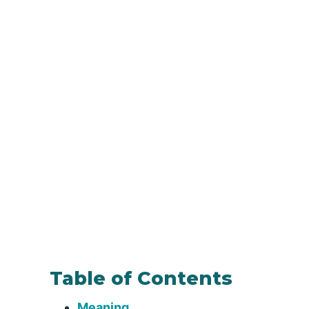
Table of Contents
Meaning