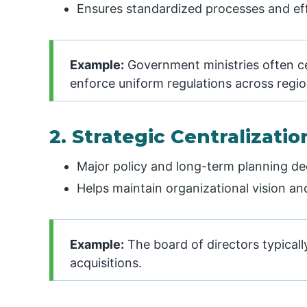
Ensures standardized processes and e
Example:
Government ministries often cen
enforce uniform regulations across regio
2. Strategic Centralizatio
Major policy and long-term planning dec
Helps maintain organizational vision an
Example:
The board of directors typicall
acquisitions.