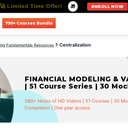
🚀 Limited Time Offer!
-
🎁
ENROLL NOW
750+ Courses Bundle
All Courses
All Specializations
Centralization
ing Fundamentals Resources
FINANCIAL MODELING & VA
| 51 Course Series | 30 Mo
280+ Hours of HD Videos | 51 Courses | 30 Mock
Completion | One year access