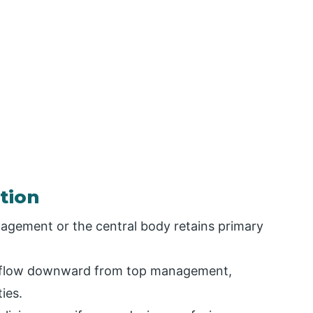
tion
gement or the central body retains primary
s flow downward from top management,
ties.