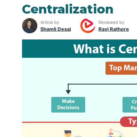
Centralization
Article by
Reviewed by
Shamli Desai
Ravi Rathore