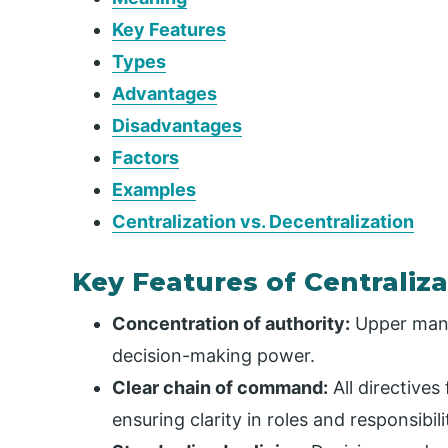
Key Features
Types
Advantages
Disadvantages
Factors
Examples
Centralization vs. Decentralization
Key Features of Centraliza
Concentration of authority:
Upper mana
decision-making power.
Clear chain of command:
All directive
ensuring clarity in roles and responsibili