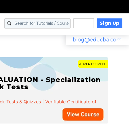
Sign Up
Log in
blog@educba.com
ADVERTISEMENT
LUATION - Specialization
ck Tests
 Tests & Quizzes | Verifiable Certificate of