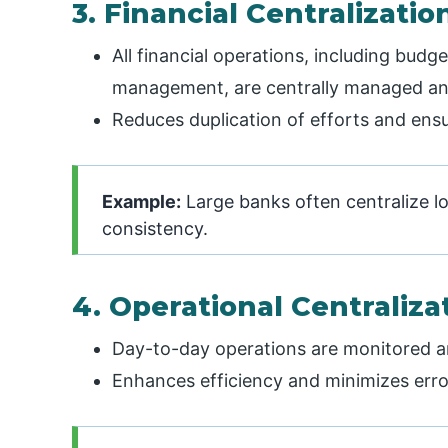
3. Financial Centralizatio
All financial operations, including bud
management, are centrally managed an
Reduces duplication of efforts and ensur
Example:
Large banks often centralize l
consistency.
4. Operational Centraliza
Day-to-day operations are monitored an
Enhances efficiency and minimizes erro