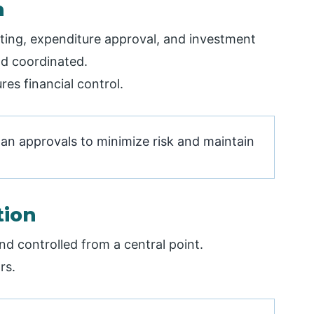
n
geting, expenditure approval, and investment
d coordinated.
es financial control.
oan approvals to minimize risk and maintain
tion
d controlled from a central point.
rs.