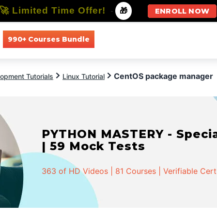
🚀 Limited Time Offer!
-
🎁
ENROLL NOW
990+ Courses Bundle
All Courses
All Specializations
CentOS package manager
opment Tutorials
Linux Tutorial
PYTHON MASTERY - Speciali
| 59 Mock Tests
363 of HD Videos | 81 Courses | Verifiable Cert