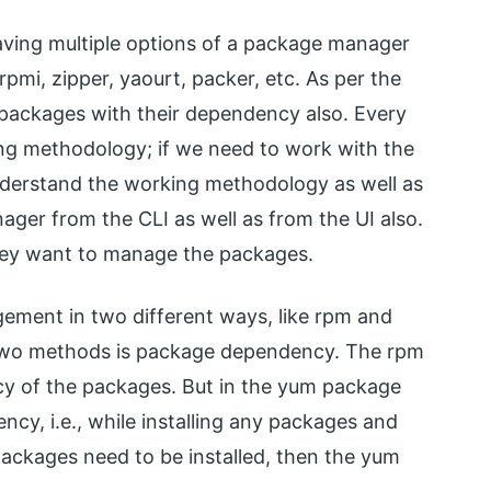
aving multiple options of a package manager
pmi, zipper, yaourt, packer, etc. As per the
 packages with their dependency also. Every
ng methodology; if we need to work with the
derstand the working methodology as well as
ager from the CLI as well as from the UI also.
hey want to manage the packages.
ment in two different ways, like rpm and
 two methods is package dependency. The rpm
cy of the packages. But in the yum package
ncy, i.e., while installing any packages and
ackages need to be installed, then the yum