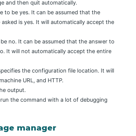
ge and then quit automatically.
 to be yes. It can be assumed that the
sked is yes. It will automatically accept the
be no. It can be assumed that the answer to
 It will not automatically accept the entire
specifies the configuration file location. It will
l machine URL, and HTTP.
the output.
 run the command with a lot of debugging
kage manager