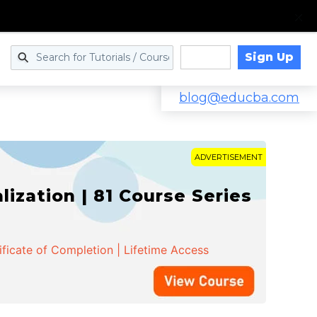
Sign Up
Log in
blog@educba.com
ADVERTISEMENT
zation | 81 Course Series
ificate of Completion | Lifetime Access