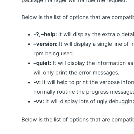
package manager will handle the request.
Below is the list of options that are compa
-?, –help:
It will display the extra o de
–version:
It will display a single line o
rpm being used.
–quiet:
It will display the information as 
will only print the error messages.
-v:
It will help to print the verbose infor
normally routine the progress message
-vv:
It will display lots of ugly debuggi
Below is the list of options that are compa