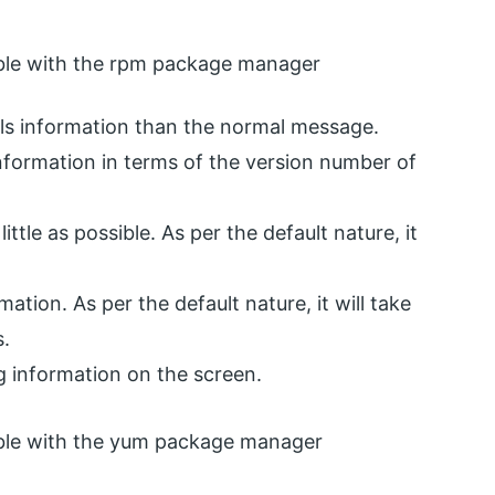
tible with the rpm package manager
tails information than the normal message.
f information in terms of the version number of
little as possible. As per the default nature, it
mation. As per the default nature, it will take
s.
ng information on the screen.
tible with the yum package manager