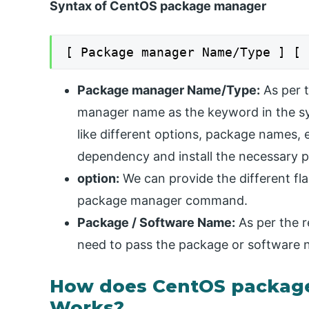
Syntax of CentOS package manager
[ Package manager Name/Type ] [ 
Package manager Name/Type:
As per 
manager name as the keyword in the sy
like different options, package names, et
dependency and install the necessary 
option:
We can provide the different fla
package manager command.
Package / Software Name:
As per the r
need to pass the package or software n
How does CentOS packa
Works?