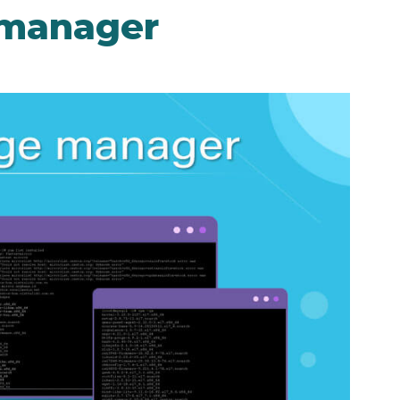
 manager