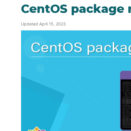
CentOS package
Updated April 15, 2023