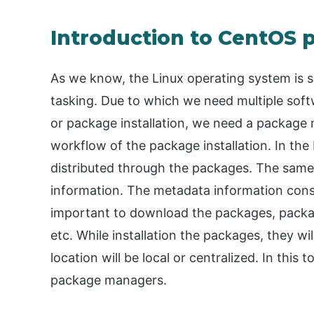
Introduction to CentOS
As we know, the Linux operating system is 
tasking. Due to which we need multiple soft
or package installation, we need a package m
workflow of the package installation. In the
distributed through the packages. The same
information. The metadata information consi
important to download the packages, packag
etc. While installation the packages, they wi
location will be local or centralized. In this
package managers.