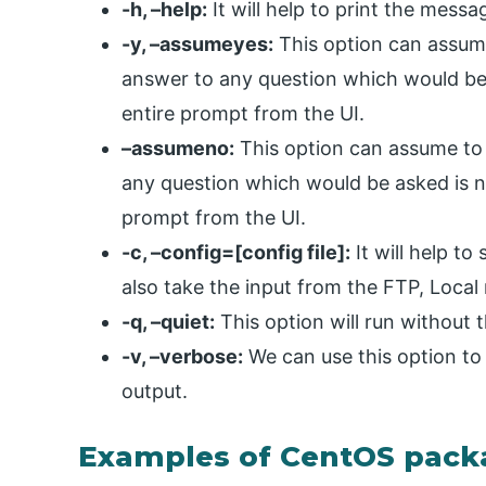
-h, –help:
It will help to print the messa
-y, –assumeyes:
This option can assume
answer to any question which would be a
entire prompt from the UI.
–assumeno:
This option can assume to 
any question which would be asked is no.
prompt from the UI.
-c, –config=[config file]:
It will help to 
also take the input from the FTP, Loca
-q, –quiet:
This option will run without 
-v, –verbose:
We can use this option to
output.
Examples of CentOS pac