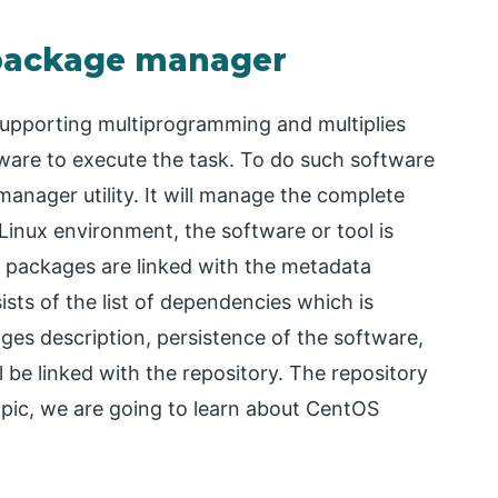
 package manager
supporting multiprogramming and multiplies
ware to execute the task. To do such software
anager utility. It will manage the complete
 Linux environment, the software or tool is
 packages are linked with the metadata
sts of the list of dependencies which is
es description, persistence of the software,
ll be linked with the repository. The repository
 topic, we are going to learn about CentOS