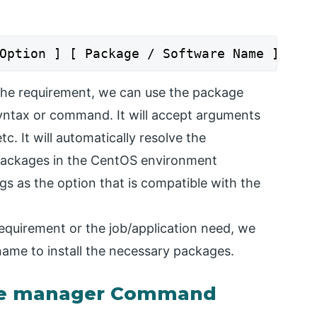
Option ] [ Package / Software Name ]
the requirement, we can use the package
ntax or command. It will accept arguments
c. It will automatically resolve the
packages in the CentOS environment
gs as the option that is compatible with the
equirement or the job/application need, we
ame to install the necessary packages.
ge manager Command