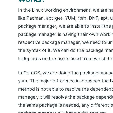
In the Linux working environment, we are h
like Pacman, apt-get, YUM, rpm, DNF, apt, ur
package manager, we are able to install the
package manager is having their own worki
respective package manager, we need to un
the syntax of it. We can do the package man
It depends on the user’s need from which t
In CentOS, we are doing the package manage
yum. The major difference in-between the
method is not able to resolve the dependen
manager, it will resolve the package depende
the same package is needed, any different p