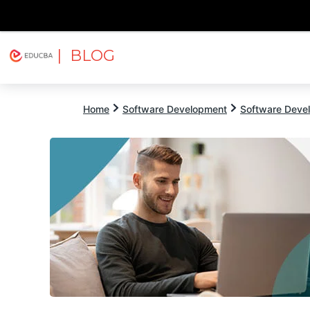
| BLOG
Explore
Free Courses
EDUCBA
Home
Software Development
Software Devel