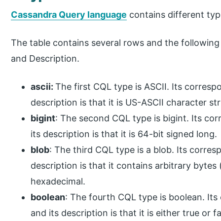
Cassandra Query language
contains different typ
The table contains several rows and the followin
and Description.
ascii
:
The first CQL type is ASCII. Its corresp
description is that it is US-ASCII character str
bigint
: The second CQL type is bigint. Its co
its description is that it is 64-bit signed long.
blob
: The third CQL type is a blob. Its corre
description is that it contains arbitrary byte
hexadecimal.
boolean
: The fourth CQL type is boolean. It
and its description is that it is either true or fa