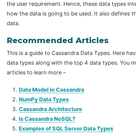
the user requirement. Hence, these data types int
how the data is going to be used. It also defines 
data.
Recommended Articles
This is a guide to Cassandra Data Types. Here hav
data types along with the top 4 data types. You m
articles to learn more –
Data Model in Cassandra
NumPy Data Types
Cassandra Architecture
Is Cassandra NoSQL?
Examples of SQL Server Data Types