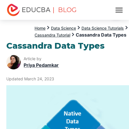
| BLOG
Menu
EDUCBA
Home
Data Science
Data Science Tutorials
Cassandra Data Types
Cassandra Tutorial
Cassandra Data Types
Article by
Priya Pedamkar
Updated March 24, 2023