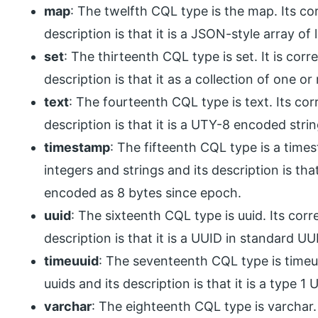
map
: The twelfth CQL type is the map. Its co
description is that it is a JSON-style array of liter
set
: The thirteenth CQL type is set. It is cor
description is that it as a collection of one o
text
: The fourteenth CQL type is text. Its co
description is that it is a UTY-8 encoded strin
timestamp
: The fifteenth CQL type is a time
integers and strings and its description is that
encoded as 8 bytes since epoch.
uuid
: The sixteenth CQL type is uuid. Its cor
description is that it is a UUID in standard U
timeuuid
: The seventeenth CQL type is timeu
uuids and its description is that it is a type 1
varchar
: The eighteenth CQL type is varchar.