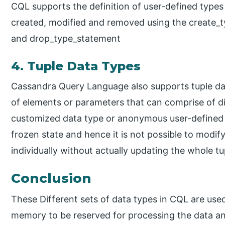
CQL supports the definition of user-defined types
created, modified and removed using the create_
and drop_type_statement
4. Tuple Data Types
Cassandra Query Language also supports tuple dat
of elements or parameters that can comprise of di
customized data type or anonymous user-defined da
frozen state and hence it is not possible to modify
individually without actually updating the whole tu
Conclusion
These Different sets of data types in CQL are used
memory to be reserved for processing the data and