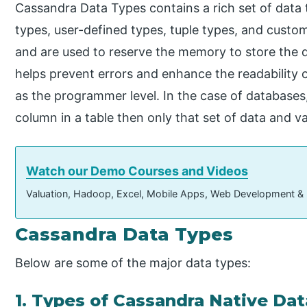
Cassandra Data Types contains a rich set of data t
types, user-defined types, tuple types, and cust
and are used to reserve the memory to store the da
helps prevent errors and enhance the readability o
as the programmer level. In the case of databases,
column in a table then only that set of data and v
Watch our Demo Courses and Videos
Valuation, Hadoop, Excel, Mobile Apps, Web Development &
Cassandra Data Types
Below are some of the major data types:
1. Types of Cassandra Native Da