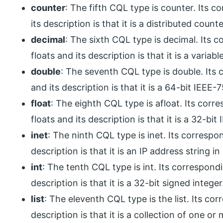
counter
: The fifth CQL type is counter. Its 
its description is that it is a distributed count
decimal
: The sixth CQL type is decimal. Its 
floats and its description is that it is a variab
double
: The seventh CQL type is double. Its
and its description is that it is a 64-bit IEEE-
float
: The eighth CQL type is afloat. Its cor
floats and its description is that it is a 32-bi
inet
: The ninth CQL type is inet. Its correspo
description is that it is an IP address string i
int
: The tenth CQL type is int. Its correspond
description is that it is a 32-bit signed integer
list
: The eleventh CQL type is the list. Its co
description is that it is a collection of one o