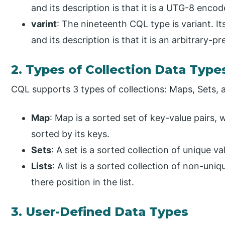
and its description is that it is a UTG-8 encod
varint
: The nineteenth CQL type is variant. I
and its description is that it is an arbitrary-pr
2. Types of Collection Data Type
CQL supports 3 types of collections: Maps, Sets, a
Map
: Map is a sorted set of key-value pairs,
sorted by its keys.
Sets
: A set is a sorted collection of unique va
Lists
: A list is a sorted collection of non-un
there position in the list.
3. User-Defined Data Types