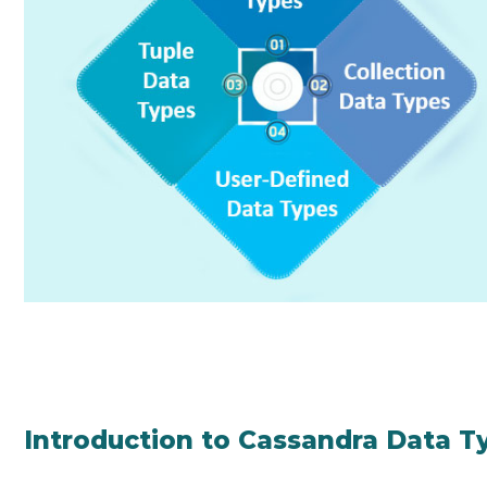
Introduction to Cassandra Data T