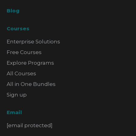
Blog
Courses
Enterprise Solutions
Free Courses
Explore Programs
All Courses
All in One Bundles
Sign up
Email
[email protected]