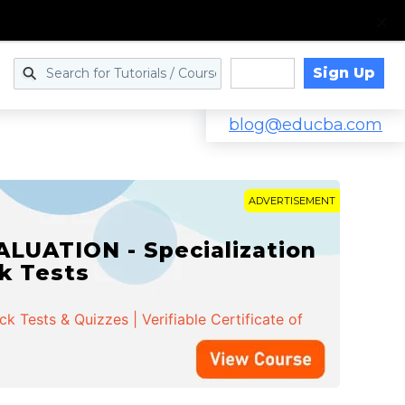
Sign Up
Log in
blog@educba.com
ADVERTISEMENT
LUATION - Specialization
ck Tests
 Tests & Quizzes | Verifiable Certificate of