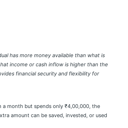
dual has more money available than what is
hat income or cash inflow is higher than the
des financial security and flexibility for
in a month but spends only ₹4,00,000, the
extra amount can be saved, invested, or used