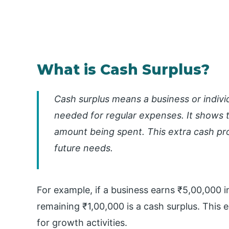
What is Cash Surplus?
Cash surplus means a business or indivi
needed for regular expenses. It shows t
amount being spent. This extra cash provi
future needs.
For example, if a business earns ₹5,00,000 
remaining ₹1,00,000 is a cash surplus. This 
for growth activities.