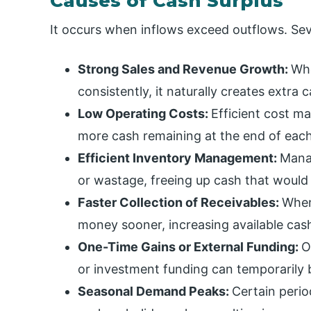
Causes of Cash Surplus
It occurs when inflows exceed outflows. Sever
Strong Sales and Revenue Growth:
Whe
consistently, it naturally creates extra
Low Operating Costs:
Efficient cost m
more cash remaining at the end of each
Efficient Inventory Management:
Mana
or wastage, freeing up cash that would 
Faster Collection of Receivables:
When
money sooner, increasing available cash
One-Time Gains or External Funding:
O
or investment funding can temporarily 
Seasonal Demand Peaks:
Certain peri