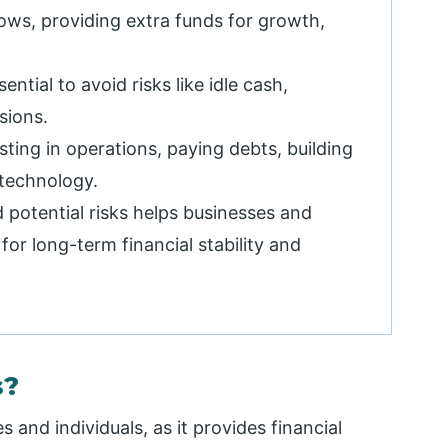
ows, providing extra funds for growth,
tial to avoid risks like idle cash,
sions.
sting in operations, paying debts, building
 technology.
 potential risks helps businesses and
for long-term financial stability and
s?
s and individuals, as it provides financial