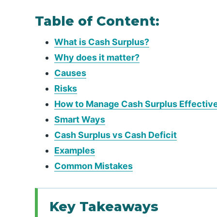
Table of Content:
What is Cash Surplus?
Why does it matter?
Causes
Risks
How to Manage Cash Surplus Effectiv
Smart Ways
Cash Surplus vs Cash Deficit
Examples
Common Mistakes
Key Takeaways