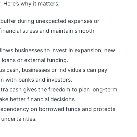
y. Here’s why it matters:
a buffer during unexpected expenses or
financial stress and maintain smooth
llows businesses to invest in expansion, new
 loans or external funding.
us cash, businesses or individuals can pay
on with banks and investors.
tra cash gives the freedom to plan long-term
ke better financial decisions.
 dependency on borrowed funds and protects
uncertainties.