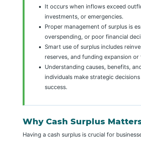
It occurs when inflows exceed outfl
investments, or emergencies.
Proper management of surplus is essen
overspending, or poor financial deci
Smart use of surplus includes reinve
reserves, and funding expansion or
Understanding causes, benefits, and
individuals make strategic decisions 
success.
Why Cash Surplus Matter
Having a cash surplus is crucial for businesse