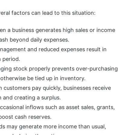
al factors can lead to this situation:
n a business generates high sales or income
 cash beyond daily expenses.
anagement and reduced expenses result in
 period.
ging stock properly prevents over-purchasing
otherwise be tied up in inventory.
 customers pay quickly, businesses receive
 and creating a surplus.
ccasional inflows such as asset sales, grants,
boost cash reserves.
ods may generate more income than usual,