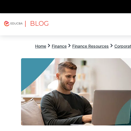
| BLOG
Explore
Free Courses
EDUCBA
Home
Finance
Finance Resources
Corpora