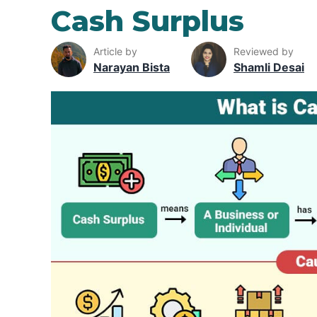
Cash Surplus
Article by
Reviewed by
Narayan Bista
Shamli Desai