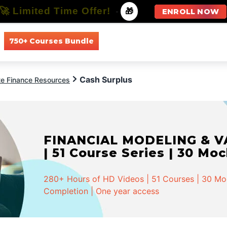
🚀 Limited Time Offer!
-
🎁
ENROLL NOW
750+ Courses Bundle
All Courses
All Specializations
Cash Surplus
te Finance Resources
FINANCIAL MODELING & VA
| 51 Course Series | 30 Mo
280+ Hours of HD Videos | 51 Courses | 30 Mock
Completion | One year access