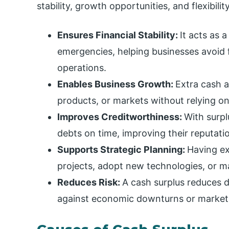
stability, growth opportunities, and flexibilit
Ensures Financial Stability:
It acts as 
emergencies, helping businesses avoid 
operations.
Enables Business Growth:
Extra cash a
products, or markets without relying on
Improves Creditworthiness:
With surpl
debts on time, improving their reputati
Supports Strategic Planning:
Having ex
projects, adopt new technologies, or ma
Reduces Risk:
A cash surplus reduces
against economic downturns or market 