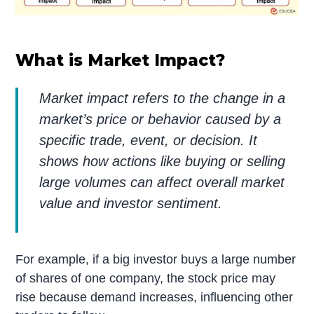
What is Market Impact?
Market impact refers to the change in a
market’s price or behavior caused by a
specific trade, event, or decision. It
shows how actions like buying or selling
large volumes can affect overall market
value and investor sentiment.
For example, if a big investor buys a large number
of shares of one company, the stock price may
rise because demand increases, influencing other