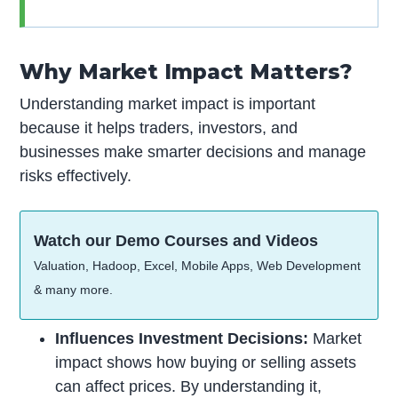
Why Market Impact Matters?
Understanding market impact is important
because it helps traders, investors, and
businesses make smarter decisions and manage
risks effectively.
Watch our Demo Courses and Videos
Valuation, Hadoop, Excel, Mobile Apps, Web Development
& many more.
Influences Investment Decisions:
Market
impact shows how buying or selling assets
can affect prices. By understanding it,