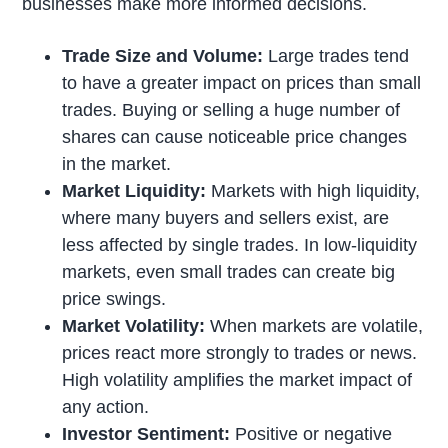
businesses make more informed decisions.
Trade Size and Volume:
Large trades tend
to have a greater impact on prices than small
trades. Buying or selling a huge number of
shares can cause noticeable price changes
in the market.
Market Liquidity:
Markets with high liquidity,
where many buyers and sellers exist, are
less affected by single trades. In low-liquidity
markets, even small trades can create big
price swings.
Market Volatility:
When markets are volatile,
prices react more strongly to trades or news.
High volatility amplifies the market impact of
any action.
Investor Sentiment:
Positive or negative