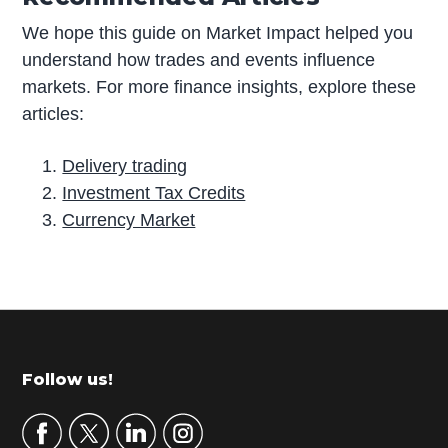
We hope this guide on Market Impact helped you
understand how trades and events influence
markets. For more finance insights, explore these
articles:
Delivery trading
Investment Tax Credits
Currency Market
P
r
i
m
Footer
Follow us!
a
r