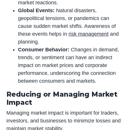
market reactions.
Global Events:
Natural disasters,
geopolitical tensions, or pandemics can
cause sudden market shifts. Awareness of
these events helps in
risk management
and
planning.
Consumer Behavior:
Changes in demand,
trends, or sentiment can have an indirect
impact on market prices and corporate
performance, underscoring the connection
between consumers and markets.
Reducing or Managing Market
Impact
Managing market impact is important for traders,
investors, and businesses to minimize losses and
maintain market stability.