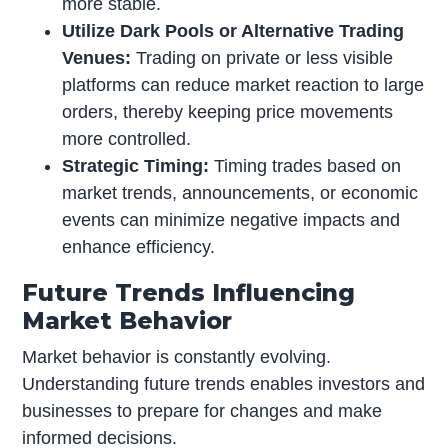
more stable.
Utilize Dark Pools or Alternative Trading
Venues:
Trading on private or less visible
platforms can reduce market reaction to large
orders, thereby keeping price movements
more controlled.
Strategic Timing:
Timing trades based on
market trends, announcements, or economic
events can minimize negative impacts and
enhance efficiency.
Future Trends Influencing
Market Behavior
Market behavior is constantly evolving.
Understanding future trends enables investors and
businesses to prepare for changes and make
informed decisions.