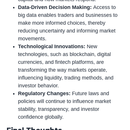
Data-Driven Decision Making:
Access to
big data enables traders and businesses to
make more informed choices, thereby
reducing uncertainty and informing market
movements.
Technological Innovations:
New
technologies, such as blockchain, digital
currencies, and fintech platforms, are
transforming the way markets operate,
influencing liquidity, trading methods, and
investor behavior.
Regulatory Changes:
Future laws and
policies will continue to influence market
stability, transparency, and investor
confidence globally.