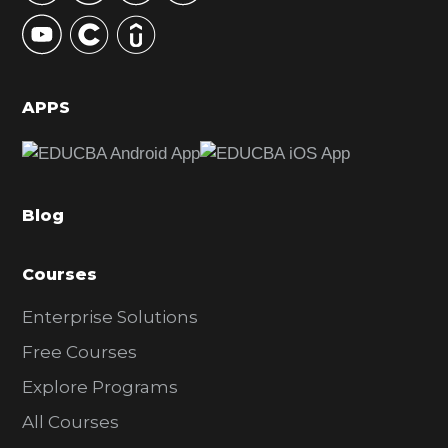
y
S
i
d
APPS
e
b
a
Blog
r
Courses
Enterprise Solutions
Free Courses
Explore Programs
All Courses