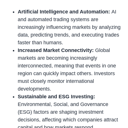
Artificial Intelligence and Automation:
AI
and automated trading systems are
increasingly influencing markets by analyzing
data, predicting trends, and executing trades
faster than humans.
Increased Market Connectivity:
Global
markets are becoming increasingly
interconnected, meaning that events in one
region can quickly impact others. Investors
must closely monitor international
developments.
Sustainable and ESG Investing:
Environmental, Social, and Governance
(ESG) factors are shaping investment
decisions, affecting which companies attract
capital and how markets respond.