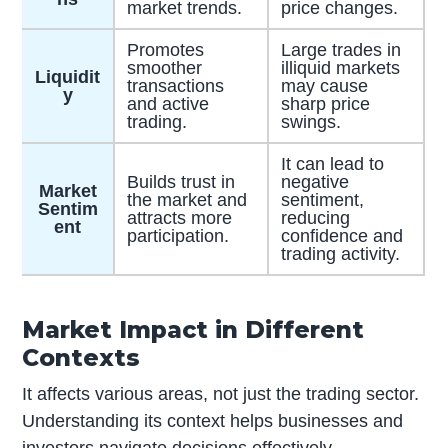
market trends.
price changes.
Promotes
Large trades in
smoother
illiquid markets
Liquidit
transactions
may cause
y
and active
sharp price
trading.
swings.
It can lead to
Builds trust in
negative
Market
the market and
sentiment,
Sentim
attracts more
reducing
ent
participation.
confidence and
trading activity.
Market Impact in Different
Contexts
It affects various areas, not just the trading sector.
Understanding its context helps businesses and
investors navigate decisions effectively.