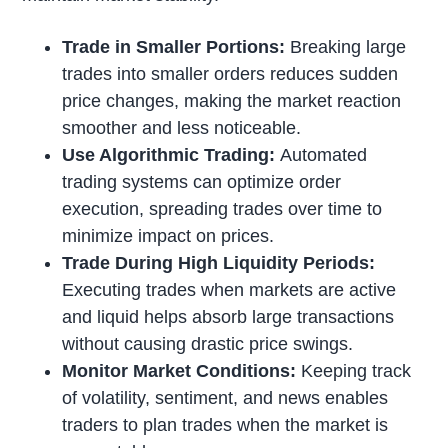
Trade in Smaller Portions:
Breaking large
trades into smaller orders reduces sudden
price changes, making the market reaction
smoother and less noticeable.
Use Algorithmic Trading:
Automated
trading systems can optimize order
execution, spreading trades over time to
minimize impact on prices.
Trade During High Liquidity Periods:
Executing trades when markets are active
and liquid helps absorb large transactions
without causing drastic price swings.
Monitor Market Conditions:
Keeping track
of volatility, sentiment, and news enables
traders to plan trades when the market is