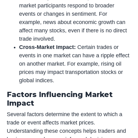
market participants respond to broader
events or changes in sentiment. For
example, news about economic growth can
affect many stocks, even if there is no direct
trade involved.
Cross-Market Impact:
Certain trades or
events in one market can have a ripple effect
on another market. For example, rising oil
prices may impact transportation stocks or
global indices.
Factors Influencing Market
Impact
Several factors determine the extent to which a
trade or event affects market prices.
Understanding these concepts helps traders and