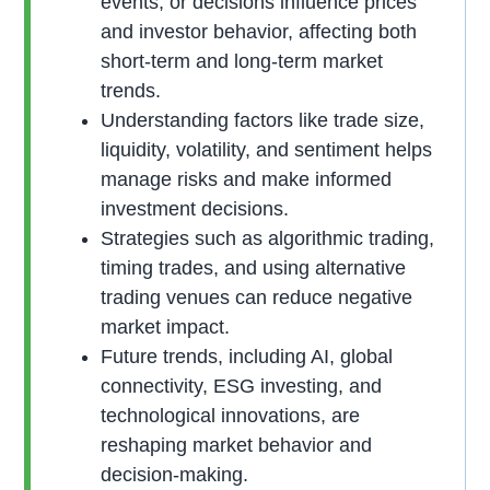
events, or decisions influence prices
and investor behavior, affecting both
short-term and long-term market
trends.
Understanding factors like trade size,
liquidity, volatility, and sentiment helps
manage risks and make informed
investment decisions.
Strategies such as algorithmic trading,
timing trades, and using alternative
trading venues can reduce negative
market impact.
Future trends, including AI, global
connectivity, ESG investing, and
technological innovations, are
reshaping market behavior and
decision-making.