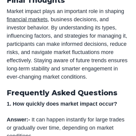
Final Thoughts
Market impact plays an important role in shaping
financial markets
, business decisions, and
investor behavior. By understanding its types,
influencing factors, and strategies for managing it,
participants can make informed decisions, reduce
risks, and navigate market fluctuations more
effectively. Staying aware of future trends ensures
long-term stability and smarter engagement in
ever-changing market conditions.
Frequently Asked Questions
1. How quickly does market impact occur?
Answer:-
It can happen instantly for large trades
or gradually over time, depending on market