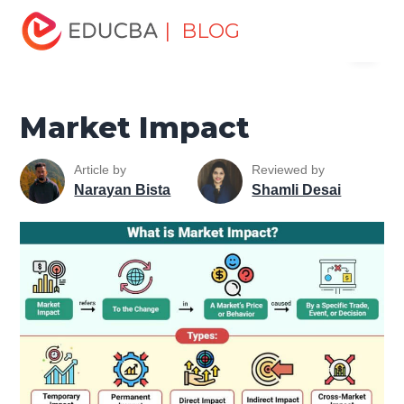
Home
Finance
Finance Resources
Trading for
| BLOG
Menu
dummies
Market Impact
EDUCBA
Market Impact
Article by
Reviewed by
Narayan Bista
Shamli Desai