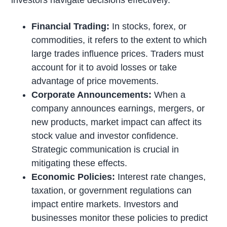
Financial Trading:
In stocks, forex, or
commodities, it refers to the extent to which
large trades influence prices. Traders must
account for it to avoid losses or take
advantage of price movements.
Corporate Announcements:
When a
company announces earnings, mergers, or
new products, market impact can affect its
stock value and investor confidence.
Strategic communication is crucial in
mitigating these effects.
Economic Policies:
Interest rate changes,
taxation, or government regulations can
impact entire markets. Investors and
businesses monitor these policies to predict