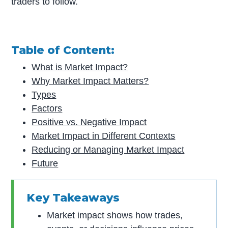
traders to follow.
Table of Content:
What is Market Impact?
Why Market Impact Matters?
Types
Factors
Positive vs. Negative Impact
Market Impact in Different Contexts
Reducing or Managing Market Impact
Future
Key Takeaways
Market impact shows how trades,