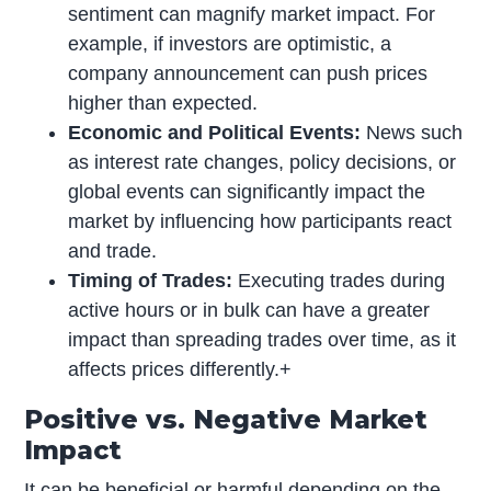
sentiment can magnify market impact. For
example, if investors are optimistic, a
company announcement can push prices
higher than expected.
Economic and Political Events:
News such
as interest rate changes, policy decisions, or
global events can significantly impact the
market by influencing how participants react
and trade.
Timing of Trades:
Executing trades during
active hours or in bulk can have a greater
impact than spreading trades over time, as it
affects prices differently.+
Positive vs. Negative Market
Impact
It can be beneficial or harmful depending on the