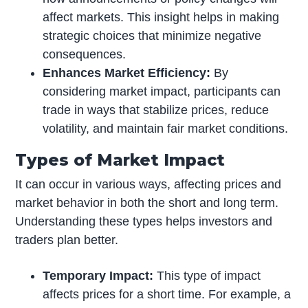
affect markets. This insight helps in making
strategic choices that minimize negative
consequences.
Enhances Market Efficiency:
By
considering market impact, participants can
trade in ways that stabilize prices, reduce
volatility, and maintain fair market conditions.
Types of Market Impact
It can occur in various ways, affecting prices and
market behavior in both the short and long term.
Understanding these types helps investors and
traders plan better.
Temporary Impact:
This type of impact
affects prices for a short time. For example, a