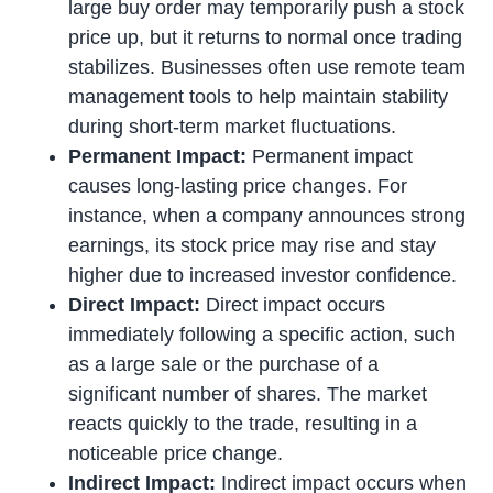
large buy order may temporarily push a stock
price up, but it returns to normal once trading
stabilizes. Businesses often use remote team
management tools to help maintain stability
during short-term market fluctuations.
Permanent Impact:
Permanent impact
causes long-lasting price changes. For
instance, when a company announces strong
earnings, its stock price may rise and stay
higher due to increased investor confidence.
Direct Impact:
Direct impact occurs
immediately following a specific action, such
as a large sale or the purchase of a
significant number of shares. The market
reacts quickly to the trade, resulting in a
noticeable price change.
Indirect Impact:
Indirect impact occurs when