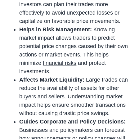
investors can plan their trades more
effectively to avoid unexpected losses or
capitalize on favorable price movements.
Helps in Risk Management:
Knowing
market impact allows traders to predict
potential price changes caused by their own
actions or market events. This helps
minimize
financial risks
and protect
investments.
Affects Market Liquidity:
Large trades can
reduce the availability of assets for other
buyers and sellers. Understanding market
impact helps ensure smoother transactions
without causing drastic price swings.
Guides Corporate and Policy Decisions:
Businesses and policymakers can forecast
how announcements or policy changes will