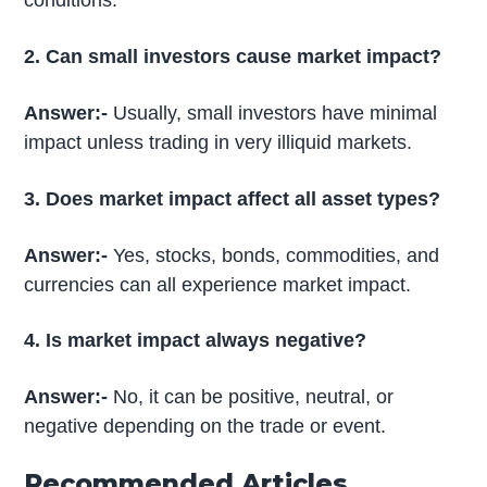
conditions.
2. Can small investors cause market impact?
Answer:-
Usually, small investors have minimal
impact unless trading in very illiquid markets.
3. Does market impact affect all asset types?
Answer:-
Yes, stocks, bonds, commodities, and
currencies can all experience market impact.
4. Is market impact always negative?
Answer:-
No, it can be positive, neutral, or
negative depending on the trade or event.
Recommended Articles