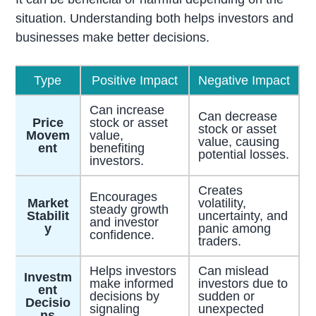
situation. Understanding both helps investors and
businesses make better decisions.
Type
Positive Impact
Negative Impact
Can increase
Can decrease
Price
stock or asset
stock or asset
Movem
value,
value, causing
ent
benefiting
potential losses.
investors.
Creates
Encourages
Market
volatility,
steady growth
Stabilit
uncertainty, and
and investor
y
panic among
confidence.
traders.
Helps investors
Can mislead
Investm
make informed
investors due to
ent
decisions by
sudden or
Decisio
signaling
unexpected
ns