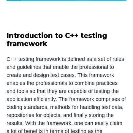
Introduction to C++ testing
framework
C++ testing framework is defined as a set of rules
and guidelines that enable the professional to
create and design test cases. This framework
enables the professionals to combine practices
and tools so that they are capable of testing the
application efficiently. The framework comprises of
coding standards, methods for handling test data,
repositories for objects, and finally storing the
results. With the framework, one can easily claim
a lot of benefits in terms of testing as the