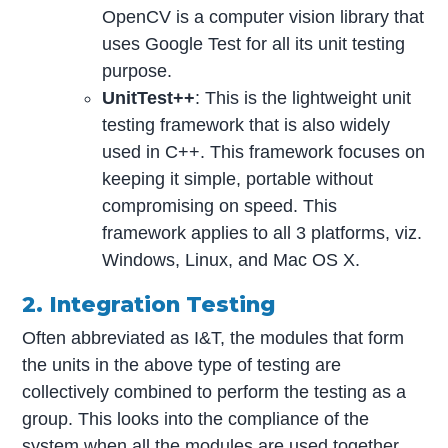
OpenCV is a computer vision library that
uses Google Test for all its unit testing
purpose.
UnitTest++
: This is the lightweight unit
testing framework that is also widely
used in C++. This framework focuses on
keeping it simple, portable without
compromising on speed. This
framework applies to all 3 platforms, viz.
Windows, Linux, and Mac OS X.
2. Integration Testing
Often abbreviated as I&T, the modules that form
the units in the above type of testing are
collectively combined to perform the testing as a
group. This looks into the compliance of the
system when all the modules are used together,