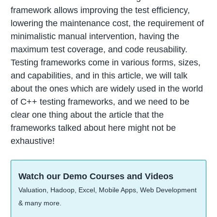
framework allows improving the test efficiency,
lowering the maintenance cost, the requirement of
minimalistic manual intervention, having the
maximum test coverage, and code reusability.
Testing frameworks come in various forms, sizes,
and capabilities, and in this article, we will talk
about the ones which are widely used in the world
of C++ testing frameworks, and we need to be
clear one thing about the article that the
frameworks talked about here might not be
exhaustive!
Watch our Demo Courses and Videos
Valuation, Hadoop, Excel, Mobile Apps, Web Development
& many more.