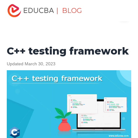
Home
Software Development
Software Development
| BLOG
Menu
Tutorials
C ++ Programming Tutorial
C++ testing
framework
EDUCBA
C++ testing framework
Updated March 30, 2023