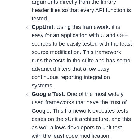
arguments directly from the library
header files so that every API function is
tested.
CppUnit
: Using this framework, it is
easy for an application with C and C++
sources to be easily tested with the least
source modification. This framework
runs the tests in the suite and has some
advanced filters that allow easy
continuous reporting integration
systems.
Google Test
: One of the most widely
used frameworks that have the trust of
Google. This framework executes tests
cases on the xUnit architecture, and this
as well allows developers to unit test
with the least code modification.