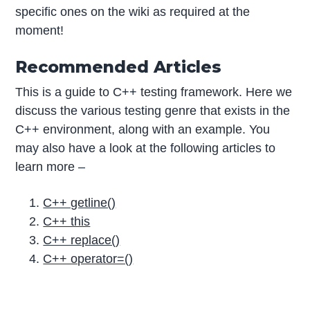
specific ones on the wiki as required at the
moment!
Recommended Articles
This is a guide to C++ testing framework. Here we
discuss the various testing genre that exists in the
C++ environment, along with an example. You
may also have a look at the following articles to
learn more –
C++ getline()
C++ this
C++ replace()
C++ operator=()
P