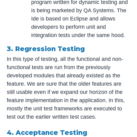
program written for dynamic testing and
is being marketed by QA Systems. The
Ide is based on Eclipse and allows
developers to perform unit and
integration tests under the same hood.
3. Regression Testing
In this type of testing, all the functional and non-
functional tests are run from the previously
developed modules that already existed as the
feature. We are sure that the older features are
still usable even if we expand our horizon of the
feature implementation in the application. In this,
mostly the unit test frameworks are executed to
test out the earlier written test cases.
4. Acceptance Testing