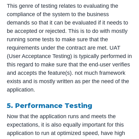
This genre of testing relates to evaluating the
compliance of the system to the business
demands so that it can be evaluated if it needs to
be accepted or rejected. This is to do with mostly
running some tests to make sure that the
requirements under the contract are met. UAT
(User Acceptance Testing) is typically performed in
this regard to make sure that the end-user verifies
and accepts the feature(s). not much framework
exists and is mostly written as per the need of the
application.
5. Performance Testing
Now that the application runs and meets the
expectations, it is also equally important for this
application to run at optimized speed, have high