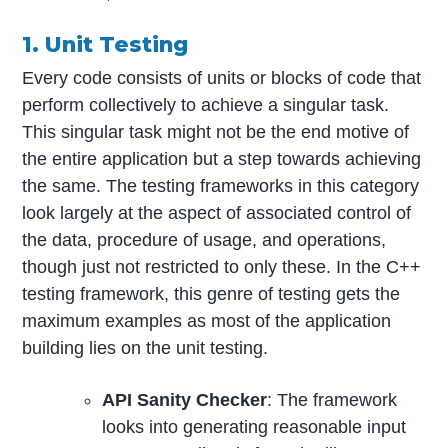
1. Unit Testing
Every code consists of units or blocks of code that
perform collectively to achieve a singular task.
This singular task might not be the end motive of
the entire application but a step towards achieving
the same. The testing frameworks in this category
look largely at the aspect of associated control of
the data, procedure of usage, and operations,
though just not restricted to only these. In the C++
testing framework, this genre of testing gets the
maximum examples as most of the application
building lies on the unit testing.
API Sanity Checker
: The framework
looks into generating reasonable input