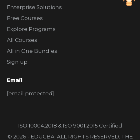
Enterprise Solutions
Free Courses
Explore Programs
All Courses
All in One Bundles
Sign up
Email
[email protected]
ISO 10004:2018 & ISO 9001:2015 Certified
© 2026 - EDUCBA. ALL RIGHTS RESERVED. THE