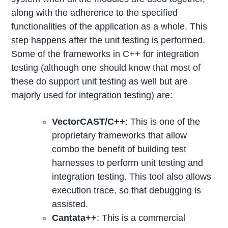
along with the adherence to the specified
functionalities of the application as a whole. This
step happens after the unit testing is performed.
Some of the frameworks in C++ for integration
testing (although one should know that most of
these do support unit testing as well but are
majorly used for integration testing) are:
VectorCAST/C++
: This is one of the
proprietary frameworks that allow
combo the benefit of building test
harnesses to perform unit testing and
integration testing. This tool also allows
execution trace, so that debugging is
assisted.
Cantata++
: This is a commercial