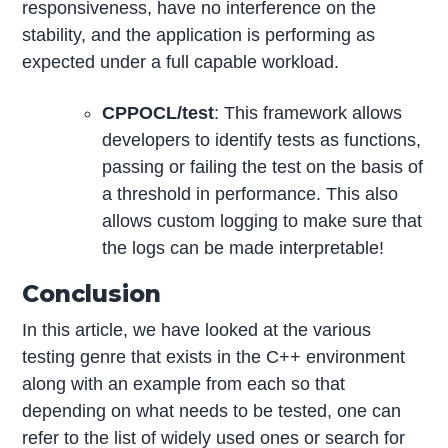
responsiveness, have no interference on the
stability, and the application is performing as
expected under a full capable workload.
CPPOCL/test
: This framework allows
developers to identify tests as functions,
passing or failing the test on the basis of
a threshold in performance. This also
allows custom logging to make sure that
the logs can be made interpretable!
Conclusion
In this article, we have looked at the various
testing genre that exists in the C++ environment
along with an example from each so that
depending on what needs to be tested, one can
refer to the list of widely used ones or search for