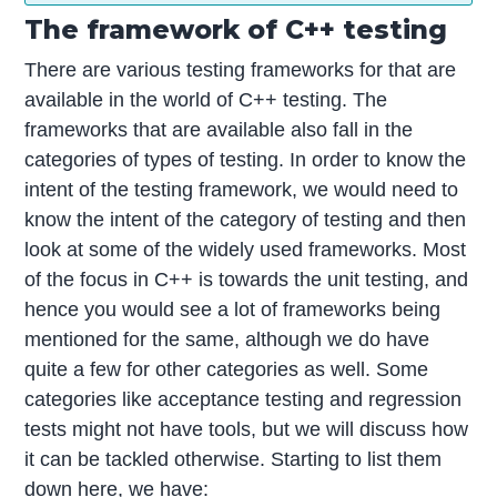
The framework of C++ testing
There are various testing frameworks for that are
available in the world of C++ testing. The
frameworks that are available also fall in the
categories of types of testing. In order to know the
intent of the testing framework, we would need to
know the intent of the category of testing and then
look at some of the widely used frameworks. Most
of the focus in C++ is towards the unit testing, and
hence you would see a lot of frameworks being
mentioned for the same, although we do have
quite a few for other categories as well. Some
categories like acceptance testing and regression
tests might not have tools, but we will discuss how
it can be tackled otherwise. Starting to list them
down here, we have: