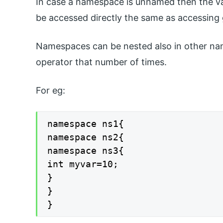
In case a namespace is unnamed then the va
be accessed directly the same as accessing g
Namespaces can be nested also in other na
operator that number of times.
For eg:
namespace ns1{

namespace ns2{

namespace ns3{

int myvar=10;

}

}

}