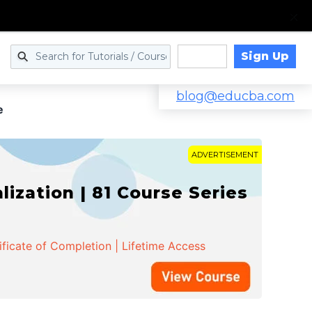
Sign Up
Log in
blog@educba.com
e
ADVERTISEMENT
zation | 81 Course Series
ificate of Completion | Lifetime Access