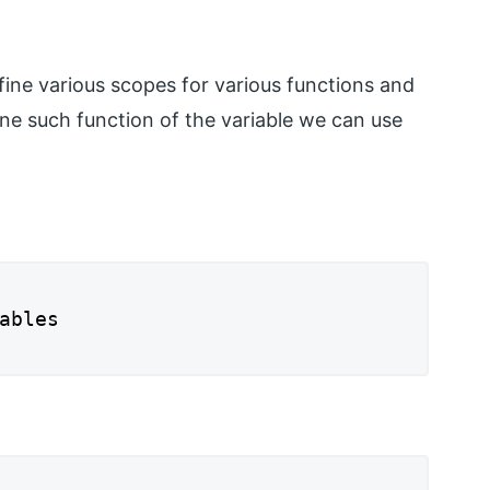
fine various scopes for various functions and
one such function of the variable we can use
ables
