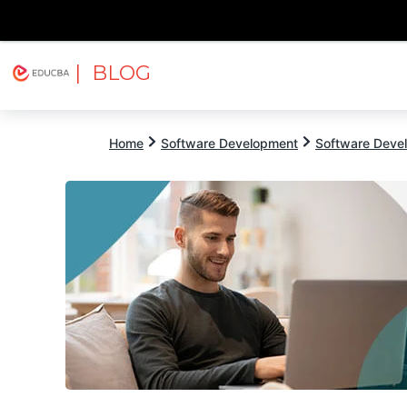
| BLOG
Explore
Free Courses
EDUCBA
Home
Software Development
Software Devel