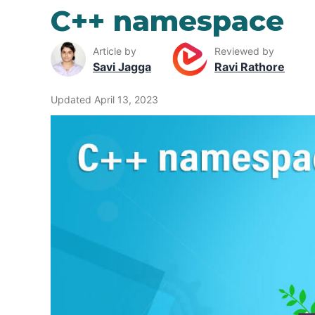
C++ namespace
Article by
Reviewed by
Savi Jagga
Ravi Rathore
Updated April 13, 2023