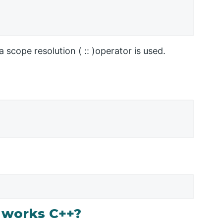
 scope resolution ( :: )operator is used.
 works C++?