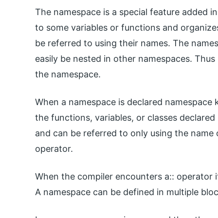
The namespace is a special feature added in
to some variables or functions and organizes
be referred to using their names. The names
easily be nested in other namespaces. Thus 
the namespace.
When a namespace is declared namespace key
the functions, variables, or classes declare
and can be referred to only using the name 
operator.
When the compiler encounters a:: operator i
A namespace can be defined in multiple bloc