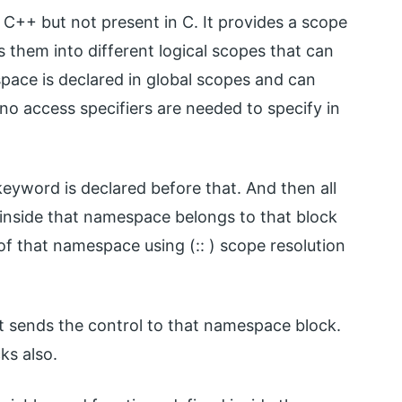
 C++ but not present in C. It provides a scope
 them into different logical scopes that can
pace is declared in global scopes and can
no access specifiers are needed to specify in
word is declared before that. And then all
d inside that namespace belongs to that block
of that namespace using (:: ) scope resolution
t sends the control to that namespace block.
ks also.