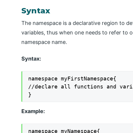
Syntax
The namespace is a declarative region to de
variables, thus when one needs to refer to 
namespace name.
Syntax:
namespace myFirstNamespace{

//declare all functions and vari
}
Example:
namespace myNamespace{
