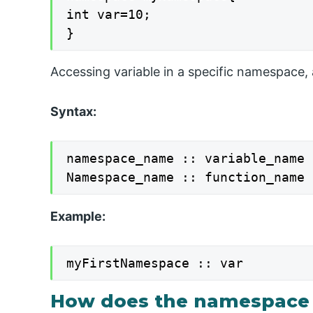
int var=10;

}
Accessing variable in a specific namespace, a
Syntax:
namespace_name :: variable_name

Namespace_name :: function_name
Example:
myFirstNamespace :: var
How does the namespace