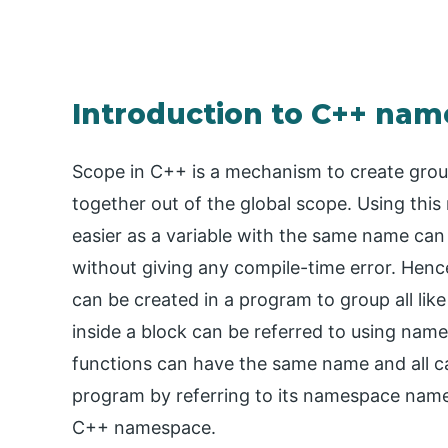
Introduction to C++ na
Scope in C++ is a mechanism to create groups
together out of the global scope. Using th
easier as a variable with the same name can
without giving any compile-time error. Henc
can be created in a program to group all like 
inside a block can be referred to using n
functions can have the same name and all 
program by referring to its namespace name. 
C++ namespace.