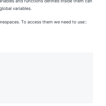
riables and functions defined inside them can
lobal variables.
mespaces. To access them we need to use::