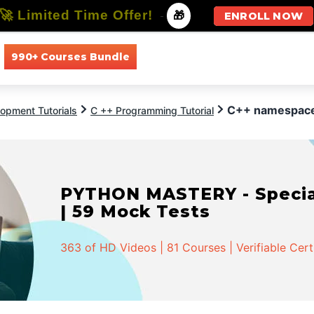
🚀 Limited Time Offer!
-
🎁
ENROLL NOW
990+ Courses Bundle
All Courses
All Specializations
C++ namespac
opment Tutorials
C ++ Programming Tutorial
PYTHON MASTERY - Speciali
| 59 Mock Tests
363 of HD Videos | 81 Courses | Verifiable Cert