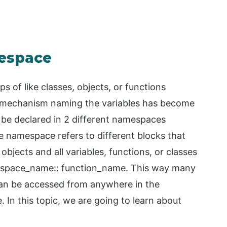
mespace
 of like classes, objects, or functions
is mechanism naming the variables has become
 be declared in 2 different namespaces
e namespace refers to different blocks that
objects and all variables, functions, or classes
amespace_name:: function_name. This way many
can be accessed from anywhere in the
In this topic, we are going to learn about