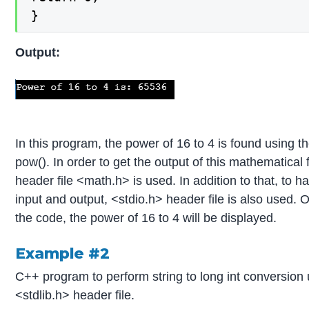
}
Output:
In this program, the power of 16 to 4 is found using t
pow(). In order to get the output of this mathematical 
header file <math.h> is used. In addition to that, to 
input and output, <stdio.h> header file is also used. 
the code, the power of 16 to 4 will be displayed.
Example #2
C++ program to perform string to long int conversion 
<stdlib.h> header file.