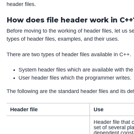
header files.
How does file header work in C++
Before moving to the working of header files, let us se
types of header files, examples, and their uses.
There are two types of header files available in C++.
System header files which are available with the
User header files which the programmer writes.
The following are the standard header files and its def
Header file
Use
Header file that 
set of several pl
dependent const