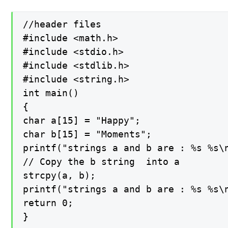
//header files

#include <math.h>

#include <stdio.h>

#include <stdlib.h>

#include <string.h>

int main()

{

char a[15] = "Happy";

char b[15] = "Moments";

printf("strings a and b are : %s %s\n
// Copy the b string  into a

strcpy(a, b);

printf("strings a and b are : %s %s\n
return 0;

}