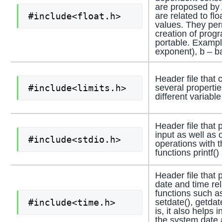
are proposed by
#include<float.h>
are related to flo
values. They per
creation of prog
portable. Exampl
exponent), b – b
Header file that 
#include<limits.h>
several propertie
different variable
Header file that 
input as well as 
#include<stdio.h>
operations with t
functions printf()
Header file that 
date and time re
functions such as
#include<time.h>
setdate(), getdat
is, it also helps 
the system date 