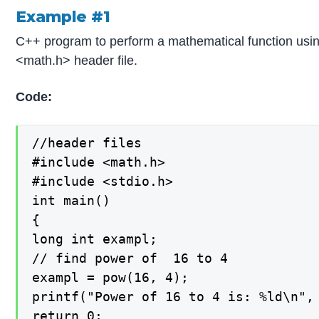
Example #1
C++ program to perform a mathematical function usin
<math.h> header file.
Code:
//header files

#include <math.h>

#include <stdio.h>

int main()

{

long int exampl;

// find power of  16 to 4

exampl = pow(16, 4);

printf("Power of 16 to 4 is: %ld\n", 
return 0;
