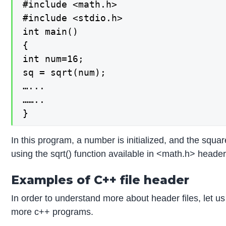
#include <math.h>

#include <stdio.h>

int main()

{

int num=16;

sq = sqrt(num);

…...

……..

}
In this program, a number is initialized, and the squar
using the sqrt() function available in <math.h> header 
Examples of C++ file header
In order to understand more about header files, let u
more c++ programs.