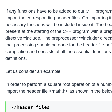
If any functions have to be added to our C++ progra
import the corresponding header files. On importing it,
necessary functions will be included inside it. The head
present at the starting of the C++ program with a pr
directive #include. The preprocessor “#include” direct
that processing should be done for the header file be
compilation and consists of all the essential function
definitions.
Let us consider an example.
In order to perform a square root operation of a numb
import the header file <math.h> as shown in the bel
//header files
