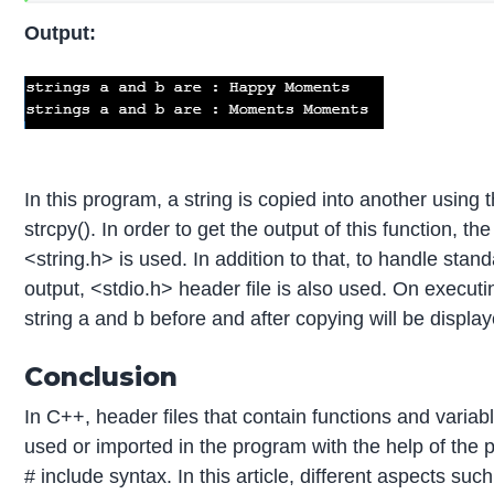
Output:
In this program, a string is copied into another using 
strcpy(). In order to get the output of this function, the
<string.h> is used. In addition to that, to handle stan
output, <stdio.h> header file is also used. On executi
string a and b before and after copying will be displa
Conclusion
In C++, header files that contain functions and variab
used or imported in the program with the help of the 
# include syntax. In this article, different aspects suc