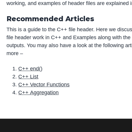
working, and examples of header files are explained in
Recommended Articles
This is a guide to the C++ file header. Here we disc
file header work in C++ and Examples along with the
outputs. You may also have a look at the following arti
more –
C++ end()
C++ List
C++ Vector Functions
C++ Aggregation
P
r
i