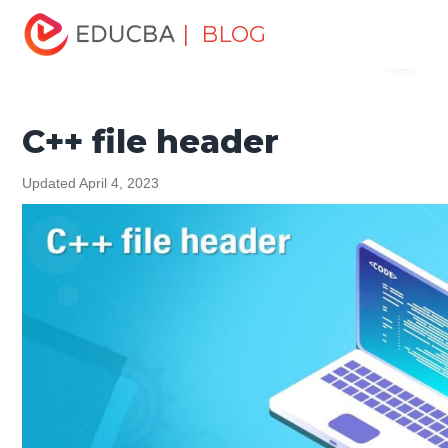
Home
Software Development
Software Development
| BLOG
Menu
Tutorials
C ++ Programming Tutorial
C++ file header
EDUCBA
C++ file header
Updated April 4, 2023