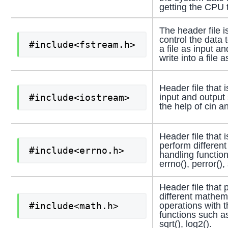
getting the CPU 
The header file i
control the data 
#include<fstream.h>
a file as input an
write into a file a
Header file that 
#include<iostream>
input and output
the help of cin a
Header file that 
perform different
#include<errno.h>
handling functio
errno(), perror(), 
Header file that 
different mathem
#include<math.h>
operations with t
functions such a
sqrt(), log2().