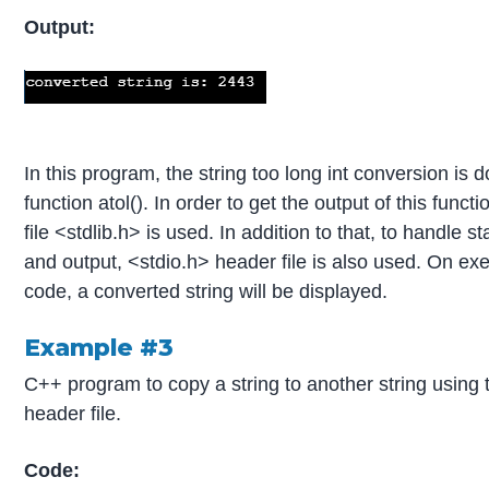
Output:
In this program, the string too long int conversion is 
function atol(). In order to get the output of this funct
file <stdlib.h> is used. In addition to that, to handle s
and output, <stdio.h> header file is also used. On ex
code, a converted string will be displayed.
Example #3
C++ program to copy a string to another string using 
header file.
Code: