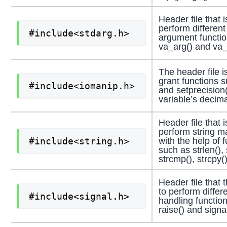
Header file that 
perform different
#include<stdarg.h>
argument functio
va_arg() and va_s
The header file i
grant functions s
#include<iomanip.h>
and setprecision()
variable’s decima
Header file that 
perform string m
#include<string.h>
with the help of 
such as strlen(), 
strcmp(), strcpy()
Header file that 
to perform differ
#include<signal.h>
handling functio
raise() and signal