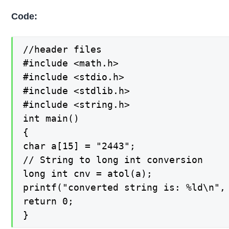
Code:
//header files

#include <math.h>

#include <stdio.h>

#include <stdlib.h>

#include <string.h>

int main()

{

char a[15] = "2443";

// String to long int conversion

long int cnv = atol(a);

printf("converted string is: %ld\n", 
return 0;

}