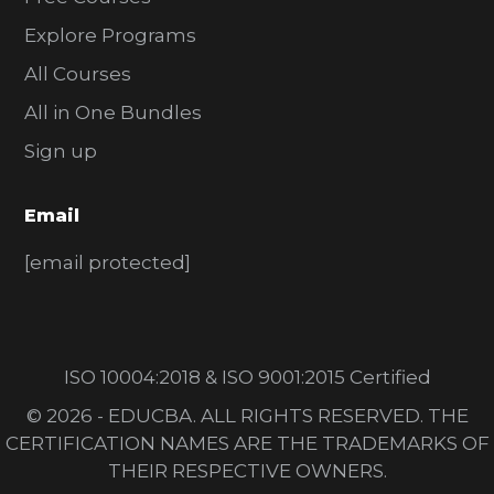
Explore Programs
All Courses
All in One Bundles
Sign up
Email
[email protected]
ISO 10004:2018 & ISO 9001:2015 Certified
© 2026 - EDUCBA. ALL RIGHTS RESERVED. THE
CERTIFICATION NAMES ARE THE TRADEMARKS OF
THEIR RESPECTIVE OWNERS.