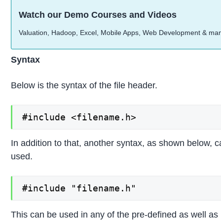
Watch our Demo Courses and Videos
Valuation, Hadoop, Excel, Mobile Apps, Web Development & ma
Syntax
Below is the syntax of the file header.
#include <filename.h>
In addition to that, another syntax, as shown below, 
used.
#include "filename.h"
This can be used in any of the pre-defined as well as