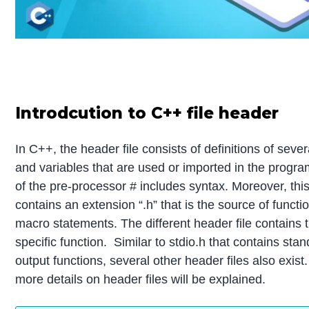
Introdcution to C++ file header
In C++, the header file consists of definitions of sever
and variables that are used or imported in the progra
of the pre-processor # includes syntax. Moreover, this
contains an extension “.h” that is the source of functi
macro statements. The different header file contains t
specific function. Similar to stdio.h that contains sta
output functions, several other header files also exist. I
more details on header files will be explained.