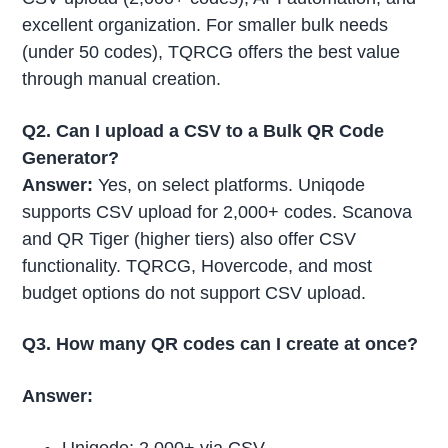
excellent organization. For smaller bulk needs
(under 50 codes), TQRCG offers the best value
through manual creation.
Q2. Can I upload a CSV to a Bulk QR Code
Generator?
Answer:
Yes, on select platforms. Uniqode
supports CSV upload for 2,000+ codes. Scanova
and QR Tiger (higher tiers) also offer CSV
functionality. TQRCG, Hovercode, and most
budget options do not support CSV upload.
Q3. How many QR codes can I create at once?
Answer: