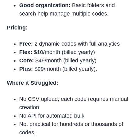
Good organization:
Basic folders and
search help manage multiple codes.
Pricing:
Free:
2 dynamic codes with full analytics
Flex:
$10/month (billed yearly)
Core:
$49/month (billed yearly)
Plus:
$99/month (billed yearly).
Where it Struggled:
No CSV upload; each code requires manual
creation
No API for automated bulk
Not practical for hundreds or thousands of
codes.