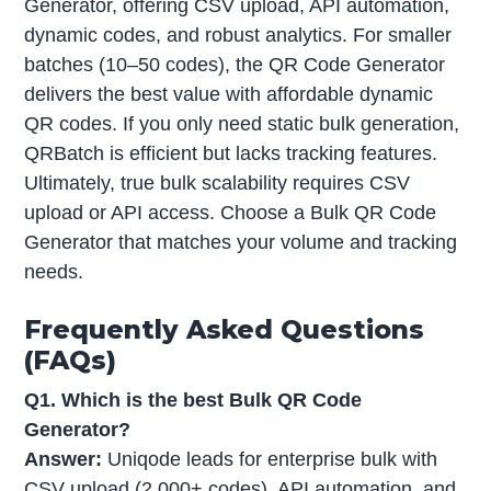
Generator, offering CSV upload, API automation,
dynamic codes, and robust analytics. For smaller
batches (10–50 codes), the QR Code Generator
delivers the best value with affordable dynamic
QR codes. If you only need static bulk generation,
QRBatch is efficient but lacks tracking features.
Ultimately, true bulk scalability requires CSV
upload or API access. Choose a Bulk QR Code
Generator that matches your volume and tracking
needs.
Frequently Asked Questions
(FAQs)
Q1. Which is the best Bulk QR Code
Generator?
Answer:
Uniqode leads for enterprise bulk with
CSV upload (2,000+ codes), API automation, and