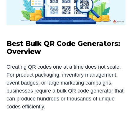
Best Bulk QR Code Generators:
Overview
Creating QR codes one at a time does not scale.
For product packaging, inventory management,
event badges, or large marketing campaigns,
businesses require a bulk QR code generator that
can produce hundreds or thousands of unique
codes efficiently.