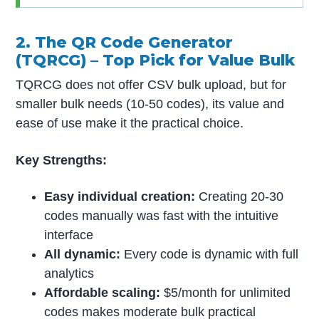
2. The QR Code Generator
(TQRCG) – Top Pick for Value Bulk
TQRCG does not offer CSV bulk upload, but for
smaller bulk needs (10-50 codes), its value and
ease of use make it the practical choice.
Key Strengths:
Easy individual creation:
Creating 20-30
codes manually was fast with the intuitive
interface
All dynamic:
Every code is dynamic with full
analytics
Affordable scaling:
$5/month for unlimited
codes makes moderate bulk practical