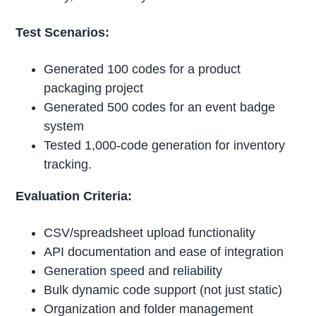
Test Scenarios:
Generated 100 codes for a product
packaging project
Generated 500 codes for an event badge
system
Tested 1,000-code generation for inventory
tracking.
Evaluation Criteria:
CSV/spreadsheet upload functionality
API documentation and ease of integration
Generation speed and reliability
Bulk dynamic code support (not just static)
Organization and folder management