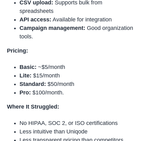
CSV upload:
Supports bulk from
spreadsheets
API access:
Available for integration
Campaign management:
Good organization
tools.
Pricing:
Basic:
~$5/month
Lite:
$15/month
Standard:
$50/month
Pro:
$100/month.
Where It Struggled:
No HIPAA, SOC 2, or ISO certifications
Less intuitive than Uniqode
Less transparent pricing than competitors.