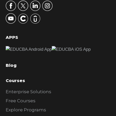
r
y
S
i
d
APPS
e
b
a
Blog
r
Courses
Enterprise Solutions
Free Courses
Explore Programs