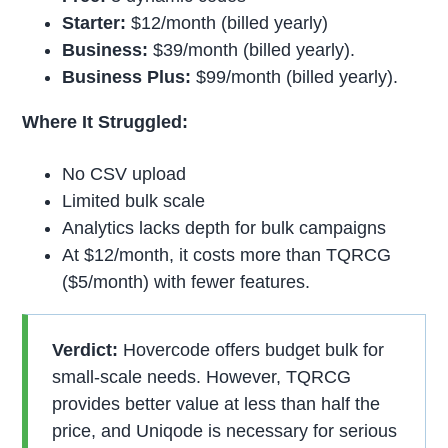
Starter:
$12/month (billed yearly)
Business:
$39/month (billed yearly).
Business Plus:
$99/month (billed yearly).
Where It Struggled:
No CSV upload
Limited bulk scale
Analytics lacks depth for bulk campaigns
At $12/month, it costs more than TQRCG
($5/month) with fewer features.
Verdict:
Hovercode offers budget bulk for
small-scale needs. However, TQRCG
provides better value at less than half the
price, and Uniqode is necessary for serious