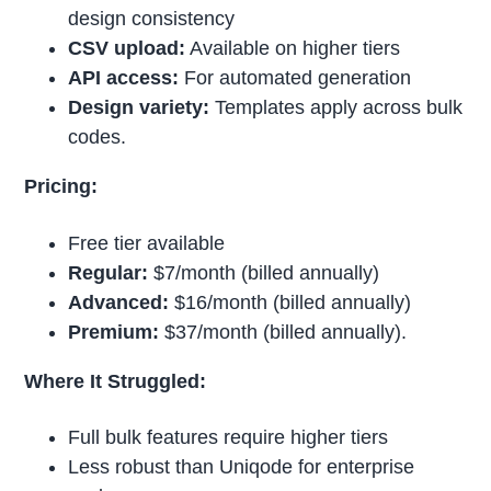
design consistency
CSV upload:
Available on higher tiers
API access:
For automated generation
Design variety:
Templates apply across bulk
codes.
Pricing:
Free tier available
Regular:
$7/month (billed annually)
Advanced:
$16/month (billed annually)
Premium:
$37/month (billed annually).
Where It Struggled:
Full bulk features require higher tiers
Less robust than Uniqode for enterprise