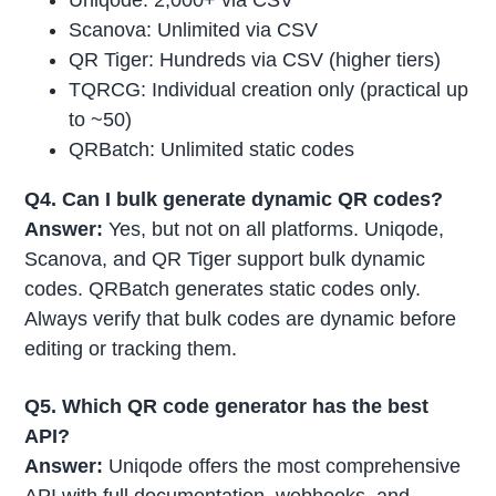
Uniqode: 2,000+ via CSV
Scanova: Unlimited via CSV
QR Tiger: Hundreds via CSV (higher tiers)
TQRCG: Individual creation only (practical up
to ~50)
QRBatch: Unlimited static codes
Q4. Can I bulk generate dynamic QR codes?
Answer:
Yes, but not on all platforms. Uniqode,
Scanova, and QR Tiger support bulk dynamic
codes. QRBatch generates static codes only.
Always verify that bulk codes are dynamic before
editing or tracking them.
Q5. Which QR code generator has the best
API?
Answer:
Uniqode offers the most comprehensive