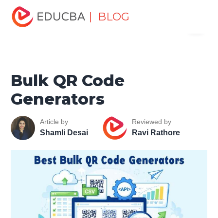
Home
Software Development
Software Development
| BLOG
Menu
Tutorials
Network Security Tutorial
Bulk QR Code
Generators
EDUCBA
Bulk QR Code
Generators
Article by
Reviewed by
Shamli Desai
Ravi Rathore