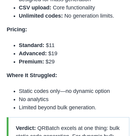
CSV upload:
Core functionality
Unlimited codes:
No generation limits.
Pricing:
Standard:
$11
Advanced:
$19
Premium:
$29
Where It Struggled:
Static codes only—no dynamic option
No analytics
Limited beyond bulk generation.
Verdict:
QRBatch excels at one thing: bulk