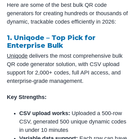
Here are some of the best bulk QR code
generators for creating hundreds or thousands of
dynamic, trackable codes efficiently in 2026:
1. Uniqode – Top Pick for
Enterprise Bulk
Uniqode
delivers the most comprehensive bulk
QR code generator solution, with CSV upload
support for 2,000+ codes, full API access, and
enterprise-grade management.
Key Strengths:
CSV upload works:
Uploaded a 500-row
CSV, generated 500 unique dynamic codes
in under 10 minutes
Variable data support:
Each row can have