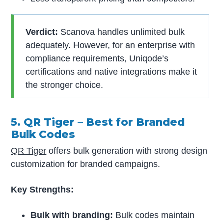
Verdict:
Scanova handles unlimited bulk
adequately. However, for an enterprise with
compliance requirements, Uniqode’s
certifications and native integrations make it
the stronger choice.
5. QR Tiger – Best for Branded
Bulk Codes
QR Tiger
offers bulk generation with strong design
customization for branded campaigns.
Key Strengths:
Bulk with branding:
Bulk codes maintain