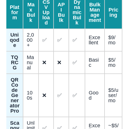
CS
Dy
Ma
AP
Bulk
Plat
V
na
x
I
Man
Pric
for
Up
mic
Bul
Bu
age
ing
m
loa
Bul
k
lk
ment
d
k
Uni
2,0
Exce
$9/
qod
00
✅
✅
✅
llent
mo
e
+
TQ
Ma
Basi
$5/
RC
nu
❌
❌
✅
c
mo
G
al
QR
Co
de
$5/u
10
Goo
Ge
❌
✅
✅
ser/
0s
d
ner
mo
ator
Pro
Sca
Unl
Exce
~$5/
nov
imit
✅
✅
✅