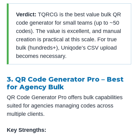
Verdict:
TQRCG is the best value bulk QR
code generator for small teams (up to ~50
codes). The value is excellent, and manual
creation is practical at this scale. For true
bulk (hundreds+), Uniqode’s CSV upload
becomes necessary.
3. QR Code Generator Pro – Best
for Agency Bulk
QR Code Generator Pro offers bulk capabilities
suited for agencies managing codes across
multiple clients.
Key Strengths: