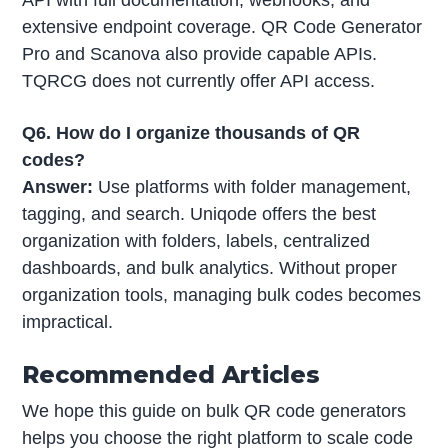
API with full documentation, webhooks, and
extensive endpoint coverage. QR Code Generator
Pro and Scanova also provide capable APIs.
TQRCG does not currently offer API access.
Q6. How do I organize thousands of QR
codes?
Answer:
Use platforms with folder management,
tagging, and search. Uniqode offers the best
organization with folders, labels, centralized
dashboards, and bulk analytics. Without proper
organization tools, managing bulk codes becomes
impractical.
Recommended Articles
We hope this guide on bulk QR code generators
helps you choose the right platform to scale code