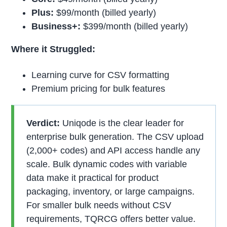
Plus:
$99/month (billed yearly)
Business+:
$399/month (billed yearly)
Where it Struggled:
Learning curve for CSV formatting
Premium pricing for bulk features
Verdict:
Uniqode is the clear leader for
enterprise bulk generation. The CSV upload
(2,000+ codes) and API access handle any
scale. Bulk dynamic codes with variable
data make it practical for product
packaging, inventory, or large campaigns.
For smaller bulk needs without CSV
requirements, TQRCG offers better value.