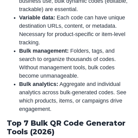
business use, bulk dynamic codes (editable,
trackable) are essential.
Variable data:
Each code can have unique
destination URLs, content, or metadata.
Necessary for product-specific or item-level
tracking.
Bulk management:
Folders, tags, and
search to organize thousands of codes.
Without management tools, bulk codes
become unmanageable.
Bulk analytics:
Aggregate and individual
analytics across bulk-generated codes. See
which products, items, or campaigns drive
engagement.
Top 7 Bulk QR Code Generator
Tools (2026)