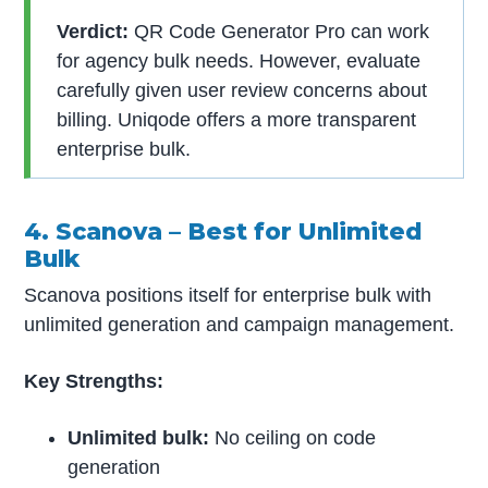
Verdict:
QR Code Generator Pro can work
for agency bulk needs. However, evaluate
carefully given user review concerns about
billing. Uniqode offers a more transparent
enterprise bulk.
4. Scanova – Best for Unlimited
Bulk
Scanova positions itself for enterprise bulk with
unlimited generation and campaign management.
Key Strengths:
Unlimited bulk:
No ceiling on code
generation