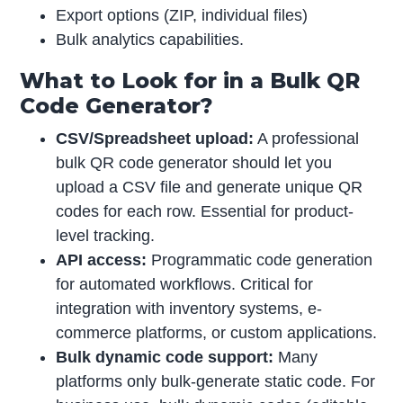
Export options (ZIP, individual files)
Bulk analytics capabilities.
What to Look for in a Bulk QR
Code Generator?
CSV/Spreadsheet upload:
A professional
bulk QR code generator should let you
upload a CSV file and generate unique QR
codes for each row. Essential for product-
level tracking.
API access:
Programmatic code generation
for automated workflows. Critical for
integration with inventory systems, e-
commerce platforms, or custom applications.
Bulk dynamic code support:
Many
platforms only bulk-generate static code. For