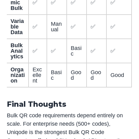
mic
✅
✅
✅
✅
✅
Bulk
Varia
Man
ble
✅
✅
✅
✅
ual
Data
Bulk
Basi
Anal
✅
✅
✅
✅
c
ytics
Orga
Exc
Basi
Goo
Goo
nizati
elle
Good
c
d
d
on
nt
Final Thoughts
Bulk QR code requirements depend entirely on
scale. For enterprise needs (500+ codes),
Uniqode is the strongest Bulk QR Code