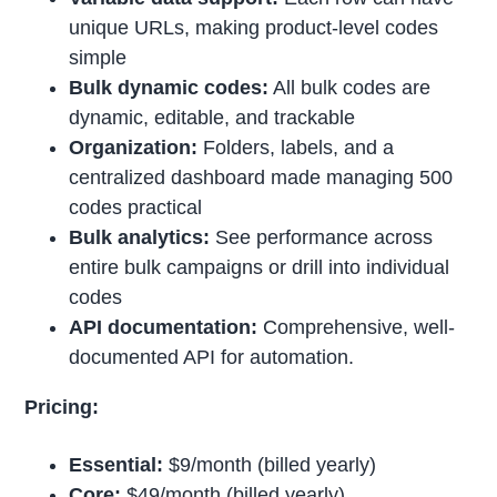
unique URLs, making product-level codes
simple
Bulk dynamic codes:
All bulk codes are
dynamic, editable, and trackable
Organization:
Folders, labels, and a
centralized dashboard made managing 500
codes practical
Bulk analytics:
See performance across
entire bulk campaigns or drill into individual
codes
API documentation:
Comprehensive, well-
documented API for automation.
Pricing:
Essential:
$9/month (billed yearly)
Core:
$49/month (billed yearly)