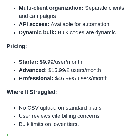
Multi-client organization:
Separate clients
and campaigns
API access:
Available for automation
Dynamic bulk:
Bulk codes are dynamic.
Pricing:
Starter:
$9.99/user/month
Advanced:
$15.99/2 users/month
Professional:
$46.99/5 users/month
Where It Struggled:
No CSV upload on standard plans
User reviews cite billing concerns
Bulk limits on lower tiers.