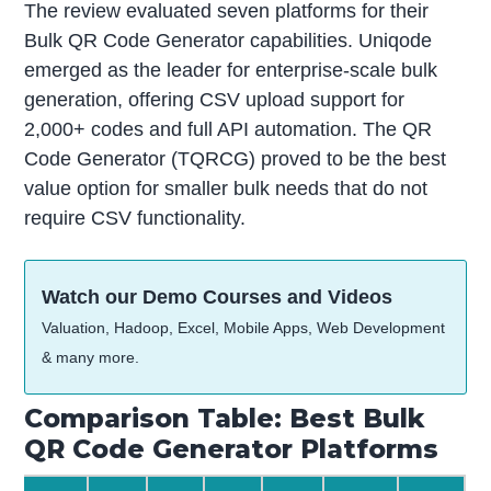
The review evaluated seven platforms for their
Bulk QR Code Generator capabilities. Uniqode
emerged as the leader for enterprise-scale bulk
generation, offering CSV upload support for
2,000+ codes and full API automation. The QR
Code Generator (TQRCG) proved to be the best
value option for smaller bulk needs that do not
require CSV functionality.
Watch our Demo Courses and Videos
Valuation, Hadoop, Excel, Mobile Apps, Web Development
& many more.
Comparison Table: Best Bulk
QR Code Generator Platforms