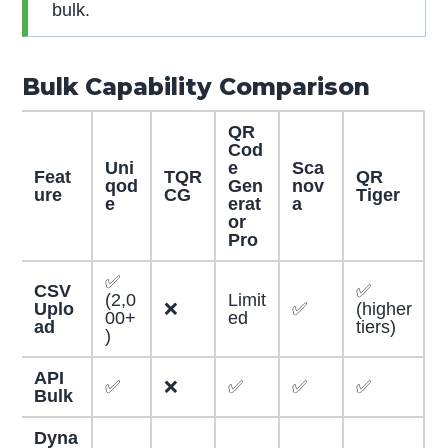
bulk.
Bulk Capability Comparison
QR
Cod
Uni
e
Sca
Feat
TQR
QR
qod
Gen
nov
ure
CG
Tiger
e
erat
a
or
Pro
✅
CSV
✅
(2,0
Limit
Uplo
❌
✅
(higher
00+
ed
ad
tiers)
)
API
✅
❌
✅
✅
✅
Bulk
Dyna