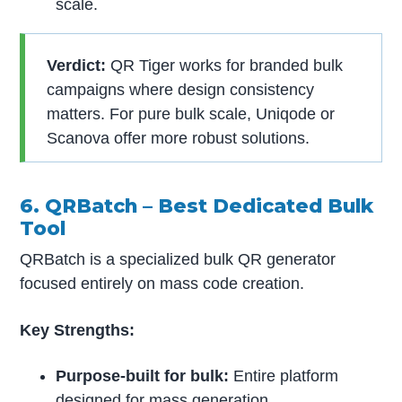
scale.
Verdict:
QR Tiger works for branded bulk
campaigns where design consistency
matters. For pure bulk scale, Uniqode or
Scanova offer more robust solutions.
6. QRBatch – Best Dedicated Bulk
Tool
QRBatch is a specialized bulk QR generator
focused entirely on mass code creation.
Key Strengths:
Purpose-built for bulk:
Entire platform
designed for mass generation