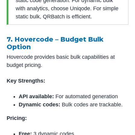
static code generation. For dynamic bulk
with analytics, choose Uniqode. For simple
static bulk, QRBatch is efficient.
7. Hovercode – Budget Bulk
Option
Hovercode provides basic bulk capabilities at
budget pricing.
Key Strengths:
API available:
For automated generation
Dynamic codes:
Bulk codes are trackable.
Pricing:
Free:
3 dynamic codes