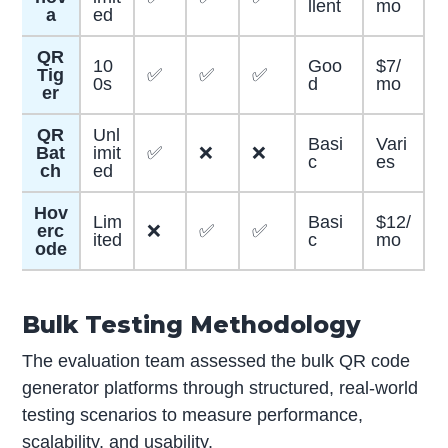
llent
mo
a
ed
QR
10
Goo
$7/
Tig
✅
✅
✅
0s
d
mo
er
QR
Unl
Basi
Vari
Bat
imit
✅
❌
❌
c
es
ch
ed
Hov
Lim
Basi
$12/
erc
❌
✅
✅
ited
c
mo
ode
Bulk Testing Methodology
The evaluation team assessed the bulk QR code
generator platforms through structured, real-world
testing scenarios to measure performance,
scalability, and usability.