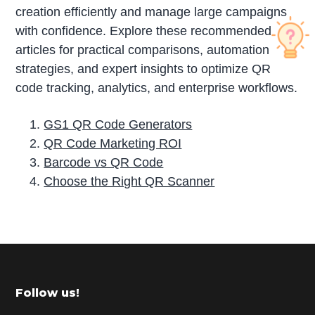
creation efficiently and manage large campaigns
with confidence. Explore these recommended
articles for practical comparisons, automation
strategies, and expert insights to optimize QR
code tracking, analytics, and enterprise workflows.
GS1 QR Code Generators
QR Code Marketing ROI
Barcode vs QR Code
Choose the Right QR Scanner
P
r
i
m
Footer
Follow us!
a