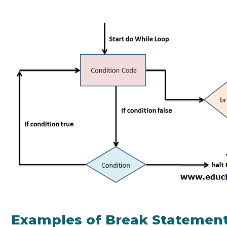
Examples of Break Statement