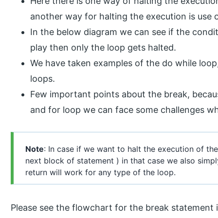
Here there is one way of halting the execution 
another way for halting the execution is use 
In the below diagram we can see if the condit
play then only the loop gets halted.
We have taken examples of the do while loop
loops.
Few important points about the break, becaus
and for loop we can face some challenges whil
Note
: In case if we want to halt the execution of t
next block of statement ) in that case we also simpl
return will work for any type of the loop.
Please see the flowchart for the break statement 