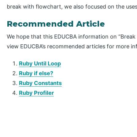
break with flowchart, we also focused on the uses 
Recommended Article
We hope that this EDUCBA information on “Break i
view EDUCBA’s recommended articles for more in
Ruby Until Loop
Ruby if else?
Ruby Constants
Ruby Profiler
P
r
i