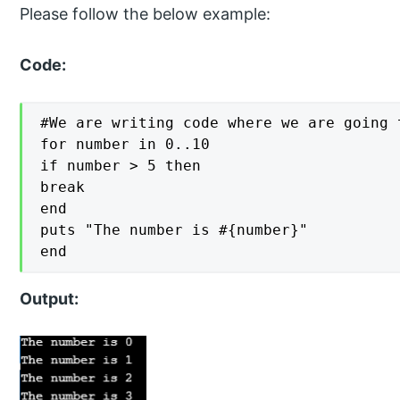
Please follow the below example:
Code:
#We are writing code where we are going 
for number in 0..10

if number > 5 then

break

end

puts "The number is #{number}"

end
Output: