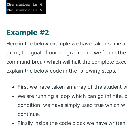
Example #2
Here in the below example we have taken some ar
them, the goal of our program once we found the u
command break which will halt the complete exec
explain the below code in the following steps.
First we have taken an array of the student va
We are running a loop which can go infinite,
condition, we have simply used true which wi
continue.
Finally inside the code block we have written a