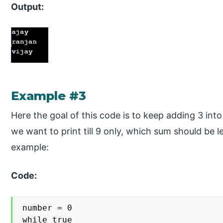
Output:
Example #3
Here the goal of this code is to keep adding 3 int
we want to print till 9 only, which sum should be l
example:
Code:
number = 0

while true
