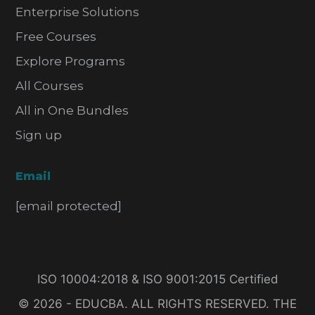
Enterprise Solutions
Free Courses
Explore Programs
All Courses
All in One Bundles
Sign up
Email
[email protected]
ISO 10004:2018 & ISO 9001:2015 Certified
© 2026 - EDUCBA. ALL RIGHTS RESERVED. THE