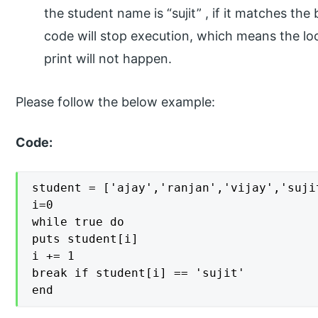
the student name is “sujit” , if it matches th
code will stop execution, which means the lo
print will not happen.
Please follow the below example:
Code:
student = ['ajay','ranjan','vijay','sujit
i=0

while true do

puts student[i]

i += 1

break if student[i] == 'sujit'

end