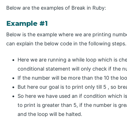
Below are the examples of Break in Ruby:
Example #1
Below is the example where we are printing number
can explain the below code in the following steps.
Here we are running a while loop which is ch
conditional statement will only check if the n
If the number will be more than the 10 the loo
But here our goal is to print only till 5 , so br
So here we have used an if condition which i
to print is greater than 5, if the number is gr
and the loop will be halted.