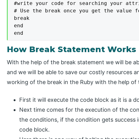
#write your code for searching your attr
# Use the break once you get the value f
break

end

end
How Break Statement Works 
With the help of the break statement we will be 
and we will be able to save our costly resources 
working of the break in the Ruby with the help of
First it will execute the code block as it is a d
Next time comes for the execution of the condi
the conditions, if the condition gets success i
code block.