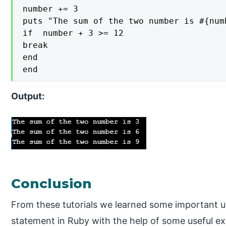
number += 3

puts "The sum of the two number is #{numb
if  number + 3 >= 12

break

end

end
Output:
Conclusion
From these tutorials we learned some important u
statement in Ruby with the help of some useful e