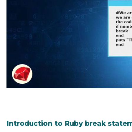
Introduction to Ruby break state