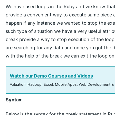
We have used loops in the Ruby and we know that 
provide a convenient way to execute same piece o
happen if any instance we wanted to stop the exe
such type of situation we have a very useful attrib
break provide a way to stop execution of the loop 
are searching for any data and once you got the da
with the help of the break we can exit the loop o
Watch our Demo Courses and Videos
Valuation, Hadoop, Excel, Mobile Apps, Web Development &
Syntax:
Below is the syntax for the break statement in Ru