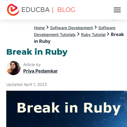
| BLOG
Menu
EDUCBA
Home
Software Development
Software
Break
Development Tutorials
Ruby Tutorial
in Ruby
Break in Ruby
Article by
Priya Pedamkar
Updated April 1, 2023