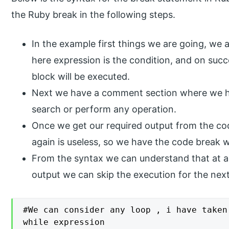
the Ruby break in the following steps.
In the example first things we are going, we 
here expression is the condition, and on suc
block will be executed.
Next we have a comment section where we ha
search or perform any operation.
Once we get our required output from the co
again is useless, so we have the code break wh
From the syntax we can understand that at an
output we can skip the execution for the next
#We can consider any loop , i have taken
while expression
