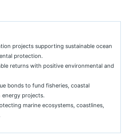
tion projects supporting sustainable ocean
ntal protection.
able returns with positive environmental and
ue bonds to fund fisheries, coastal
 energy projects.
rotecting marine ecosystems, coastlines,
.