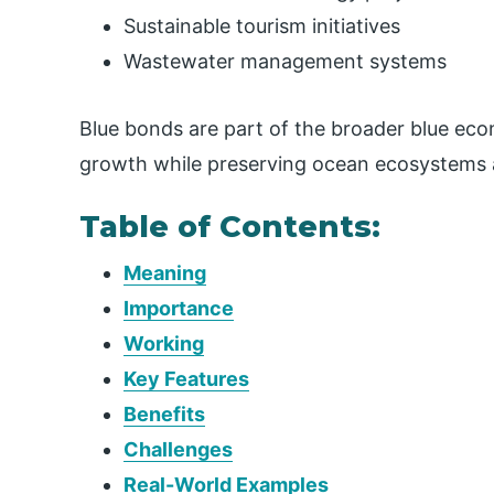
Sustainable tourism initiatives
Wastewater management systems
Blue bonds are part of the broader blue e
growth while preserving ocean ecosystems a
Table of Contents:
Meaning
Importance
Working
Key Features
Benefits
Challenges
Real-World Examples