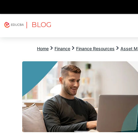
| BLOG
Explore
Free Courses
EDUCBA
Home
Finance
Finance Resources
Asset M