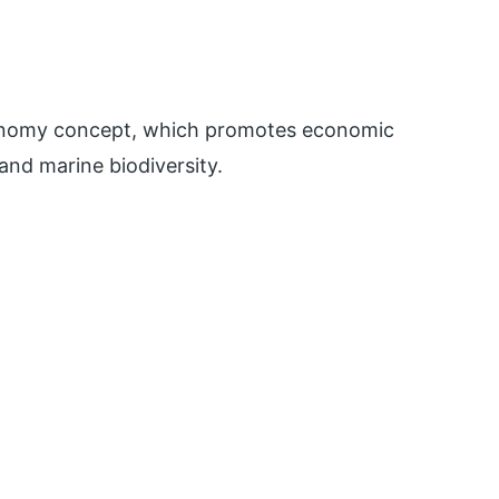
conomy concept, which promotes economic
nd marine biodiversity.