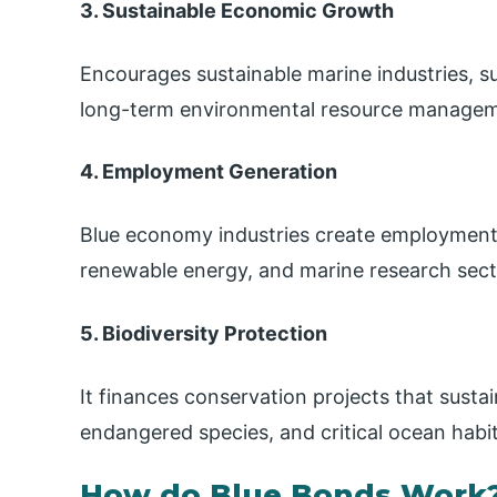
3. Sustainable Economic Growth
Encourages sustainable marine industries, 
long-term environmental resource managem
4. Employment Generation
Blue economy industries create employment o
renewable energy, and marine research secto
5. Biodiversity Protection
It finances conservation projects that sustai
endangered species, and critical ocean habit
How do Blue Bonds Work