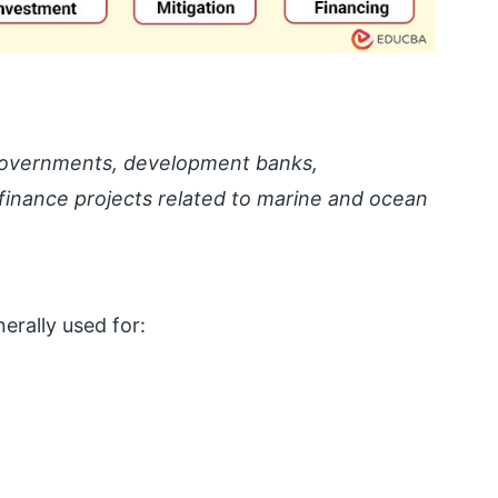
 governments, development banks,
to finance projects related to marine and ocean
erally used for: