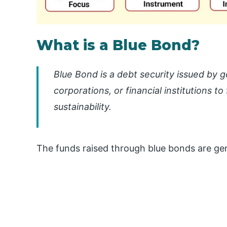
What is a Blue Bond?
Blue Bond is a debt security issued by
corporations, or financial institutions 
sustainability.
The funds raised through blue bonds are gen