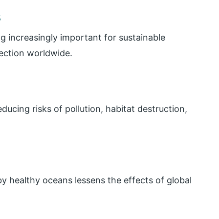
s
g increasingly important for sustainable
ection worldwide.
cing risks of pollution, habitat destruction,
y healthy oceans lessens the effects of global