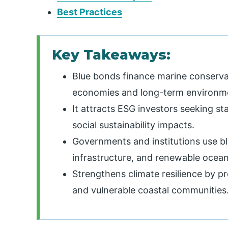
Best Practices
Key Takeaways:
Blue bonds finance marine conserva
economies and long-term environme
It attracts ESG investors seeking st
social sustainability impacts.
Governments and institutions use bl
infrastructure, and renewable ocean
Strengthens climate resilience by p
and vulnerable coastal communities