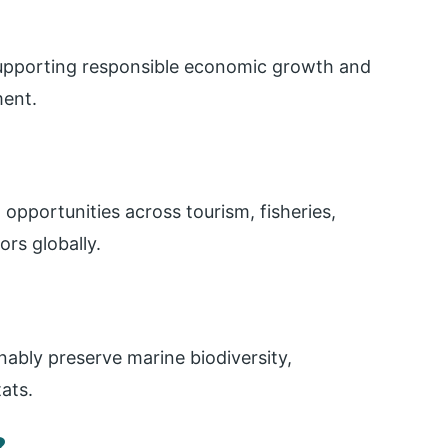
supporting responsible economic growth and
ent.
pportunities across tourism, fisheries,
rs globally.
nably preserve marine biodiversity,
ats.
?