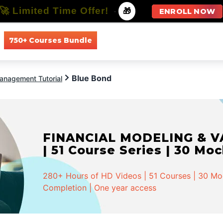
🚀 Limited Time Offer!
-
🎁
ENROLL NOW
750+ Courses Bundle
All Courses
All Specializations
Blue Bond
anagement Tutorial
FINANCIAL MODELING & VA
| 51 Course Series | 30 Mo
280+ Hours of HD Videos | 51 Courses | 30 Mock
Completion | One year access