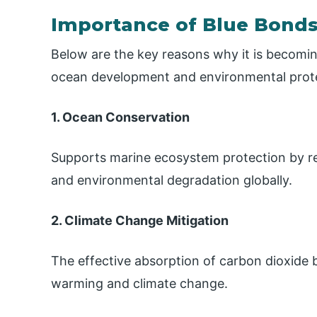
Importance of Blue Bond
Below are the key reasons why it is becomin
ocean development and environmental prot
1. Ocean Conservation
Supports marine ecosystem protection by redu
and environmental degradation globally.
2. Climate Change Mitigation
The effective absorption of carbon dioxide b
warming and climate change.