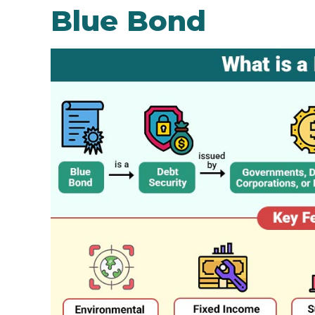
Blue Bond