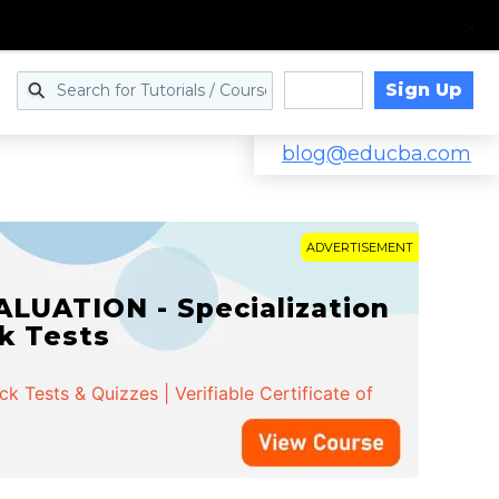
Sign Up
Log in
blog@educba.com
ADVERTISEMENT
LUATION - Specialization
ck Tests
 Tests & Quizzes | Verifiable Certificate of