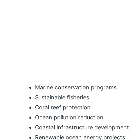
Marine conservation programs
Sustainable fisheries
Coral reef protection
Ocean pollution reduction
Coastal infrastructure development
Renewable ocean energy projects