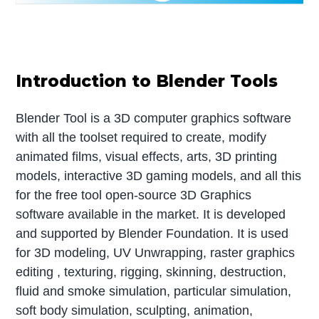
Introduction to Blender Tools
Blender Tool is a 3D computer graphics software
with all the toolset required to create, modify
animated films, visual effects, arts, 3D printing
models, interactive 3D gaming models, and all this
for the free tool open-source 3D Graphics
software available in the market. It is developed
and supported by Blender Foundation. It is used
for 3D modeling, UV Unwrapping, raster graphics
editing , texturing, rigging, skinning, destruction,
fluid and smoke simulation, particular simulation,
soft body simulation, sculpting, animation,