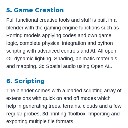
5. Game Creation
Full functional creative tools and stuff is built in a
blender with the gaming engine functions such as
Porting models applying codes and own game
logic, complete physical integration and python
scripting with advanced controls and AI. All open
GL dynamic lighting, Shading, animatic materials,
and mapping. 3d Spatial audio using Open AL.
6. Scripting
The blender comes with a loaded scripting array of
extensions with quick on and off modes which
help in generating trees, terrains, clouds and a few
regular probes, 3d printing Toolbox. Importing and
exporting multiple file formats.