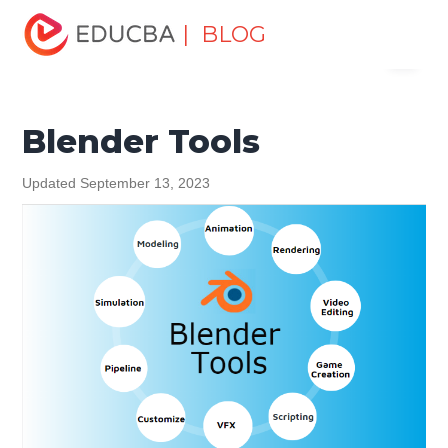
Home
Design
Design Tutorials
Blender Tutorial
| BLOG
Menu
Blender Tools
EDUCBA
Blender Tools
Updated September 13, 2023