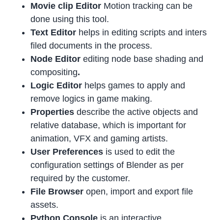
Movie clip Editor
Motion tracking can be
done using this tool.
Text Editor
helps in editing scripts and inters
filed documents in the process.
Node Editor
editing node base shading and
compositing
.
Logic Editor
helps games to apply and
remove logics in game making.
Properties
describe the active objects and
relative database, which is important for
animation, VFX and gaming artists.
User Preferences
is used to edit the
configuration settings of Blender as per
required by the customer.
File Browser
open, import and export file
assets.
Python Console
is an interactive