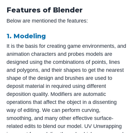
Features of Blender
Below are mentioned the features:
1. Modeling
It is the basis for creating game environments, and
animation characters and probes models are
designed using the combinations of points, lines
and polygons, and their shapes to get the nearest
shape of the design and brushes are used to
deposit material in required using different
deposition quality. Modifiers are automatic
operations that affect the object in a dissenting
way of editing. We can perform curving,
smoothing, and many other effective surface-
related edits to blend our model. UV Unwrapping