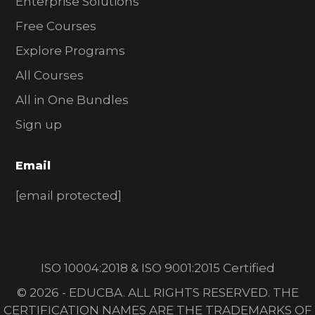
Enterprise Solutions
Free Courses
Explore Programs
All Courses
All in One Bundles
Sign up
Email
[email protected]
ISO 10004:2018 & ISO 9001:2015 Certified
© 2026 - EDUCBA. ALL RIGHTS RESERVED. THE
CERTIFICATION NAMES ARE THE TRADEMARKS OF