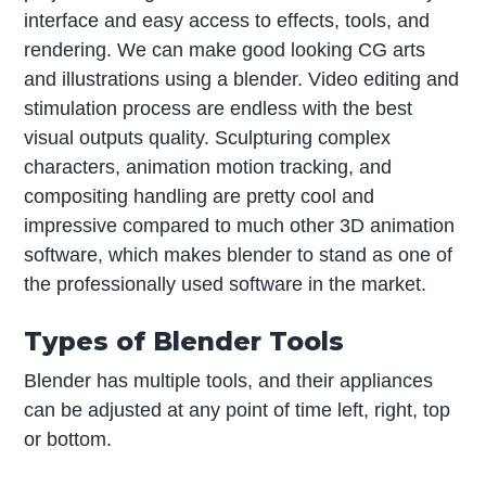
interface and easy access to effects, tools, and
rendering. We can make good looking CG arts
and illustrations using a blender. Video editing and
stimulation process are endless with the best
visual outputs quality. Sculpturing complex
characters, animation motion tracking, and
compositing handling are pretty cool and
impressive compared to much other 3D animation
software, which makes blender to stand as one of
the professionally used software in the market.
Types of Blender Tools
Blender has multiple tools, and their appliances
can be adjusted at any point of time left, right, top
or bottom.