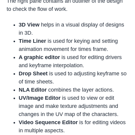
The right pane contains an outliner of the design
to check the flow of work.
3D View
helps in a visual display of designs
in 3D.
Time Liner
is used for keying and setting
animation movement for times frame.
A graphic editor
is used for editing drivers
and keyframe interpolation.
Drop Sheet
is used to adjusting keyframe so
of time sheets.
NLA Editor
combines the layer actions.
UV/Image Editor
is used to view or edit
image and make texture adjustments and
changes in the UV map of the characters.
Video Sequence Editor
is for editing videos
in multiple aspects.