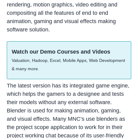
rendering, motion graphics, video editing and
compositing all the features of end to end
animation, gaming and visual effects making
software solution.
Watch our Demo Courses and Videos
Valuation, Hadoop, Excel, Mobile Apps, Web Development
& many more.
The latest version has its integrated game engine,
which helps the gamers to a designee and tests
their models without any external software.
Blender is used for making animation, gaming,
and visual effects. Many MNC’s use blenders as
the project scope application to work for in their
project working chat because of its user-friendly