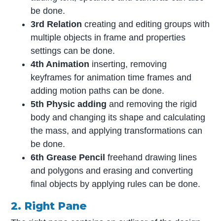
be done.
3rd Relation
creating and editing groups with
multiple objects in frame and properties
settings can be done.
4th Animation
inserting, removing
keyframes for animation time frames and
adding motion paths can be done.
5th Physic adding
and removing the rigid
body and changing its shape and calculating
the mass, and applying transformations can
be done.
6th Grease Pencil
freehand drawing lines
and polygons and erasing and converting
final objects by applying rules can be done.
2. Right Pane