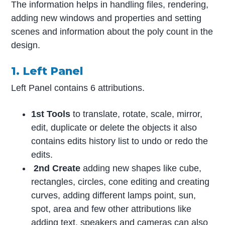
The information helps in handling files, rendering,
adding new windows and properties and setting
scenes and information about the poly count in the
design.
1. Left Panel
Left Panel contains 6 attributions.
1st Tools
to translate, rotate, scale, mirror,
edit, duplicate or delete the objects it also
contains edits history list to undo or redo the
edits.
2nd Create
adding new shapes like cube,
rectangles, circles, cone editing and creating
curves, adding different lamps point, sun,
spot, area and few other attributions like
adding text, speakers and cameras can also