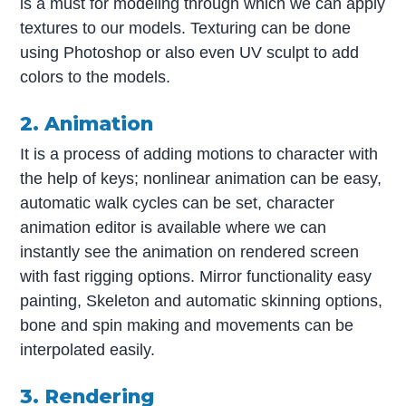
is a must for modeling through which we can apply
textures to our models. Texturing can be done
using Photoshop or also even UV sculpt to add
colors to the models.
2. Animation
It is a process of adding motions to character with
the help of keys; nonlinear animation can be easy,
automatic walk cycles can be set, character
animation editor is available where we can
instantly see the animation on rendered screen
with fast rigging options. Mirror functionality easy
painting, Skeleton and automatic skinning options,
bone and spin making and movements can be
interpolated easily.
3. Rendering