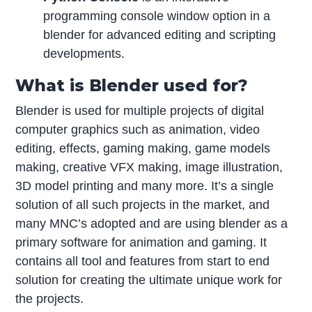
programming console window option in a
blender for advanced editing and scripting
developments.
What is Blender used for?
Blender is used for multiple projects of digital
computer graphics such as animation, video
editing, effects, gaming making, game models
making, creative VFX making, image illustration,
3D model printing and many more. It’s a single
solution of all such projects in the market, and
many MNC’s adopted and are using blender as a
primary software for animation and gaming. It
contains all tool and features from start to end
solution for creating the ultimate unique work for
the projects.