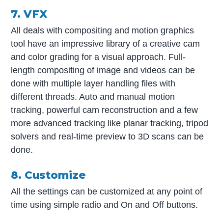
7. VFX
All deals with compositing and motion graphics
tool have an impressive library of a creative cam
and color grading for a visual approach. Full-
length compositing of image and videos can be
done with multiple layer handling files with
different threads. Auto and manual motion
tracking, powerful cam reconstruction and a few
more advanced tracking like planar tracking, tripod
solvers and real-time preview to 3D scans can be
done.
8. Customize
All the settings can be customized at any point of
time using simple radio and On and Off buttons.