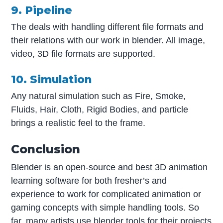
9. Pipeline
The deals with handling different file formats and
their relations with our work in blender. All image,
video, 3D file formats are supported.
10. Simulation
Any natural simulation such as Fire, Smoke,
Fluids, Hair, Cloth, Rigid Bodies, and particle
brings a realistic feel to the frame.
Conclusion
Blender is an open-source and best 3D animation
learning software for both fresher’s and
experience to work for complicated animation or
gaming concepts with simple handling tools. So
far, many artists use blender tools for their projects