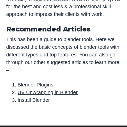
for the best and cost less & a professional skill
approach to impress their clients with work.
Recommended Articles
This has been a guide to blender tools. Here we
discussed the basic concepts of blender tools with
different types and top features. You can also go
through our other suggested articles to learn more
–
Blender Plugins
UV Unwrapping in Blender
Install Blender
P
r