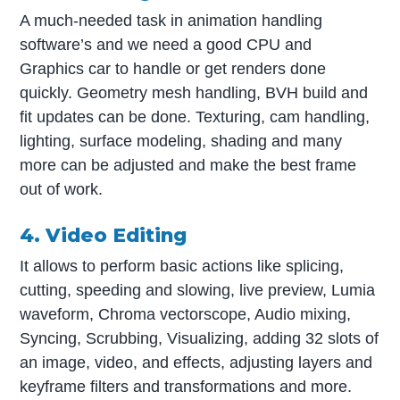
A much-needed task in animation handling
software’s and we need a good CPU and
Graphics car to handle or get renders done
quickly. Geometry mesh handling, BVH build and
fit updates can be done. Texturing, cam handling,
lighting, surface modeling, shading and many
more can be adjusted and make the best frame
out of work.
4. Video Editing
It allows to perform basic actions like splicing,
cutting, speeding and slowing, live preview, Lumia
waveform, Chroma vectorscope, Audio mixing,
Syncing, Scrubbing, Visualizing, adding 32 slots of
an image, video, and effects, adjusting layers and
keyframe filters and transformations and more.