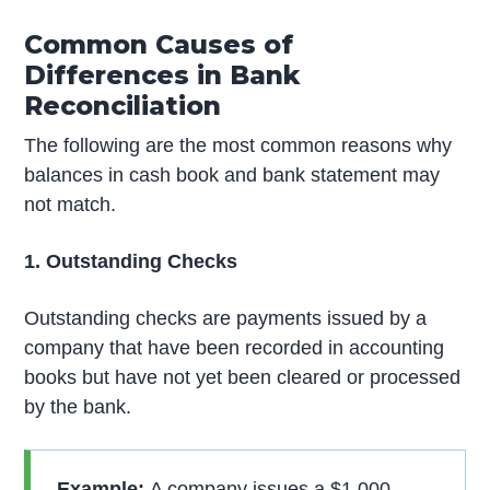
Common Causes of
Differences in Bank
Reconciliation
The following are the most common reasons why
balances in cash book and bank statement may
not match.
1. Outstanding Checks
Outstanding checks are payments issued by a
company that have been recorded in accounting
books but have not yet been cleared or processed
by the bank.
Example:
A company issues a $1,000