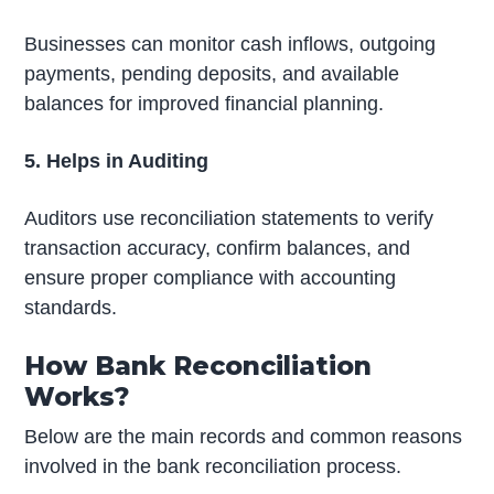
Businesses can monitor cash inflows, outgoing
payments, pending deposits, and available
balances for improved financial planning.
5. Helps in Auditing
Auditors use reconciliation statements to verify
transaction accuracy, confirm balances, and
ensure proper compliance with accounting
standards.
How Bank Reconciliation
Works?
Below are the main records and common reasons
involved in the bank reconciliation process.