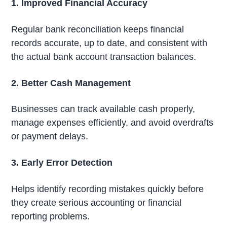
1. Improved Financial Accuracy
Regular bank reconciliation keeps financial
records accurate, up to date, and consistent with
the actual bank account transaction balances.
2. Better Cash Management
Businesses can track available cash properly,
manage expenses efficiently, and avoid overdrafts
or payment delays.
3. Early Error Detection
Helps identify recording mistakes quickly before
they create serious accounting or financial
reporting problems.