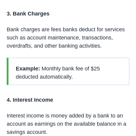
3. Bank Charges
Bank charges are fees banks deduct for services
such as account maintenance, transactions,
overdrafts, and other banking activities.
Example:
Monthly bank fee of $25
deducted automatically.
4. Interest Income
Interest income is money added by a bank to an
account as earnings on the available balance in a
savings account.