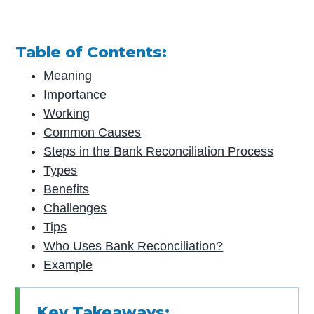
Table of Contents:
Meaning
Importance
Working
Common Causes
Steps in the Bank Reconciliation Process
Types
Benefits
Challenges
Tips
Who Uses Bank Reconciliation?
Example
Key Takeaways: