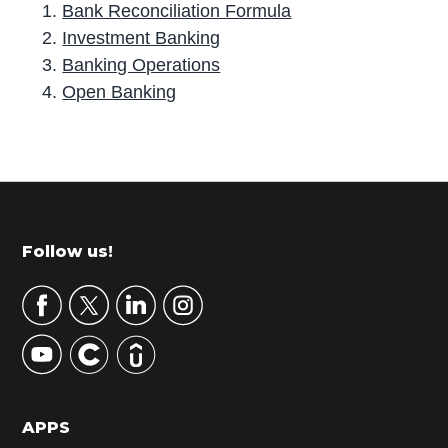
Bank Reconciliation Formula
Investment Banking
Banking Operations
Open Banking
P
r
i
m
Footer
Follow us!
a
r
y
S
i
d
APPS