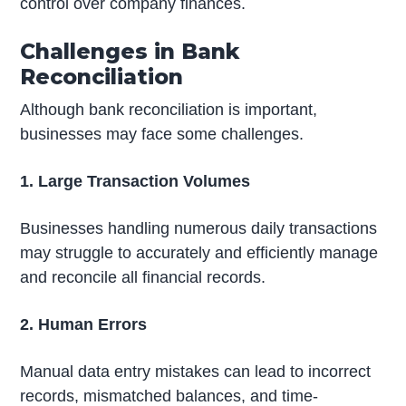
control over company finances.
Challenges in Bank
Reconciliation
Although bank reconciliation is important,
businesses may face some challenges.
1. Large Transaction Volumes
Businesses handling numerous daily transactions
may struggle to accurately and efficiently manage
and reconcile all financial records.
2. Human Errors
Manual data entry mistakes can lead to incorrect
records, mismatched balances, and time-