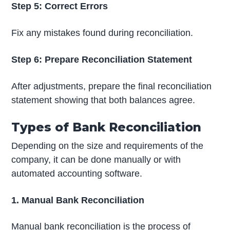
Step 5: Correct Errors
Fix any mistakes found during reconciliation.
Step 6: Prepare Reconciliation Statement
After adjustments, prepare the final reconciliation
statement showing that both balances agree.
Types of Bank Reconciliation
Depending on the size and requirements of the
company, it can be done manually or with
automated accounting software.
1. Manual Bank Reconciliation
Manual bank reconciliation is the process of