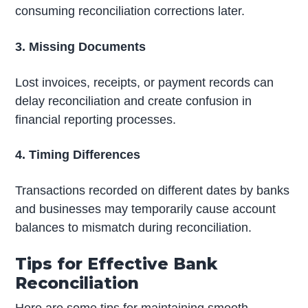
consuming reconciliation corrections later.
3. Missing Documents
Lost invoices, receipts, or payment records can
delay reconciliation and create confusion in
financial reporting processes.
4. Timing Differences
Transactions recorded on different dates by banks
and businesses may temporarily cause account
balances to mismatch during reconciliation.
Tips for Effective Bank
Reconciliation