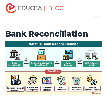
Home
Finance
Finance Resources
Accounting
| BLOG
Menu
Fundamentals Resources
Bank Reconciliation
EDUCBA
Bank Reconciliation