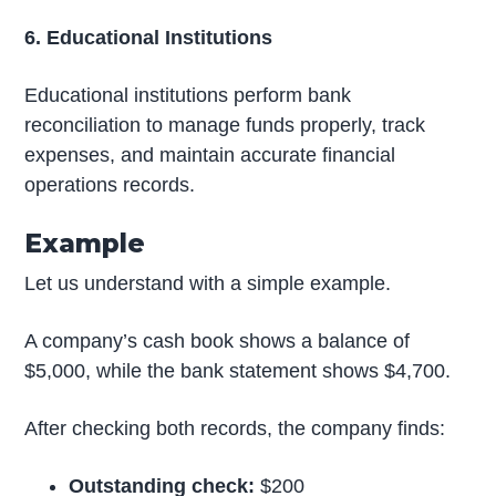
6. Educational Institutions
Educational institutions perform bank
reconciliation to manage funds properly, track
expenses, and maintain accurate financial
operations records.
Example
Let us understand with a simple example.
A company’s cash book shows a balance of
$5,000, while the bank statement shows $4,700.
After checking both records, the company finds:
Outstanding check:
$200