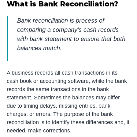
What is Bank Reconciliation?
Bank reconciliation is process of
comparing a company’s cash records
with bank statement to ensure that both
balances match.
A business records all cash transactions in its
cash book or accounting software, while the bank
records the same transactions in the bank
statement. Sometimes the balances may differ
due to timing delays, missing entries, bank
charges, or errors. The purpose of the bank
reconciliation is to identify these differences and, if
needed, make corrections.