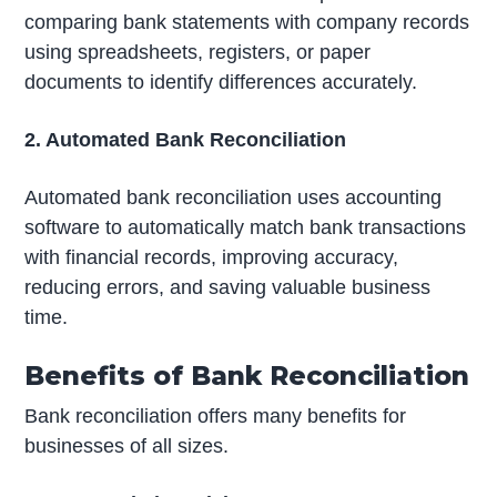
comparing bank statements with company records
using spreadsheets, registers, or paper
documents to identify differences accurately.
2. Automated Bank Reconciliation
Automated bank reconciliation uses accounting
software to automatically match bank transactions
with financial records, improving accuracy,
reducing errors, and saving valuable business
time.
Benefits of Bank Reconciliation
Bank reconciliation offers many benefits for
businesses of all sizes.