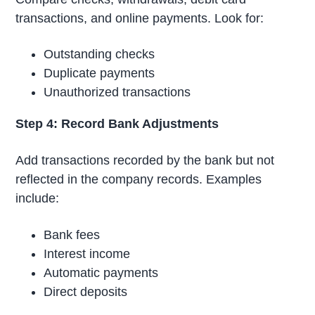
transactions, and online payments. Look for:
Outstanding checks
Duplicate payments
Unauthorized transactions
Step 4: Record Bank Adjustments
Add transactions recorded by the bank but not
reflected in the company records. Examples
include:
Bank fees
Interest income
Automatic payments
Direct deposits