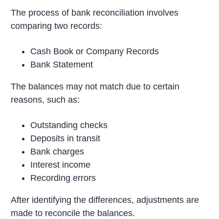
The process of bank reconciliation involves
comparing two records:
Cash Book or Company Records
Bank Statement
The balances may not match due to certain
reasons, such as:
Outstanding checks
Deposits in transit
Bank charges
Interest income
Recording errors
After identifying the differences, adjustments are
made to reconcile the balances.