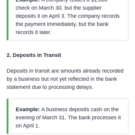
check on March 30, but the supplier
deposits it on April 3. The company records
the payment immediately, but the bank
records it later.
2. Deposits in Transit
Deposits in transit are amounts already recorded
by a business but not yet reflected in the bank
statement due to processing delays.
Example:
A business deposits cash on the
evening of March 31. The bank processes it
on April 1.