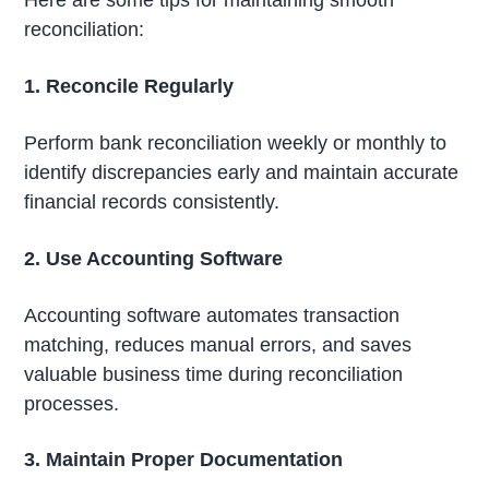
Here are some tips for maintaining smooth
reconciliation:
1. Reconcile Regularly
Perform bank reconciliation weekly or monthly to
identify discrepancies early and maintain accurate
financial records consistently.
2. Use Accounting Software
Accounting software automates transaction
matching, reduces manual errors, and saves
valuable business time during reconciliation
processes.
3. Maintain Proper Documentation