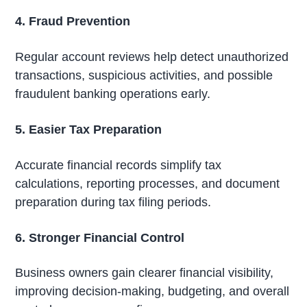
4. Fraud Prevention
Regular account reviews help detect unauthorized
transactions, suspicious activities, and possible
fraudulent banking operations early.
5. Easier Tax Preparation
Accurate financial records simplify tax
calculations, reporting processes, and document
preparation during tax filing periods.
6. Stronger Financial Control
Business owners gain clearer financial visibility,
improving decision-making, budgeting, and overall