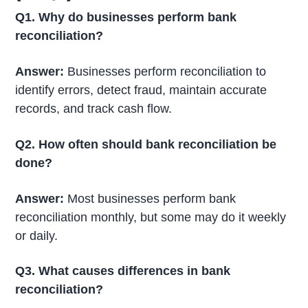
Q1. Why do businesses perform bank
reconciliation?
Answer:
Businesses perform reconciliation to
identify errors, detect fraud, maintain accurate
records, and track cash flow.
Q2. How often should bank reconciliation be
done?
Answer:
Most businesses perform bank
reconciliation monthly, but some may do it weekly
or daily.
Q3. What causes differences in bank
reconciliation?