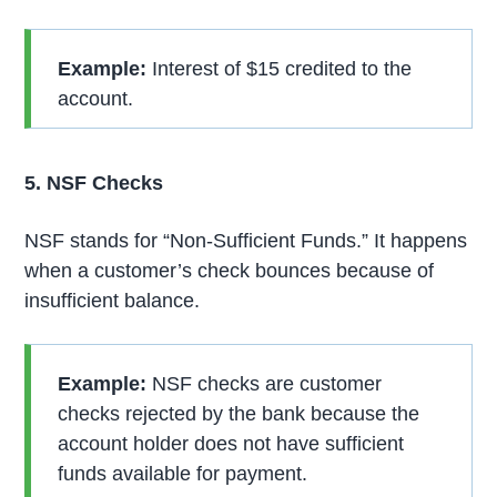
Example:
Interest of $15 credited to the
account.
5. NSF Checks
NSF stands for “Non-Sufficient Funds.” It happens
when a customer’s check bounces because of
insufficient balance.
Example:
NSF checks are customer
checks rejected by the bank because the
account holder does not have sufficient
funds available for payment.