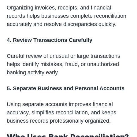
Organizing invoices, receipts, and financial
records helps businesses complete reconciliation
accurately and resolve discrepancies quickly.
4. Review Transactions Carefully
Careful review of unusual or large transactions
helps identify mistakes, fraud, or unauthorized
banking activity early.
5. Separate Business and Personal Accounts
Using separate accounts improves financial
accuracy, simplifies reconciliation, and keeps
business records professionally organized.
Who Uses Bank Reconciliation?