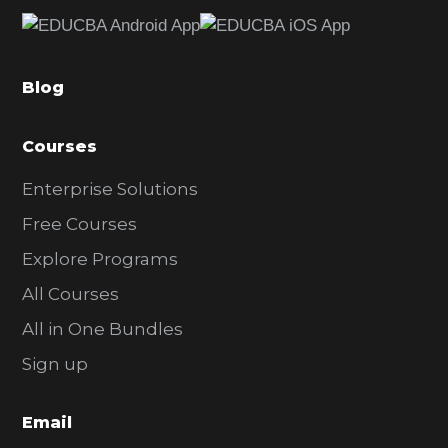
e
b
a
Blog
r
Courses
Enterprise Solutions
Free Courses
Explore Programs
All Courses
All in One Bundles
Sign up
Email