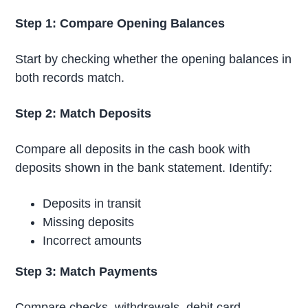
Step 1: Compare Opening Balances
Start by checking whether the opening balances in
both records match.
Step 2: Match Deposits
Compare all deposits in the cash book with
deposits shown in the bank statement. Identify:
Deposits in transit
Missing deposits
Incorrect amounts
Step 3: Match Payments
Compare checks, withdrawals, debit card