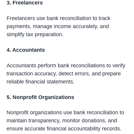
3. Freelancers
Freelancers use bank reconciliation to track
payments, manage income accurately, and
simplify tax preparation.
4. Accountants
Accountants perform bank reconciliations to verify
transaction accuracy, detect errors, and prepare
reliable financial statements.
5. Nonprofit Organizations
Nonprofit organizations use bank reconciliation to
maintain transparency, monitor donations, and
ensure accurate financial accountability records.