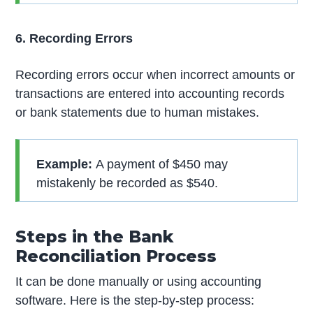
6. Recording Errors
Recording errors occur when incorrect amounts or
transactions are entered into accounting records
or bank statements due to human mistakes.
Example:
A payment of $450 may
mistakenly be recorded as $540.
Steps in the Bank
Reconciliation Process
It can be done manually or using accounting
software. Here is the step-by-step process: