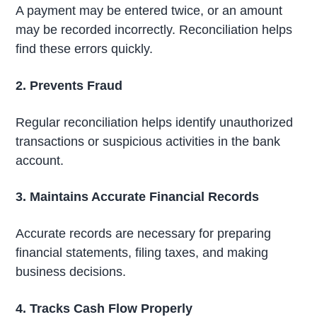
A payment may be entered twice, or an amount
may be recorded incorrectly. Reconciliation helps
find these errors quickly.
2. Prevents Fraud
Regular reconciliation helps identify unauthorized
transactions or suspicious activities in the bank
account.
3. Maintains Accurate Financial Records
Accurate records are necessary for preparing
financial statements, filing taxes, and making
business decisions.
4. Tracks Cash Flow Properly