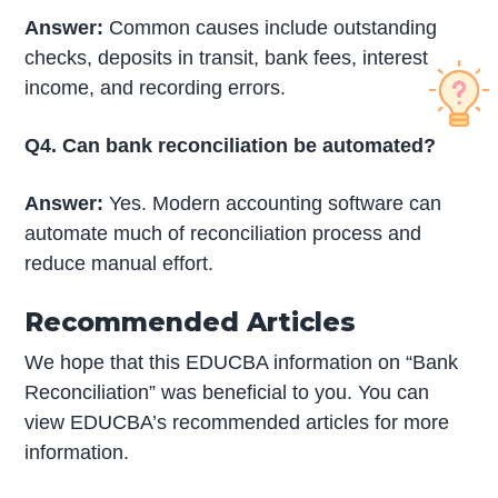
Answer:
Common causes include outstanding
checks, deposits in transit, bank fees, interest
income, and recording errors.
Q4. Can bank reconciliation be automated?
Answer:
Yes. Modern accounting software can
automate much of reconciliation process and
reduce manual effort.
Recommended Articles
We hope that this EDUCBA information on “Bank
Reconciliation” was beneficial to you. You can
view EDUCBA’s recommended articles for more
information.