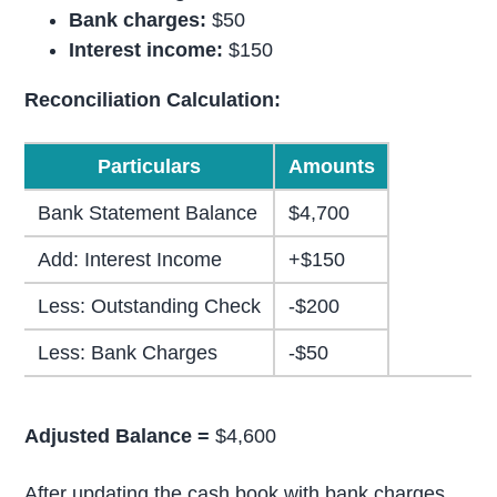
Bank charges:
$50
Interest income:
$150
Reconciliation Calculation:
Particulars
Amounts
Bank Statement Balance
$4,700
Add: Interest Income
+$150
Less: Outstanding Check
-$200
Less: Bank Charges
-$50
Adjusted Balance =
$4,600
After updating the cash book with bank charges