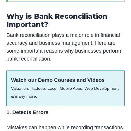
Why is Bank Reconciliation
Important?
Bank reconciliation plays a major role in financial
accuracy and business management. Here are
some important reasons why businesses perform
bank reconciliation:
Watch our Demo Courses and Videos
Valuation, Hadoop, Excel, Mobile Apps, Web Development
& many more.
1. Detects Errors
Mistakes can happen while recording transactions.