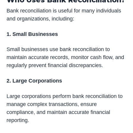
Bank reconciliation is useful for many individuals
and organizations, including:
1. Small Businesses
Small businesses use bank reconciliation to
maintain accurate records, monitor cash flow, and
regularly prevent financial discrepancies.
2. Large Corporations
Large corporations perform bank reconciliation to
manage complex transactions, ensure
compliance, and maintain accurate financial
reporting.