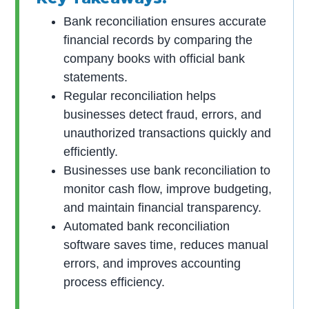
Bank reconciliation ensures accurate
financial records by comparing the
company books with official bank
statements.
Regular reconciliation helps
businesses detect fraud, errors, and
unauthorized transactions quickly and
efficiently.
Businesses use bank reconciliation to
monitor cash flow, improve budgeting,
and maintain financial transparency.
Automated bank reconciliation
software saves time, reduces manual
errors, and improves accounting
process efficiency.