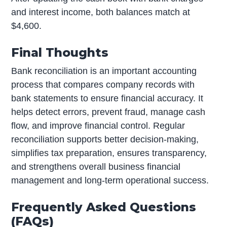
and interest income, both balances match at
$4,600.
Final Thoughts
Bank reconciliation is an important accounting
process that compares company records with
bank statements to ensure financial accuracy. It
helps detect errors, prevent fraud, manage cash
flow, and improve financial control. Regular
reconciliation supports better decision-making,
simplifies tax preparation, ensures transparency,
and strengthens overall business financial
management and long-term operational success.
Frequently Asked Questions
(FAQs)