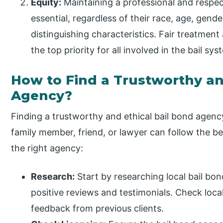
Equity:
Maintaining a professional and respectf
essential, regardless of their race, age, gender
distinguishing characteristics. Fair treatment
the top priority for all involved in the bail sys
How to Find a Trustworthy an
Agency?
Finding a trustworthy and ethical bail bond agency 
family member, friend, or lawyer can follow the b
the right agency:
Research:
Start by researching local bail bo
positive reviews and testimonials. Check local
feedback from previous clients.