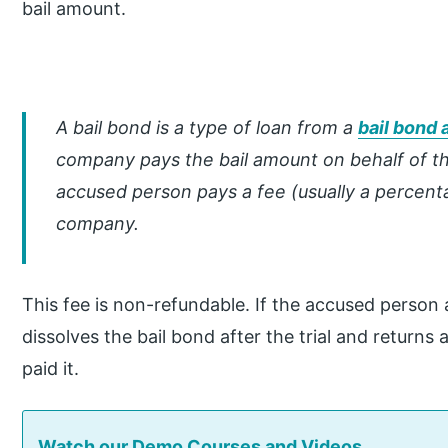
bail amount.
A bail bond is a type of loan from a
bail bond 
company pays the bail amount on behalf of th
accused person pays a fee (usually a percenta
company.
This fee is non-refundable. If the accused person a
dissolves the bail bond after the trial and returns 
paid it.
Watch our Demo Courses and Videos