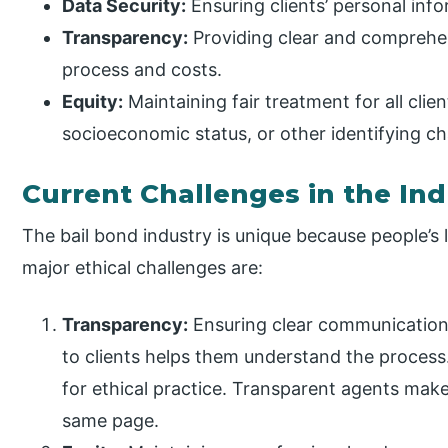
Data Security:
Ensuring clients’ personal inf
Transparency:
Providing clear and comprehen
process and costs.
Equity:
Maintaining fair treatment for all clie
socioeconomic status, or other identifying cha
Current Challenges in the Ind
The bail bond industry is unique because people’s
major ethical challenges are:
Transparency:
Ensuring clear communication 
to clients helps them understand the process.
for ethical practice. Transparent agents mak
same page.