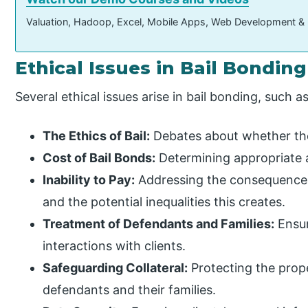
Valuation, Hadoop, Excel, Mobile Apps, Web Development &
Ethical Issues in Bail Bonding
Several ethical issues arise in bail bonding, such as
The Ethics of Bail:
Debates about whether the b
Cost of Bail Bonds:
Determining appropriate an
Inability to Pay:
Addressing the consequences 
and the potential inequalities this creates.
Treatment of Defendants and Families:
Ensur
interactions with clients.
Safeguarding Collateral:
Protecting the prope
defendants and their families.