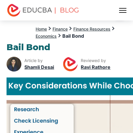
| BLOG
Menu
EDUCBA
Home
Finance
Finance Resources
Bail Bond
Economics
Bail Bond
Article by
Reviewed by
Shamli Desai
Ravi Rathore