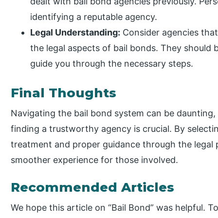
dealt with bail bond agencies previously. Pers
identifying a reputable agency.
Legal Understanding:
Consider agencies that
the legal aspects of bail bonds. They should b
guide you through the necessary steps.
Final Thoughts
Navigating the bail bond system can be daunting,
finding a trustworthy agency is crucial. By selecti
treatment and proper guidance through the legal p
smoother experience for those involved.
Recommended Articles
We hope this article on “Bail Bond” was helpful. To