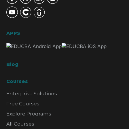
APPS
Blog
Courses
Enterprise Solutions
Free Courses
Explore Programs
All Courses