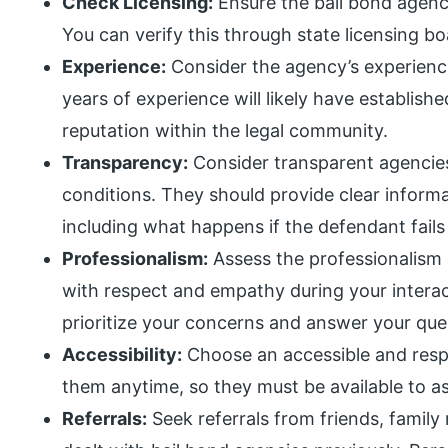
Check Licensing:
Ensure the bail bond agency
You can verify this through state licensing b
Experience:
Consider the agency’s experience
years of experience will likely have establish
reputation within the legal community.
Transparency:
Consider transparent agencies
conditions. They should provide clear inform
including what happens if the defendant fails
Professionalism:
Assess the professionalism 
with respect and empathy during your interac
prioritize your concerns and answer your que
Accessibility:
Choose an accessible and resp
them anytime, so they must be available to as
Referrals:
Seek referrals from friends, famil