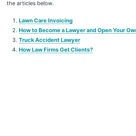
the articles below.
Lawn Care Invoicing
How to Become a Lawyer and Open Your Ow
Truck Accident Lawyer
How Law Firms Get Clients?
P
r
i
m
a
r
y