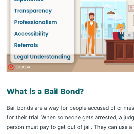
What is a Bail Bond?
Bail bonds are a way for people accused of crimes 
for their trial. When someone gets arrested, a jud
person must pay to get out of jail. They can use a 