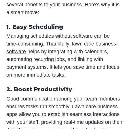
several benefits to your business. Here’s why it is
a smart move:
1. Easy Scheduling
Managing schedules without software can be
time-consuming. Thankfully,
lawn care business
software
helps by integrating with calendars,
automating recurring jobs, and linking with
payment systems. It lets you save time and focus
on more immediate tasks.
2. Boost Productivity
Good communication among your team members
ensures tasks run smoothly. Lawn care business
apps allow you to establish seamless interactions
with your staff, providing real-time updates on their