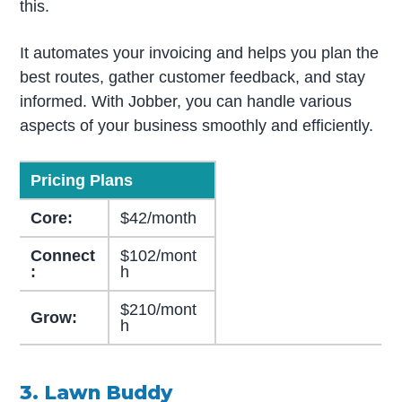
this.
It automates your invoicing and helps you plan the
best routes, gather customer feedback, and stay
informed. With Jobber, you can handle various
aspects of your business smoothly and efficiently.
Pricing Plans
Core:
$42/month
Connect
$102/mont
:
h
$210/mont
Grow:
h
3. Lawn Buddy