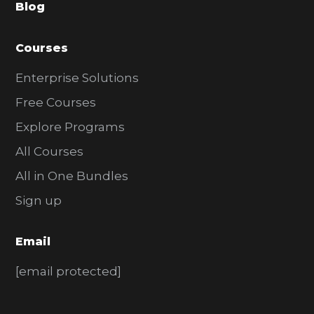
Blog
r
Courses
Enterprise Solutions
Free Courses
Explore Programs
All Courses
All in One Bundles
Sign up
Email
[email protected]