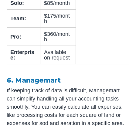
Solo:
$85/month
$175/mont
Team:
h
$360/mont
Pro:
h
Enterpris
Available
e:
on request
6. Managemart
If keeping track of data is difficult, Managemart
can simplify handling all your accounting tasks
smoothly. You can easily calculate all expenses,
like processing costs for each square of land or
expenses for sod and aeration in a specific area.