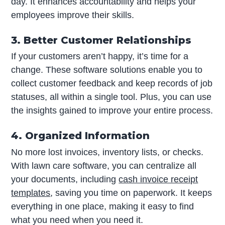
day. It enhances accountability and helps your
employees improve their skills.
3. Better Customer Relationships
If your customers aren’t happy, it’s time for a
change. These software solutions enable you to
collect customer feedback and keep records of job
statuses, all within a single tool. Plus, you can use
the insights gained to improve your entire process.
4. Organized Information
No more lost invoices, inventory lists, or checks.
With lawn care software, you can centralize all
your documents, including
cash invoice receipt
templates
, saving you time on paperwork. It keeps
everything in one place, making it easy to find
what you need when you need it.