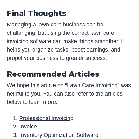
Final Thoughts
Managing a lawn care business can be
challenging, but using the correct lawn care
invoicing software can make things smoother. It
helps you organize tasks, boost earnings, and
propel your business to greater success.
Recommended Articles
We hope this article on “Lawn Care Invoicing” was
helpful to you. You can also refer to the articles
below to learn more.
Professional Invoicing
Invoice
Inventory Optimization Software