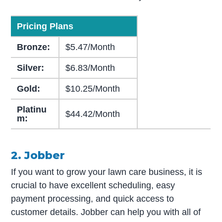
Pricing Plans
Bronze:
$5.47/Month
Silver:
$6.83/Month
Gold:
$10.25/Month
Platinu
$44.42/Month
m:
2. Jobber
If you want to grow your lawn care business, it is
crucial to have excellent scheduling, easy
payment processing, and quick access to
customer details. Jobber can help you with all of