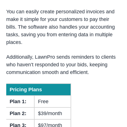
You can easily create personalized invoices and
make it simple for your customers to pay their
bills. The software also handles your accounting
tasks, saving you from entering data in multiple
places.
Additionally, LawnPro sends reminders to clients
who haven’t responded to your bids, keeping
communication smooth and efficient.
Pricing Plans
Plan 1:
Free
Plan 2:
$39/month
Plan 3:
$97/month