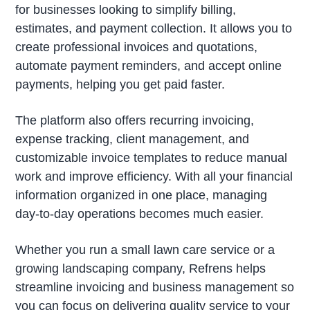
for businesses looking to simplify billing,
estimates, and payment collection. It allows you to
create professional invoices and quotations,
automate payment reminders, and accept online
payments, helping you get paid faster.
The platform also offers recurring invoicing,
expense tracking, client management, and
customizable invoice templates to reduce manual
work and improve efficiency. With all your financial
information organized in one place, managing
day-to-day operations becomes much easier.
Whether you run a small lawn care service or a
growing landscaping company, Refrens helps
streamline invoicing and business management so
you can focus on delivering quality service to your