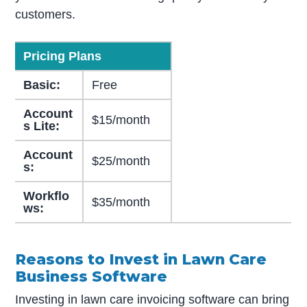
customers.
Pricing Plans
Basic:
Free
Account
$15/month
s Lite:
Account
$25/month
s:
Workflo
$35/month
ws:
Reasons to Invest in Lawn Care
Business Software
Investing in lawn care invoicing software can bring