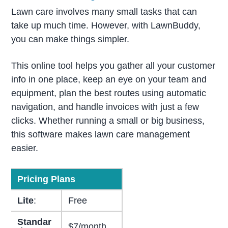
Lawn care involves many small tasks that can
take up much time. However, with LawnBuddy,
you can make things simpler.
This online tool helps you gather all your customer
info in one place, keep an eye on your team and
equipment, plan the best routes using automatic
navigation, and handle invoices with just a few
clicks. Whether running a small or big business,
this software makes lawn care management
easier.
Pricing Plans
Lite
:
Free
Standar
$7/month