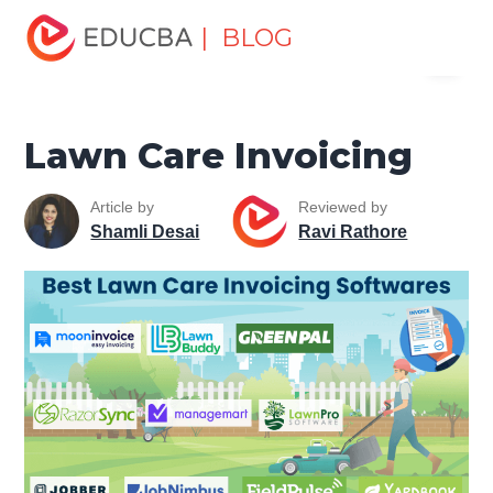
Home
Finance
Finance Resources
Accounting
| BLOG
Menu
Fundamentals Resources
Lawn Care Invoicing
EDUCBA
Lawn Care Invoicing
Article by
Reviewed by
Shamli Desai
Ravi Rathore