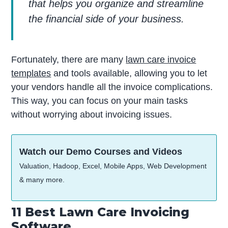
that helps you organize and streamline
the financial side of your business.
Fortunately, there are many
lawn care invoice
templates
and tools available, allowing you to let
your vendors handle all the invoice complications.
This way, you can focus on your main tasks
without worrying about invoicing issues.
Watch our Demo Courses and Videos
Valuation, Hadoop, Excel, Mobile Apps, Web Development
& many more.
11 Best Lawn Care Invoicing
Software