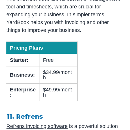
tool and timesheets, which are crucial for
expanding your business. In simpler terms,
YardBook helps you with invoicing and other
things to improve your business.
Pricing Plans
Starter:
Free
$34.99/mont
Business:
h
Enterprise
$49.99/mont
:
h
11. Refrens
Refrens invoicing software
is a powerful solution