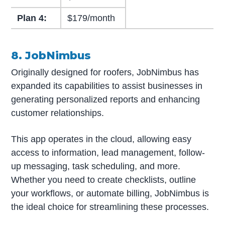
Plan 4:
$179/month
8. JobNimbus
Originally designed for roofers, JobNimbus has
expanded its capabilities to assist businesses in
generating personalized reports and enhancing
customer relationships.
This app operates in the cloud, allowing easy
access to information, lead management, follow-
up messaging, task scheduling, and more.
Whether you need to create checklists, outline
your workflows, or automate billing, JobNimbus is
the ideal choice for streamlining these processes.