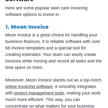
Here are some popular lawn care invoicing
software options to invest in.
1. Moon Invoice
Moon Invoice is a great choice for handling your
business finances. It is reliable software with over
66 invoice templates and a special tool for
creating estimates. Your team can easily create
invoices while moving and record all tasks and the
time spent on them.
Moreover, Moon Invoice stands out as a top-notch
online invoicing software
. It smoothly integrates
with
project management tools
, making your work
much more efficient. This way, you can
concentrate on what matters for your business.