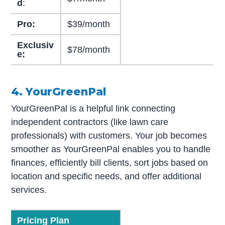
d
:
Pro:
$39/month
Exclusiv
$78/month
e:
4. YourGreenPal
YourGreenPal is a helpful link connecting
independent contractors (like lawn care
professionals) with customers. Your job becomes
smoother as YourGreenPal enables you to handle
finances, efficiently bill clients, sort jobs based on
location and specific needs, and offer additional
services.
Pricing Plan