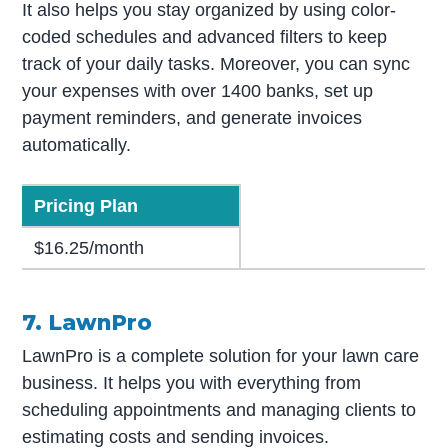
It also helps you stay organized by using color-
coded schedules and advanced filters to keep
track of your daily tasks. Moreover, you can sync
your expenses with over 1400 banks, set up
payment reminders, and generate invoices
automatically.
Pricing Plan
$16.25/month
7. LawnPro
LawnPro is a complete solution for your lawn care
business. It helps you with everything from
scheduling appointments and managing clients to
estimating costs and sending invoices.