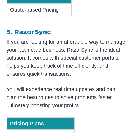
Quote-based Pricing
5. RazorSync
If you are looking for an affordable way to manage
your lawn care business, RazorSync is the ideal
solution. It comes with special customer portals,
helps you keep track of time efficiently, and
ensures quick transactions.
You will experience real-time updates and can
plan the best routes to solve problems faster,
ultimately boosting your profits.
Pricing Plans