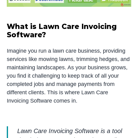
What is Lawn Care Invoicing
Software?
Imagine you run a lawn care business, providing
services like mowing lawns, trimming hedges, and
maintaining landscapes. As your business grows,
you find it challenging to keep track of all your
completed jobs and manage payments from
different clients. This is where Lawn Care
Invoicing Software comes in.
Lawn Care Invoicing Software is a tool