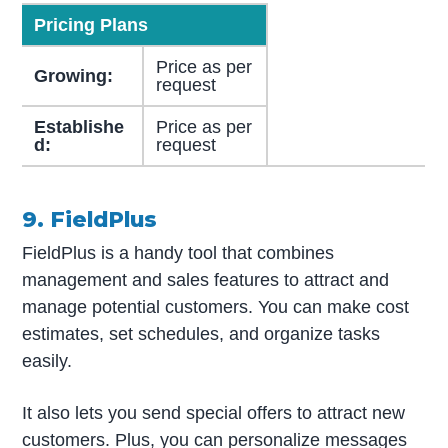
Pricing Plans
Price as per
Growing:
request
Establishe
Price as per
d:
request
9. FieldPlus
FieldPlus is a handy tool that combines
management and sales features to attract and
manage potential customers. You can make cost
estimates, set schedules, and organize tasks
easily.
It also lets you send special offers to attract new
customers. Plus, you can personalize messages