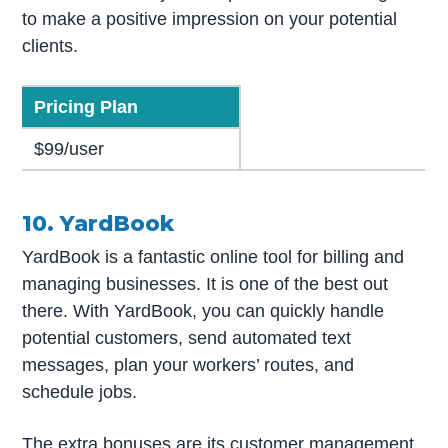
to make a positive impression on your potential
clients.
Pricing Plan
$99/user
10. YardBook
YardBook is a fantastic online tool for billing and
managing businesses. It is one of the best out
there. With YardBook, you can quickly handle
potential customers, send automated text
messages, plan your workers’ routes, and
schedule jobs.
The extra bonuses are its customer management