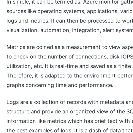
In simple, it can be termed as: Azure monitor gath
sources like operating systems, applications, vari
logs and metrics. It can then be processed to work
visualization, automation, integration, alert syste
Metrics are coined as a measurement to view aspec
to check on the number of connections, disk IOPS
utilization, etc. It is real-time and saved as a finite
Therefore, it is adapted to the environment better
graphs concerning time and performance.
Logs are a collection of records with metadata and
structure and provide an organized view of the SQ
information like metrics which has brief text with
the best examples of logs. It is a dash of data that