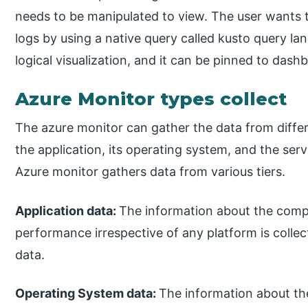
needs to be manipulated to view. The user wants t
logs by using a native query called kusto query l
logical visualization, and it can be pinned to dash
Azure Monitor types collect
The azure monitor can gather the data from differ
the application, its operating system, and the ser
Azure monitor gathers data from various tiers.
Application data:
The information about the compi
performance irrespective of any platform is colle
data.
Operating System data:
The information about th