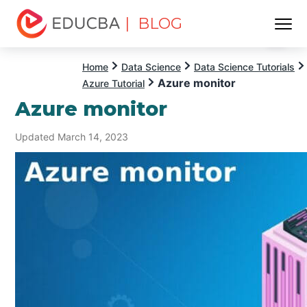
| BLOG
Menu
EDUCBA
Home
Data Science
Data Science Tutorials
Azure monitor
Azure Tutorial
Azure monitor
Updated March 14, 2023