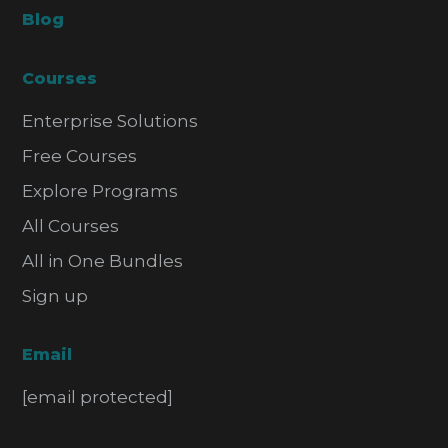
Blog
Courses
Enterprise Solutions
Free Courses
Explore Programs
All Courses
All in One Bundles
Sign up
Email
[email protected]