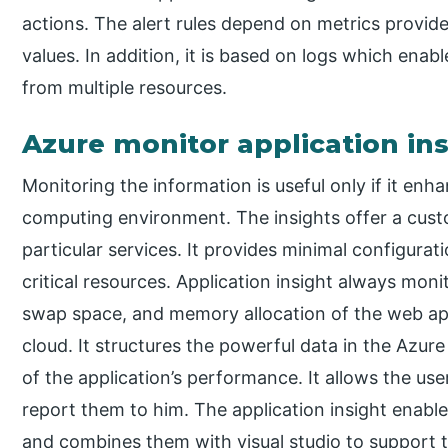
actions. The alert rules depend on metrics provid
values. In addition, it is based on logs which enab
from multiple resources.
Azure monitor application in
Monitoring the information is useful only if it enha
computing environment. The insights offer a cust
particular services. It provides minimal configurati
critical resources. Application insight always moni
swap space, and memory allocation of the web ap
cloud. It structures the powerful data in the Azure
of the application’s performance. It allows the us
report them to him. The application insight enable
and combines them with visual studio to support 