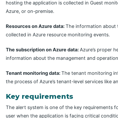
hosting the application is collected in Guest moni
Azure, or on-premise.
Resources on Azure data:
The information about 
collected in Azure resource monitoring events.
The subscription on Azure data:
Azure’s proper h
information about the management and operation o
Tenant monitoring data:
The tenant monitoring in
the process of Azure’s tenant-level services like an
Key requirements
The alert system is one of the key requirements fo
user when the application is facing critical condi