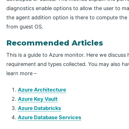
diagnostics enable options to allow the user to max
the agent addition option is there to compute the
from guest OS.
Recommended Articles
This is a guide to Azure monitor. Here we discus
requirement and types collected. You may also have
learn more –
Azure Architecture
Azure Key Vault
Azure Databricks
Azure Database Services