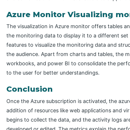
Azure Monitor Visualizing mo
The visualization in Azure monitor offers tables an
the monitoring data to display it to a different set 
features to visualize the monitoring data and struc
the audience. Apart from charts and tables, the m
workbooks, and power BI to consolidate the perfor
to the user for better understandings.
Conclusion
Once the Azure subscription is activated, the azu
addition of resources like web applications and v
begins to collect the data, and the activity logs a
developed or edited. The metrics explain the per