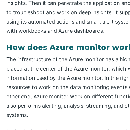
insights. Then it can penetrate the application and
to troubleshoot and work on deep insights. It supp
using its automated actions and smart alert systems
with workbooks and Azure dashboards.
How does Azure monitor wor
The infrastructure of the Azure monitor has a high
placed at the center of the Azure monitor, which
information used by the Azure monitor. In the righ
resources to work on the data monitoring events 
other end, Azure monitor work on different functi
also performs alerting, analysis, streaming, and o
systems.