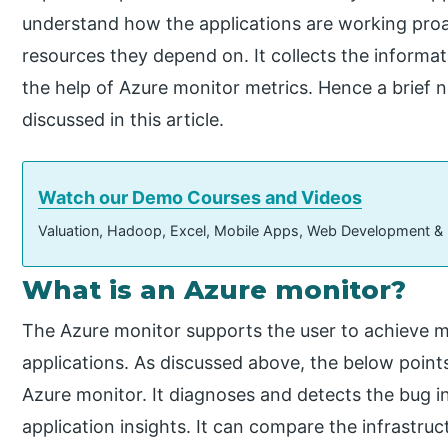
understand how the applications are working proact
resources they depend on. It collects the informa
the help of Azure monitor metrics. Hence a brief 
discussed in this article.
Watch our Demo Courses and Videos
Valuation, Hadoop, Excel, Mobile Apps, Web Development &
What is an Azure monitor?
The Azure monitor supports the user to achieve 
applications. As discussed above, the below points
Azure monitor. It diagnoses and detects the bug in 
application insights. It can compare the infrastru