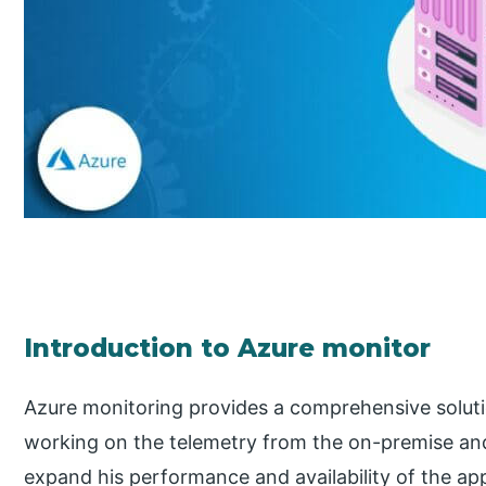
Introduction to Azure monitor
Azure monitoring provides a comprehensive soluti
working on the telemetry from the on-premise and 
expand his performance and availability of the app