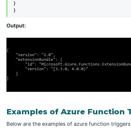
}

}
Output:
Examples of Azure Function 
Below are the examples of azure function triggers 