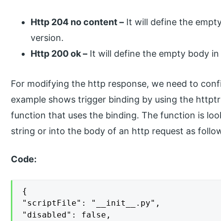
Http 204 no content –
It will define the empt
version.
Http 200 ok –
It will define the empty body in 
For modifying the http response, we need to conf
example shows trigger binding by using the httptri
function that uses the binding. The function is lo
string or into the body of an http request as follo
Code:
{

"scriptFile": "__init__.py",

"disabled": false,
