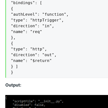
"bindings": [

{

"authLevel": "function",

"type": "httpTrigger",

"direction": "in",

"name": "req"

},

{

"type": "http",

"direction": "out",

"name": "$return"

} ]

}
Output: