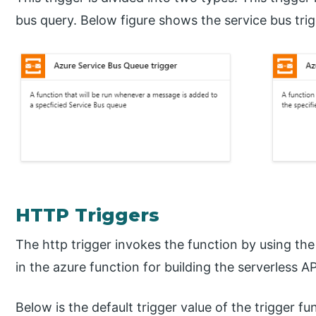
bus query. Below figure shows the service bus trig
HTTP Triggers
The http trigger invokes the function by using the
in the azure function for building the serverless
Below is the default trigger value of the trigger fu