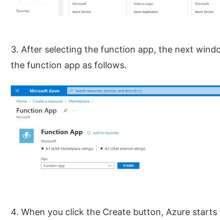
3. After selecting the function app, the next win
the function app as follows.
4. When you click the Create button, Azure starts