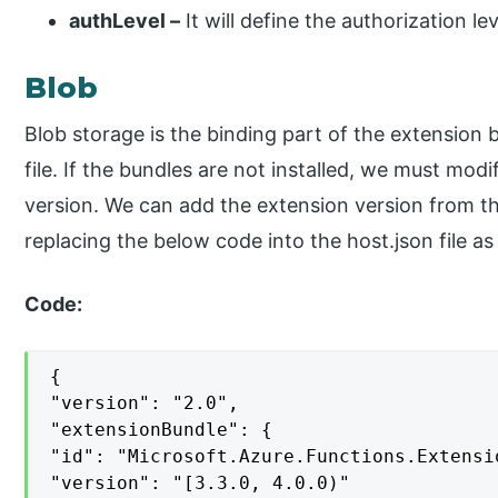
authLevel –
It will define the authorization lev
Blob
Blob storage is the binding part of the extension 
file. If the bundles are not installed, we must mod
version. We can add the extension version from t
replacing the below code into the host.json file as
Code:
{

"version": "2.0",

"extensionBundle": {

"id": "Microsoft.Azure.Functions.Extensio
"version": "[3.3.0, 4.0.0)"
