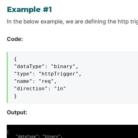
Example #1
In the below example, we are defining the http tri
Code:
{

"dataType": "binary",

"type": "httpTrigger",

"name": "req",

"direction": "in"

}
Output: