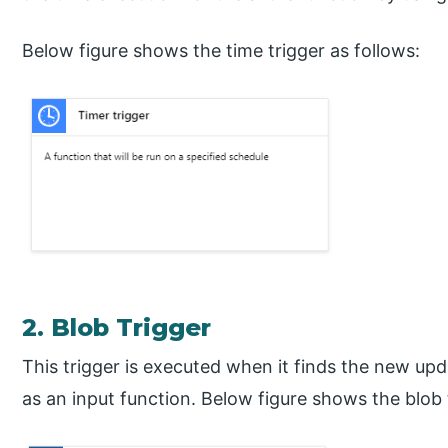
Below figure shows the time trigger as follows:
2. Blob Trigger
This trigger is executed when it finds the new up
as an input function. Below figure shows the blob 