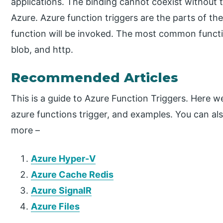
applications. The binding cannot coexist without t
Azure. Azure function triggers are the parts of th
function will be invoked. The most common functio
blob, and http.
Recommended Articles
This is a guide to Azure Function Triggers. Here w
azure functions trigger, and examples. You can also
more –
Azure Hyper-V
Azure Cache Redis
Azure SignalR
Azure Files