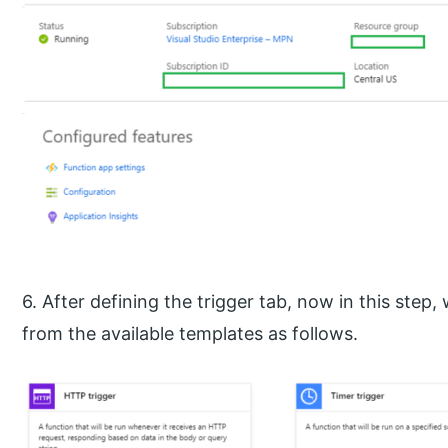
6. After defining the trigger tab, now in this step
from the available templates as follows.