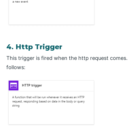
4. Http Trigger
This trigger is fired when the http request comes.
follows: