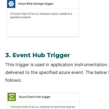
3. Event Hub Trigger
This trigger is used in application instrumentation.
delivered to the specified azure event. The below
follows: