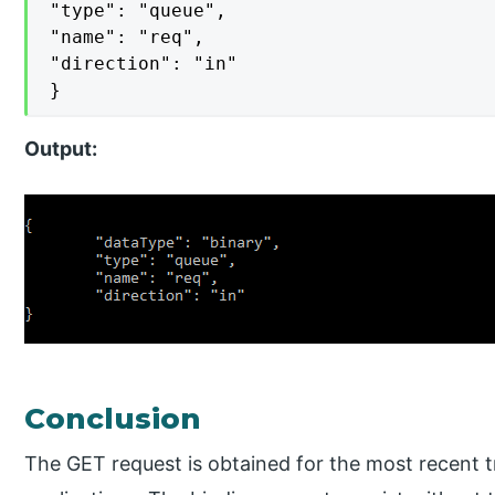
"type": "queue",

"name": "req",

"direction": "in"

}
Output:
Conclusion
The GET request is obtained for the most recent t