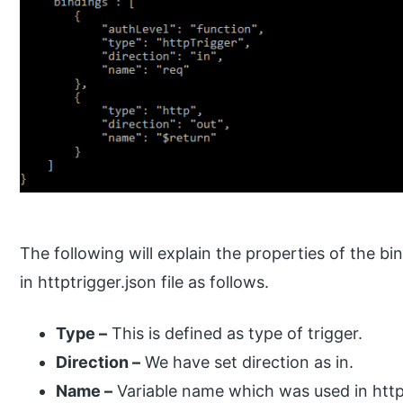
The following will explain the properties of the b
in httptrigger.json file as follows.
Type –
This is defined as type of trigger.
Direction –
We have set direction as in.
Name –
Variable name which was used in http 