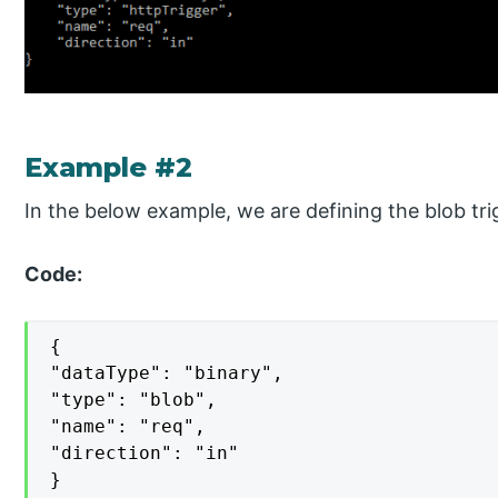
Example #2
In the below example, we are defining the blob tri
Code:
{

"dataType": "binary",

"type": "blob",

"name": "req",

"direction": "in"

}