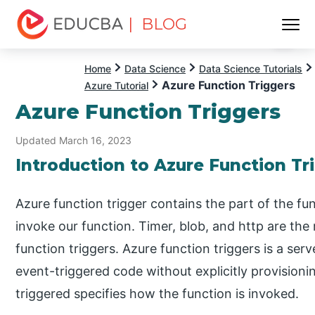
| BLOG
Menu
EDUCBA
Home
Data Science
Data Science Tutorials
Azure Function Triggers
Azure Tutorial
Azure Function Triggers
Updated March 16, 2023
Introduction to Azure Function Tr
Azure function trigger contains the part of the fu
invoke our function. Timer, blob, and http are th
function triggers. Azure function triggers is a ser
event-triggered code without explicitly provisioni
triggered specifies how the function is invoked.