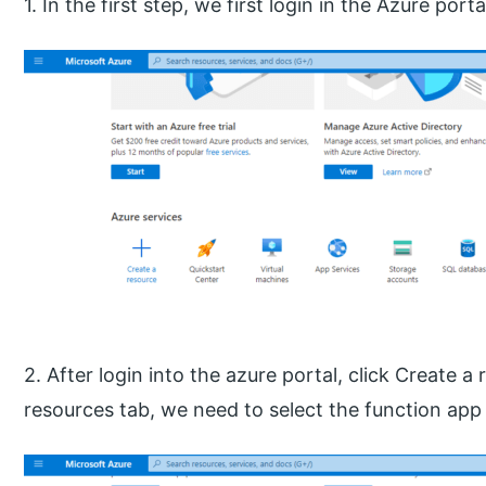
1. In the first step, we first login in the Azure porta
2. After login into the azure portal, click Create a
resources tab, we need to select the function app 