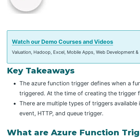
Watch our Demo Courses and Videos
Valuation, Hadoop, Excel, Mobile Apps, Web Development &
Key Takeaways
The azure function trigger defines when a fun
triggered. At the time of creating the trigger 
There are multiple types of triggers available i
event, HTTP, and queue trigger.
What are Azure Function Tri