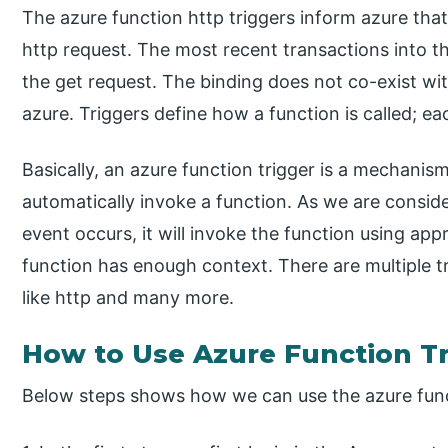
The azure function http triggers inform azure that
http request. The most recent transactions into t
the get request. The binding does not co-exist wit
azure. Triggers define how a function is called; ea
Basically, an azure function trigger is a mechanis
automatically invoke a function. As we are consid
event occurs, it will invoke the function using app
function has enough context. There are multiple t
like http and many more.
How to Use Azure Function T
Below steps shows how we can use the azure funct