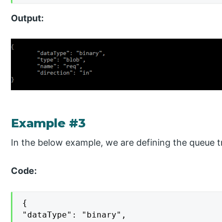
Output:
Example #3
In the below example, we are defining the queue tr
Code:
{

"dataType": "binary",
