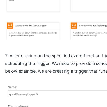
7. After clicking on the specified azure function tr
scheduling the trigger. We need to provide a sched
below example, we are creating a trigger that runs