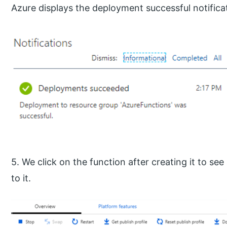
Azure displays the deployment successful notifica
5. We click on the function after creating it to see 
to it.