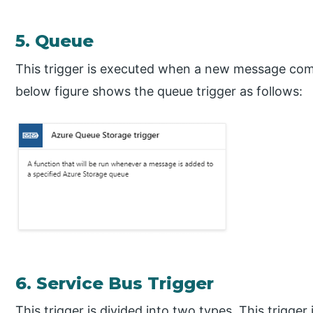
5. Queue
This trigger is executed when a new message com
below figure shows the queue trigger as follows:
6. Service Bus Trigger
This trigger is divided into two types. This trigg