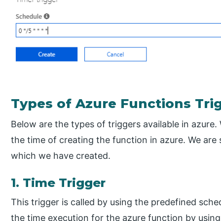
Types of Azure Functions Tri
Below are the types of triggers available in azure.
the time of creating the function in azure. We are 
which we have created.
1. Time Trigger
This trigger is called by using the predefined sc
the time execution for the azure function by using 