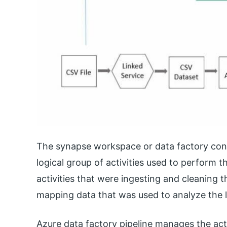
The synapse workspace or data factory conta
logical group of activities used to perform t
activities that were ingesting and cleaning th
mapping data that was used to analyze the 
Azure data factory pipeline manages the act