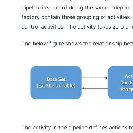
pipeline instead of doing the same independ
factory contain three grouping of activities
control activities. The activity takes zero or 
The below figure shows the relationship bet
The activity in the pipeline defines actions