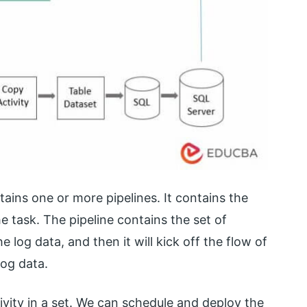
ins one or more pipelines. It contains the
he task. The pipeline contains the set of
e log data, and then it will kick off the flow of
log data.
ivity in a set. We can schedule and deploy the