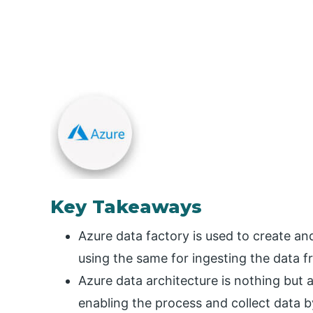
Key Takeaways
Azure data factory is used to create a
using the same for ingesting the data f
Azure data architecture is nothing but 
enabling the process and collect data 