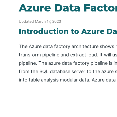
Azure Data Facto
Updated March 17, 2023
Introduction to Azure Da
The Azure data factory architecture shows 
transform pipeline and extract load. It will
pipeline. The azure data factory pipeline is
from the SQL database server to the azure 
into table analysis modular data. Azure data 