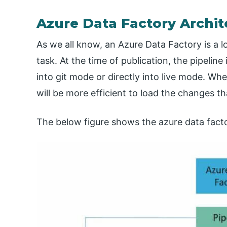
Azure Data Factory Archit
As we all know, an Azure Data Factory is a lo
task. At the time of publication, the pipeline
into git mode or directly into live mode. W
will be more efficient to load the changes th
The below figure shows the azure data factor