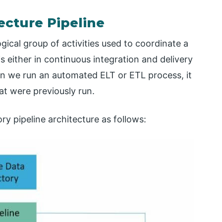
ecture Pipeline
gical group of activities used to coordinate a
 is either in continuous integration and delivery
hen we run an automated ELT or ETL process, it
at were previously run.
y pipeline architecture as follows: