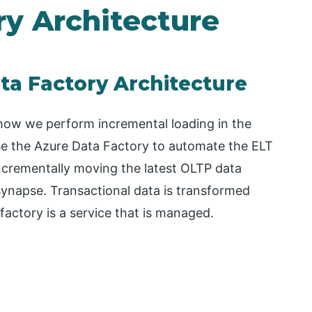
ry Architecture
ta Factory Architecture
how we perform incremental loading in the
 use the Azure Data Factory to automate the ELT
 incrementally moving the latest OLTP data
synapse. Transactional data is transformed
factory is a service that is managed.