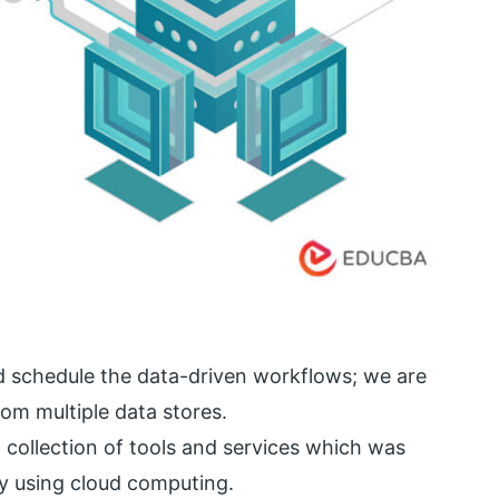
nd schedule the data-driven workflows; we are
rom multiple data stores.
a collection of tools and services which was
by using cloud computing.