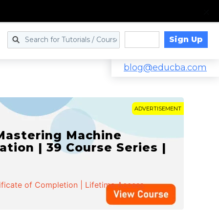
Sign Up
Log in
blog@educba.com
ADVERTISEMENT
 Mastering Machine
ation | 39 Course Series |
ificate of Completion | Lifetime Access