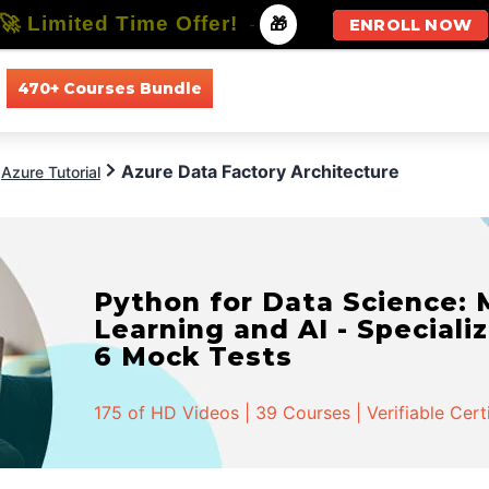
🚀 Limited Time Offer!
-
🎁
ENROLL NOW
470+ Courses Bundle
All Courses
All Specializations
Azure Data Factory Architecture
Azure Tutorial
Python for Data Science:
Learning and AI - Specializ
6 Mock Tests
175 of HD Videos | 39 Courses | Verifiable Cert