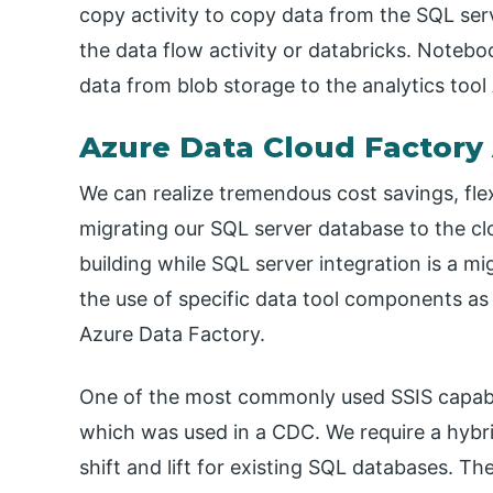
copy activity to copy data from the SQL ser
the data flow activity or databricks. Notebo
data from blob storage to the analytics too
Azure Data Cloud Factory 
We can realize tremendous cost savings, flexi
migrating our SQL server database to the c
building while SQL server integration is a m
the use of specific data tool components as
Azure Data Factory.
One of the most commonly used SSIS capabil
which was used in a CDC. We require a hybri
shift and lift for existing SQL databases. Th