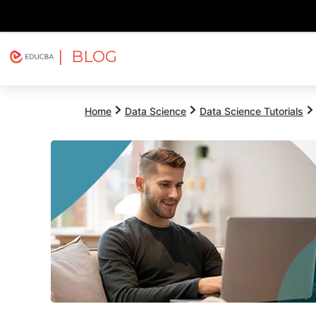
| BLOG
Explore
Free Courses
EDUCBA
Home
Data Science
Data Science Tutorials