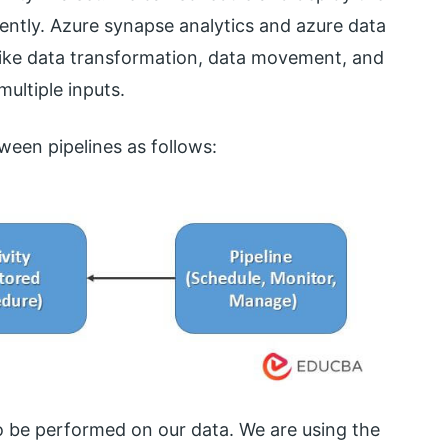
ently. Azure synapse analytics and azure data
 like data transformation, data movement, and
multiple inputs.
ween pipelines as follows:
 to be performed on our data. We are using the