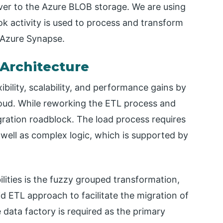
ver to the Azure BLOB storage. We are using
ok activity is used to process and transform
l Azure Synapse.
Architecture
bility, scalability, and performance gains by
loud. While reworking the ETL process and
igration roadblock. The load process requires
 well as complex logic, which is supported by
ities is the fuzzy grouped transformation,
d ETL approach to facilitate the migration of
e data factory is required as the primary