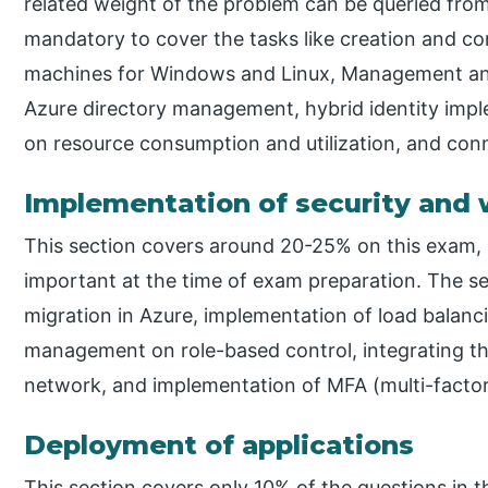
related weight of the problem can be queried from 
mandatory to cover the tasks like creation and con
machines for Windows and Linux, Management and
Azure directory management, hybrid identity imp
on resource consumption and utilization, and conn
Implementation of security and
This section covers around 20-25% on this exam, 
important at the time of exam preparation. The se
migration in Azure, implementation of load balanci
management on role-based control, integrating th
network, and implementation of MFA (multi-factor
Deployment of applications
This section covers only 10% of the questions in