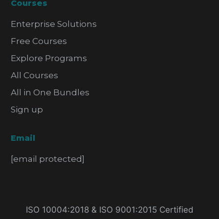
Courses
Enterprise Solutions
Free Courses
Explore Programs
All Courses
All in One Bundles
Sign up
Email
[email protected]
ISO 10004:2018 & ISO 9001:2015 Certified