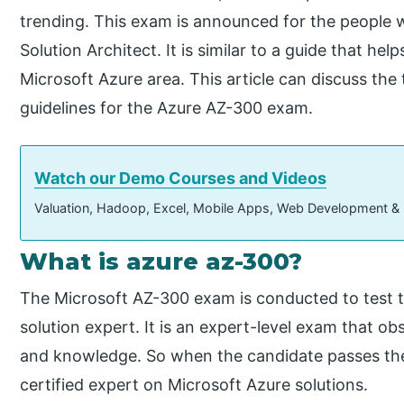
trending. This exam is announced for the people 
Solution Architect. It is similar to a guide that help
Microsoft Azure area. This article can discuss th
guidelines for the Azure AZ-300 exam.
Watch our Demo Courses and Videos
Valuation, Hadoop, Excel, Mobile Apps, Web Development &
What is azure az-300?
The Microsoft AZ-300 exam is conducted to test t
solution expert. It is an expert-level exam that o
and knowledge. So when the candidate passes the
certified expert on Microsoft Azure solutions.