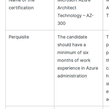
certification
Architect
A
Technology – AZ-
T
300
Perquisite
The candidate
T
should have a
p
minimum of six
p
months of work
t
experience in Azure
c
administration
h
s
e
a