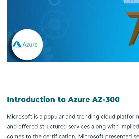
Introduction to Azure AZ-300
Microsoft is a popular and trending cloud platform 
and offered structured services along with implied
comes to the certification, Microsoft presented se