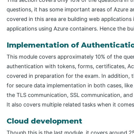
questions, it has some important areas of Azure a
covered in this area are building web applications
applications using Azure containers. Hence the bui
Implementation of Authenticatio
This module covers approximately 10% of the quer
authentication with tokens, forms, certificates, A
covered in preparation for the exam. In addition,
for secure data implementation in both cases, like 
the TLS communication, SSL communication, and 
It also covers multiple related tasks when it comes
Cloud development
Though this is the last module, it covers around 