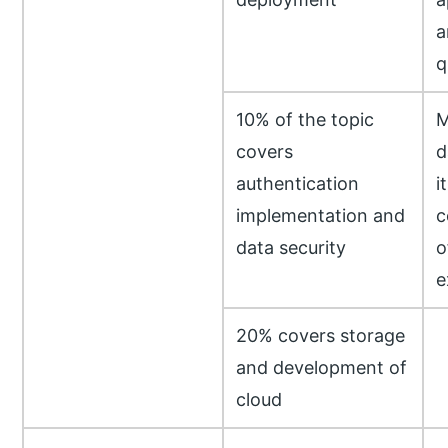
a
q
10% of the topic
M
covers
d
authentication
i
implementation and
c
data security
o
e
20% covers storage
and development of
cloud