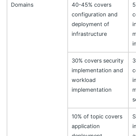
Domains
40-45% covers
5
configuration and
c
deployment of
i
infrastructure
m
i
30% covers security
3
implementation and
c
workload
i
implementation
m
s
10% of topic covers
S
application
i
deployment
a