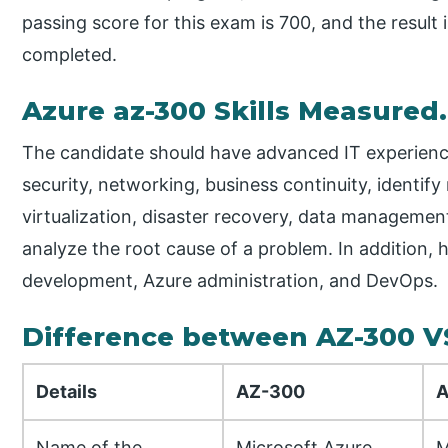
passing score for this exam is 700, and the result
completed.
Azure az-300 Skills Measured.
The candidate should have advanced IT experience i
security, networking, business continuity, ident
virtualization, disaster recovery, data managemen
analyze the root cause of a problem. In addition, 
development, Azure administration, and DevOps.
Difference between AZ-300 V
Details
AZ-300
A
Name of the
Microsoft Azure
M