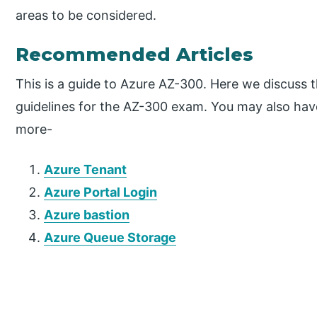
areas to be considered.
Recommended Articles
This is a guide to Azure AZ-300. Here we discuss 
guidelines for the AZ-300 exam. You may also have 
more-
Azure Tenant
Azure Portal Login
Azure bastion
Azure Queue Storage
P
r