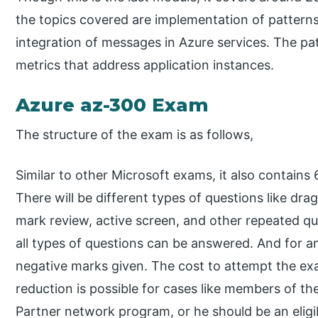
the topics covered are implementation of patterns
integration of messages in Azure services. The pa
metrics that address application instances.
Azure az-300 Exam
The structure of the exam is as follows,
Similar to other Microsoft exams, it also contains
There will be different types of questions like dra
mark review, active screen, and other repeated que
all types of questions can be answered. And for a
negative marks given. The cost to attempt the ex
reduction is possible for cases like members of 
Partner network program, or he should be an eligib