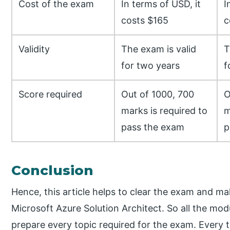
Cost of the exam
In terms of USD, it
I
costs $165
c
Validity
The exam is valid
T
for two years
f
Score required
Out of 1000, 700
O
marks is required to
m
pass the exam
p
Conclusion
Hence, this article helps to clear the exam and ma
Microsoft Azure Solution Architect. So all the modu
prepare every topic required for the exam. Every 