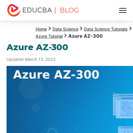
| BLOG
Menu
EDUCBA
Home
Data Science
Data Science Tutorials
Azure AZ-300
Azure Tutorial
Azure AZ-300
Updated March 13, 2023