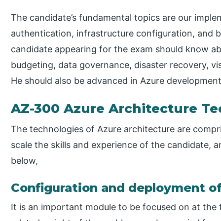
The candidate’s fundamental topics are our imple
authentication, infrastructure configuration, and b
candidate appearing for the exam should know a
budgeting, data governance, disaster recovery, vi
He should also be advanced in Azure development
AZ-300 Azure Architecture T
The technologies of Azure architecture are compris
scale the skills and experience of the candidate, 
below,
Configuration and deployment of
It is an important module to be focused on at th