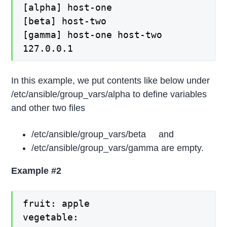
[alpha] host-one
[beta] host-two
[gamma] host-one host-two
127.0.0.1
In this example, we put contents like below under
/etc/ansible/group_vars/alpha to define variables
and other two files
/etc/ansible/group_vars/beta and
/etc/ansible/group_vars/gamma are empty.
Example #2
fruit: apple
vegetable: