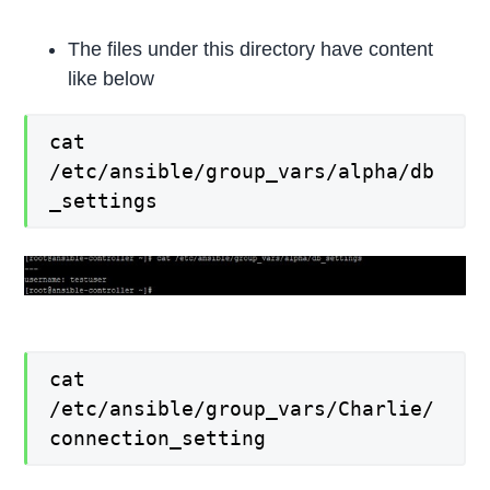
The files under this directory have content
like below
cat
/etc/ansible/group_vars/alpha/db
_settings
cat
/etc/ansible/group_vars/Charlie/
connection_setting