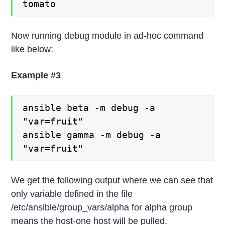
tomato
Now running debug module in ad-hoc command
like below:
Example #3
ansible beta -m debug -a
"var=fruit"
ansible gamma -m debug -a
"var=fruit"
We get the following output where we can see that
only variable defined in the file
/etc/ansible/group_vars/alpha for alpha group
means the host-one host will be pulled.