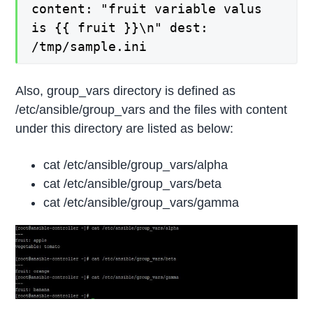
content: "fruit variable valus
is {{ fruit }}\n" dest:
/tmp/sample.ini
Also, group_vars directory is defined as
/etc/ansible/group_vars and the files with content
under this directory are listed as below:
cat /etc/ansible/group_vars/alpha
cat /etc/ansible/group_vars/beta
cat /etc/ansible/group_vars/gamma