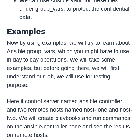
We can use Ansible Vault for these files
under group_vars, to protect the confidential
data.
Examples
Now by using examples, we will try to learn about
Ansible group_vars, which you might have to use
in day to day operations. We will take some
examples, but before going there, we will first
understand our lab, we will use for testing
purpose.
Here it control server named ansible-controller
and two remotes hosts named host- one and host-
two. We will create playbooks and run commands
on the ansible-controller node and see the results
on remote hosts.