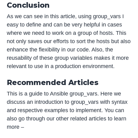
Conclusion
As we can see in this article, using group_vars I
easy to define and can be very helpful in cases
where we need to work on a group of hosts. This
not only saves our efforts to sort the hosts but also
enhance the flexibility in our code. Also, the
reusability of these group variables makes it more
relevant to use in a production environment.
Recommended Articles
This is a guide to Ansible group_vars. Here we
discuss an introduction to group_vars with syntax
and respective examples to implement. You can
also go through our other related articles to learn
more –