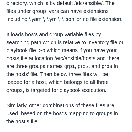
directory, which is by default /etc/ansible/. The
files under group_vars can have extensions
including ‘.yaml’, ‘.yml’, ‘.json’ or no file extension.
It loads hosts and group variable files by
searching path which is relative to inventory file or
playbook file. So which means if you have your
hosts file at location /etc/ansible/hosts and there
are three groups names grp1, grp2, and grp3 in
the hosts’ file. Then below three files will be
loaded for a host, which belongs to all three
groups, is targeted for playbook execution.
Similarly, other combinations of these files are
used, based on the host’s mapping to groups in
the host’s file.