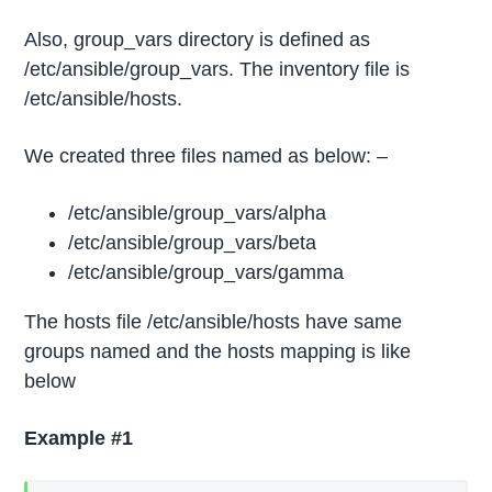
Also, group_vars directory is defined as
/etc/ansible/group_vars. The inventory file is
/etc/ansible/hosts.
We created three files named as below: –
/etc/ansible/group_vars/alpha
/etc/ansible/group_vars/beta
/etc/ansible/group_vars/gamma
The hosts file /etc/ansible/hosts have same
groups named and the hosts mapping is like
below
Example #1