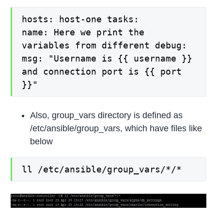
hosts: host-one tasks:
name: Here we print the
variables from different debug:
msg: "Username is {{ username }}
and connection port is {{ port
}}"
Also, group_vars directory is defined as
/etc/ansible/group_vars, which have files like
below
ll /etc/ansible/group_vars/*/*