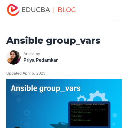
Home
Software Development
Software Development
| BLOG
Menu
Tutorials
Ansible Tutorial
Ansible group_vars
EDUCBA
Ansible group_vars
Article by
Priya Pedamkar
Updated April 6, 2023