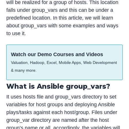
will be realized for a group of hosts. This location
falls under group_vars and this can be under a
predefined location. In this article, we will learn
about group_vars with some examples and ways
to use it.
Watch our Demo Courses and Videos
Valuation, Hadoop, Excel, Mobile Apps, Web Development
& many more.
What is Ansible group_vars?
It uses hosts file and group_vars directory to set
variables for host groups and deploying Ansible
plays/tasks against each host/group. Files under
group_var directory are named after the host
group’s name or all, accordingly, the variables will