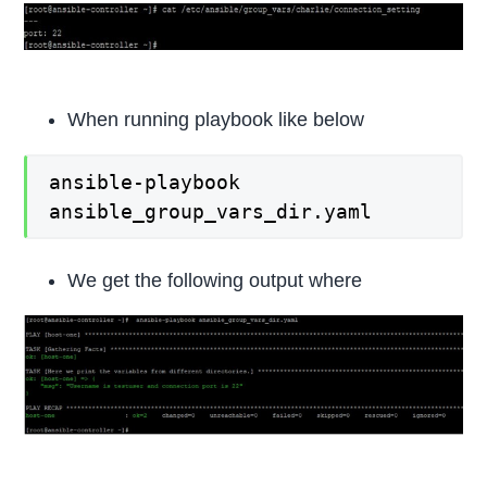
When running playbook like below
ansible-playbook
ansible_group_vars_dir.yaml
We get the following output where