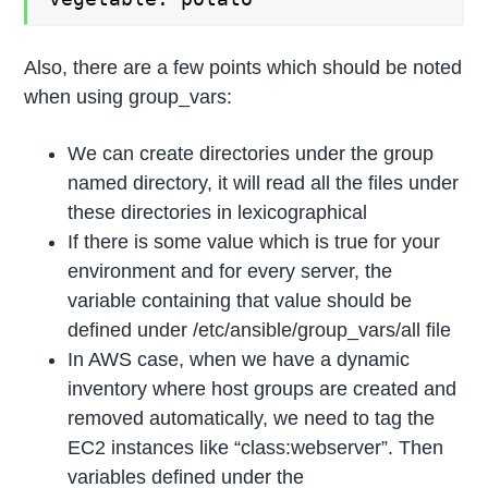
Also, there are a few points which should be noted
when using group_vars:
We can create directories under the group
named directory, it will read all the files under
these directories in lexicographical
If there is some value which is true for your
environment and for every server, the
variable containing that value should be
defined under /etc/ansible/group_vars/all file
In AWS case, when we have a dynamic
inventory where host groups are created and
removed automatically, we need to tag the
EC2 instances like “class:webserver”. Then
variables defined under the