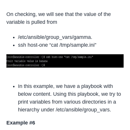
On checking, we will see that the value of the
variable is pulled from
/etc/ansible/group_vars/gamma.
ssh host-one “cat /tmp/sample.ini”
In this example, we have a playbook with
below content. Using this playbook, we try to
print variables from various directories in a
hierarchy under /etc/ansible/group_vars.
Example #6