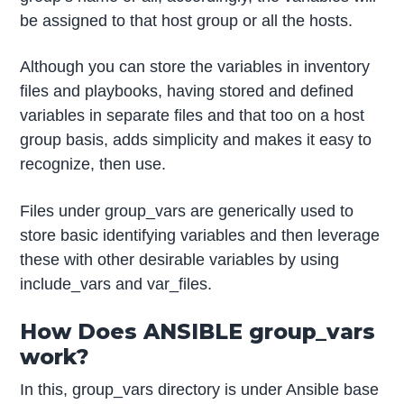
be assigned to that host group or all the hosts.
Although you can store the variables in inventory
files and playbooks, having stored and defined
variables in separate files and that too on a host
group basis, adds simplicity and makes it easy to
recognize, then use.
Files under group_vars are generically used to
store basic identifying variables and then leverage
these with other desirable variables by using
include_vars and var_files.
How Does ANSIBLE group_vars
work?
In this, group_vars directory is under Ansible base