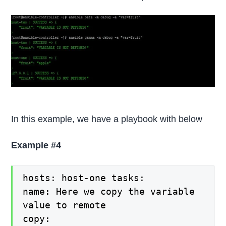
In this example, we have a playbook with below
Example #4
hosts: host-one tasks:
name: Here we copy the variable
value to remote
copy: