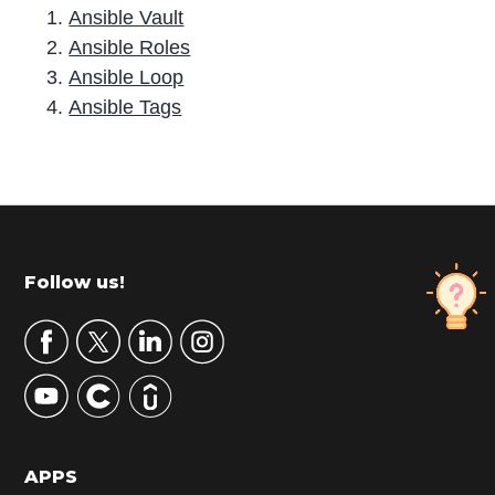
Ansible Vault
Ansible Roles
Ansible Loop
Ansible Tags
P
r
i
m
Footer
Follow us!
a
r
y
S
i
d
APPS