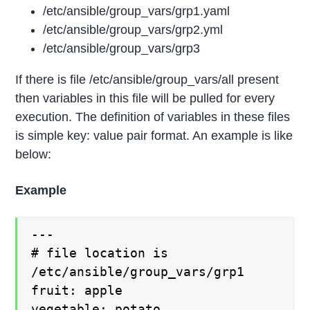
/etc/ansible/group_vars/grp1.yaml
/etc/ansible/group_vars/grp2.yml
/etc/ansible/group_vars/grp3
If there is file /etc/ansible/group_vars/all present
then variables in this file will be pulled for every
execution. The definition of variables in these files
is simple key: value pair format. An example is like
below:
Example
---
# file location is
/etc/ansible/group_vars/grp1
fruit: apple
vegetable: potato