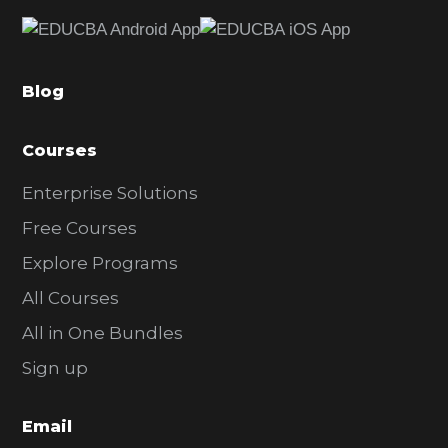
e
b
a
Blog
r
Courses
Enterprise Solutions
Free Courses
Explore Programs
All Courses
All in One Bundles
Sign up
Email