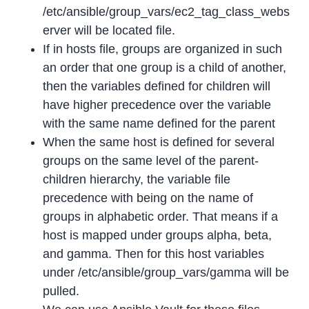
/etc/ansible/group_vars/ec2_tag_class_webs
erver will be located file.
If in hosts file, groups are organized in such
an order that one group is a child of another,
then the variables defined for children will
have higher precedence over the variable
with the same name defined for the parent
When the same host is defined for several
groups on the same level of the parent-
children hierarchy, the variable file
precedence with being on the name of
groups in alphabetic order. That means if a
host is mapped under groups alpha, beta,
and gamma. Then for this host variables
under /etc/ansible/group_vars/gamma will be
pulled.