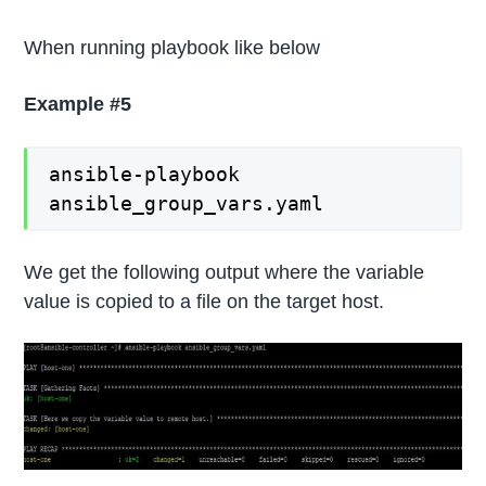
When running playbook like below
Example #5
ansible-playbook
ansible_group_vars.yaml
We get the following output where the variable
value is copied to a file on the target host.