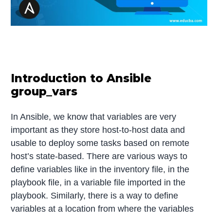
Introduction to Ansible
group_vars
In Ansible, we know that variables are very
important as they store host-to-host data and
usable to deploy some tasks based on remote
host’s state-based. There are various ways to
define variables like in the inventory file, in the
playbook file, in a variable file imported in the
playbook. Similarly, there is a way to define
variables at a location from where the variables