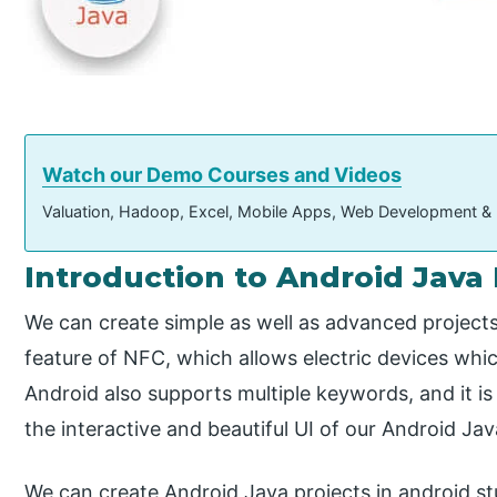
Watch our Demo Courses and Videos
Valuation, Hadoop, Excel, Mobile Apps, Web Development &
Introduction to Android Java 
We can create simple as well as advanced projects
feature of NFC, which allows electric devices whic
Android also supports multiple keywords, and it is 
the interactive and beautiful UI of our Android Jav
We can create Android Java projects in android st