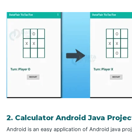
2. Calculator Android Java Projec
Android is an easy application of Android java proj