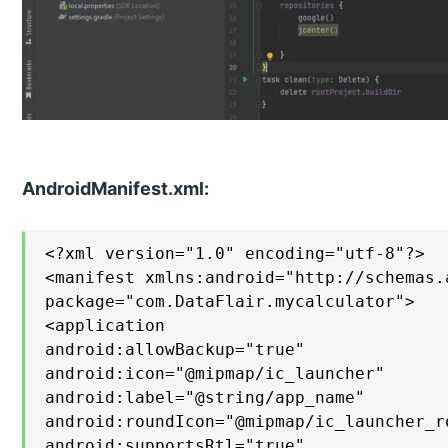
AndroidManifest.xml:
<?xml version="1.0" encoding="utf-8"?>

<manifest xmlns:android="http://schemas.
package="com.DataFlair.mycalculator">

<application

android:allowBackup="true"

android:icon="@mipmap/ic_launcher"

android:label="@string/app_name"

android:roundIcon="@mipmap/ic_launcher_ro
android:supportsRtl="true"
