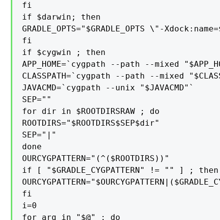
fi

if $darwin; then

GRADLE_OPTS="$GRADLE_OPTS \"-Xdock:name=
fi

if $cygwin ; then

APP_HOME=`cygpath --path --mixed "$APP_HO
CLASSPATH=`cygpath --path --mixed "$CLASS
JAVACMD=`cygpath --unix "$JAVACMD"`

SEP=""

for dir in $ROOTDIRSRAW ; do

ROOTDIRS="$ROOTDIRS$SEP$dir"

SEP="|"

done

OURCYGPATTERN="(^($ROOTDIRS))"

if [ "$GRADLE_CYGPATTERN" != "" ] ; then

OURCYGPATTERN="$OURCYGPATTERN|($GRADLE_CY
fi

i=0

for arg in "$@" ; do
