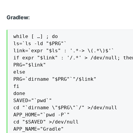
Gradlew:
while [ …] ; do

ls=`ls -ld "$PRG"`

link=`expr "$ls" : '.*-> \(.*\)$'`

if expr "$link" : '/.*' > /dev/null; then
PRG="$link"

else

PRG=`dirname "$PRG"`"/$link"

fi

done

SAVED="`pwd`"

cd "`dirname \"$PRG\"`/" >/dev/null

APP_HOME="`pwd -P`"

cd "$SAVED" >/dev/null

APP_NAME="Gradle"
