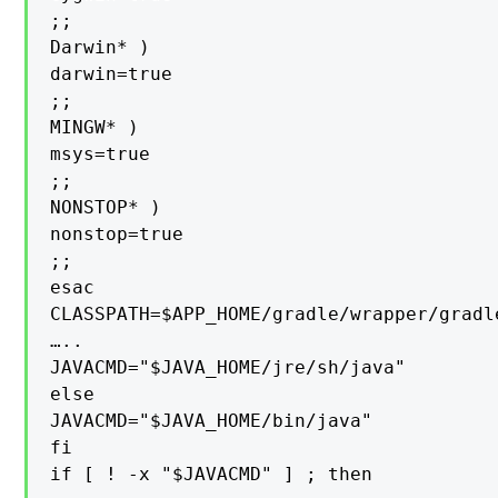
;;

Darwin* )

darwin=true

;;

MINGW* )

msys=true

;;

NONSTOP* )

nonstop=true

;;

esac

CLASSPATH=$APP_HOME/gradle/wrapper/gradle
…..

JAVACMD="$JAVA_HOME/jre/sh/java"

else

JAVACMD="$JAVA_HOME/bin/java"

fi

if [ ! -x "$JAVACMD" ] ; then
