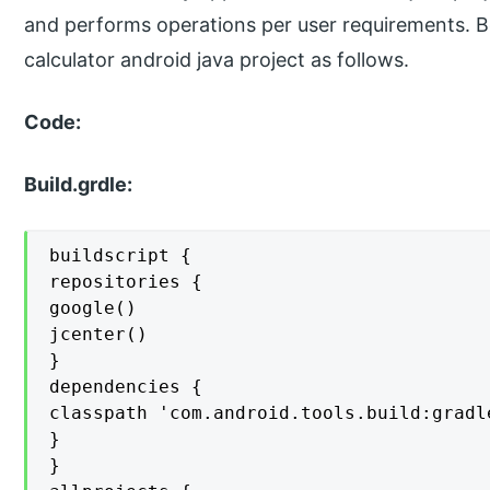
and performs operations per user requirements. B
calculator android java project as follows.
Code:
Build.grdle:
buildscript {

repositories {

google()

jcenter()

}

dependencies {

classpath 'com.android.tools.build:gradle
}

}
