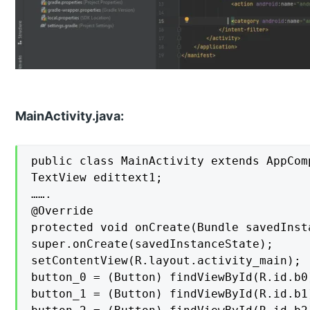
MainActivity.java:
public class MainActivity extends AppComp
TextView edittext1;

…….

@Override

protected void onCreate(Bundle savedInsta
super.onCreate(savedInstanceState);

setContentView(R.layout.activity_main);

button_0 = (Button) findViewById(R.id.b0)
button_1 = (Button) findViewById(R.id.b1)