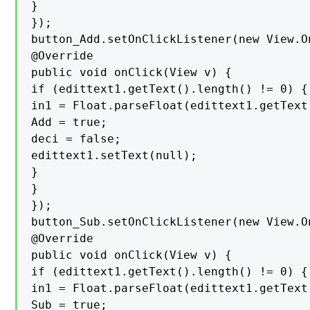
}

});

button_Add.setOnClickListener(new View.O
@Override

public void onClick(View v) {

if (edittext1.getText().length() != 0) {

in1 = Float.parseFloat(edittext1.getText(
Add = true;

deci = false;

edittext1.setText(null);

}

}

});

button_Sub.setOnClickListener(new View.O
@Override

public void onClick(View v) {

if (edittext1.getText().length() != 0) {

in1 = Float.parseFloat(edittext1.getText(
Sub = true;
