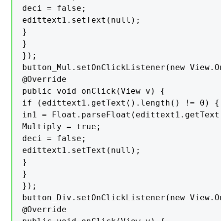
deci = false;

edittext1.setText(null);

}

}

});

button_Mul.setOnClickListener(new View.O
@Override

public void onClick(View v) {

if (edittext1.getText().length() != 0) {

in1 = Float.parseFloat(edittext1.getText(
Multiply = true;

deci = false;

edittext1.setText(null);

}

}

});

button_Div.setOnClickListener(new View.O
@Override
