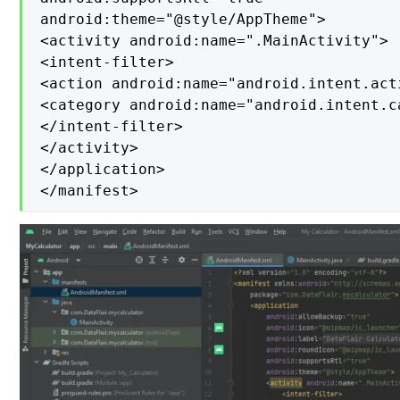
android:theme="@style/AppTheme">

<activity android:name=".MainActivity">

<intent-filter>

<action android:name="android.intent.acti
<category android:name="android.intent.c
</intent-filter>

</activity>

</application>

</manifest>