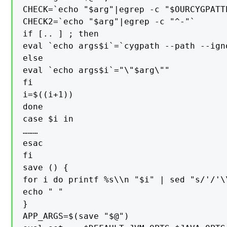
CHECK=`echo "$arg"|egrep -c "$OURCYGPATTE
CHECK2=`echo "$arg"|egrep -c "^-"`

if [.. ] ; then

eval `echo args$i`=`cygpath --path --ign
else

eval `echo args$i`="\"$arg\""

fi

i=$((i+1))

done

case $i in

………

esac

fi

save () {

for i do printf %s\\n "$i" | sed "s/'/'\
echo " "

}

APP_ARGS=$(save "$@")
