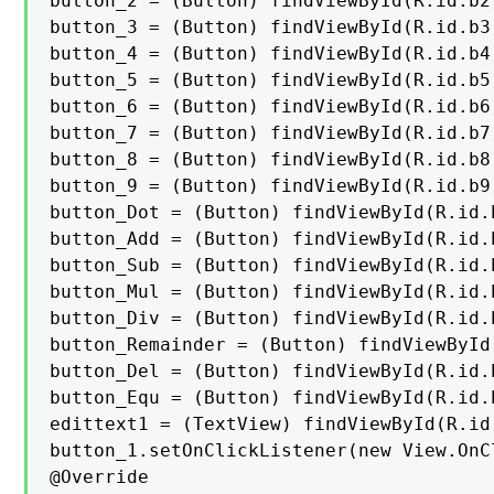
button_2 = (Button) findViewById(R.id.b2)
button_3 = (Button) findViewById(R.id.b3)
button_4 = (Button) findViewById(R.id.b4)
button_5 = (Button) findViewById(R.id.b5)
button_6 = (Button) findViewById(R.id.b6)
button_7 = (Button) findViewById(R.id.b7)
button_8 = (Button) findViewById(R.id.b8)
button_9 = (Button) findViewById(R.id.b9)
button_Dot = (Button) findViewById(R.id.b
button_Add = (Button) findViewById(R.id.b
button_Sub = (Button) findViewById(R.id.b
button_Mul = (Button) findViewById(R.id.b
button_Div = (Button) findViewById(R.id.b
button_Remainder = (Button) findViewById
button_Del = (Button) findViewById(R.id.b
button_Equ = (Button) findViewById(R.id.b
edittext1 = (TextView) findViewById(R.id.
button_1.setOnClickListener(new View.OnC
@Override
