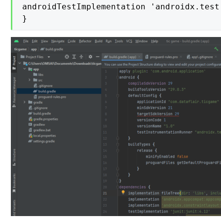
androidTestImplementation 'androidx.test
}