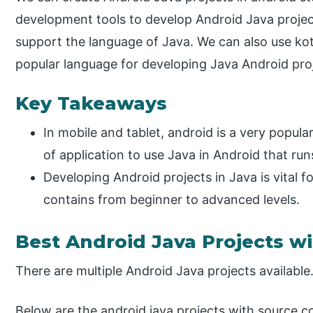
development tools to develop Android Java projec
support the language of Java. We can also use kotl
popular language for developing Java Android pro
Key Takeaways
In mobile and tablet, android is a very popul
of application to use Java in Android that ru
Developing Android projects in Java is vital 
contains from beginner to advanced levels.
Best Android Java Projects w
There are multiple Android Java projects available
Below are the android java projects with source c