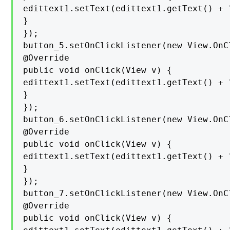
edittext1.setText(edittext1.getText() + "
}

});

button_5.setOnClickListener(new View.OnC
@Override

public void onClick(View v) {

edittext1.setText(edittext1.getText() + "
}

});

button_6.setOnClickListener(new View.OnC
@Override

public void onClick(View v) {

edittext1.setText(edittext1.getText() + "
}

});

button_7.setOnClickListener(new View.OnC
@Override

public void onClick(View v) {
