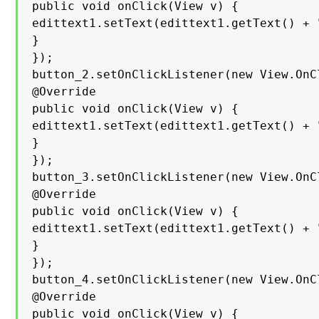
public void onClick(View v) {

edittext1.setText(edittext1.getText() + "
}

});

button_2.setOnClickListener(new View.OnC
@Override

public void onClick(View v) {

edittext1.setText(edittext1.getText() + "
}

});

button_3.setOnClickListener(new View.OnC
@Override

public void onClick(View v) {

edittext1.setText(edittext1.getText() + "
}

});

button_4.setOnClickListener(new View.OnC
@Override

public void onClick(View v) {
