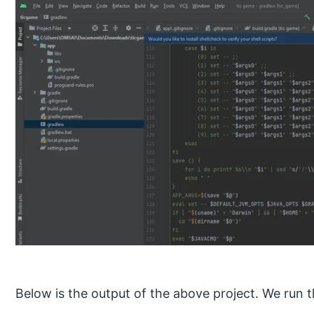
Below is the output of the above project. We run th