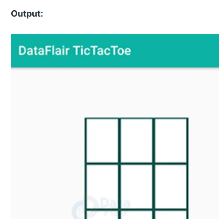
Output: