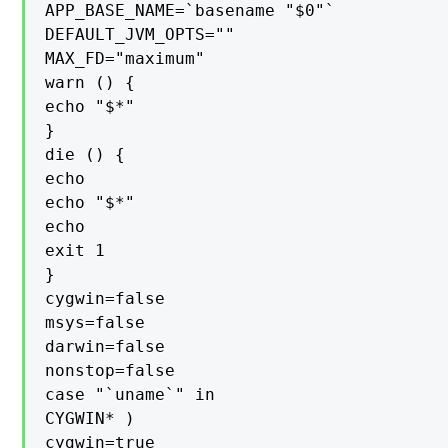
APP_BASE_NAME=`basename "$0"`

DEFAULT_JVM_OPTS=""

MAX_FD="maximum"

warn () {

echo "$*"

}

die () {

echo

echo "$*"

echo

exit 1

}

cygwin=false

msys=false

darwin=false

nonstop=false

case "`uname`" in

CYGWIN* )

cygwin=true
