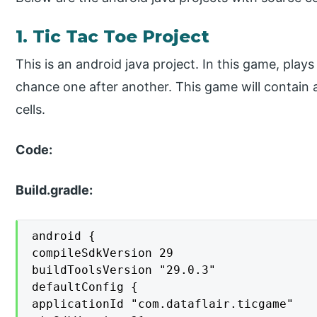
1. Tic Tac Toe Project
This is an android java project. In this game, plays
chance one after another. This game will contain a g
cells.
Code:
Build.gradle:
android {

compileSdkVersion 29

buildToolsVersion "29.0.3"

defaultConfig {

applicationId "com.dataflair.ticgame"
