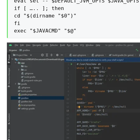
eval set -- $DEFAULT_JVM_OPTS $JAVA_OPTS
if [ ….. ]; then

cd "$(dirname "$0")"

fi

exec "$JAVACMD" "$@"