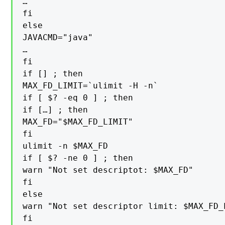
…

fi

else

JAVACMD="java"

…

fi

if [] ; then

MAX_FD_LIMIT=`ulimit -H -n`

if [ $? -eq 0 ] ; then

if […] ; then

MAX_FD="$MAX_FD_LIMIT"

fi

ulimit -n $MAX_FD

if [ $? -ne 0 ] ; then

warn "Not set descriptot: $MAX_FD"

fi

else

warn "Not set descriptor limit: $MAX_FD_L
fi
