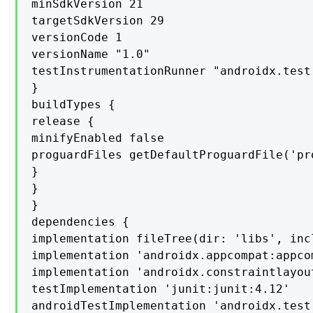
minSdkVersion 21

targetSdkVersion 29

versionCode 1

versionName "1.0"

testInstrumentationRunner "androidx.test
}

buildTypes {

release {

minifyEnabled false

proguardFiles getDefaultProguardFile('pr
}

}

}

dependencies {

implementation fileTree(dir: 'libs', inc
implementation 'androidx.appcompat:appcom
implementation 'androidx.constraintlayou
testImplementation 'junit:junit:4.12'

androidTestImplementation 'androidx.test