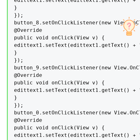
edittext1.setText(edittext1.getText() + "
}

});

button_8.setOnClickListener(new View.OnC
@Override

public void onClick(View v) {

edittext1.setText(edittext1.getText() + "
}

});

button_9.setOnClickListener(new View.OnC
@Override

public void onClick(View v) {

edittext1.setText(edittext1.getText() + "
}

});

button_0.setOnClickListener(new View.OnC
@Override

public void onClick(View v) {

edittext1.setText(edittext1.getText() + "