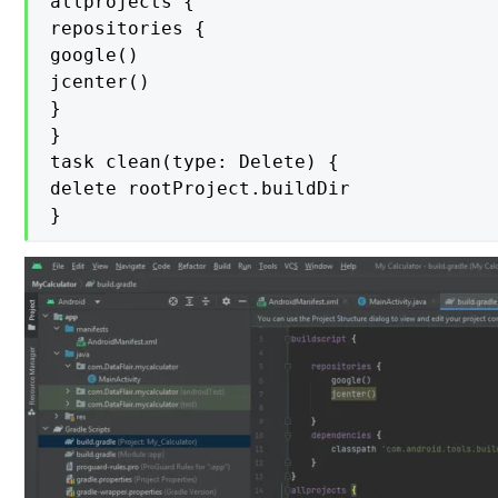
allprojects {

repositories {

google()

jcenter()

}

}

task clean(type: Delete) {

delete rootProject.buildDir

}