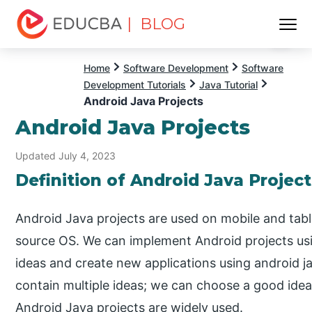
| BLOG
Menu
EDUCBA
Home
Software Development
Software
Development Tutorials
Java Tutorial
Android Java Projects
Android Java Projects
Updated July 4, 2023
Definition of Android Java Project
Android Java projects are used on mobile and tabl
source OS. We can implement Android projects us
ideas and create new applications using android j
contain multiple ideas; we can choose a good idea
Android Java projects are widely used.